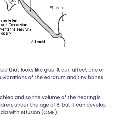
uid that looks like glue. It can affect one or
e vibrations of the eardrum and tiny bones
chlea and so the volume of the hearing is
ldren, under the age of 8, but it can develop
edia with effusion (OME).