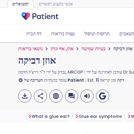
למטופלים
אנשי מקצוע רפואיים
דף הבית
עצות בריאות
תרופות וטיפול
כלים ו
נושאי בריאות
אוזן, אף וגרון
בעיות שמיעה
אוזן דביקה
אוזן דביקה
נבדק על ידי
ד"ר רייצ'ל הדסון, MRCGP
עודכן לאחרונה על ידי
Dr S
עומד בהנחיות
העריכה של Patient
Est.
11
זמן קריאה
דקה
What is glue ear?
Glue ear symptoms
W