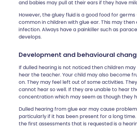
and babies may pull at their ears if they have mil
However, the gluey fluid is a good food for germs
common in children with glue ear. This may then 
infection. Always have a painkiller such as para
develops.
Development and behavioural chang
If dulled hearing is not noticed then children may
hear the teacher. Your child may also become fru
on. They may feel left out of some activities. Th
cannot hear so well. If they are unable to hear 
concentration which may seem as though they hav
Dulled hearing from glue ear may cause proble
particularly if it has been present for a long time
the first assessments that is requested is a hearin