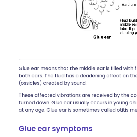
Glue ear means that the middle ear is filled with fl
both ears. The fluid has a deadening effect on th
(ossicles) created by sound.
These affected vibrations are received by the co
turned down. Glue ear usually occurs in young chi
at any age. Glue ear is sometimes called otitis m
Glue ear symptoms