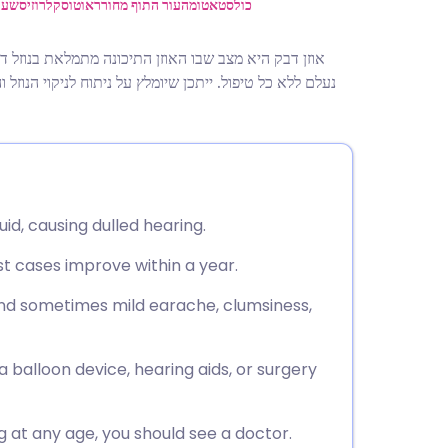
utsch
ניים
אוטוסקלרוזיס
עור התוף מחורר
כולסטאטומה
מקום באוויר. זה גורם לשמיעה עמומה. ברוב המקרים זה
nçais
 צינורות אוורור (גרומטים) או שימוש זמני במכשירי שמיעה
rtuguês
ית
luid, causing dulled hearing.
enska
ost cases improve within a year.
nd sometimes mild earache, clumsiness,
 balloon device, hearing aids, or surgery
ng at any age, you should see a doctor.