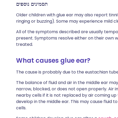
תסמינים נוספים
Older children with glue ear may also report tinni
ringing or buzzing). Some may experience mild c
All of the symptoms described are usually tempora
present. Symptoms resolve either on their own when
treated.
What causes glue ear?
The cause is probably due to the eustachian tube
The balance of fluid and air in the middle ear ma
narrow, blocked, or does not open properly. Air i
nearby cells if it is not replaced by air coming 
develop in the middle ear. This may cause fluid t
cells.