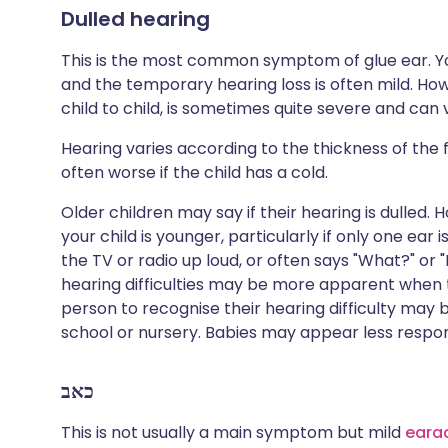
Dulled hearing
This is the most common symptom of glue ear. Yo
and the temporary hearing loss is often mild. How
child to child, is sometimes quite severe and can 
Hearing varies according to the thickness of the fl
often worse if the child has a cold.
Older children may say if their hearing is dulled.
your child is younger, particularly if only one ear 
the TV or radio up loud, or often says "What?" or
hearing difficulties may be more apparent when th
person to recognise their hearing difficulty may 
school or nursery. Babies may appear less respo
כאב
This is not usually a main symptom but mild
eara