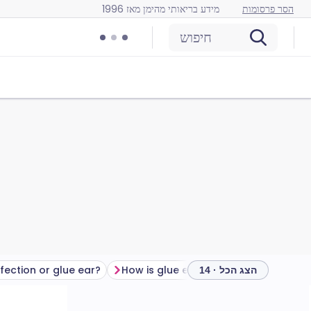
מידע בריאותי מהימן מאז 1996
הסר פרסומות
חיפוש
nfection or glue ear?
How is glue ear diagnosed?
Glue 
הצג הכל · 14