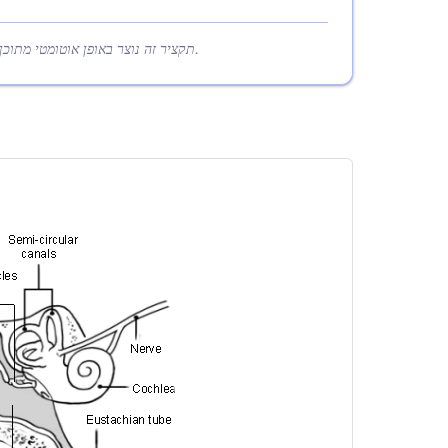
תקציר זה נוצר באופן אוטומטי מתוכן המאמר כדי לעזור לקוראים להבין במהירות את הנקודות המרכזיות.