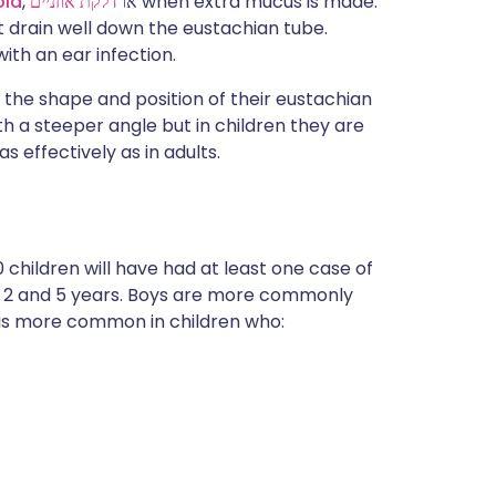
old
דלקת אוזניים
, או
when extra mucus is made.
 drain well down the eustachian tube.
ith an ear infection.
o the shape and position of their eustachian
th a steeper angle but in children they are
 effectively as in adults.
0 children will have had at least one case of
f 2 and 5 years. Boys are more commonly
It is more common in children who: