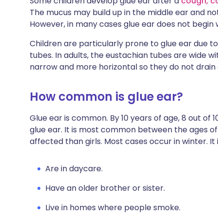
Some children develop glue ear after a
cough, c
The mucus may build up in the middle ear and not
However, in many cases glue ear does not begin w
Children are particularly prone to glue ear due t
tubes. In adults, the eustachian tubes are wide wi
narrow and more horizontal so they do not drain as
How common is glue ear?
Glue ear is common. By 10 years of age, 8 out of 1
glue ear. It is most common between the ages o
affected than girls. Most cases occur in winter. 
Are in daycare.
Have an older brother or sister.
Live in homes where people smoke.