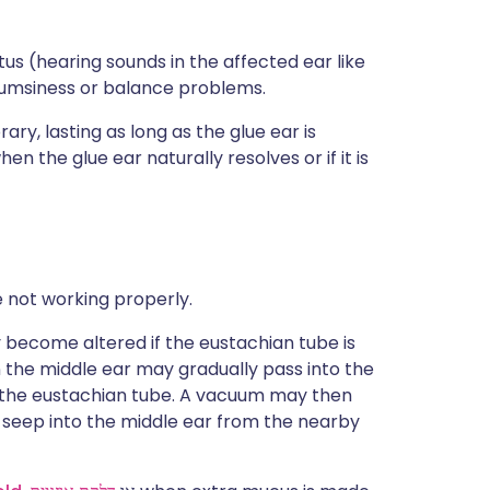
tus (hearing sounds in the affected ear like
lumsiness or balance problems.
ry, lasting as long as the glue ear is
 the glue ear naturally resolves or if it is
 not working properly.
y become altered if the eustachian tube is
n the middle ear may gradually pass into the
up the eustachian tube. A vacuum may then
o seep into the middle ear from the nearby