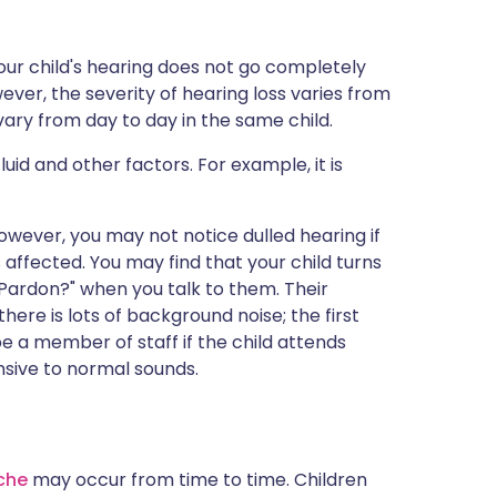
ur child's hearing does not go completely
ever, the severity of hearing loss varies from
vary from day to day in the same child.
uid and other factors. For example, it is
 However, you may not notice dulled hearing if
is affected. You may find that your child turns
 "Pardon?" when you talk to them. Their
ere is lots of background noise; the first
be a member of staff if the child attends
nsive to normal sounds.
che
may occur from time to time. Children