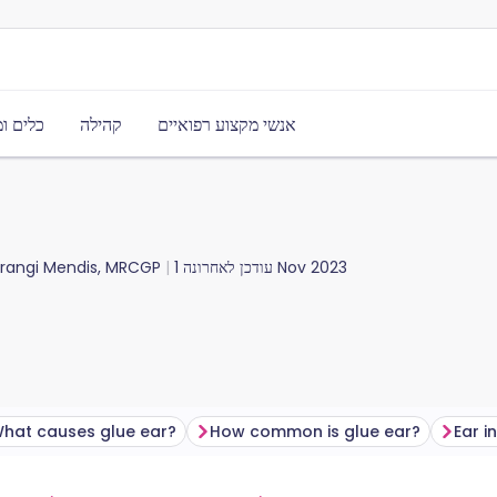
משאבים
קהילה
אנשי מקצוע רפואיים
urangi Mendis, MRCGP
עודכן לאחרונה
1 Nov 2023
hat causes glue ear?
How common is glue ear?
Ear i