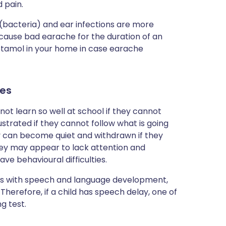
d pain.
 (bacteria) and ear infections are more
cause bad earache for the duration of an
cetamol in your home in case earache
es
 not learn so well at school if they cannot
strated if they cannot follow what is going
ey can become quiet and withdrawn if they
they may appear to lack attention and
e behavioural difficulties.
ms with speech and language development,
. Therefore, if a child has speech delay, one of
g test.