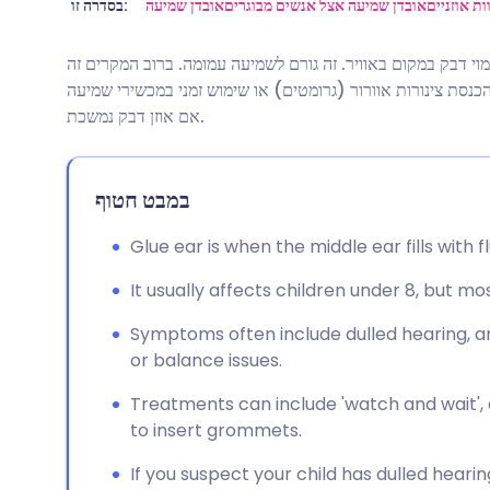
שתף דרך אימייל
🇬🇧 English
🇩🇪 De
בסדרה זו:
אובדן שמיעה
אובדן שמיעה אצל אנשים מבוגרים
שעוות אוז
אוזן דבק היא מצב שבו האוזן התיכונה מתמלאת בנוזל דמוי דבק ב
שתף דרך פייסבוק
🇪🇸 Español
🇫🇷 Fra
נעלם ללא כל טיפול. ייתכן שיומלץ על ניתוח לניקוי הנוזל והכנסת
אם אוזן דבק נמשכת.
שתף דרך לינקדאין
🇮🇹 Italiano
🇵🇹 Po
במבט חטוף
🇮🇳 हिन्दी
שתף דרך X
🇮🇱 עבר
Glue ear is when the middle ear fills with f
🇸🇦 عربي
שתף דרך WhatsApp
🇸🇪 Sv
It usually affects children under 8, but m
העתק קישור
Symptoms often include dulled hearing, a
or balance issues.
Treatments can include 'watch and wait', a
to insert grommets.
If you suspect your child has dulled heari