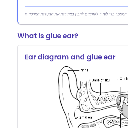
What is glue ear?
Ear diagram and glue ear