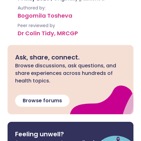
Authored by:
Bogomila Tosheva
Peer reviewed by
Dr Colin Tidy, MRCGP
Ask, share, connect.
Browse discussions, ask questions, and
share experiences across hundreds of
health topics.
Browse forums
Feeling unwell?