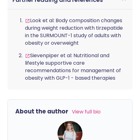
Look et al: Body composition changes
during weight reduction with tirzepatide
in the SURMOUNT-1 study of adults with
obesity or overweight
Sievenpiper et al: Nutritional and
lifestyle supportive care
recommendations for management of
obesity with GLP-1 - based therapies
About the author
View full bio