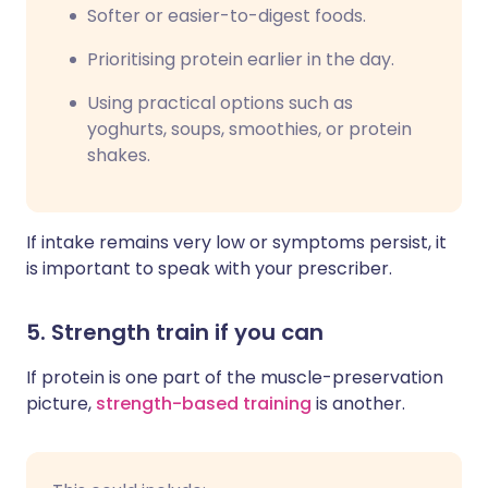
Softer or easier-to-digest foods.
Prioritising protein earlier in the day.
Using practical options such as
yoghurts, soups, smoothies, or protein
shakes.
If intake remains very low or symptoms persist, it
is important to speak with your prescriber.
5. Strength train if you can
If protein is one part of the muscle-preservation
picture,
strength-based training
is another.