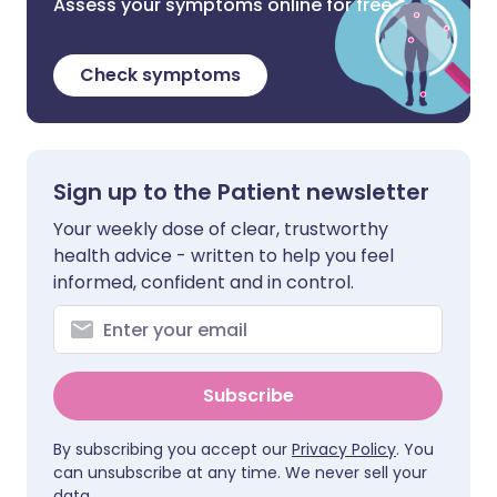
Assess your symptoms online for free
Check symptoms
Sign up to the Patient newsletter
Your weekly dose of clear, trustworthy
health advice - written to help you feel
informed, confident and in control.
Subscribe
By subscribing you accept our
Privacy Policy
. You
can unsubscribe at any time. We never sell your
data.