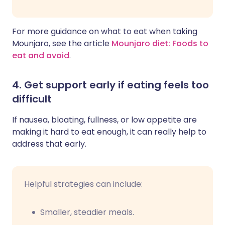
For more guidance on what to eat when taking
Mounjaro, see the article
Mounjaro diet: Foods to
eat and avoid
.
4. Get support early if eating feels too
difficult
If nausea, bloating, fullness, or low appetite are
making it hard to eat enough, it can really help to
address that early.
Helpful strategies can include:
Smaller, steadier meals.