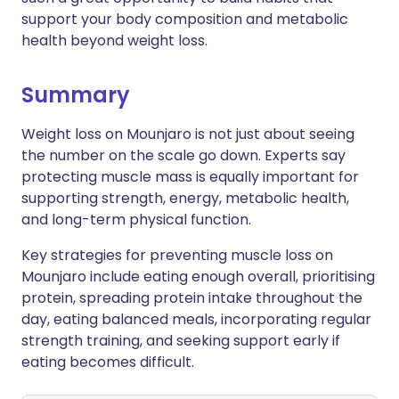
support your body composition and metabolic
health beyond weight loss.
Summary
Weight loss on Mounjaro is not just about seeing
the number on the scale go down. Experts say
protecting muscle mass is equally important for
supporting strength, energy, metabolic health,
and long-term physical function.
Key strategies for preventing muscle loss on
Mounjaro include eating enough overall, prioritising
protein, spreading protein intake throughout the
day, eating balanced meals, incorporating regular
strength training, and seeking support early if
eating becomes difficult.