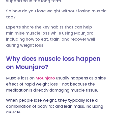
supported in the long term.
So how do you lose weight without losing muscle
Share via X
🇮🇳 हिन्दी
🇮🇱 עברית
too?
Experts share the key habits that can help
Share via WhatsApp
🇸🇦 عربي
🇸🇪 Svenska
minimise muscle loss while using Mounjaro -
including how to eat, train, and recover well
Copy link
during weight loss.
Why does muscle loss happen
on Mounjaro?
Muscle loss on
Mounjaro
usually happens as a side
effect of rapid weight loss - not because the
medication is directly damaging muscle tissue.
When people lose weight, they typically lose a
combination of body fat and lean mass, including
muscle.