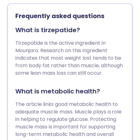
they work, can help guide your decision-
making if you’re thinking about trying
Frequently asked questions
them. Here are answers to some of the
most common questions patients ask
What is tirzepatide?
about Mounjaro.
Tirzepatide is the active ingredient in
Mounjaro. Research on this ingredient
indicates that most weight lost tends to be
from body fat rather than muscle, although
some lean mass loss can still occur.
What is metabolic health?
The article links good metabolic health to
adequate muscle mass. Muscle plays a role
in helping to regulate glucose. Protecting
muscle mass is important for supporting
long-term metabolic health and overall