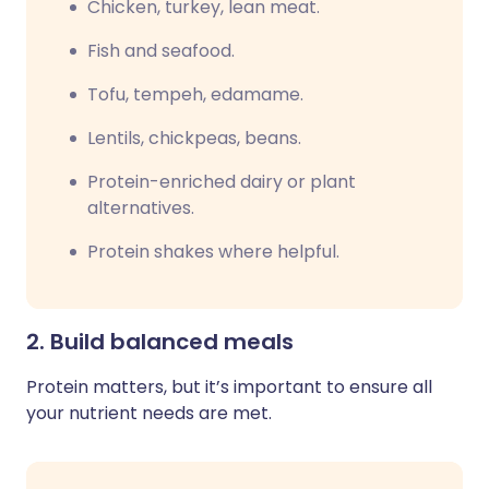
Chicken, turkey, lean meat.
Fish and seafood.
Tofu, tempeh, edamame.
Lentils, chickpeas, beans.
Protein-enriched dairy or plant
alternatives.
Protein shakes where helpful.
2. Build balanced meals
Protein matters, but it’s important to ensure all
your nutrient needs are met.