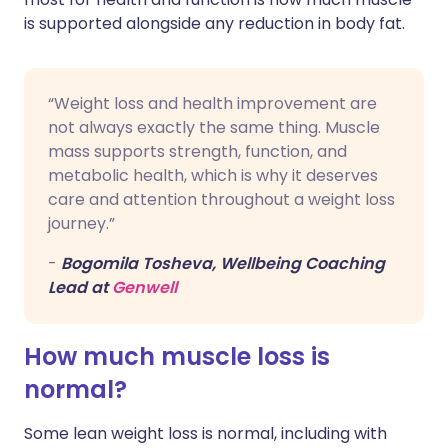
is supported alongside any reduction in body fat.
“Weight loss and health improvement are
not always exactly the same thing. Muscle
mass supports strength, function, and
metabolic health, which is why it deserves
care and attention throughout a weight loss
journey.”
-
Bogomila Tosheva, Wellbeing Coaching
Lead at
Genwell
How much muscle loss is
normal?
Some lean weight loss is normal, including with