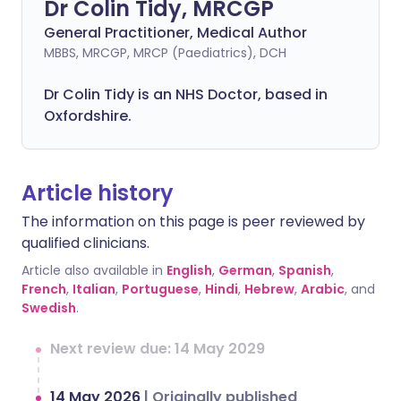
Dr Colin Tidy, MRCGP
General Practitioner, Medical Author
MBBS, MRCGP, MRCP (Paediatrics), DCH
Dr Colin Tidy is an NHS Doctor, based in
Oxfordshire.
Article history
The information on this page is peer reviewed by
qualified clinicians.
Article also available in
English
,
German
,
Spanish
,
French
,
Italian
,
Portuguese
,
Hindi
,
Hebrew
,
Arabic
, and
Swedish
.
Next review due: 14 May 2029
14 May 2026
|
Originally published