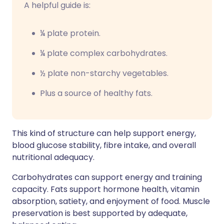
A helpful guide is:
¼ plate protein.
¼ plate complex carbohydrates.
½ plate non-starchy vegetables.
Plus a source of healthy fats.
This kind of structure can help support energy,
blood glucose stability, fibre intake, and overall
nutritional adequacy.
Carbohydrates can support energy and training
capacity. Fats support hormone health, vitamin
absorption, satiety, and enjoyment of food. Muscle
preservation is best supported by adequate,