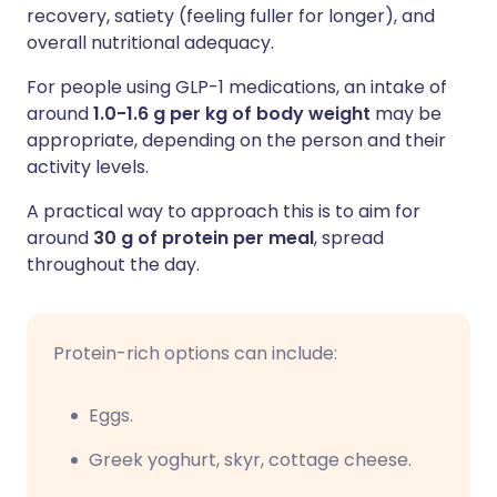
recovery, satiety (feeling fuller for longer), and
overall nutritional adequacy.
For people using GLP-1 medications, an intake of
around
1.0-1.6 g per kg of body weight
may be
appropriate, depending on the person and their
activity levels.
A practical way to approach this is to aim for
around
30 g of protein per meal
, spread
throughout the day.
Protein-rich options can include:
Eggs.
Greek yoghurt, skyr, cottage cheese.