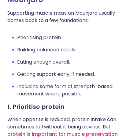
Supporting muscle mass on Mounjaro usually
comes back to a few foundations:
Prioritising protein.
Building balanced meals.
Eating enough overall.
Getting support early, if needed.
Including some form of strength-based
movement where possible.
1. Prioritise protein
When appetite is reduced, protein intake can
sometimes fall without it being obvious. But
protein is important for muscle preservation
,