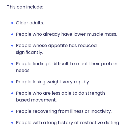
This can include:
Older adults.
People who already have lower muscle mass.
People whose appetite has reduced
significantly.
People finding it difficult to meet their protein
needs.
People losing weight very rapidly.
People who are less able to do strength-
based movement.
People recovering from illness or inactivity.
People with a long history of restrictive dieting