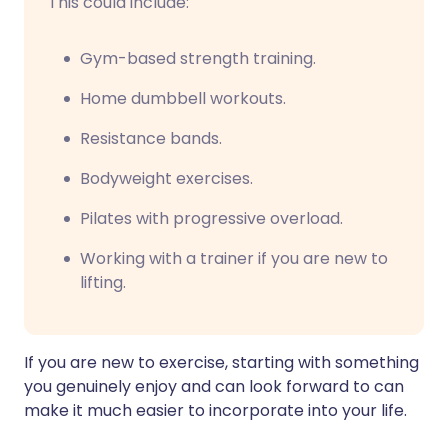
This could include:
Gym-based strength training.
Home dumbbell workouts.
Resistance bands.
Bodyweight exercises.
Pilates with progressive overload.
Working with a trainer if you are new to
lifting.
If you are new to exercise, starting with something
you genuinely enjoy and can look forward to can
make it much easier to incorporate into your life.