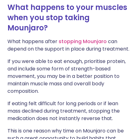
What happens to your muscles
when you stop taking
Mounjaro?
What happens after
stopping Mounjaro
can
depend on the support in place during treatment.
If you were able to eat enough, prioritise protein,
and include some form of strength-based
movement, you may be in a better position to
maintain muscle mass and overall body
composition.
If eating felt difficult for long periods or if lean
mass declined during treatment, stopping the
medication does not instantly reverse that.
This is one reason why time on Mounjaro can be
such a great opportunity to build habits that