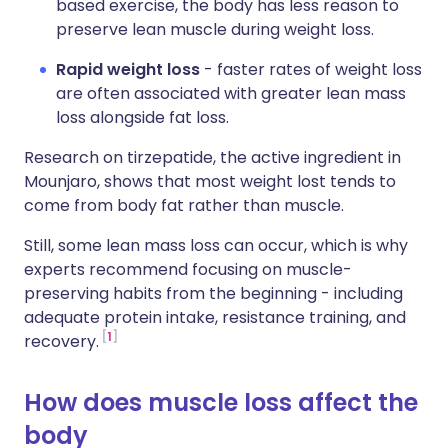
based exercise, the body has less reason to
preserve lean muscle during weight loss.
Rapid weight loss
- faster rates of weight loss
are often associated with greater lean mass
loss alongside fat loss.
Research on tirzepatide, the active ingredient in
Mounjaro, shows that most weight lost tends to
come from body fat rather than muscle.
Still, some lean mass loss can occur, which is why
experts recommend focusing on muscle-
preserving habits from the beginning - including
adequate protein intake, resistance training, and
1
recovery.
How does muscle loss affect the
body