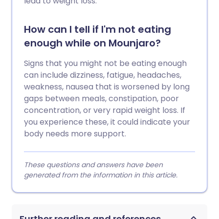
lead to weight loss.
How can I tell if I'm not eating
enough while on Mounjaro?
Signs that you might not be eating enough
can include dizziness, fatigue, headaches,
weakness, nausea that is worsened by long
gaps between meals, constipation, poor
concentration, or very rapid weight loss. If
you experience these, it could indicate your
body needs more support.
These questions and answers have been
generated from the information in this article.
Further reading and references