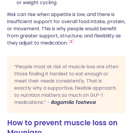
or weight cycling.
Risk can rise when appetite is low, and there is
insufficient support for overall food intake, protein,
or movement. This is why people would benefit
from greater support, structure, and flexibility as
2
they adjust to medication.
“People most at risk of muscle loss are often
those finding it hardest to eat enough or
meet their needs consistently. That is
exactly why a supportive, flexible approach
to nutrition matters so much on GLP-1
medications.”
-
Bogomila Tosheva
How to prevent muscle loss on
Mounjaro