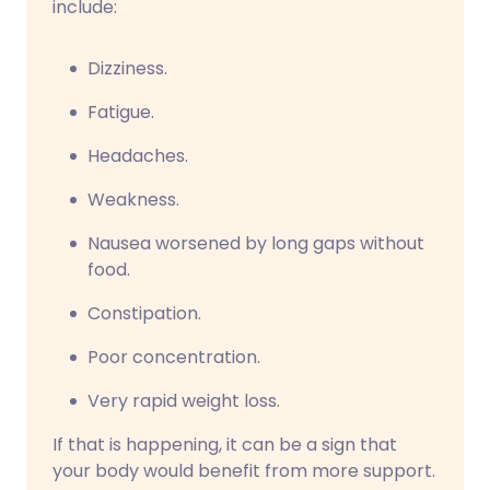
include:
Dizziness.
Fatigue.
Headaches.
Weakness.
Nausea worsened by long gaps without
food.
Constipation.
Poor concentration.
Very rapid weight loss.
If that is happening, it can be a sign that
your body would benefit from more support.