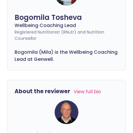
Bogomila Tosheva
Wellbeing Coaching Lead
Registered Nutritionist (RNutr) and Nutrition
Counsellor
Bogomila (Mila) is the Wellbeing Coaching
Lead at Genwell.
About the reviewer
View full bio