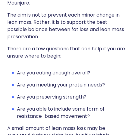
Mounjaro.
The aim is not to prevent each minor change in
lean mass. Rather, it is to support the best
possible balance between fat loss and lean mass
preservation.
There are a few questions that can help if you are
unsure where to begin:
Are you eating enough overall?
Are you meeting your protein needs?
Are you preserving strength?
Are you able to include some form of
resistance-based movement?
A small amount of lean mass loss may be