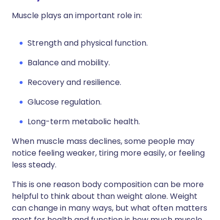
Muscle plays an important role in:
Strength and physical function.
Balance and mobility.
Recovery and resilience.
Glucose regulation.
Long-term metabolic health.
When muscle mass declines, some people may
notice feeling weaker, tiring more easily, or feeling
less steady.
This is one reason body composition can be more
helpful to think about than weight alone. Weight
can change in many ways, but what often matters
most for health and function is how much muscle