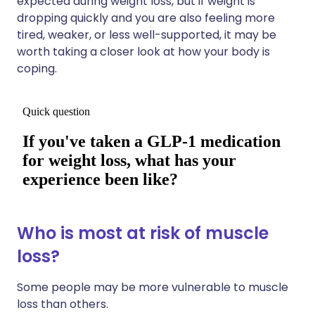
expected during weight loss, but if weight is
dropping quickly and you are also feeling more
tired, weaker, or less well-supported, it may be
worth taking a closer look at how your body is
coping.
Who is most at risk of muscle
loss?
Some people may be more vulnerable to muscle
loss than others.