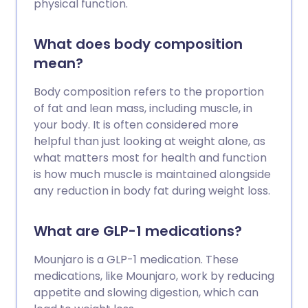
physical function.
What does body composition
mean?
Body composition refers to the proportion
of fat and lean mass, including muscle, in
your body. It is often considered more
helpful than just looking at weight alone, as
what matters most for health and function
is how much muscle is maintained alongside
any reduction in body fat during weight loss.
What are GLP-1 medications?
Mounjaro is a GLP-1 medication. These
medications, like Mounjaro, work by reducing
appetite and slowing digestion, which can