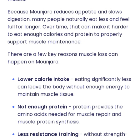
Because Mounjaro reduces appetite and slows
digestion, many people naturally eat less and feel
full for longer. Over time, that can make it harder
to eat enough calories and protein to properly
support muscle maintenance.
There are a few key reasons muscle loss can
happen on Mounjaro:
Lower calorie intake
- eating significantly less
can leave the body without enough energy to
maintain muscle tissue.
Not enough protein
- protein provides the
amino acids needed for muscle repair and
muscle protein synthesis.
Less resistance training
- without strength-