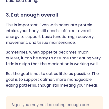
balanced eating.
3. Eat enough overall
This is important. Even with adequate protein
intake, your body still needs sufficient overall
energy to support basic functioning, recovery,
movement, and tissue maintenance.
Sometimes, when appetite becomes much
quieter, it can be easy to assume that eating very
little is a sign that the medication is working well.
But the goal is not to eat as little as possible. The
goal is to support calmer, more manageable
eating patterns, though still meeting your needs.
Signs you may not be eating enough can