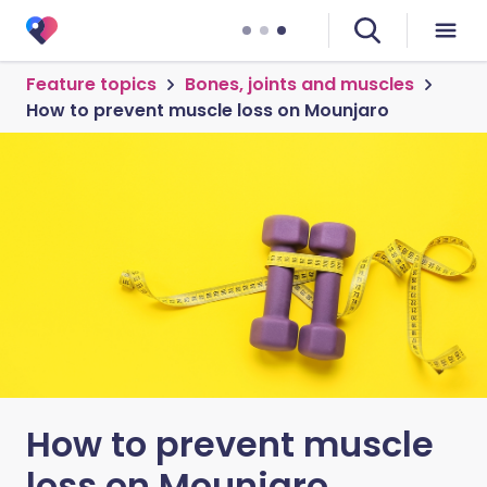
Feature topics
Bones, joints and muscles
How to prevent muscle loss on Mounjaro
How to prevent muscle
loss on Mounjaro