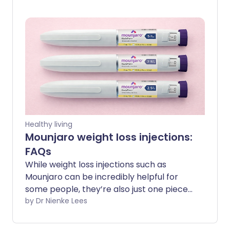
muscle tissue to use as energy, leaving
you weaker and less resilient. That’s why
it’s important to focus on rebuilding and
strengthening your muscles, so you can
restore what was lost and support your
long-term health.
Healthy living
Mounjaro weight loss injections:
FAQs
While weight loss injections such as
Mounjaro can be incredibly helpful for
some people, they’re also just one piece
of the puzzle when it comes to long-
by Dr Nienke Lees
term metabolic health. Understanding
what they can and can’t do, and how