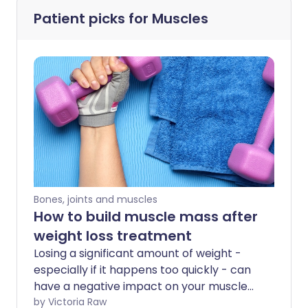
Patient picks for
Muscles
Bones, joints and muscles
How to build muscle mass after
weight loss treatment
Losing a significant amount of weight -
especially if it happens too quickly - can
have a negative impact on your muscle
health. Your body may break down
by Victoria Raw