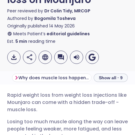
Peer reviewed by
Dr Colin Tidy, MRCGP
Authored by
Bogomila Tosheva
Originally published
14 May 2026
Meets Patient’s
editorial guidelines
Est.
5
min
reading time
Why does muscle loss happen on Mounjaro?
Show all · 9
Rapid weight loss from weight loss injections like
Share via email
🇬🇧 English
🇩🇪 Deutsch
Mounjaro can come with a hidden trade-off -
muscle loss.
Share via Facebook
🇪🇸 Español
🇫🇷 Français
Losing too much muscle along the way can leave
people feeling weaker, more fatigued, and less
Share via LinkedIn
🇮🇹 Italiano
🇵🇹 Portugu