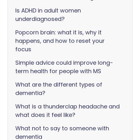
Is ADHD in adult women
underdiagnosed?
Popcorn brain: what it is, why it
happens, and how to reset your
focus
Simple advice could improve long-
term health for people with MS
What are the different types of
dementia?
What is a thunderclap headache and
what does it feel like?
What not to say to someone with
dementia