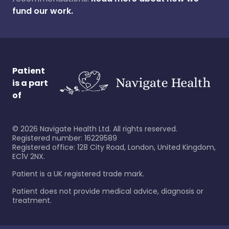
fund our work.
Patient
is a part
of
©
2026
Navigate Health Ltd. All rights reserved.
Registered number: 16229589
Registered office: 128 City Road, London, United Kingdom,
EC1V 2NX.
Patient is a UK registered trade mark.
Patient does not provide medical advice, diagnosis or
treatment.