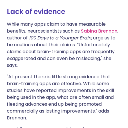
Lack of evidence
Share via X
🇮🇳 हिन्दी
🇮🇱 עברית
While many apps claim to have measurable
benefits, neuroscientists such as
Sabina Brennan
,
Share via WhatsApp
🇸🇦 عربي
🇸🇪 Svenska
author of
100 Days to a Younger Brain
, urge us to
be cautious about their claims. “Unfortunately
Copy link
claims about brain-training apps are frequently
exaggerated and can even be misleading," she
says.
"At present there is little strong evidence that
brain-training apps are effective. While some
studies have reported improvements in the skill
being used in the app, what are often small and
fleeting advances end up being promoted
commercially as lasting improvements," adds
Brennan.