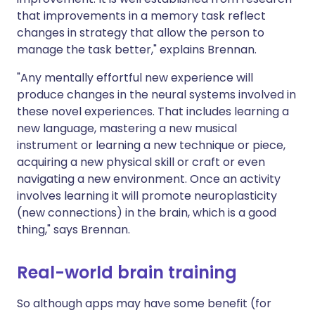
that improvements in a memory task reflect
changes in strategy that allow the person to
manage the task better," explains Brennan.
"Any mentally effortful new experience will
produce changes in the neural systems involved in
these novel experiences. That includes learning a
new language, mastering a new musical
instrument or learning a new technique or piece,
acquiring a new physical skill or craft or even
navigating a new environment. Once an activity
involves learning it will promote neuroplasticity
(new connections) in the brain, which is a good
thing," says Brennan.
Real-world brain training
So although apps may have some benefit (for