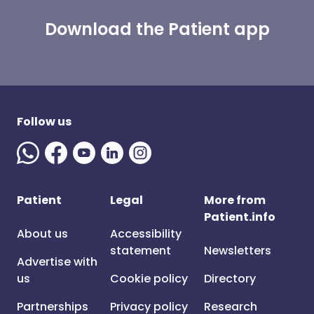
Download the Patient app
Follow us
Patient
Legal
More from
Patient.info
About us
Accessibility
statement
Newsletters
Advertise with
us
Cookie policy
Directory
Partnerships
Privacy policy
Research