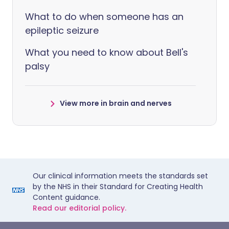
What to do when someone has an
epileptic seizure
What you need to know about Bell's
palsy
View more in brain and nerves
Our clinical information meets the standards set
by the NHS in their Standard for Creating Health
Content guidance.
Read our editorial policy.