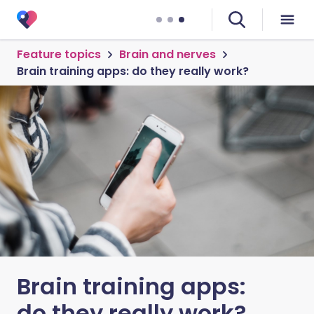
Feature topics
Brain and nerves
Brain training apps: do they really work?
Brain training apps:
do they really work?