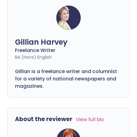
performing to its full potential
throughout your life.
Gillian Harvey
Freelance Writer
BA (Hons) English
Gillian is a freelance writer and columnist
for a variety of national newspapers and
magazines.
About the reviewer
View full bio