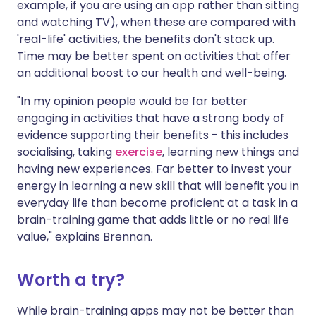
example, if you are using an app rather than sitting
and watching TV), when these are compared with
'real-life' activities, the benefits don't stack up.
Time may be better spent on activities that offer
an additional boost to our health and well-being.
"In my opinion people would be far better
engaging in activities that have a strong body of
evidence supporting their benefits - this includes
socialising, taking
exercise
, learning new things and
having new experiences. Far better to invest your
energy in learning a new skill that will benefit you in
everyday life than become proficient at a task in a
brain-training game that adds little or no real life
value," explains Brennan.
Worth a try?
While brain-training apps may not be better than