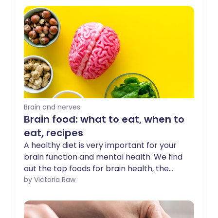
Brain and nerves
Brain food: what to eat, when to
eat, recipes
A healthy diet is very important for your
brain function and mental health. We find
out the top foods for brain health, the
best times to eat, and share some
by Victoria Raw
nutritious brain food recipes.