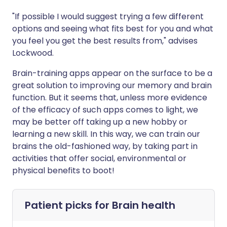
"If possible I would suggest trying a few different
options and seeing what fits best for you and what
you feel you get the best results from," advises
Lockwood.
Brain-training apps appear on the surface to be a
great solution to improving our memory and brain
function. But it seems that, unless more evidence
of the efficacy of such apps comes to light, we
may be better off taking up a new hobby or
learning a new skill. In this way, we can train our
brains the old-fashioned way, by taking part in
activities that offer social, environmental or
physical benefits to boot!
Patient picks for
Brain health