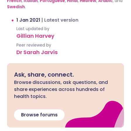
French
,
Italian
,
Portuguese
,
Hindi
,
Hebrew
,
Arabic
, and
Swedish
.
1 Jan 2021
|
Latest version
Last updated by
Gillian Harvey
Peer reviewed by
Dr Sarah Jarvis
Ask, share, connect.
Browse discussions, ask questions, and
share experiences across hundreds of
health topics.
Browse forums