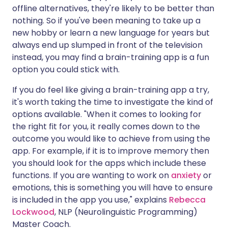
offline alternatives, they're likely to be better than
nothing. So if you've been meaning to take up a
new hobby or learn a new language for years but
always end up slumped in front of the television
instead, you may find a brain-training app is a fun
option you could stick with.
If you do feel like giving a brain-training app a try,
it's worth taking the time to investigate the kind of
options available. "When it comes to looking for
the right fit for you, it really comes down to the
outcome you would like to achieve from using the
app. For example, if it is to improve memory then
you should look for the apps which include these
functions. If you are wanting to work on
anxiety
or
emotions, this is something you will have to ensure
is included in the app you use," explains
Rebecca
Lockwood
, NLP (Neurolinguistic Programming)
Master Coach.