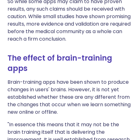
So while some apps may claim to have proven
results, any such claims should be received with
caution. While small studies have shown promising
results, more evidence and validation are required
before the medical community as a whole can
reach a firm conclusion.
The effect of brain-training
apps
Brain-training apps have been shown to produce
changes in users' brains. However, it is not yet
established whether these are any different from
the changes that occur when we learn something
new online or offline.
"In essence this means that it may not be the
brain training itself that is delivering the
improvement. It is well established from research