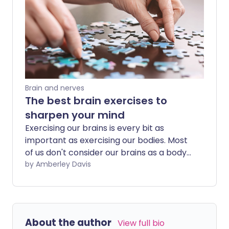
Brain and nerves
The best brain exercises to
sharpen your mind
Exercising our brains is every bit as
important as exercising our bodies. Most
of us don't consider our brains as a body
part that needs exercise, or even give a
by Amberley Davis
thought to its health until something
goes wrong. However, exercising your
brain can help protect against dementia,
improve your attention span, sharpen
About the author
View full bio
your focus and boost your chances of it