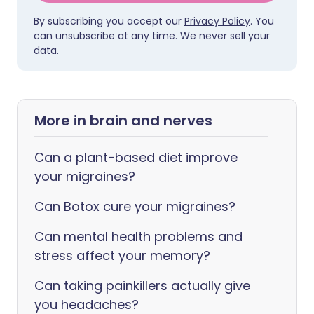
By subscribing you accept our
Privacy Policy
. You
can unsubscribe at any time. We never sell your
data.
More in brain and nerves
Can a plant-based diet improve
your migraines?
Can Botox cure your migraines?
Can mental health problems and
stress affect your memory?
Can taking painkillers actually give
you headaches?