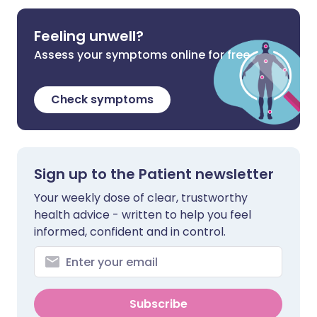
Feeling unwell?
Assess your symptoms online for free
Check symptoms
Sign up to the Patient newsletter
Your weekly dose of clear, trustworthy
health advice - written to help you feel
informed, confident and in control.
Subscribe