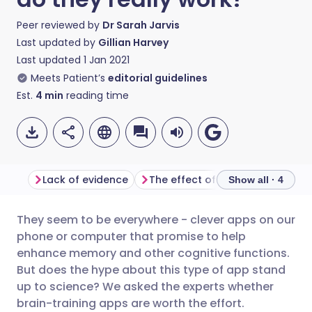
Peer reviewed by
Dr Sarah Jarvis
Last updated by
Gillian Harvey
Last updated
1 Jan 2021
Meets Patient’s
editorial guidelines
Est.
4
min
reading time
Lack of evidence
The effect of brain-training apps
Show all · 4
They seem to be everywhere - clever apps on our
Share via email
🇬🇧 English
🇩🇪 Deutsch
phone or computer that promise to help
enhance memory and other cognitive functions.
Share via Facebook
🇪🇸 Español
🇫🇷 Français
But does the hype about this type of app stand
up to science? We asked the experts whether
brain-training apps are worth the effort.
Share via LinkedIn
🇮🇹 Italiano
🇵🇹 Portugu