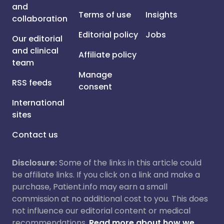
and
Terms of use
Insights
collaboration
Editorial policy
Jobs
Our editorial
and clinical
Affiliate policy
team
Manage
RSS feeds
consent
International
sites
Contact us
Disclosure:
Some of the links in this article could
be affiliate links. If you click on a link and make a
purchase, Patient.info may earn a small
commission at no additional cost to you. This does
not influence our editorial content or medical
recommendations.
Read more about how we