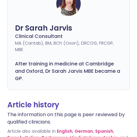
Dr Sarah Jarvis
Clinical Consultant
MA (Cantab), BM, BCh (Oxon), DRCOG, FRCGP,
MBE
After training in medicine at Cambridge
and Oxford, Dr Sarah Jarvis MBE became a
GP.
Article history
The information on this page is peer reviewed by
qualified clinicians.
Article also available in
English
,
German
,
Spanish
,