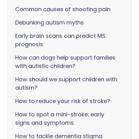
Common causes of shooting pain
Debunking autism myths
Early brain scans can predict MS
prognosis
How can dogs help support families
with autistic children?
How should we support children with
autism?
How to reduce your risk of stroke?
How to spot a mini-stroke: early
signs and symptoms
How to tackle dementia stigma