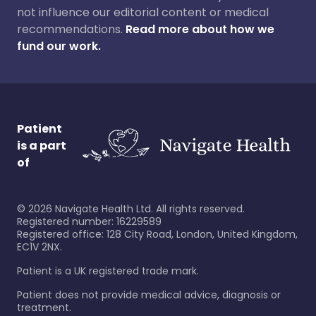
not influence our editorial content or medical
recommendations.
Read more about how we
fund our work.
Patient
is a part
of
©
2026
Navigate Health Ltd. All rights reserved.
Registered number: 16229589
Registered office: 128 City Road, London, United Kingdom,
EC1V 2NX.
Patient is a UK registered trade mark.
Patient does not provide medical advice, diagnosis or
treatment.