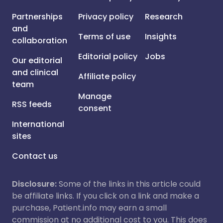
Partnerships
Privacy policy
Research
and
Terms of use
Insights
collaboration
Editorial policy
Jobs
Our editorial
and clinical
Affiliate policy
team
Manage
RSS feeds
consent
International
sites
Contact us
Disclosure:
Some of the links in this article could
be affiliate links. If you click on a link and make a
purchase, Patient.info may earn a small
commission at no additional cost to you. This does