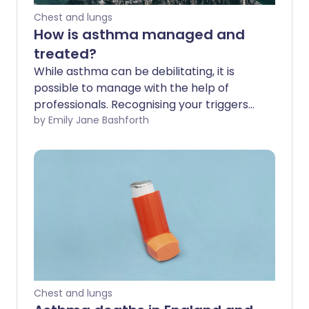
Chest and lungs
How is asthma managed and
treated?
While asthma can be debilitating, it is
possible to manage with the help of
professionals. Recognising your triggers
and committing to following a treatment
by Emily Jane Bashforth
plan can help improve your chances of a
happy life with asthma.
Chest and lungs