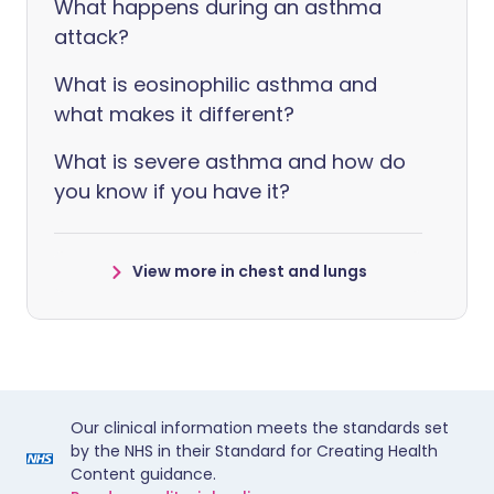
What happens during an asthma
attack?
What is eosinophilic asthma and
what makes it different?
What is severe asthma and how do
you know if you have it?
View more in chest and lungs
Our clinical information meets the standards set
by the NHS in their Standard for Creating Health
Content guidance.