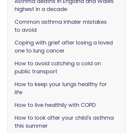
Asthma deaths in England and Wales
highest in a decade
Common asthma inhaler mistakes
to avoid
Coping with grief after losing a loved
one to lung cancer
How to avoid catching a cold on
public transport
How to keep your lungs healthy for
life
How to live healthily with COPD
How to look after your child's asthma
this summer