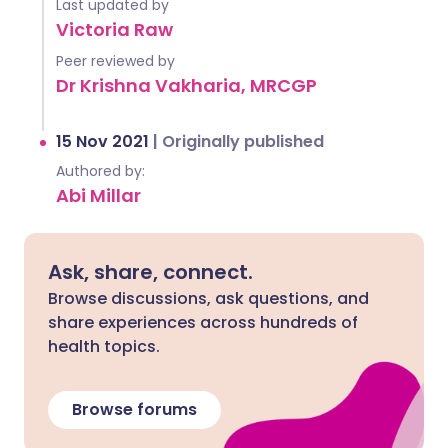
Last updated by
Victoria Raw
Peer reviewed by
Dr Krishna Vakharia, MRCGP
15 Nov 2021
|
Originally published
Authored by:
Abi Millar
Ask, share, connect.
Browse discussions, ask questions, and
share experiences across hundreds of
health topics.
Browse forums