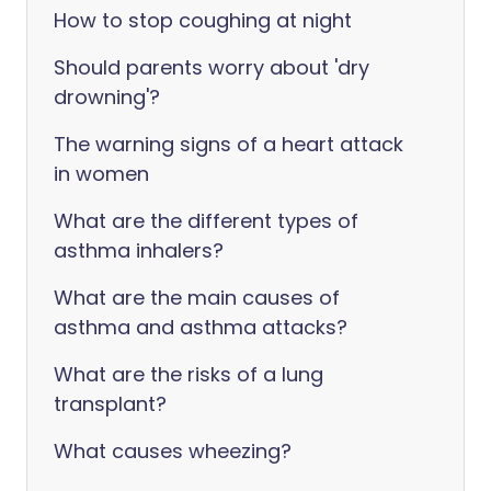
How to stop coughing at night
Should parents worry about 'dry
drowning'?
The warning signs of a heart attack
in women
What are the different types of
asthma inhalers?
What are the main causes of
asthma and asthma attacks?
What are the risks of a lung
transplant?
What causes wheezing?