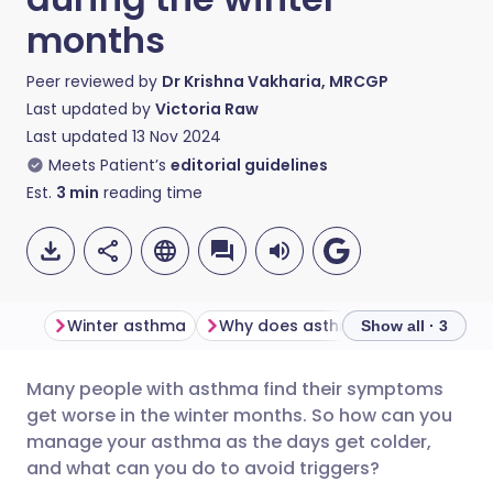
months
Peer reviewed by
Dr Krishna Vakharia, MRCGP
Last updated by
Victoria Raw
Last updated
13 Nov 2024
Meets Patient’s
editorial guidelines
Est.
3
min
reading time
Winter asthma
Why does asthma get worse in the winter?
Show all · 3
Many people with asthma find their symptoms
Share via email
🇬🇧 English
🇩🇪 Deutsch
get worse in the winter months. So how can you
manage your asthma as the days get colder,
Share via Facebook
🇪🇸 Español
🇫🇷 Français
and what can you do to avoid triggers?