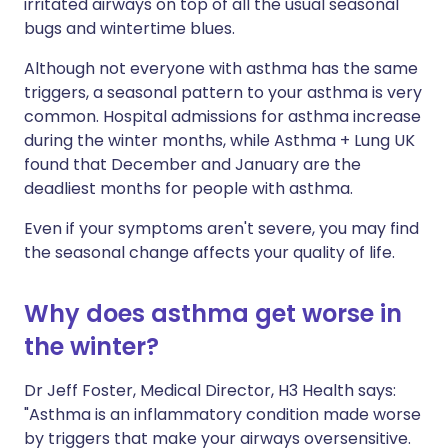
irritated airways on top of all the usual seasonal
bugs and wintertime blues.
Although not everyone with asthma has the same
triggers, a seasonal pattern to your asthma is very
common. Hospital admissions for asthma increase
during the winter months, while Asthma + Lung UK
found that December and January are the
deadliest months for people with asthma.
Even if your symptoms aren't severe, you may find
the seasonal change affects your quality of life.
Why does asthma get worse in
the winter?
Dr Jeff Foster, Medical Director, H3 Health says:
"Asthma is an inflammatory condition made worse
by triggers that make your airways oversensitive.