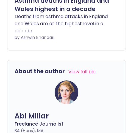
Asthma deaths in England and
Wales highest in a decade
Deaths from asthma attacks in England
and Wales are at the highest level in a
decade.
by Ashwin Bhandari
About the author
View full bio
Abi Millar
Freelance Journalist
BA (Hons), MA