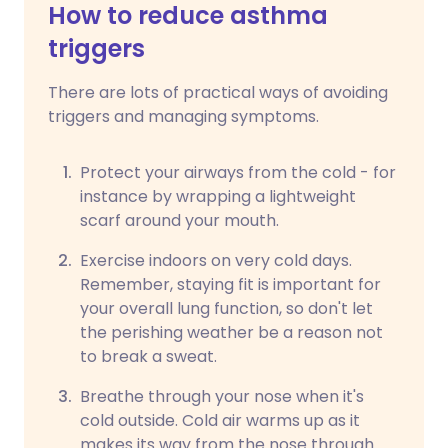
How to reduce asthma
triggers
There are lots of practical ways of avoiding
triggers and managing symptoms.
Protect your airways from the cold - for
instance by wrapping a lightweight
scarf around your mouth.
Exercise indoors on very cold days.
Remember, staying fit is important for
your overall lung function, so don't let
the perishing weather be a reason not
to break a sweat.
Breathe through your nose when it's
cold outside. Cold air warms up as it
makes its way from the nose through