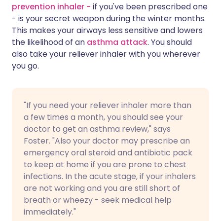
prevention inhaler -
if you've been prescribed one
- is your secret weapon during the winter months.
This makes your airways less sensitive and lowers
the likelihood of an
asthma attack
. You should
also take your reliever inhaler with you wherever
you go.
"If you need your reliever inhaler more than
a few times a month, you should see your
doctor to get an asthma review," says
Foster. "Also your doctor may prescribe an
emergency oral steroid and antibiotic pack
to keep at home if you are prone to chest
infections. In the acute stage, if your inhalers
are not working and you are still short of
breath or wheezy - seek medical help
immediately."