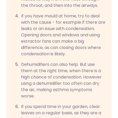
the throat, and then into the airways.
If you have mould at home, try to deal
with the cause - for example if there are
leaks or an issue with condensation.
Opening doors and windows and using
extractor fans can make a big
difference, as can closing doors where
condensation is likely.
Dehumidifiers can also help. But use
them at the right time, when there is a
high chance of condensation. However
using a dehumidifier too often can dry
the air, making asthma symptoms
worse.
If you spend time in your garden, clear
leaves on a regular basis, as they are a