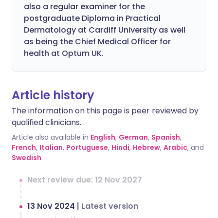
also a regular examiner for the
postgraduate Diploma in Practical
Dermatology at Cardiff University as well
as being the Chief Medical Officer for
health at Optum UK.
Article history
The information on this page is peer reviewed by
qualified clinicians.
Article also available in
English
,
German
,
Spanish
,
French
,
Italian
,
Portuguese
,
Hindi
,
Hebrew
,
Arabic
, and
Swedish
.
Next review due: 12 Nov 2027
13 Nov 2024
|
Latest version