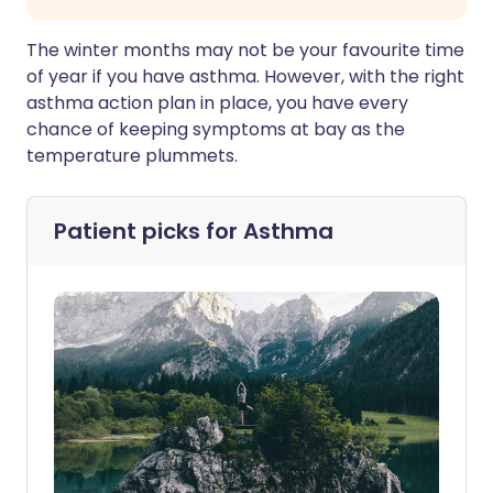
The winter months may not be your favourite time
of year if you have asthma. However, with the right
asthma action plan in place, you have every
chance of keeping symptoms at bay as the
temperature plummets.
Patient picks for
Asthma