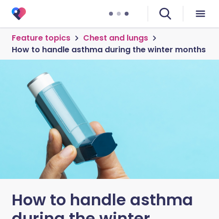
Feature topics
Chest and lungs
How to handle asthma during the winter months
How to handle asthma
during the winter