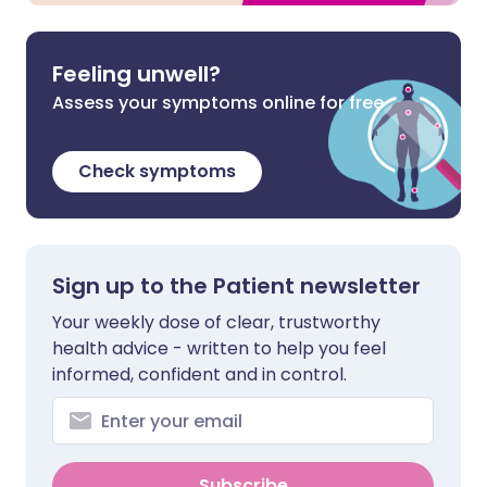
Feeling unwell?
Assess your symptoms online for free
Check symptoms
Sign up to the Patient newsletter
Your weekly dose of clear, trustworthy
health advice - written to help you feel
informed, confident and in control.
Subscribe