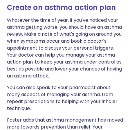
Create an asthma action plan
Whatever the time of year, if you've noticed your
asthma getting worse, you should have an asthma
review. Make a note of what's going on around you
when symptoms occur and book a doctor's
appointment to discuss your personal triggers.
Your doctor can help you manage your asthma
action plan, to keep your asthma under control as
best as possible and lower your chances of having
an asthma attack.
You can also speak to your pharmacist about
many aspects of managing your asthma, from
repeat prescriptions to helping with your inhaler
technique.
Foster adds that asthma management has moved
more towards prevention than relief. Your