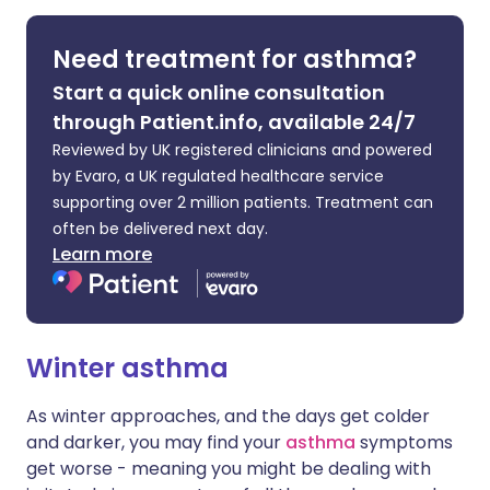
Share via LinkedIn
🇮🇹 Italiano
🇵🇹 Portugu
Need treatment for asthma?
Start a quick online consultation
Share via X
🇮🇳 हिन्दी
🇮🇱 עברית
through Patient.info, available 24/7
Reviewed by UK registered clinicians and powered
Share via WhatsApp
🇸🇦 عربي
🇸🇪 Svenska
by Evaro, a UK regulated healthcare service
supporting over 2 million patients. Treatment can
Copy link
often be delivered next day.
Learn more
Winter asthma
As winter approaches, and the days get colder
and darker, you may find your
asthma
symptoms
get worse - meaning you might be dealing with