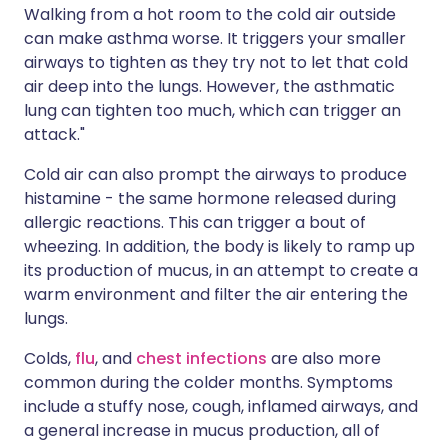
Walking from a hot room to the cold air outside
can make asthma worse. It triggers your smaller
airways to tighten as they try not to let that cold
air deep into the lungs. However, the asthmatic
lung can tighten too much, which can trigger an
attack."
Cold air can also prompt the airways to produce
histamine - the same hormone released during
allergic reactions. This can trigger a bout of
wheezing. In addition, the body is likely to ramp up
its production of mucus, in an attempt to create a
warm environment and filter the air entering the
lungs.
Colds,
flu
, and
chest infections
are also more
common during the colder months. Symptoms
include a stuffy nose, cough, inflamed airways, and
a general increase in mucus production, all of