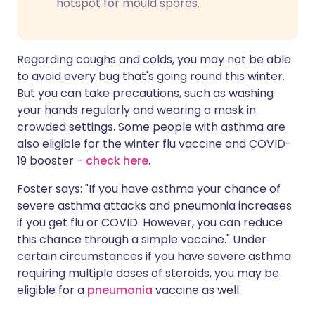
hotspot for mould spores.
Regarding coughs and colds, you may not be able
to avoid every bug that's going round this winter.
But you can take precautions, such as washing
your hands regularly and wearing a mask in
crowded settings. Some people with asthma are
also eligible for the winter flu vaccine and COVID-
19 booster -
check here
.
Foster says: "If you have asthma your chance of
severe asthma attacks and pneumonia increases
if you get flu or COVID. However, you can reduce
this chance through a simple vaccine." Under
certain circumstances if you have severe asthma
requiring multiple doses of steroids, you may be
eligible for a
pneumonia
vaccine as well.