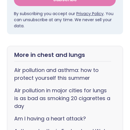
By subscribing you accept our
Privacy Policy
. You
can unsubscribe at any time. We never sell your
data.
More in chest and lungs
Air pollution and asthma: how to
protect yourself this summer
Air pollution in major cities for lungs
is as bad as smoking 20 cigarettes a
day
Am I having a heart attack?