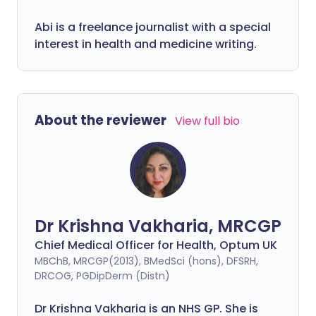
Abi is a freelance journalist with a special
interest in health and medicine writing.
About the reviewer
View full bio
Dr Krishna Vakharia, MRCGP
Chief Medical Officer for Health, Optum UK
MBChB, MRCGP(2013), BMedSci (hons), DFSRH,
DRCOG, PGDipDerm (Distn)
Dr Krishna Vakharia is an NHS GP. She is