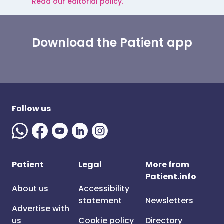
Read our editorial policy.
Download the Patient app
Follow us
Patient
Legal
More from
Patient.info
About us
Accessibility
statement
Newsletters
Advertise with
us
Cookie policy
Directory