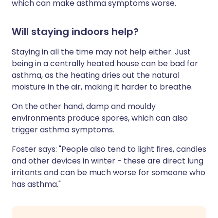
which can make asthma symptoms worse.
Will staying indoors help?
Staying in all the time may not help either. Just
being in a centrally heated house can be bad for
asthma, as the heating dries out the natural
moisture in the air, making it harder to breathe.
On the other hand, damp and mouldy
environments produce spores, which can also
trigger asthma symptoms.
Foster says: "People also tend to light fires, candles
and other devices in winter - these are direct lung
irritants and can be much worse for someone who
has asthma."