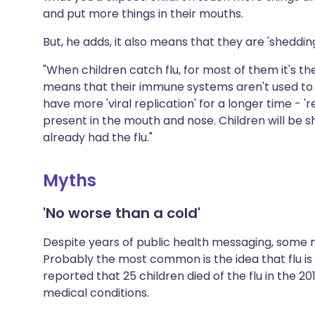
and put more things in their mouths.
But, he adds, it also means that they are 'shedding
"When children catch flu, for most of them it's the 
means that their immune systems aren't used to it
have more 'viral replication' for a longer time - 
present in the mouth and nose. Children will be s
already had the flu."
Myths
'No worse than a cold'
Despite years of public health messaging, some 
Probably the most common is the idea that flu is n
reported that 25 children died of the flu in the 
medical conditions.