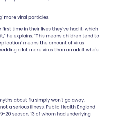
' more viral particles.
first time in their lives they've had it, which
," he explains. "This means children tend to
'replication' means the amount of virus
hedding a lot more virus than an adult who's
myths about flu simply won't go away.
ot a serious illness.
Public Health England
2019-20 season, 13 of whom had underlying