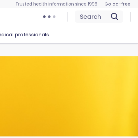
Trusted health information since 1996
Go ad-free
Search
dical professionals