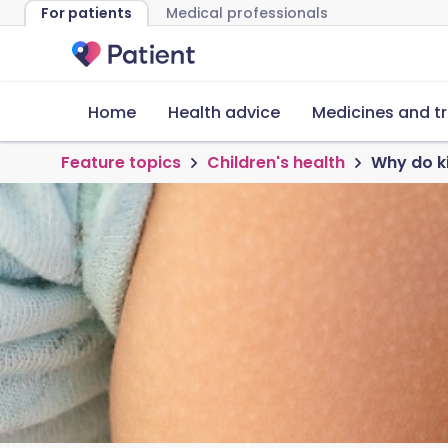
For patients
Medical professionals
Home
Health advice
Medicines and t
Feature topics
Children's health
Why do ki