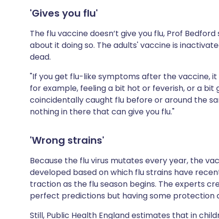
'Gives you flu'
The flu vaccine doesn’t give you flu, Prof Bedfor
about it doing so. The adults' vaccine is inactivat
dead.
"If you get flu-like symptoms after the vaccine, 
for example, feeling a bit hot or feverish, or a bit 
coincidentally caught flu before or around the s
nothing in there that can give you flu."
'Wrong strains'
Because the flu virus mutates every year, the vac
developed based on which flu strains have recentl
traction as the flu season begins. The experts c
perfect predictions but having some protection ag
Still,
Public Health England
estimates that in chil