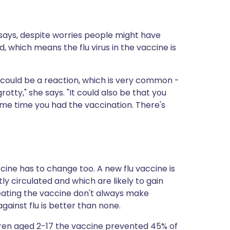
d says, despite worries people might have
ed, which means the flu virus in the vaccine is
it could be a reaction, which is very common -
grotty," she says. "It could also be that you
ame time you had the vaccination. There's
cine has to change too. A new flu vaccine is
y circulated and which are likely to gain
reating the vaccine don't always make
ainst flu is better than none.
dren aged 2-17 the vaccine prevented 45% of