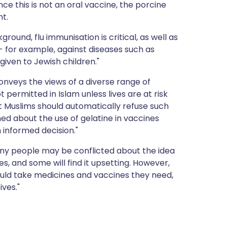
nce this is not an oral vaccine, the porcine
nt.
ground, flu immunisation is critical, as well as
- for example, against diseases such as
iven to Jewish children."
onveys the views of a diverse range of
 permitted in Islam unless lives are at risk
at Muslims should automatically refuse such
d about the use of gelatine in vaccines
 informed decision."
ny people may be conflicted about the idea
, and some will find it upsetting. However,
ould take medicines and vaccines they need,
ives."