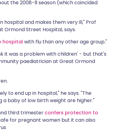
out the 2008-9 season (which coincided
m in hospital and makes them very ill," Prof
at Ormond Street Hospital, says.
 hospital
with flu than any other age group."
hink it was a problem with children' - but that's
 community paediatrician at Great Ormond
ren.
ely to end up in hospital," he says. "The
 a baby of low birth weight are higher."
and third trimester
confers protection to
y safe for pregnant women but it can also
rus