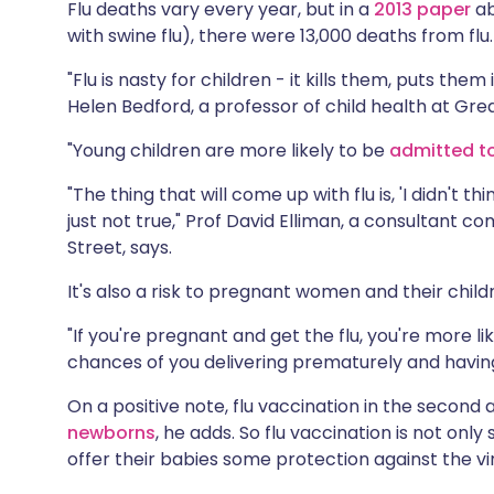
Flu deaths vary every year, but in a
2013 paper
ab
with swine flu), there were 13,000 deaths from flu.
"Flu is nasty for children - it kills them, puts the
Helen Bedford, a professor of child health at Gre
"Young children are more likely to be
admitted to
"The thing that will come up with flu is, 'I didn't t
just not true," Prof David Elliman, a consultant
Street, says.
It's also a risk to pregnant women and their child
"If you're pregnant and get the flu, you're more lik
chances of you delivering prematurely and having
On a positive note, flu vaccination in the second 
newborns
, he adds. So flu vaccination is not onl
offer their babies some protection against the vi