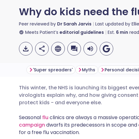
Why do kids need the fl
Peer reviewed by
Dr Sarah Jarvis
Last updated by
Ell
Meets Patient’s
editorial guidelines
Est.
6
min
read
'Super spreaders'
Myths
Personal decis
This winter, the NHS is launching its biggest e
Share via email
🇬🇧 English
🇩🇪 De
virologists explain why, and how giving consent 
protect kids - and everyone else.
Share via Facebook
🇪🇸 Español
🇫🇷 Fra
Seasonal
flu
clinics are always a massive operatio
campaign
dwarfs its predecessors in scope and 
Share via LinkedIn
🇮🇹 Italiano
🇵🇹 Po
for a free flu vaccination.