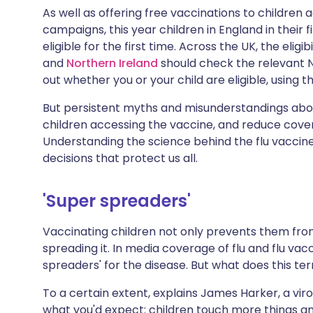
Share via X
🇮🇳 हिन्दी
🇮🇱 עבר
As well as offering free vaccinations to children
campaigns, this year children in England in their 
eligible for the first time. Across the UK, the eligib
Share via WhatsApp
🇸🇦 عربي
🇸🇪 Sv
and
Northern Ireland
should check the relevant N
out whether you or your child are eligible, using 
Copy link
But persistent myths and misunderstandings abou
children accessing the vaccine, and reduce cover
Understanding the science behind the flu vaccine
decisions that protect us all.
'Super spreaders'
Vaccinating children not only prevents them from
spreading it. In media coverage of flu and flu va
spreaders' for the disease. But what does this t
To a certain extent, explains James Harker, a viro
what you'd expect: children touch more things a