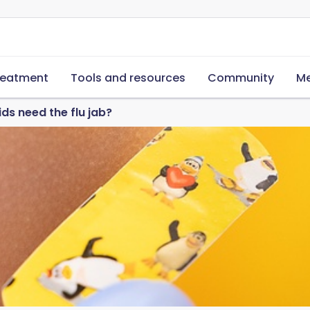
reatment
Tools and resources
Community
Me
ds need the flu jab?