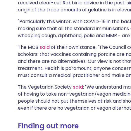
received clear-cut Rabbinic advice in the past: si
origin of the trace amounts of gelatine is irreleva
"Particularly this winter, with COVID-19 in the back
making sure that all the standard immunisations 
whooping cough, diphtheria, polio and MMR - are g
The MCB
said
of their own stance, "The Council c
scholars: that vaccines containing porcine are not
and there are no alternatives. Our view is not th
treatment. Health is paramount; anyone concerne
must consult a medical practitioner and make an
The Vegetarian Society
said
: "We understand ma
of having to take non-vegetarian/vegan medicines
people should not put themselves at risk and sh
even if there are no vegetarian or vegan alternat
Finding out more