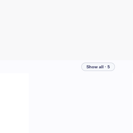
Show all · 5