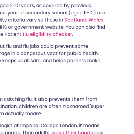
ית
 aged 2-10 years, as covered by previous
first year of secondary school (aged 11-12) are
ility criteria vary so those in
Scotland
,
Wales
enska
HS or government website. You can also find
the Patient
flu eligibility checker
.
t flu and flu jabs could prevent some
age in a dangerous year for public health.
 keeps us all safe, and helps parents make
 catching flu, it also prevents them from
ccination, children are often nicknamed 'super
erm actually mean?
logist at Imperial College London, it means
nd people than adults,
wash their hands
less