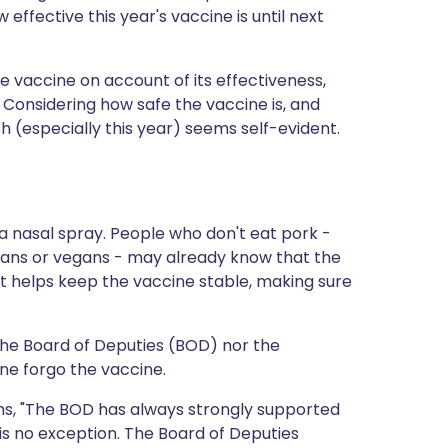
 effective this year's vaccine is until next
he vaccine on account of its effectiveness,
. Considering how safe the vaccine is, and
lth (especially this year) seems self-evident.
t a nasal spray. People who don't eat pork -
ans or vegans - may already know that the
nt helps keep the vaccine stable, making sure
 the Board of Deputies (BOD) nor the
e forgo the vaccine.
ins, "The BOD has always strongly supported
s no exception. The Board of Deputies