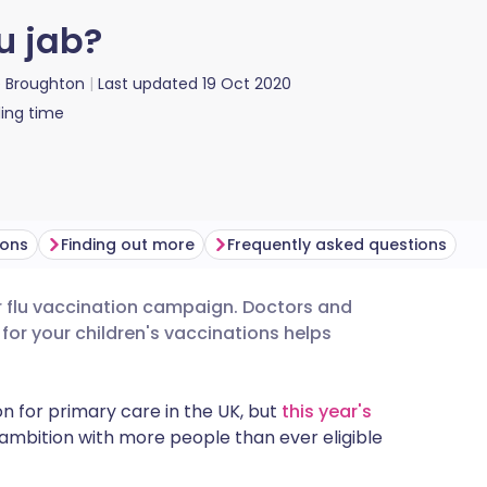
u jab?
ie Broughton
Last updated
19 Oct 2020
ing time
ions
Finding out more
Frequently asked questions
ver flu vaccination campaign. Doctors and
utsch
for your children's vaccinations helps
nçais
n for primary care in the UK, but
this year's
ambition with more people than ever eligible
rtuguês