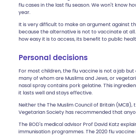
flu cases in the last flu season. We won't know how
year.
It is very difficult to make an argument against t
because the alternative is not to vaccinate at all
how easy it is to access, its benefit to public hea
Personal decisions
For most children, the flu vaccine is not a jab bu
many of whom are Muslims and Jews, or vegetari
nasal spray contains pork gelatine. This ingredie
it lasts well and stays effective.
Neither the The Muslim Council of Britain (MCB),
Vegetarian Society has recommended that anyon
The BOD's medical advisor Prof David Katz expla
immunisation programmes. The 2020 flu vaccine i