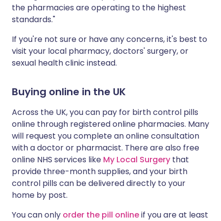
the pharmacies are operating to the highest
standards."
If you're not sure or have any concerns, it's best to
visit your local pharmacy, doctors' surgery, or
sexual health clinic instead.
Buying online in the UK
Across the UK, you can pay for birth control pills
online through registered online pharmacies. Many
will request you complete an online consultation
with a doctor or pharmacist. There are also free
online NHS services like
My Local Surgery
that
provide three-month supplies, and
your birth
control pills can be delivered directly to your
home by post.
You can only
order the pill online
if you are at least