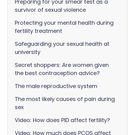
Preparing for your smear test as a
survivor of sexual violence
Protecting your mental health during
fertility treatment
Safeguarding your sexual health at
university
Secret shoppers: Are women given
the best contraception advice?
The male reproductive system
The most likely causes of pain during
sex
Video: How does PID affect fertility?
Video: How much does PCOS affect