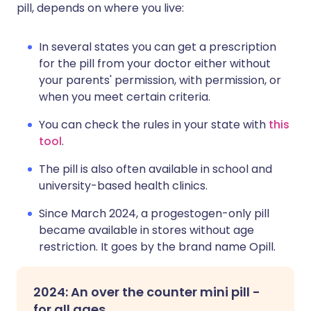
pill, depends on where you live:
In several states you can get a prescription
for the pill from your doctor either without
your parents' permission, with permission, or
when you meet certain criteria.
You can check the rules in your state with
this
tool
.
The pill is also often available in school and
university-based health clinics.
Since March 2024, a progestogen-only pill
became available in stores without age
restriction. It goes by the brand name Opill.
2024: An over the counter mini pill -
for all ages