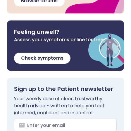
Browse forums
Feeling unwell?
Assess your symptoms online for free
Check symptoms
Sign up to the Patient newsletter
Your weekly dose of clear, trustworthy
health advice - written to help you feel
informed, confident and in control.