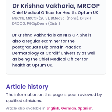
Dr Krishna Vakharia, MRCGP
Chief Medical Officer for Health, Optum UK
MBChB, MRCGP(2013), BMedSci (hons), DFSRH,
DRCOG, PGDipDerm (Distn)
Dr Krishna Vakharia is an NHS GP. She is
also a regular examiner for the
postgraduate Diploma in Practical
Dermatology at Cardiff University as well
as being the Chief Medical Officer for
health at Optum UK.
Article history
The information on this page is peer reviewed by
qualified clinicians.
Article also available in
English
,
German
,
Spanish
,