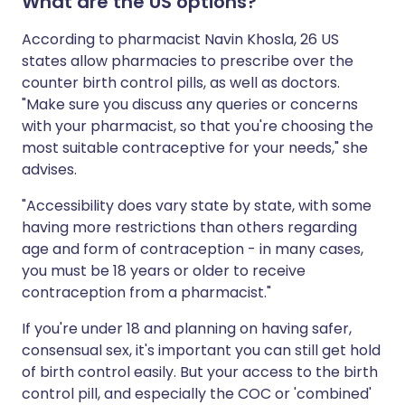
What are the US options?
According to pharmacist Navin Khosla, 26 US
states allow pharmacies to prescribe over the
counter birth control pills, as well as doctors.
"Make sure you discuss any queries or concerns
with your pharmacist, so that you're choosing the
most suitable contraceptive for your needs," she
advises.
"Accessibility does vary state by state, with some
having more restrictions than others regarding
age and form of contraception - in many cases,
you must be 18 years or older to receive
contraception from a pharmacist."
If you're under 18 and planning on having safer,
consensual sex, it's important you can still get hold
of birth control easily. But your access to the birth
control pill, and especially the COC or 'combined'