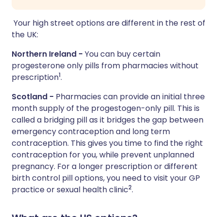
Your high street options are different in the rest of
the UK:
Northern Ireland -
You can buy certain
progesterone only pills from pharmacies without
1
prescription
.
Scotland -
Pharmacies can provide an initial three
month supply of the progestogen-only pill. This is
called a bridging pill as it bridges the gap between
emergency contraception and long term
contraception. This gives you time to find the right
contraception for you, while prevent unplanned
pregnancy. For a longer prescription or different
birth control pill options, you need to visit your GP
2
practice or sexual health clinic
.