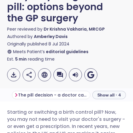
pill: options beyond
the GP surgery
Peer reviewed by
Dr Krishna Vakharia, MRCGP
Authored by
Amberley Davis
Originally published
8 Jul 2024
Meets Patient’s
editorial guidelines
Est.
5
min
reading time
The pill decision - a doctor can help
Show all · 4
Starting or switching a birth control pill? Now,
Share via email
🇬🇧 English
🇩🇪 Deutsch
you may not need to visit your doctor's surgery -
or even get a prescription. In recent years, new
Share via Facebook
🇪🇸 Español
🇫🇷 Français