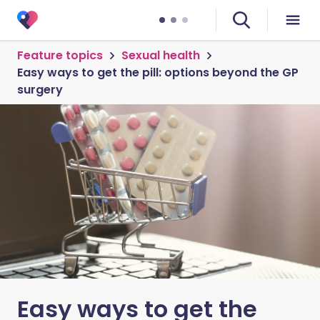
Feature topics
Sexual health
Easy ways to get the pill: options beyond the GP
surgery
Easy ways to get the