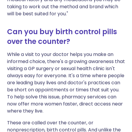
taking to work out the method and brand which
will be best suited for you."
Can you buy birth control pills
over the counter?
While a visit to your doctor helps you make an
informed choice, there's a growing awareness that
visiting a GP surgery or sexual health clinic isn't
always easy for everyone. It's a time where people
are leading busy lives and doctor's practices can
be short on appointments or times that suit you.
To help solve this issue, pharmacy services can
now offer more women faster, direct access near
where they live.
These are called over the counter, or
nonprescription, birth control pills. And unlike the