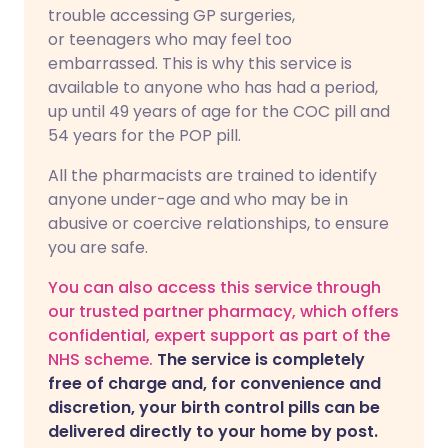
trouble accessing GP surgeries,
or teenagers who may feel too
embarrassed. This is why this service is
available to anyone who has had a period,
up until 49 years of age for the COC pill and
54 years for the POP pill.
All the pharmacists are trained to identify
anyone under-age and who may be in
abusive or coercive relationships, to ensure
you are safe.
You can also access this service through
our trusted partner pharmacy, which offers
confidential, expert support as part of the
NHS scheme.
The service is completely
free of charge and, for convenience and
discretion, your birth control pills can be
delivered directly to your home by post.