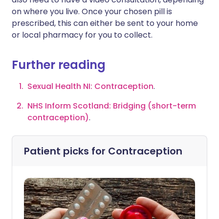
on where you live. Once your chosen pill is
prescribed, this can either be sent to your home
or local pharmacy for you to collect.
Further reading
Sexual Health NI: Contraception
.
NHS Inform Scotland: Bridging (short-term
contraception)
.
Patient picks for
Contraception