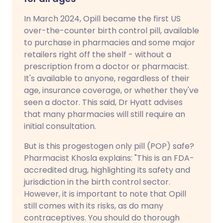
In March 2024, Opill became the first US
over-the-counter birth control pill, available
to purchase in pharmacies and some major
retailers right off the shelf - without a
prescription from a doctor or pharmacist.
It's available to anyone, regardless of their
age, insurance coverage, or whether they've
seen a doctor. This said, Dr Hyatt advises
that many pharmacies will still require an
initial consultation.
But is this progestogen only pill (POP) safe?
Pharmacist Khosla explains: "This is an FDA-
accredited drug, highlighting its safety and
jurisdiction in the birth control sector.
However, it is important to note that Opill
still comes with its risks, as do many
contraceptives. You should do thorough