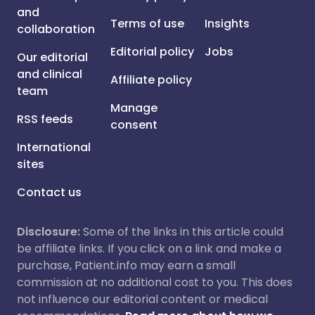
and
Terms of use
Insights
collaboration
Editorial policy
Jobs
Our editorial
and clinical
Affiliate policy
team
Manage
RSS feeds
consent
International
sites
Contact us
Disclosure:
Some of the links in this article could
be affiliate links. If you click on a link and make a
purchase, Patient.info may earn a small
commission at no additional cost to you. This does
not influence our editorial content or medical