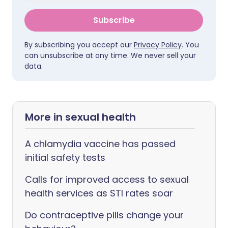
Subscribe
By subscribing you accept our
Privacy Policy
. You
can unsubscribe at any time. We never sell your
data.
More in sexual health
A chlamydia vaccine has passed
initial safety tests
Calls for improved access to sexual
health services as STI rates soar
Do contraceptive pills change your