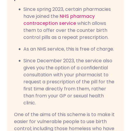
Since spring 2023, certain pharmacies
have joined the
NHS pharmacy
contraception service
which allows
them to offer over the counter birth
control pills as a repeat prescription.
As an NHS service, this is free of charge.
Since December 2023, the service also
gives you the option of a confidential
consultation with your pharmacist to
request a prescription of the pill for the
first time directly from them, rather
than from your GP or sexual health
clinic.
One of the aims of this scheme is to make it
easier for vulnerable people to use birth
control; including those homeless who have