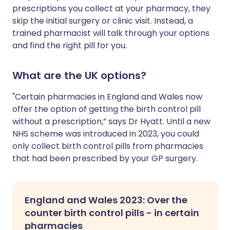
prescriptions you collect at your pharmacy, they
skip the initial surgery or clinic visit. Instead, a
trained pharmacist will talk through your options
and find the right pill for you.
What are the UK options?
"Certain pharmacies in England and Wales now
offer the option of getting the birth control pill
without a prescription,” says Dr Hyatt. Until a new
NHS scheme was introduced in 2023, you could
only collect birth control pills from pharmacies
that had been prescribed by your GP surgery.
England and Wales 2023: Over the
counter birth control pills - in certain
pharmacies