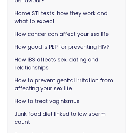
behaviour?
Home STI tests: how they work and
what to expect
How cancer can affect your sex life
How good is PEP for preventing HIV?
How IBS affects sex, dating and
relationships
How to prevent genital irritation from
affecting your sex life
How to treat vaginismus
Junk food diet linked to low sperm
count