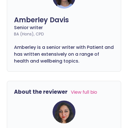
Amberley Davis
Senior writer
BA (Hons), CPD
Amberley is a senior writer with Patient and
has written extensively on a range of
health and wellbeing topics.
About the reviewer
View full bio