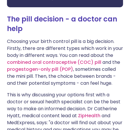
The pill decision - a doctor can
help
Choosing your birth control pill is a big decision.
Firstly, there are different types which work in your
body in different ways. You can read about the
combined oral contraceptive (COC) pill
and the
progestogen-only pill (POP)
, sometimes called
the mini pill. Then, the choice between brands -
and their potential symptoms - can feel huge.
This is why discussing your options first with a
doctor or sexual health specialist can be the best
way to make an informed decision. Dr Catherine
Hyatt, medical content lead at
ZipHealth
and
MedExpress, says: "a doctor will find out about your
medical history and any medications you may be