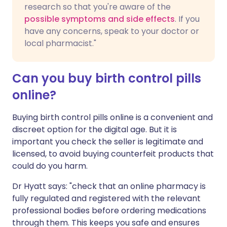
research so that you're aware of the
possible symptoms and side effects
. If you
have any concerns, speak to your doctor or
local pharmacist."
Can you buy birth control pills
online?
Buying birth control pills online is a convenient and
discreet option for the digital age. But it is
important you check the seller is legitimate and
licensed, to avoid buying counterfeit products that
could do you harm.
Dr Hyatt says: "check that an online pharmacy is
fully regulated and registered with the relevant
professional bodies before ordering medications
through them. This keeps you safe and ensures