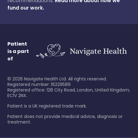
recommendations.
Read more about how we
fund our work.
Patient
is a part
of
©
2026
Navigate Health Ltd. All rights reserved.
Registered number: 16229589
Registered office: 128 City Road, London, United Kingdom,
EC1V 2NX.
Patient is a UK registered trade mark.
Patient does not provide medical advice, diagnosis or
treatment.