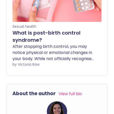
shoppers, aged 16 to 30, to test the
market and record their experiences.
Sexual health
What is post-birth control
syndrome?
After stopping birth control, you may
notice physical or emotional changes in
your body. While not officially recognised
as a medical condition, these symptoms
by Victoria Raw
are often referred to as post-birth
control syndrome (PBCS).
About the author
View full bio