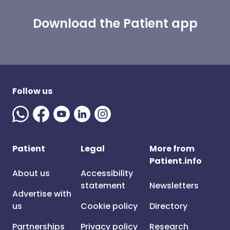
Download the Patient app
Follow us
Patient
Legal
More from
Patient.info
About us
Accessibility
statement
Newsletters
Advertise with
us
Cookie policy
Directory
Partnerships
Privacy policy
Research