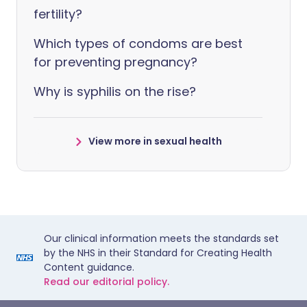
fertility?
Which types of condoms are best
for preventing pregnancy?
Why is syphilis on the rise?
View more in sexual health
Our clinical information meets the standards set
by the NHS in their Standard for Creating Health
Content guidance.
Read our editorial policy.