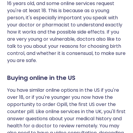
16 years old, and some online services request
you're at least 18. This is because as a young
person, it's especially important you speak with
your doctor or pharmacist to understand exactly
how it works and the possible side effects. If you
are very young or vulnerable, doctors also like to
talk to you about your reasons for choosing birth
control, and whether it is consensual, to make sure
you are safe.
Buying online in the US
You have similar online options in the US if you're
over 18, or if you're younger you now have the
opportunity to order Opill, the first US over the
counter pill. Like online services in the UK, you'll first
answer questions about your medical history and
health for a doctor to review remotely. You may
also need to have a video consultation, depending