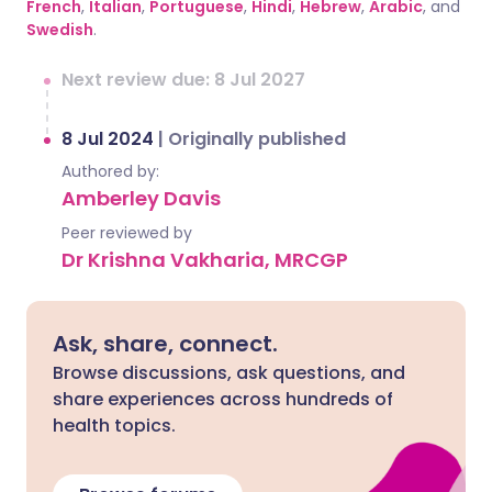
French
,
Italian
,
Portuguese
,
Hindi
,
Hebrew
,
Arabic
, and
Swedish
.
Next review due: 8 Jul 2027
8 Jul 2024
|
Originally published
Authored by:
Amberley Davis
Peer reviewed by
Dr Krishna Vakharia, MRCGP
Ask, share, connect.
Browse discussions, ask questions, and
share experiences across hundreds of
health topics.