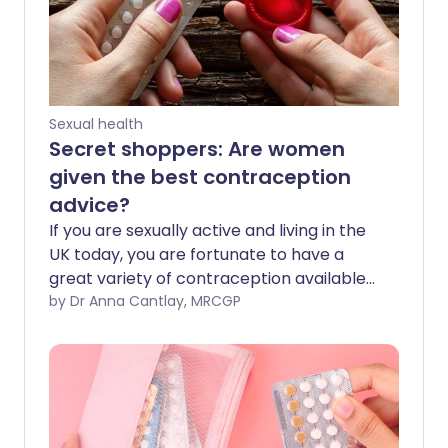
Sexual health
Secret shoppers: Are women
given the best contraception
advice?
If you are sexually active and living in the
UK today, you are fortunate to have a
great variety of contraception available
to you. Whether it’s a condom, pill or a
by Dr Anna Cantlay, MRCGP
longer-acting contraceptive such as an
implant or intrauterine contraceptive
device (sometimes known as the IUCD or
coil), there are many different options.
But are women always given the best
advice? We sent four undercover