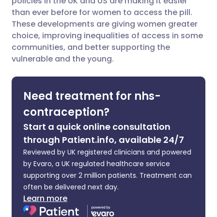
policies in the UK and US are making it easier
than ever before for women to access the pill.
These developments are giving women greater
Share via LinkedIn
🇮🇹 Italiano
🇵🇹 Portugu
choice, improving inequalities of access in some
communities, and better supporting the
Share via X
🇮🇳 हिन्दी
🇮🇱 עברית
vulnerable and the young.
Share via WhatsApp
🇸🇦 عربي
🇸🇪 Svenska
Need treatment for nhs-
contraception?
Copy link
Start a quick online consultation
through Patient.info, available 24/7
Reviewed by UK registered clinicians and powered
by Evaro, a UK regulated healthcare service
supporting over 2 million patients. Treatment can
often be delivered next day.
Learn more