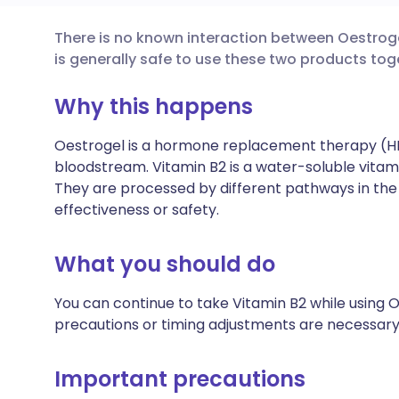
There is no known interaction between Oestrogel
Share via email
🇬🇧 English
🇩🇪 De
is generally safe to use these two products tog
Share via Facebook
🇪🇸 Español
🇫🇷 Fra
Why this happens
Oestrogel is a hormone replacement therapy (HR
Share via LinkedIn
🇮🇹 Italiano
🇵🇹 Po
bloodstream. Vitamin B2 is a water-soluble vitam
They are processed by different pathways in the 
Share via X
🇮🇳 हिन्दी
🇮🇱 עבר
effectiveness or safety.
Share via WhatsApp
🇸🇦 عربي
🇸🇪 Sv
What you should do
You can continue to take Vitamin B2 while using O
Copy link
precautions or timing adjustments are necessary
Important precautions