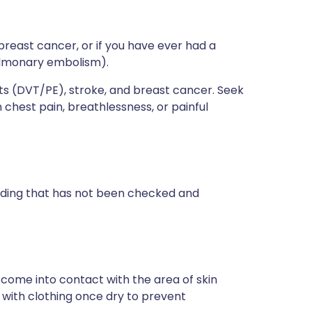
breast cancer, or if you have ever had a
pulmonary embolism).
lots (DVT/PE), stroke, and breast cancer. Seek
chest pain, breathlessness, or painful
eeding that has not been checked and
o come into contact with the area of skin
 with clothing once dry to prevent