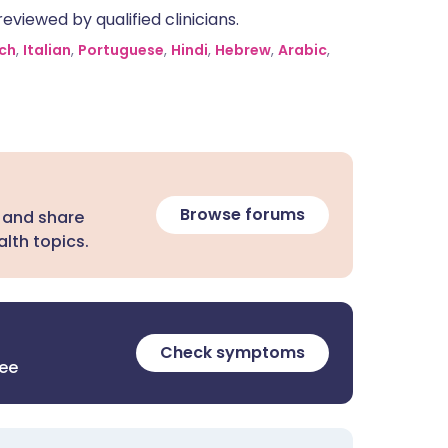
eviewed by qualified clinicians.
ch
,
Italian
,
Portuguese
,
Hindi
,
Hebrew
,
Arabic
,
Browse forums
 and share
lth topics.
Check symptoms
ree