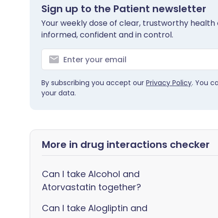
Sign up to the Patient newsletter
Your weekly dose of clear, trustworthy health 
informed, confident and in control.
By subscribing you accept our
Privacy Policy
. You c
your data.
More in drug interactions checker
Can I take Alcohol and
Atorvastatin together?
Can I take Alogliptin and