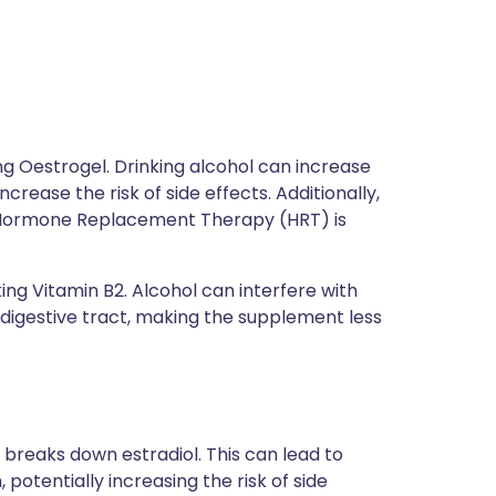
using Oestrogel. Drinking alcohol can increase
crease the risk of side effects. Additionally,
Hormone Replacement Therapy (HRT) is
aking Vitamin B2. Alcohol can interfere with
digestive tract, making the supplement less
 breaks down estradiol. This can lead to
 potentially increasing the risk of side