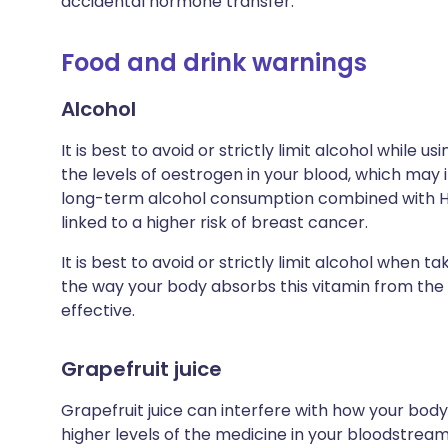
accidental hormone transfer.
Food and drink warnings
Alcohol
It is best to avoid or strictly limit alcohol while 
the levels of oestrogen in your blood, which may in
long-term alcohol consumption combined with 
linked to a higher risk of breast cancer.
It is best to avoid or strictly limit alcohol when t
the way your body absorbs this vitamin from the 
effective.
Grapefruit juice
Grapefruit juice can interfere with how your body
higher levels of the medicine in your bloodstream,