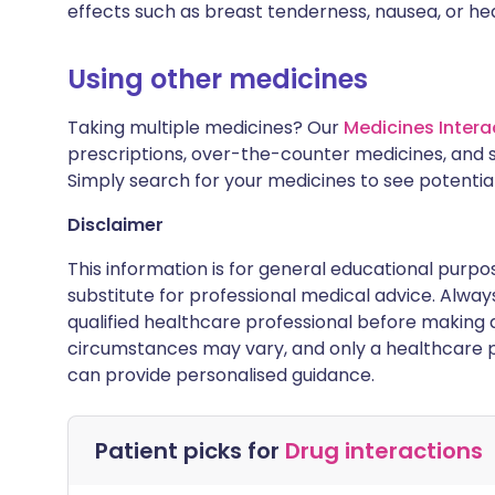
effects such as breast tenderness, nausea, or h
Using other medicines
Taking multiple medicines? Our
Medicines Intera
prescriptions, over-the-counter medicines, and 
Simply search for your medicines to see potentia
Disclaimer
This information is for general educational purpo
substitute for professional medical advice. Alwa
qualified healthcare professional before making d
circumstances may vary, and only a healthcare p
can provide personalised guidance.
Patient picks for
Drug interactions