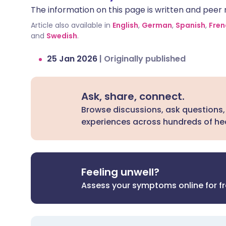
The information on this page is written and peer r
can be dangerous.
Article also available in
English
,
German
,
Spanish
,
Fren
and
Swedish
.
25 Jan 2026
|
Originally published
Ask, share, connect.
Browse discussions, ask questions,
experiences across hundreds of hea
Feeling unwell?
Assess your symptoms online for f