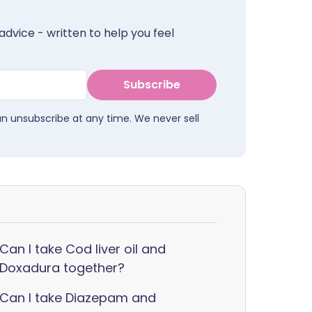
advice - written to help you feel
Subscribe
an unsubscribe at any time. We never sell
Can I take Cod liver oil and
Doxadura together?
Can I take Diazepam and