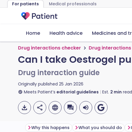
For patients
Medical professionals
Home
Health advice
Medicines and t
Drug interactions checker
Drug interactions
Can I take Oestrogel p
Drug interaction guide
Originally published
25 Jan 2026
Meets Patient’s
editorial guidelines
Est.
2
min
read
Why this happens
What you should do