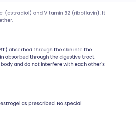
 (estradiol) and Vitamin B2 (riboflavin). It
utsch
ether.
nçais
T) absorbed through the skin into the
rtuguês
in absorbed through the digestive tract.
body and do not interfere with each other's
ית
enska
estrogel as prescribed. No special
.