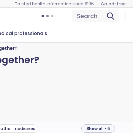
Trusted health information since 1996
Go ad-free
Search
dical professionals
gether?
ogether?
 other medicines
Show all · 5