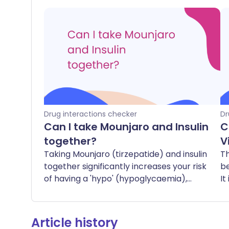
Drug interactions checker
Dr
Can I take Mounjaro and Insulin
C
together?
V
Taking Mounjaro (tirzepatide) and insulin
Th
together significantly increases your risk
b
of having a 'hypo' (hypoglycaemia),
It
which is when your blood sugar levels
t
drop too low. Symptoms of a hypo can
include feeling shaky, sweaty, dizzy,
Article history
hungry, or confused. In severe cases, it