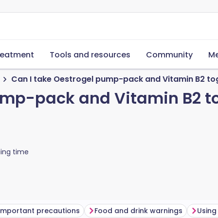
reatment
Tools and resources
Community
Me
Can I take Oestrogel pump-pack and Vitamin B2 to
ump-pack and Vitamin B2 t
ing time
Important precautions
Food and drink warnings
Using