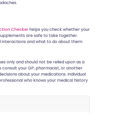
eadaches.
ction Checker
helps you check whether your
supplements are safe to take together.
l interactions and what to do about them.
ses only and should not be relied upon as a
ys consult your GP, pharmacist, or another
ecisions about your medications. Individual
rofessional who knows your medical history