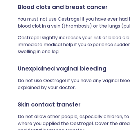
Blood clots and breast cancer
You must not use Oestrogel if you have ever had 
blood clot in a vein (thrombosis) or the lungs (
Oestrogel slightly increases your risk of blood c
immediate medical help if you experience sudden 
swelling in one leg.
Unexplained vaginal bleeding
Do not use Oestrogel if you have any vaginal bl
explained by your doctor.
Skin contact transfer
Do not allow other people, especially children, t
where you applied the Oestrogel. Cover the area