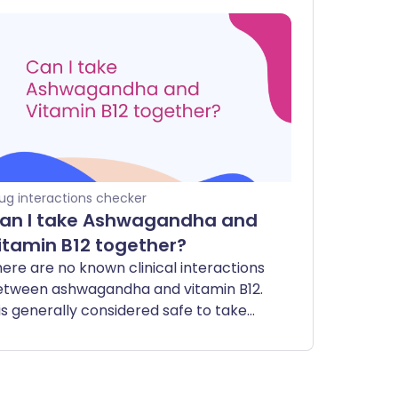
ug interactions checker
an I take Ashwagandha and
itamin B12 together?
ere are no known clinical interactions
etween ashwagandha and vitamin B12.
 is generally considered safe to take
hese two supplements together.