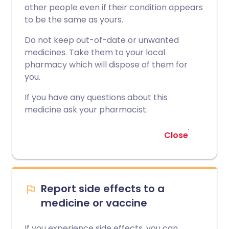
other people even if their condition appears
to be the same as yours.
Do not keep out-of-date or unwanted
medicines. Take them to your local
pharmacy which will dispose of them for
you.
If you have any questions about this
medicine ask your pharmacist.
Close
Report side effects to a
medicine or vaccine
If you experience side effects, you can