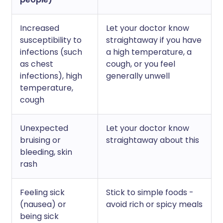
Increased
Let your doctor know
susceptibility to
straightaway if you have
infections (such
a high temperature, a
as chest
cough, or you feel
infections), high
generally unwell
temperature,
cough
Unexpected
Let your doctor know
bruising or
straightaway about this
bleeding, skin
rash
Feeling sick
Stick to simple foods -
(nausea) or
avoid rich or spicy meals
being sick