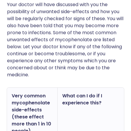
Your doctor will have discussed with you the
possibility of unwanted side-effects and how you
will be regularly checked for signs of these. You will
also have been told that you may become more
prone to infections. Some of the most common
unwanted effects of mycophenolate are listed
below. Let your doctor know if any of the following
continue or become troublesome, or if you
experience any other symptoms which you are
concerned about or think may be due to the
medicine.
Very common
What can I do if I
mycophenolate
experience this?
side-effects
(these effect
more than 1 in 10
people)