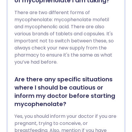
of mycophenolate I am taking?
There are two different forms of
mycophenolate: mycophenolate mofetil
and mycophenolic acid. There are also
various brands of tablets and capsules. It's
important not to switch between these, so
always check your new supply from the
pharmacy to ensure it's the same as what
you’ve had before.
Are there any specific situations
where I should be cautious or
inform my doctor before starting
mycophenolate?
Yes, you should inform your doctor if you are
pregnant, trying to conceive, or
breastfeeding. Also, mention if you have