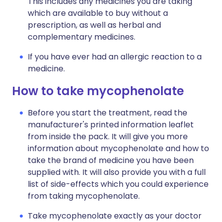
This includes any medicines you are taking
which are available to buy without a
prescription, as well as herbal and
complementary medicines.
If you have ever had an allergic reaction to a
medicine.
How to take mycophenolate
Before you start the treatment, read the
manufacturer's printed information leaflet
from inside the pack. It will give you more
information about mycophenolate and how to
take the brand of medicine you have been
supplied with. It will also provide you with a full
list of side-effects which you could experience
from taking mycophenolate.
Take mycophenolate exactly as your doctor