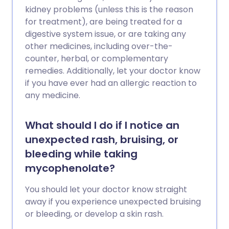
kidney problems (unless this is the reason
for treatment), are being treated for a
digestive system issue, or are taking any
other medicines, including over-the-
counter, herbal, or complementary
remedies. Additionally, let your doctor know
if you have ever had an allergic reaction to
any medicine.
What should I do if I notice an
unexpected rash, bruising, or
bleeding while taking
mycophenolate?
You should let your doctor know straight
away if you experience unexpected bruising
or bleeding, or develop a skin rash.