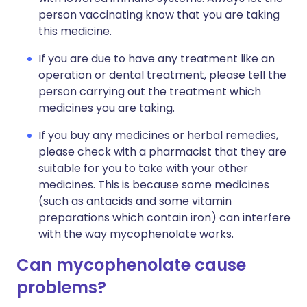
person vaccinating know that you are taking
this medicine.
If you are due to have any treatment like an
operation or dental treatment, please tell the
person carrying out the treatment which
medicines you are taking.
If you buy any medicines or herbal remedies,
please check with a pharmacist that they are
suitable for you to take with your other
medicines. This is because some medicines
(such as antacids and some vitamin
preparations which contain iron) can interfere
with the way mycophenolate works.
Can mycophenolate cause
problems?