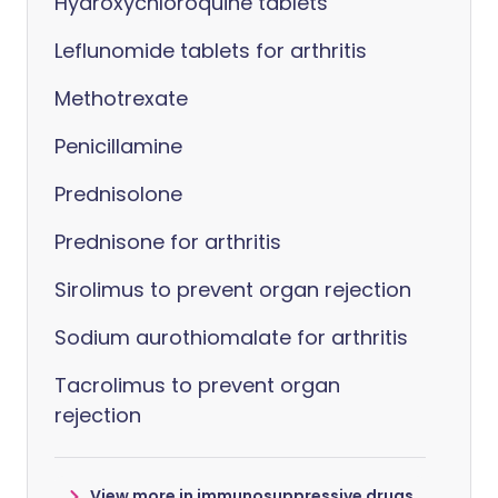
Hydroxychloroquine tablets
Leflunomide tablets for arthritis
Methotrexate
Penicillamine
Prednisolone
Prednisone for arthritis
Sirolimus to prevent organ rejection
Sodium aurothiomalate for arthritis
Tacrolimus to prevent organ
rejection
View more in immunosuppressive drugs