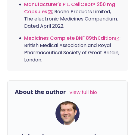
Manufacturer's PIL, CellCept® 250 mg
Capsules
; Roche Products Limited,
The electronic Medicines Compendium.
Dated April 2022.
Medicines Complete BNF 89th Edition
;
British Medical Association and Royal
Pharmaceutical Society of Great Britain,
London.
About the author
View full bio