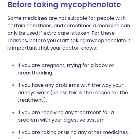
Before taking mycophenolate
Some medicines are not suitable for people with
certain conditions, and sometimes a medicine can
only be used if extra care is taken. For these
reasons, before you start taking mycophenolate it
is important that your doctor knows:
If you are pregnant, trying for a baby or
breastfeeding.
If you have any problems with the way your
kidneys work (unless this is the reason for the
treatment).
If you are receiving any treatment for a
problem with your digestive system.
If you are taking or using any other medicines.