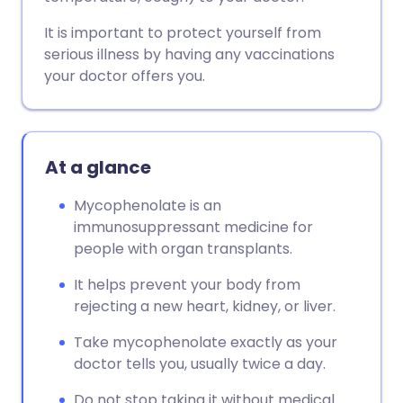
It is important to protect yourself from
serious illness by having any vaccinations
your doctor offers you.
At a glance
Mycophenolate is an
immunosuppressant medicine for
people with organ transplants.
It helps prevent your body from
rejecting a new heart, kidney, or liver.
Take mycophenolate exactly as your
doctor tells you, usually twice a day.
Do not stop taking it without medical