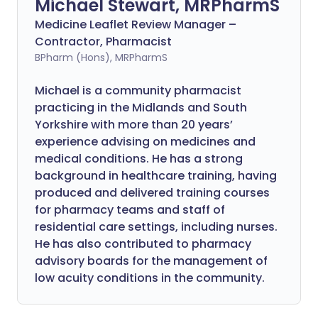
Michael Stewart, MRPharmS
Medicine Leaflet Review Manager –
Contractor, Pharmacist
BPharm (Hons), MRPharmS
Michael is a community pharmacist
practicing in the Midlands and South
Yorkshire with more than 20 years’
experience advising on medicines and
medical conditions. He has a strong
background in healthcare training, having
produced and delivered training courses
for pharmacy teams and staff of
residential care settings, including nurses.
He has also contributed to pharmacy
advisory boards for the management of
low acuity conditions in the community.