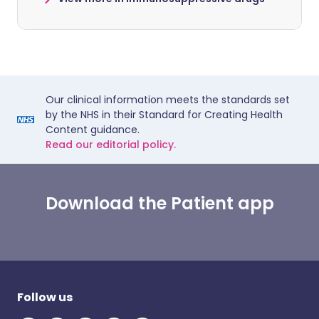
Our clinical information meets the standards set
by the NHS in their Standard for Creating Health
Content guidance.
Read our editorial policy.
Download the Patient app
Follow us