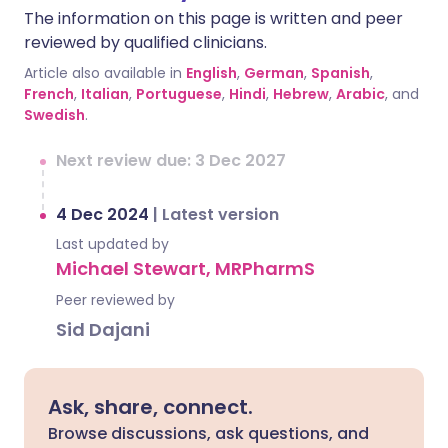
The information on this page is written and peer
reviewed by qualified clinicians.
Article also available in
English
,
German
,
Spanish
,
French
,
Italian
,
Portuguese
,
Hindi
,
Hebrew
,
Arabic
, and
Swedish
.
Next review due: 3 Dec 2027
4 Dec 2024
|
Latest version
Last updated by
Michael Stewart, MRPharmS
Peer reviewed by
Sid Dajani
Ask, share, connect.
Browse discussions, ask questions, and