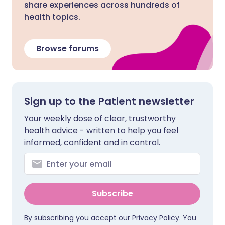
share experiences across hundreds of
health topics.
Browse forums
Sign up to the Patient newsletter
Your weekly dose of clear, trustworthy
health advice - written to help you feel
informed, confident and in control.
Subscribe
By subscribing you accept our
Privacy Policy
. You