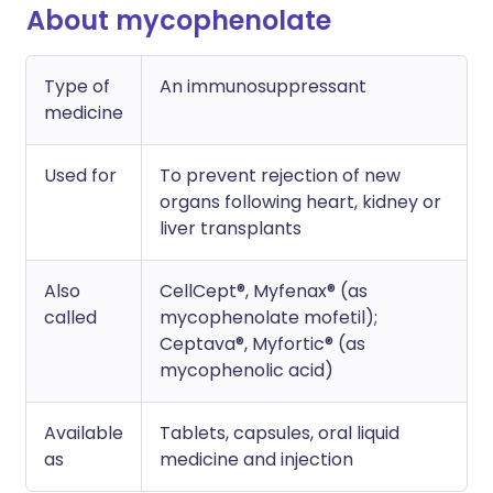
About mycophenolate
Type of
An immunosuppressant
medicine
Used for
To prevent rejection of new
organs following heart, kidney or
liver transplants
Also
CellCept®, Myfenax® (as
called
mycophenolate mofetil);
Ceptava®, Myfortic® (as
mycophenolic acid)
Available
Tablets, capsules, oral liquid
as
medicine and injection