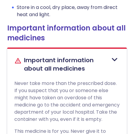
Store in a cool, dry place, away from direct
heat and light.
Important information about all
medicines
Important information
about all medicines
Never take more than the prescribed dose.
If you suspect that you or someone else
might have taken an overdose of this
medicine go to the accident and emergency
department of your local hospital. Take the
container with you, even if it is empty.
This medicine is for you. Never give it to