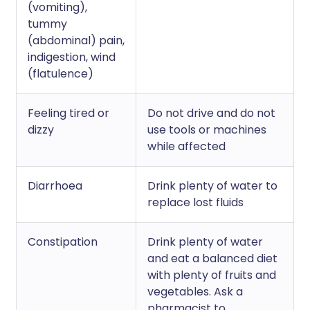
(vomiting),
tummy
(abdominal) pain,
indigestion, wind
(flatulence)
Feeling tired or
Do not drive and do not
dizzy
use tools or machines
while affected
Diarrhoea
Drink plenty of water to
replace lost fluids
Constipation
Drink plenty of water
and eat a balanced diet
with plenty of fruits and
vegetables. Ask a
pharmacist to