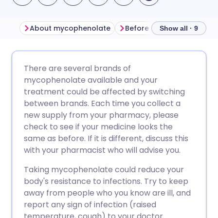
About mycophenolate
Before taking mycopheno
Show all · 9
Share via email
🇬🇧 English
🇩🇪 Deutsch
There are several brands of
mycophenolate available and your
Share via Facebook
🇪🇸 Español
🇫🇷 Français
treatment could be affected by switching
between brands. Each time you collect a
new supply from your pharmacy, please
Share via LinkedIn
🇮🇹 Italiano
🇵🇹 Portugu
check to see if your medicine looks the
same as before. If it is different, discuss this
Share via X
🇮🇳 हिन्दी
🇮🇱 עברית
with your pharmacist who will advise you.
Taking mycophenolate could reduce your
Share via WhatsApp
🇸🇦 عربي
🇸🇪 Svenska
body's resistance to infections. Try to keep
away from people who you know are ill, and
Copy link
report any sign of infection (raised
temperature, cough) to your doctor.