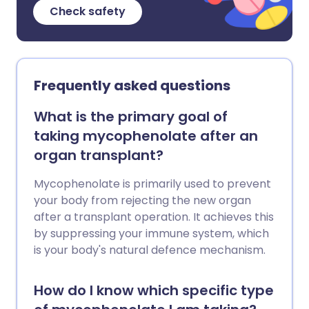
Check safety
Frequently asked questions
What is the primary goal of
taking mycophenolate after an
organ transplant?
Mycophenolate is primarily used to prevent
your body from rejecting the new organ
after a transplant operation. It achieves this
by suppressing your immune system, which
is your body's natural defence mechanism.
How do I know which specific type