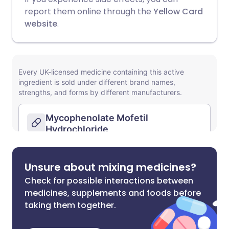
report them online through the
Yellow Card
website
.
Unsure about mixing medicines?
Check for possible interactions between
medicines, supplements and foods before
taking them together.