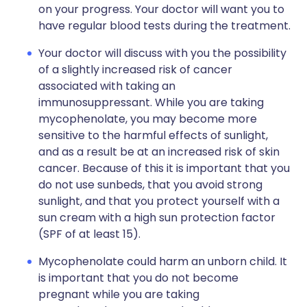
on your progress. Your doctor will want you to
have regular blood tests during the treatment.
Your doctor will discuss with you the possibility
of a slightly increased risk of cancer
associated with taking an
immunosuppressant. While you are taking
mycophenolate, you may become more
sensitive to the harmful effects of sunlight,
and as a result be at an increased risk of skin
cancer. Because of this it is important that you
do not use sunbeds, that you avoid strong
sunlight, and that you protect yourself with a
sun cream with a high sun protection factor
(SPF of at least 15).
Mycophenolate could harm an unborn child. It
is important that you do not become
pregnant while you are taking