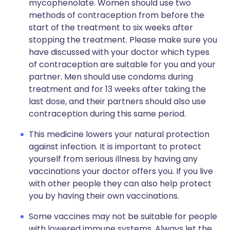
mycophenolate. Women should use two
methods of contraception from before the
start of the treatment to six weeks after
stopping the treatment. Please make sure you
have discussed with your doctor which types
of contraception are suitable for you and your
partner. Men should use condoms during
treatment and for 13 weeks after taking the
last dose, and their partners should also use
contraception during this same period.
This medicine lowers your natural protection
against infection. It is important to protect
yourself from serious illness by having any
vaccinations your doctor offers you. If you live
with other people they can also help protect
you by having their own vaccinations.
Some vaccines may not be suitable for people
with lowered immune systems. Always let the