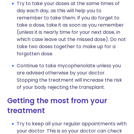
Try to take your doses at the same times of
day each day, as this will help you to
remember to take them. If you do forget to
take a dose, take it as soon as you remember
(unless it is nearly time for your next dose, in
which case leave out the missed dose). Do not
take two doses together to make up for a
forgotten dose.
Continue to take mycophenolate unless you
are advised otherwise by your doctor.
Stopping the treatment will increase the risk
of your body rejecting the transplant.
Getting the most from your
treatment
Try to keep all your regular appointments with
your doctor. This is so your doctor can check