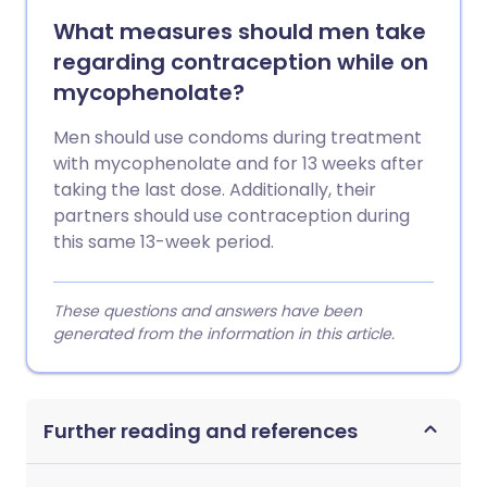
What measures should men take
regarding contraception while on
mycophenolate?
Men should use condoms during treatment
with mycophenolate and for 13 weeks after
taking the last dose. Additionally, their
partners should use contraception during
this same 13-week period.
These questions and answers have been
generated from the information in this article.
Further reading and references