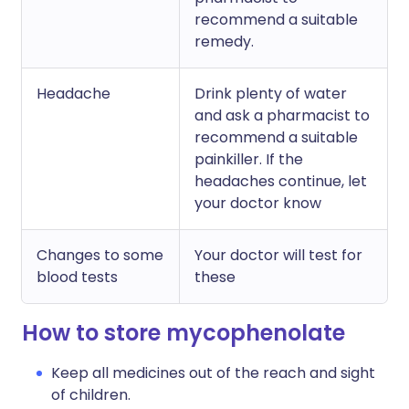
recommend a suitable
remedy.
Headache
Drink plenty of water
and ask a pharmacist to
recommend a suitable
painkiller. If the
headaches continue, let
your doctor know
Changes to some
Your doctor will test for
blood tests
these
How to store mycophenolate
Keep all medicines out of the reach and sight
of children.