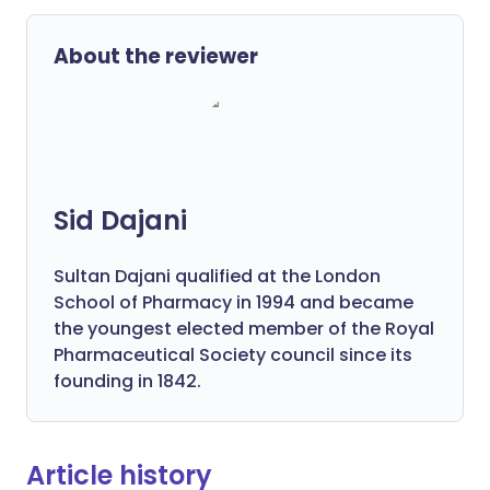
About the reviewer
Sid Dajani
Sultan Dajani qualified at the London
School of Pharmacy in 1994 and became
the youngest elected member of the Royal
Pharmaceutical Society council since its
founding in 1842.
Article history