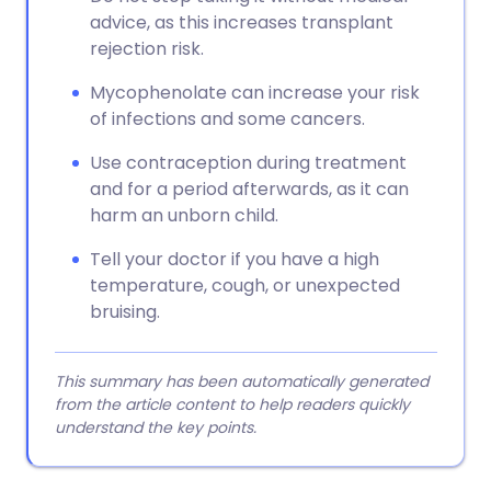
advice, as this increases transplant
rejection risk.
Mycophenolate can increase your risk
of infections and some cancers.
Use contraception during treatment
and for a period afterwards, as it can
harm an unborn child.
Tell your doctor if you have a high
temperature, cough, or unexpected
bruising.
This summary has been automatically generated
from the article content to help readers quickly
understand the key points.