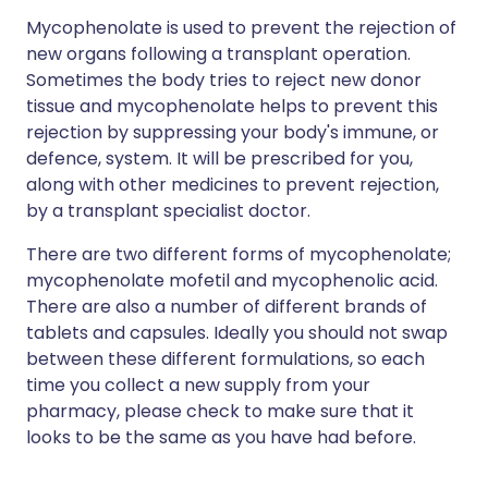
Mycophenolate is used to prevent the rejection of
new organs following a transplant operation.
Sometimes the body tries to reject new donor
tissue and mycophenolate helps to prevent this
rejection by suppressing your body's immune, or
defence, system. It will be prescribed for you,
along with other medicines to prevent rejection,
by a transplant specialist doctor.
There are two different forms of mycophenolate;
mycophenolate mofetil and mycophenolic acid.
There are also a number of different brands of
tablets and capsules. Ideally you should not swap
between these different formulations, so each
time you collect a new supply from your
pharmacy, please check to make sure that it
looks to be the same as you have had before.