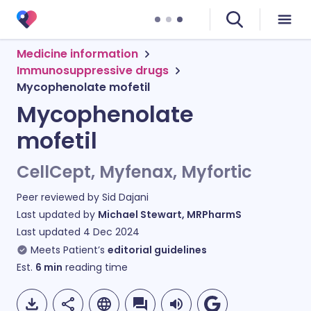
Medicine information
Immunosuppressive drugs
Mycophenolate mofetil
Mycophenolate
mofetil
CellCept, Myfenax, Myfortic
Peer reviewed by
Sid Dajani
Last updated by
Michael Stewart, MRPharmS
Last updated
4 Dec 2024
Meets Patient’s
editorial guidelines
Est.
6
min
reading time