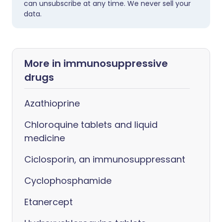
can unsubscribe at any time. We never sell your
data.
More in immunosuppressive
drugs
Azathioprine
Chloroquine tablets and liquid
medicine
Ciclosporin, an immunosuppressant
Cyclophosphamide
Etanercept