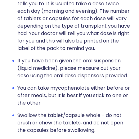
tells you to. It is usual to take a dose twice
each day (morning and evening). The number
of tablets or capsules for each dose will vary
depending on the type of transplant you have
had. Your doctor will tell you what dose is right
for you and this will also be printed on the
label of the pack to remind you.
If you have been given the oral suspension
(liquid medicine), please measure out your
dose using the oral dose dispensers provided.
You can take mycophenolate either before or
after meals, but it is best if you stick to one or
the other.
Swallow the tablet/capsule whole - do not
crush or chew the tablets, and do not open
the capsules before swallowing.