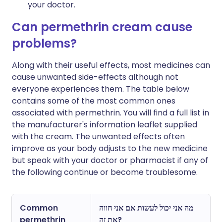
your doctor.
Can permethrin cream cause
problems?
Along with their useful effects, most medicines can
cause unwanted side-effects although not
everyone experiences them. The table below
contains some of the most common ones
associated with permethrin. You will find a full list in
the manufacturer's information leaflet supplied
with the cream. The unwanted effects often
improve as your body adjusts to the new medicine
but speak with your doctor or pharmacist if any of
the following continue or become troublesome.
Common
מה אני יכול לעשות אם אני חווה
permethrin
את זה?