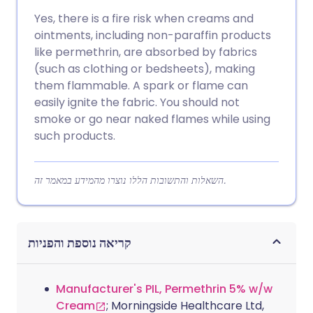
Yes, there is a fire risk when creams and
ointments, including non-paraffin products
like permethrin, are absorbed by fabrics
(such as clothing or bedsheets), making
them flammable. A spark or flame can
easily ignite the fabric. You should not
smoke or go near naked flames while using
such products.
השאלות והתשובות הללו נוצרו מהמידע במאמר זה.
קריאה נוספת והפניות
Manufacturer's PIL, Permethrin 5% w/w
Cream
; Morningside Healthcare Ltd,