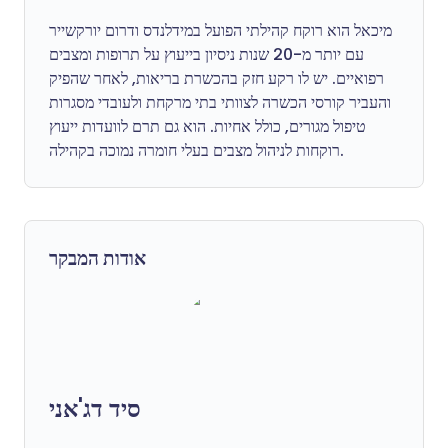
מיכאל הוא רוקח קהילתי הפועל במידלנדס ודרום יורקשייר
עם יותר מ-20 שנות ניסיון בייעוץ על תרופות ומצבים
רפואיים. יש לו רקע חזק בהכשרת בריאות, לאחר שהפיק
והעביר קורסי הכשרה לצוותי בתי מרקחת ולעובדי מסגרות
טיפול מגורים, כולל אחיות. הוא גם תרם לוועדות ייעוץ
רוקחות לניהול מצבים בעלי חומרה נמוכה בקהילה.
אודות המבקר
סיד דג'אני