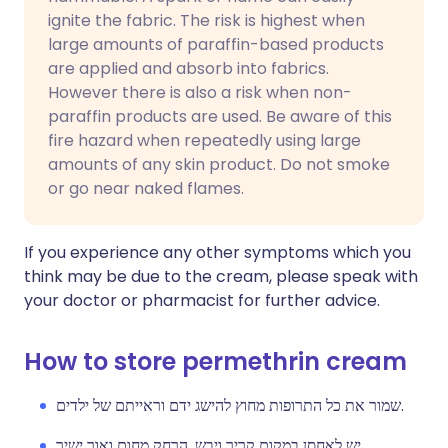
ignite the fabric. The risk is highest when
large amounts of paraffin-based products
are applied and absorb into fabrics.
However there is also a risk when non-
paraffin products are used. Be aware of this
fire hazard when repeatedly using large
amounts of any skin product. Do not smoke
or go near naked flames.
If you experience any other symptoms which you
think may be due to the cream, please speak with
your doctor or pharmacist for further advice.
How to store permethrin cream
שמור את כל התרופות מחוץ להישג ידם וראייתם של ילדים.
יש לאחסן במקום קריר ויבש, הרחק מחום ואור ישיר.