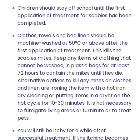
Children should stay off school until the first
application of treatment for scabies has been
completed.
Clothes, towels and bed linen should be
machine-washed at 50°C or above after the
first application of treatment. This kills the
scabies mites. Keep any items of clothing that
cannot be washed, in plastic bags for at least
72 hours to contain the mites until they die.
Alternative options to kill any mites on clothes
and linen are ironing the item with a hot iron,
dry cleaning or putting items in a dryer on the
hot cycle for 10-30 minutes. It is not necessary
to fumigate living areas or furniture or to treat
pets.
You will still be itchy for a while after
successful treatment. If the itching becomes