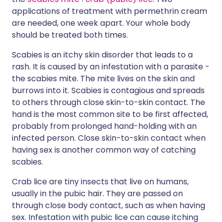
applications of treatment with permethrin cream
are needed, one week apart. Your whole body
should be treated both times.
Scabies is an itchy skin disorder that leads to a
rash. It is caused by an infestation with a parasite -
the scabies mite. The mite lives on the skin and
burrows into it. Scabies is contagious and spreads
to others through close skin-to-skin contact. The
hand is the most common site to be first affected,
probably from prolonged hand-holding with an
infected person. Close skin-to-skin contact when
having sex is another common way of catching
scabies.
Crab lice are tiny insects that live on humans,
usually in the pubic hair. They are passed on
through close body contact, such as when having
sex. Infestation with pubic lice can cause itching