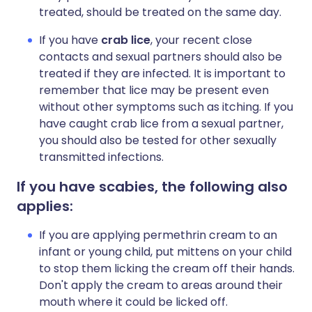
treated, should be treated on the same day.
If you have
crab lice
, your recent close
contacts and sexual partners should also be
treated if they are infected. It is important to
remember that lice may be present even
without other symptoms such as itching. If you
have caught crab lice from a sexual partner,
you should also be tested for other sexually
transmitted infections.
If you have scabies, the following also
applies:
If you are applying permethrin cream to an
infant or young child, put mittens on your child
to stop them licking the cream off their hands.
Don't apply the cream to areas around their
mouth where it could be licked off.