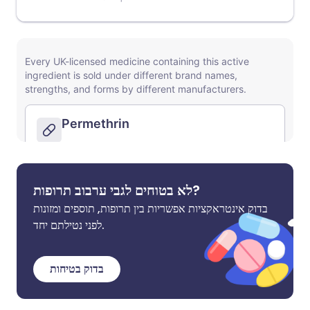
לא בטוחים לגבי ערבוב תרופות?
בדוק אינטראקציות אפשריות בין תרופות, תוספים ומזונות
לפני נטילתם יחד.
בדוק בטיחות