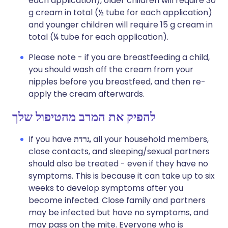
each application), older children will require 30
g cream in total (½ tube for each application)
and younger children will require 15 g cream in
total (¼ tube for each application).
Please note - if you are breastfeeding a child,
you should wash off the cream from your
nipples before you breastfeed, and then re-
apply the cream afterwards.
להפיק את המרב מהטיפול שלך
If you have
גרדת
, all your household members,
close contacts, and sleeping/sexual partners
should also be treated - even if they have no
symptoms. This is because it can take up to six
weeks to develop symptoms after you
become infected. Close family and partners
may be infected but have no symptoms, and
may pass on the mite. Everyone who is