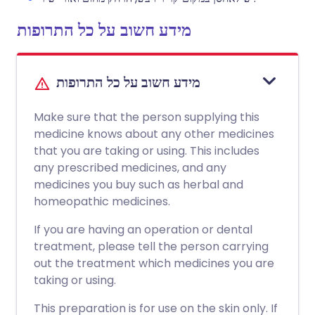
מידע חשוב על כל התרופות
מידע חשוב על כל התרופות
Make sure that the person supplying this
medicine knows about any other medicines
that you are taking or using. This includes
any prescribed medicines, and any
medicines you buy such as herbal and
homeopathic medicines.
If you are having an operation or dental
treatment, please tell the person carrying
out the treatment which medicines you are
taking or using.
This preparation is for use on the skin only. If