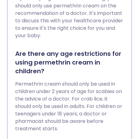
should only use permethrin cream on the
recommendation of a doctor. It's important
to discuss this with your healthcare provider
to ensure it's the right choice for you and
your baby.
Are there any age restrictions for
using permethrin cream in
children?
Permethrin cream should only be used in
children under 2 years of age for scabies on
the advice of a doctor. For crab lice, it
should only be used in adults. For children or
teenagers under 18 years, a doctor or
pharmacist should be aware before
treatment starts.