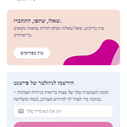
שאלו, שתפו, התחברו.
עיין בדיונים, שאל שאלות ושתף חוויות במאות נושאים
בריאותיים.
עיין בפורומים
הירשמו לניוזלטר של פיישנט
המנה השבועית שלך של עצות בריאות ברורות ואמינות -
נכתבה כדי לעזור לך להרגיש מעודכן, בטוח ובשליטה.