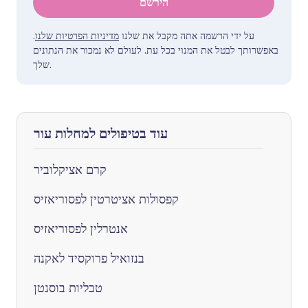
הירשם
.
מדיניות הפרטיות שלנו
על ידי הרשמה אתה מקבל את שלנו
באפשרותך לבטל את המנוי בכל עת. לעולם לא נמכור את הנתונים
שלך.
עוד בטיפולים למחלות עור
קרם אציקלוביר
קפסולות אציטרטין לפסוריאזיס
אנטרלין לפסוריאזיס
בנזואיל פרוקסיד לאקנה
טבליות בוסנטן