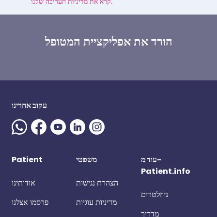
קרא את מדיניות העריכה שלנו.
הורד את אפליקציית המטופל
עקוב אחרינו
Patient
משפטי
עוד מ-
Patient.info
אודותינו
הצהרת נגישות
ניוזלטרים
פרסמו אצלנו
מדיניות עוגיות
מדריך