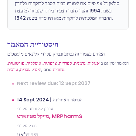
סולטן דג'אני סיים את לימודיו בבית הספר לרוקחות בלונדון
בשנת 1994 והפך לחבר הצעיר ביותר שנבחר למועצת
החברה המלכותית לרוקחות מאז היווסדה בשנת 1842.
היסטוריית המאמר
המידע בעמוד זה נכתב ונבדק על ידי קלינאים מוסמכים.
,
פורטוגזית
,
איטלקית
,
צרפתית
,
ספרדית
,
גרמנית
,
אנגלית
המאמר זמין גם ב
ערבית
,
עברית
,
הינדי
, and
שוודית
.
Next review due: 12 Sept 2027
14 Sept 2024
|
הגרסה האחרונה
עודכן לאחרונה על ידי
מייקל סטיוארט, MRPharmS
נבדק על ידי
סיד דג'אני