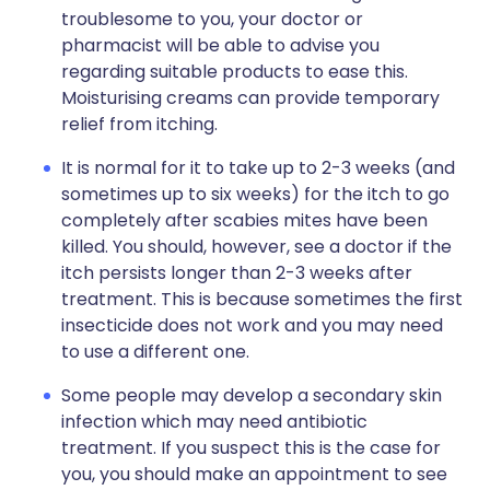
troublesome to you, your doctor or
pharmacist will be able to advise you
regarding suitable products to ease this.
Moisturising creams can provide temporary
relief from itching.
It is normal for it to take up to 2-3 weeks (and
sometimes up to six weeks) for the itch to go
completely after scabies mites have been
killed. You should, however, see a doctor if the
itch persists longer than 2-3 weeks after
treatment. This is because sometimes the first
insecticide does not work and you may need
to use a different one.
Some people may develop a secondary skin
infection which may need antibiotic
treatment. If you suspect this is the case for
you, you should make an appointment to see