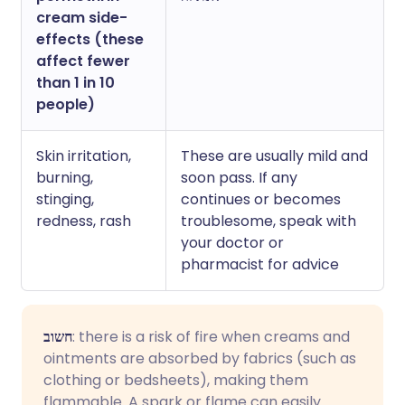
cream side-
effects (these
affect fewer
than 1 in 10
people)
Skin irritation,
These are usually mild and
burning,
soon pass. If any
stinging,
continues or becomes
redness, rash
troublesome, speak with
your doctor or
pharmacist for advice
חשוב
: there is a risk of fire when creams and
ointments are absorbed by fabrics (such as
clothing or bedsheets), making them
flammable. A spark or flame can easily