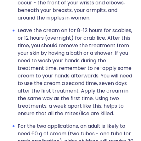
occur - the front of your wrists and elbows,
beneath your breasts, your armpits, and
around the nipples in women.
Leave the cream on for 8-12 hours for scabies,
or 12 hours (overnight) for crab lice. After this
time, you should remove the treatment from
your skin by having a bath or a shower. If you
need to wash your hands during the
treatment time, remember to re-apply some
cream to your hands afterwards. You will need
to use the cream a second time, seven days
after the first treatment. Apply the cream in
the same way as the first time. Using two
treatments, a week apart like this, helps to
ensure that all the mites/lice are killed.
For the two applications, an adult is likely to
need 60 g of cream (two tubes - one tube for