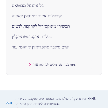
ג'ל אינגנול מבוטאט
קפסולות איזוטרטינואין לאקנה
תכשירי מינוקסידיל לקרקפת לנשים
טבליות אוקסיטטרציקלין
קרם סילבר סולפדיאזין לזיהומי עור
צפה בעוד בטיפולים למחלות עור
המידע הקליני שלנו עומד בסטנדרטים שנקבעו על ידי ה-NHS
בהנחיותיהם ליצירת תוכן בריאותי.