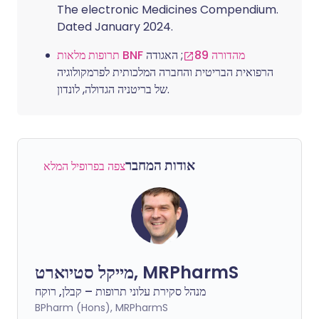
The electronic Medicines Compendium.
Dated January 2024.
; האגודה
תרופות מלאות BNF מהדורה 89
הרפואית הבריטית והחברה המלכותית לפרמקולוגיה
של בריטניה הגדולה, לונדון.
אודות המחבר
צפה בפרופיל המלא
מייקל סטיוארט, MRPharmS
מנהל סקירת עלוני תרופות – קבלן, רוקח
BPharm (Hons), MRPharmS