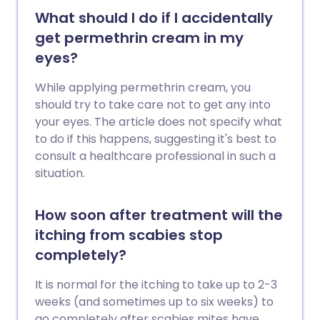
What should I do if I accidentally
get permethrin cream in my
eyes?
While applying permethrin cream, you
should try to take care not to get any into
your eyes. The article does not specify what
to do if this happens, suggesting it's best to
consult a healthcare professional in such a
situation.
How soon after treatment will the
itching from scabies stop
completely?
It is normal for the itching to take up to 2-3
weeks (and sometimes up to six weeks) to
go completely after scabies mites have