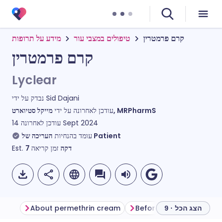
מידע על תרופות
טיפולים במצבי עור
קרם פרמטרין
קרם פרמטרין
Lyclear
נבדק על ידי
Sid Dajani
עודכן לאחרונה על ידי
מייקל סטיוארט, MRPharmS
עודכן לאחרונה
14 Sept 2024
עומד בהנחיות
העריכה של Patient
Est.
7
זמן קריאה
דקה
About permethrin cream
Before using permethri
הצג הכל · 9