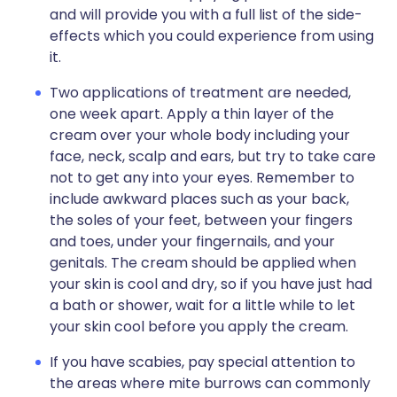
and will provide you with a full list of the side-
effects which you could experience from using
it.
Two applications of treatment are needed,
one week apart. Apply a thin layer of the
cream over your whole body including your
face, neck, scalp and ears, but try to take care
not to get any into your eyes. Remember to
include awkward places such as your back,
the soles of your feet, between your fingers
and toes, under your fingernails, and your
genitals. The cream should be applied when
your skin is cool and dry, so if you have just had
a bath or shower, wait for a little while to let
your skin cool before you apply the cream.
If you have scabies, pay special attention to
the areas where mite burrows can commonly