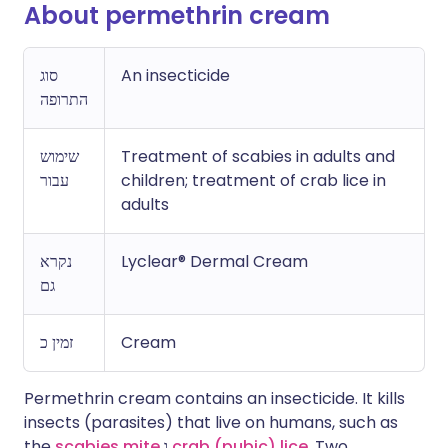
About permethrin cream
סוג
An insecticide
התרופה
שימוש
Treatment of scabies in adults and
עבור
children; treatment of crab lice in
adults
נקרא
Lyclear® Dermal Cream
גם
זמין כ
Cream
Permethrin cream contains an insecticide. It kills
insects (parasites) that live on humans, such as
the
scabies mite
ו
crab (pubic) lice
. Two