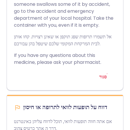
someone swallows some of it by accident,
go to the accident and emergency
department of your local hospital. Take the
container with you, even if it is empty.
אל תשמרו תרופות שפג תוקפן או שאינן רצויות. קחו אותן
לבית המרקחת המקומי שלכם שיטפל בהן עבורכם.
If you have any questions about this
medicine, please ask your pharmacist.
סגור
דווח על תופעות לוואי לתרופה או חיסון
אם אתה חווה תופעות לוואי, תוכל לדווח עליהן באינטרנט
אתר כרטיס צהוב
דרך ה
.