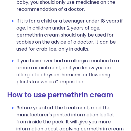
baby, you should only use medicines on the
recommendation of a doctor.
If it is for a child or a teenager under 18 years if
age. In children under 2 years of age,
permethrin cream should only be used for
scabies on the advice of a doctor. It can be
used for crab lice, only in adults.
If you have ever had an allergic reaction to a
cream or ointment, or if you know you are
allergic to chrysanthemums or flowering
plants known as Compositae.
How to use permethrin cream
Before you start the treatment, read the
manufacturer's printed information leaflet
from inside the pack. It will give you more
information about applying permethrin cream