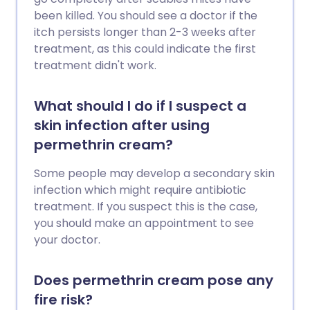
been killed. You should see a doctor if the
itch persists longer than 2-3 weeks after
treatment, as this could indicate the first
treatment didn't work.
What should I do if I suspect a
skin infection after using
permethrin cream?
Some people may develop a secondary skin
infection which might require antibiotic
treatment. If you suspect this is the case,
you should make an appointment to see
your doctor.
Does permethrin cream pose any
fire risk?