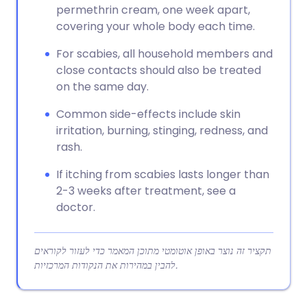
permethrin cream, one week apart,
covering your whole body each time.
For scabies, all household members and
close contacts should also be treated
on the same day.
Common side-effects include skin
irritation, burning, stinging, redness, and
rash.
If itching from scabies lasts longer than
2-3 weeks after treatment, see a
doctor.
תקציר זה נוצר באופן אוטומטי מתוכן המאמר כדי לעזור לקוראים
להבין במהירות את הנקודות המרכזיות.