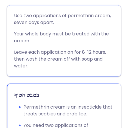
שתף דרך אימייל
🇬🇧 English
🇩🇪 Deutsch
Use two applications of permethrin cream,
seven days apart.
שתף דרך פייסבוק
🇪🇸 Español
🇫🇷 Français
Your whole body must be treated with the
cream.
שתף דרך לינקדאין
🇮🇹 Italiano
🇵🇹 Portugu
Leave each application on for 8-12 hours,
then wash the cream off with soap and
🇮🇳 हिन्दी
שתף דרך X
🇮🇱 עברית
water.
🇸🇦 عربي
שתף דרך WhatsApp
🇸🇪 Svenska
במבט חטוף
העתק קישור
Permethrin cream is an insecticide that
treats scabies and crab lice.
You need two applications of