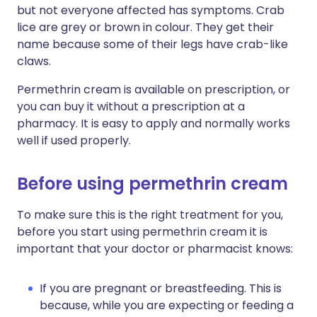
but not everyone affected has symptoms. Crab
lice are grey or brown in colour. They get their
name because some of their legs have crab-like
claws.
Permethrin cream is available on prescription, or
you can buy it without a prescription at a
pharmacy. It is easy to apply and normally works
well if used properly.
Before using permethrin cream
To make sure this is the right treatment for you,
before you start using permethrin cream it is
important that your doctor or pharmacist knows:
If you are pregnant or breastfeeding. This is
because, while you are expecting or feeding a