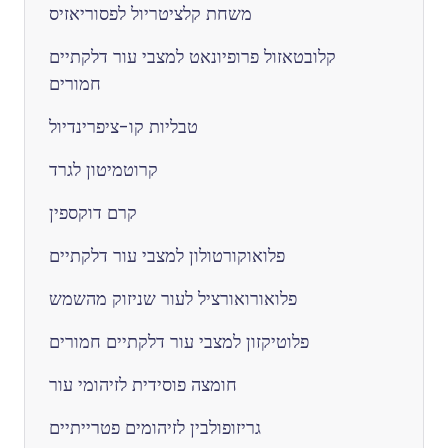
משחת קלציטריול לפסוריאזיס
קלובטאזול פרופיונאט למצבי עור דלקתיים
חמורים
טבליות קו-ציפרינדיול
קרוטמיטון לגרד
קרם דוקספין
פלואוקורטולון למצבי עור דלקתיים
פלואורואורציל לעור שניזוק מהשמש
פלוטיקזון למצבי עור דלקתיים חמורים
חומצה פוסידית לזיהומי עור
גריזופולבין לזיהומים פטרייתיים