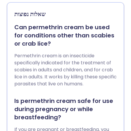
שאלות נפוצות
Can permethrin cream be used
for conditions other than scabies
or crab lice?
Permethrin cream is an insecticide
specifically indicated for the treatment of
scabies in adults and children, and for crab
lice in adults. It works by killing these specific
parasites that live on humans.
Is permethrin cream safe for use
during pregnancy or while
breastfeeding?
If you are pregnant or breastfeeding, you