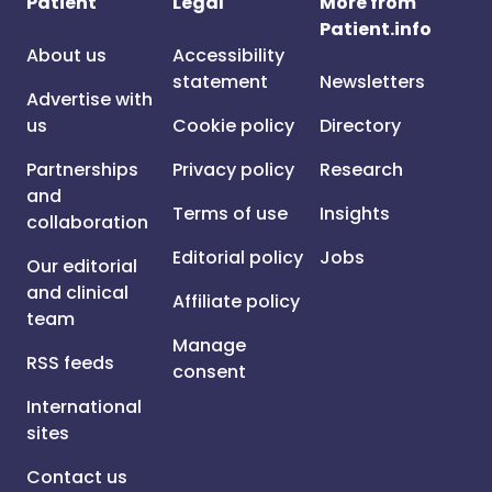
Patient
Legal
More from
Patient.info
About us
Accessibility
statement
Newsletters
Advertise with
us
Cookie policy
Directory
Partnerships
Privacy policy
Research
and
Terms of use
Insights
collaboration
Editorial policy
Jobs
Our editorial
and clinical
Affiliate policy
team
Manage
RSS feeds
consent
International
sites
Contact us