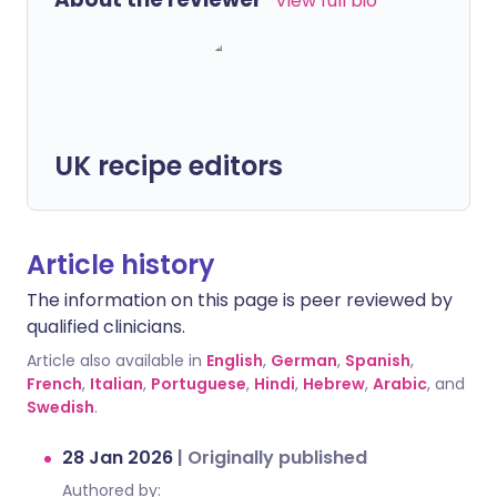
View full bio
UK recipe editors
Article history
The information on this page is peer reviewed by
qualified clinicians.
Article also available in
English
,
German
,
Spanish
,
French
,
Italian
,
Portuguese
,
Hindi
,
Hebrew
,
Arabic
, and
Swedish
.
28 Jan 2026
|
Originally published
Authored by: