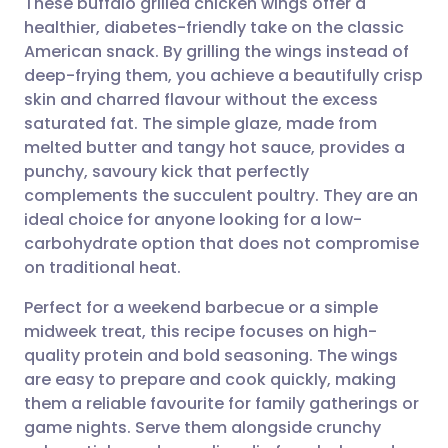
These buffalo grilled chicken wings offer a
healthier, diabetes-friendly take on the classic
American snack. By grilling the wings instead of
Share via email
🇬🇧 English
🇩🇪 Deutsch
deep-frying them, you achieve a beautifully crisp
skin and charred flavour without the excess
Share via Facebook
🇪🇸 Español
🇫🇷 Français
saturated fat. The simple glaze, made from
melted butter and tangy hot sauce, provides a
punchy, savoury kick that perfectly
Share via LinkedIn
🇮🇹 Italiano
🇵🇹 Portugu
complements the succulent poultry. They are an
ideal choice for anyone looking for a low-
Share via X
🇮🇳 हिन्दी
🇮🇱 עברית
carbohydrate option that does not compromise
on traditional heat.
Share via WhatsApp
🇸🇦 عربي
🇸🇪 Svenska
Perfect for a weekend barbecue or a simple
midweek treat, this recipe focuses on high-
Copy link
quality protein and bold seasoning. The wings
are easy to prepare and cook quickly, making
them a reliable favourite for family gatherings or
game nights. Serve them alongside crunchy