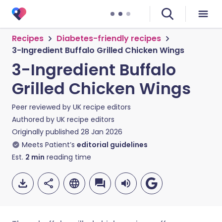
Recipes
Diabetes-friendly recipes
3-Ingredient Buffalo Grilled Chicken Wings
3-Ingredient Buffalo
Grilled Chicken Wings
Peer reviewed by
UK recipe editors
Authored by
UK recipe editors
Originally published
28 Jan 2026
Meets Patient’s
editorial guidelines
Est.
2
min
reading time