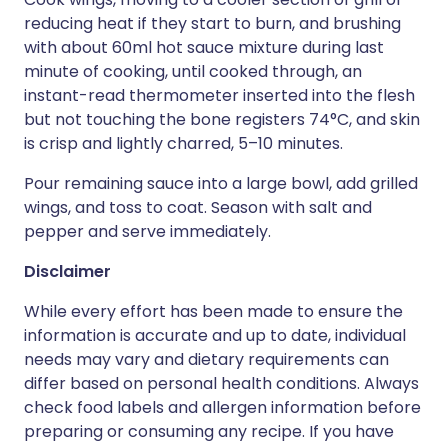
reducing heat if they start to burn, and brushing
with about 60ml hot sauce mixture during last
minute of cooking, until cooked through, an
instant-read thermometer inserted into the flesh
but not touching the bone registers 74°C, and skin
is crisp and lightly charred, 5–10 minutes.
Pour remaining sauce into a large bowl, add grilled
wings, and toss to coat. Season with salt and
pepper and serve immediately.
Disclaimer
While every effort has been made to ensure the
information is accurate and up to date, individual
needs may vary and dietary requirements can
differ based on personal health conditions. Always
check food labels and allergen information before
preparing or consuming any recipe. If you have