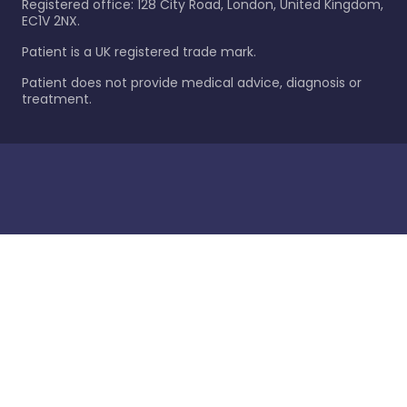
Registered office: 128 City Road, London, United Kingdom,
EC1V 2NX.
Patient is a UK registered trade mark.
Patient does not provide medical advice, diagnosis or
treatment.