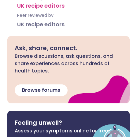
UK recipe editors
Peer reviewed by
UK recipe editors
Ask, share, connect.
Browse discussions, ask questions, and
share experiences across hundreds of
health topics.
Browse forums
Feeling unwell?
Assess your symptoms online for free