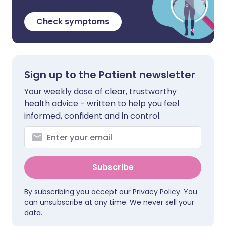
Check symptoms
Sign up to the Patient newsletter
Your weekly dose of clear, trustworthy
health advice - written to help you feel
informed, confident and in control.
Subscribe
By subscribing you accept our
Privacy Policy
. You
can unsubscribe at any time. We never sell your
data.