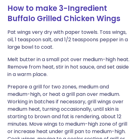
How to make 3-Ingredient
Buffalo Grilled Chicken Wings
Pat wings very dry with paper towels. Toss wings,
oil, 1 teaspoon salt, and 1/2 teaspoons pepper in a
large bowl to coat.
Melt butter in a small pot over medium-high heat.
Remove from heat, stir in hot sauce, and set aside
in a warm place.
Prepare a grill for two zones, medium and
medium-high, or heat a grill pan over medium.
Working in batches if necessary, grill wings over
medium heat, turning occasionally, until skin is
starting to brown and fat is rendering, about 12
minutes. Move wings to medium-high zone of grill
or increase heat under grill pan to medium-high.
Cook wings, moving to a cooler section of grill or