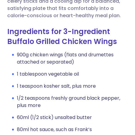
celery sticks and a cooling dip for a balanced,
satisfying plate that fits comfortably into a
calorie-conscious or heart-healthy meal plan.
Ingredients for 3-Ingredient
Buffalo Grilled Chicken Wings
900g chicken wings (flats and drumettes
attached or separated)
1 tablespoon vegetable oil
1 teaspoon kosher salt, plus more
1/2 teaspoons freshly ground black pepper,
plus more
60ml (1/2 stick) unsalted butter
80ml hot sauce, such as Frank’s