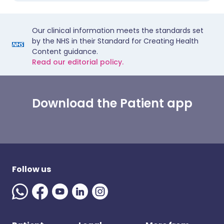
Our clinical information meets the standards set
by the NHS in their Standard for Creating Health
Content guidance.
Read our editorial policy.
Download the Patient app
Follow us