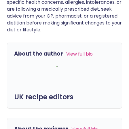
specific health concerns, allergies, intolerances, or
are following a medically prescribed diet, seek
advice from your GP, pharmacist, or a registered
dietitian before making significant changes to your
diet or lifestyle.
About the author
View full bio
UK recipe editors
About the reviewer