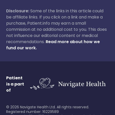
Disclosure:
Some of the links in this article could
be affiliate links. If you click on a link and make a
purchase, Patient.info may earn a small
commission at no additional cost to you. This does
not influence our editorial content or medical
recommendations.
Read more about how we
fund our work.
Patient
is a part
of
©
2026
Navigate Health Ltd. All rights reserved.
Registered number: 16229589