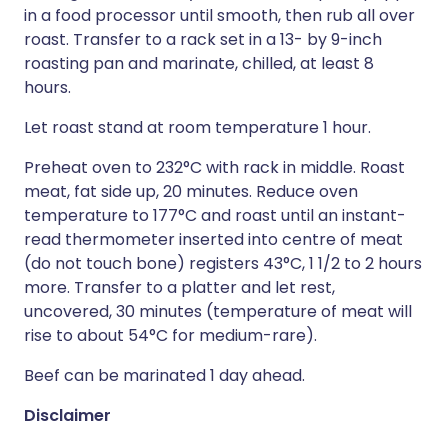
in a food processor until smooth, then rub all over
roast. Transfer to a rack set in a 13- by 9-inch
roasting pan and marinate, chilled, at least 8
hours.
Let roast stand at room temperature 1 hour.
Preheat oven to 232°C with rack in middle. Roast
meat, fat side up, 20 minutes. Reduce oven
temperature to 177°C and roast until an instant-
read thermometer inserted into centre of meat
(do not touch bone) registers 43°C, 1 1/2 to 2 hours
more. Transfer to a platter and let rest,
uncovered, 30 minutes (temperature of meat will
rise to about 54°C for medium-rare).
Beef can be marinated 1 day ahead.
Disclaimer