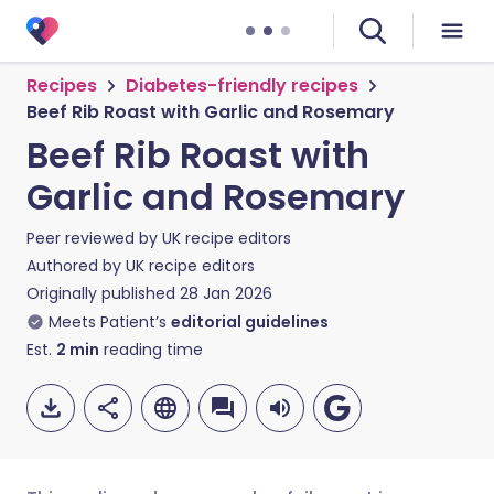
Recipes
Diabetes-friendly recipes
Beef Rib Roast with Garlic and Rosemary
Beef Rib Roast with
Garlic and Rosemary
Peer reviewed by
UK recipe editors
Authored by
UK recipe editors
Originally published
28 Jan 2026
Meets Patient’s
editorial guidelines
Est.
2
min
reading time