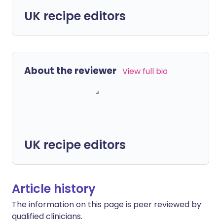
UK recipe editors
About the reviewer
View full bio
UK recipe editors
Article history
The information on this page is peer reviewed by
qualified clinicians.