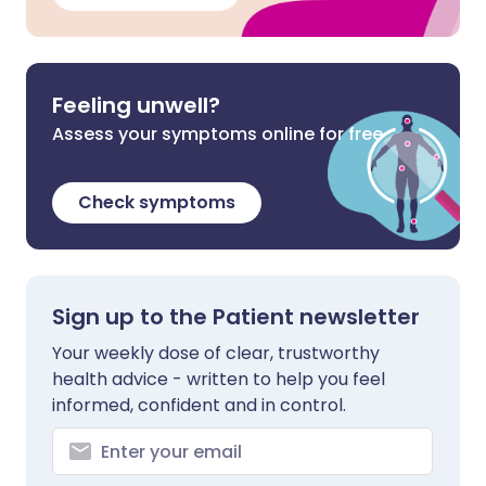
Feeling unwell?
Assess your symptoms online for free
Check symptoms
Sign up to the Patient newsletter
Your weekly dose of clear, trustworthy
health advice - written to help you feel
informed, confident and in control.