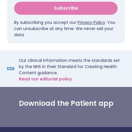
Subscribe
By subscribing you accept our
Privacy Policy
. You
can unsubscribe at any time. We never sell your
data.
Our clinical information meets the standards set
by the NHS in their Standard for Creating Health
Content guidance.
Read our editorial policy.
Download the Patient app