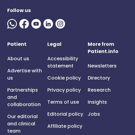
Follow us
Patient
Legal
More from
Patient.info
About us
Accessibility
statement
Newsletters
Advertise with
us
Cookie policy
Directory
Partnerships
Privacy policy
Research
and
Terms of use
Insights
collaboration
Editorial policy
Jobs
Our editorial
and clinical
Affiliate policy
team