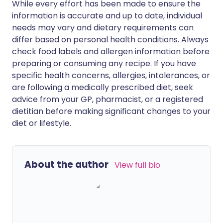
While every effort has been made to ensure the
information is accurate and up to date, individual
needs may vary and dietary requirements can
differ based on personal health conditions. Always
check food labels and allergen information before
preparing or consuming any recipe. If you have
specific health concerns, allergies, intolerances, or
are following a medically prescribed diet, seek
advice from your GP, pharmacist, or a registered
dietitian before making significant changes to your
diet or lifestyle.
About the author
View full bio