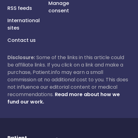
Manage
RSS feeds
consent
International
sites
Contact us
Disclosure:
Some of the links in this article could
be affiliate links. If you click on a link and make a
purchase, Patient.info may earn a small
commission at no additional cost to you. This does
not influence our editorial content or medical
recommendations.
Read more about how we
fund our work.
Patient