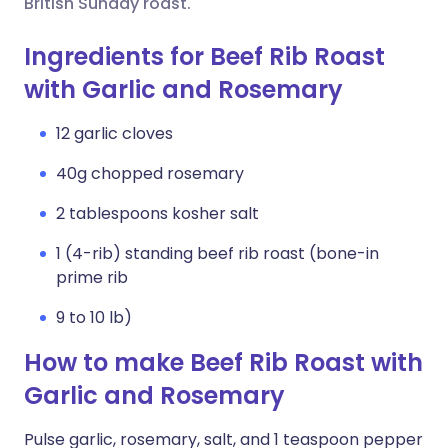
British Sunday roast.
Ingredients for Beef Rib Roast
with Garlic and Rosemary
12 garlic cloves
40g chopped rosemary
2 tablespoons kosher salt
1 (4-rib) standing beef rib roast (bone-in
prime rib
9 to 10 lb)
How to make Beef Rib Roast with
Garlic and Rosemary
Pulse garlic, rosemary, salt, and 1 teaspoon pepper