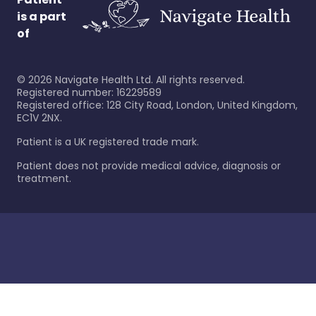
is a part
of
©
2026
Navigate Health Ltd. All rights reserved.
Registered number: 16229589
Registered office: 128 City Road, London, United Kingdom,
EC1V 2NX.
Patient is a UK registered trade mark.
Patient does not provide medical advice, diagnosis or
treatment.