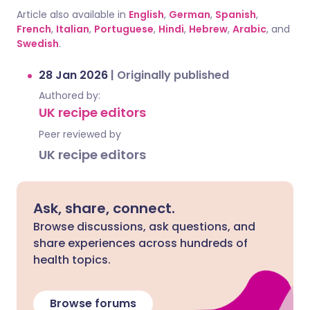
Article also available in
English
,
German
,
Spanish
,
French
,
Italian
,
Portuguese
,
Hindi
,
Hebrew
,
Arabic
, and
Swedish
.
28 Jan 2026
|
Originally published
Authored by:
UK recipe editors
Peer reviewed by
UK recipe editors
Ask, share, connect.
Browse discussions, ask questions, and
share experiences across hundreds of
health topics.
Browse forums