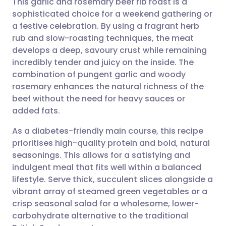
This garlic and rosemary beef rib roast is a
sophisticated choice for a weekend gathering or
a festive celebration. By using a fragrant herb
Share via email
🇬🇧 English
🇩🇪 Deutsch
rub and slow-roasting techniques, the meat
develops a deep, savoury crust while remaining
Share via Facebook
🇪🇸 Español
🇫🇷 Français
incredibly tender and juicy on the inside. The
combination of pungent garlic and woody
rosemary enhances the natural richness of the
Share via LinkedIn
🇮🇹 Italiano
🇵🇹 Portugu
beef without the need for heavy sauces or
added fats.
Share via X
🇮🇳 हिन्दी
🇮🇱 עברית
As a diabetes-friendly main course, this recipe
prioritises high-quality protein and bold, natural
Share via WhatsApp
🇸🇦 عربي
🇸🇪 Svenska
seasonings. This allows for a satisfying and
indulgent meal that fits well within a balanced
Copy link
lifestyle. Serve thick, succulent slices alongside a
vibrant array of steamed green vegetables or a
crisp seasonal salad for a wholesome, lower-
carbohydrate alternative to the traditional