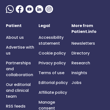
Patient
Legal
More from
Patient.info
About us
Accessibility
statement
Newsletters
Advertise with
us
Cookie policy
Directory
Partnerships
Privacy policy
Research
and
Terms of use
Insights
collaboration
Editorial policy
Jobs
Our editorial
and clinical
Affiliate policy
team
Manage
RSS feeds
consent