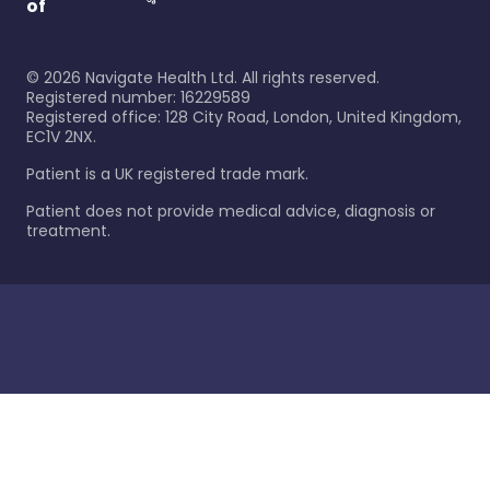
of
©
2026
Navigate Health Ltd. All rights reserved.
Registered number: 16229589
Registered office: 128 City Road, London, United Kingdom,
EC1V 2NX.
Patient is a UK registered trade mark.
Patient does not provide medical advice, diagnosis or
treatment.