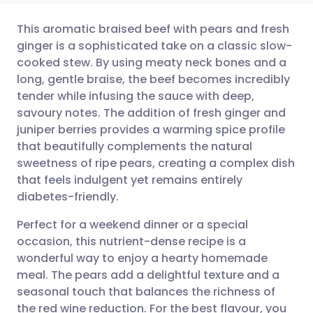
This aromatic braised beef with pears and fresh
ginger is a sophisticated take on a classic slow-
cooked stew. By using meaty neck bones and a
Share via email
🇬🇧 English
🇩🇪 Deutsch
long, gentle braise, the beef becomes incredibly
tender while infusing the sauce with deep,
Share via Facebook
🇪🇸 Español
🇫🇷 Français
savoury notes. The addition of fresh ginger and
juniper berries provides a warming spice profile
that beautifully complements the natural
Share via LinkedIn
🇮🇹 Italiano
🇵🇹 Portugu
sweetness of ripe pears, creating a complex dish
that feels indulgent yet remains entirely
Share via X
🇮🇳 हिन्दी
🇮🇱 עברית
diabetes-friendly.
Perfect for a weekend dinner or a special
Share via WhatsApp
🇸🇦 عربي
🇸🇪 Svenska
occasion, this nutrient-dense recipe is a
wonderful way to enjoy a hearty homemade
Copy link
meal. The pears add a delightful texture and a
seasonal touch that balances the richness of
the red wine reduction. For the best flavour, you