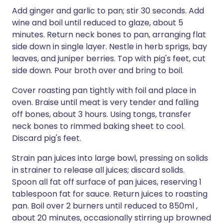
Add ginger and garlic to pan; stir 30 seconds. Add
wine and boil until reduced to glaze, about 5
minutes. Return neck bones to pan, arranging flat
side down in single layer. Nestle in herb sprigs, bay
leaves, and juniper berries. Top with pig's feet, cut
side down. Pour broth over and bring to boil.
Cover roasting pan tightly with foil and place in
oven. Braise until meat is very tender and falling
off bones, about 3 hours. Using tongs, transfer
neck bones to rimmed baking sheet to cool.
Discard pig's feet.
Strain pan juices into large bowl, pressing on solids
in strainer to release all juices; discard solids.
Spoon all fat off surface of pan juices, reserving 1
tablespoon fat for sauce. Return juices to roasting
pan. Boil over 2 burners until reduced to 850ml ,
about 20 minutes, occasionally stirring up browned