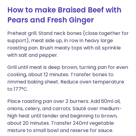
How to make Braised Beef with
Pears and Fresh Ginger
Preheat grill. Stand neck bones (close together for
support), meat side up, in row in heavy large
roasting pan. Brush meaty tops with oil; sprinkle
with salt and pepper.
Grill until meat is deep brown, turning pan for even
cooking, about 12 minutes. Transfer bones to
rimmed baking sheet. Reduce oven temperature
to 177°C.
Place roasting pan over 2 burners. Add 60ml oil,
onions, celery, and carrots. Sauté over medium-
high heat until tender and beginning to brown,
about 20 minutes. Transfer 240ml vegetable
mixture to small bowl and reserve for sauce.