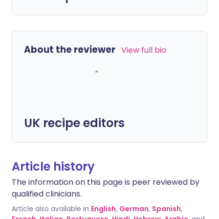
About the reviewer
View full bio
UK recipe editors
Article history
The information on this page is peer reviewed by
qualified clinicians.
Article also available in
English
,
German
,
Spanish
,