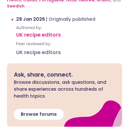
French
,
Italian
,
Portuguese
,
Hindi
,
Hebrew
,
Arabic
, and
Swedish
.
29 Jan 2026
|
Originally published
Authored by:
UK recipe editors
Peer reviewed by
UK recipe editors
Ask, share, connect.
Browse discussions, ask questions, and
share experiences across hundreds of
health topics.
Browse forums