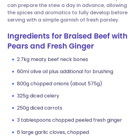
can prepare the stew a day in advance, allowing
the spices and aromatics to fully develop before
serving with a simple garnish of fresh parsley.
Ingredients for Braised Beef with
Pears and Fresh Ginger
2.7kg meaty beef neck bones
60ml olive oil plus additional for brushing
800g chopped onions (about 575g)
325g diced celery
250g diced carrots
3 tablespoons chopped peeled fresh ginger
6 large garlic cloves, chopped