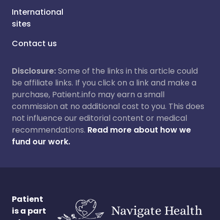
International
sites
Contact us
Disclosure:
Some of the links in this article could
be affiliate links. If you click on a link and make a
purchase, Patient.info may earn a small
commission at no additional cost to you. This does
not influence our editorial content or medical
recommendations.
Read more about how we
fund our work.
Patient
is a part