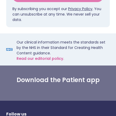
By subscribing you accept our
Privacy Policy
. You
can unsubscribe at any time. We never sell your
data.
Our clinical information meets the standards set
by the NHS in their Standard for Creating Health
Content guidance.
Read our editorial policy.
Download the Patient app
Follow us