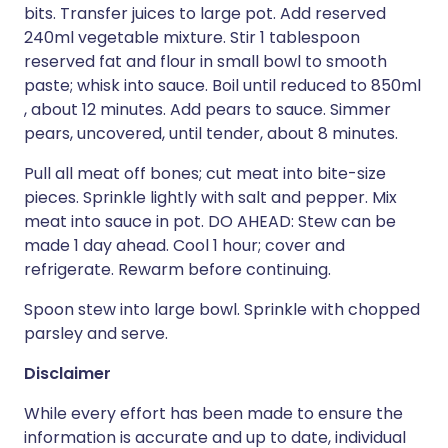
bits. Transfer juices to large pot. Add reserved
240ml vegetable mixture. Stir 1 tablespoon
reserved fat and flour in small bowl to smooth
paste; whisk into sauce. Boil until reduced to 850ml
, about 12 minutes. Add pears to sauce. Simmer
pears, uncovered, until tender, about 8 minutes.
Pull all meat off bones; cut meat into bite-size
pieces. Sprinkle lightly with salt and pepper. Mix
meat into sauce in pot. DO AHEAD: Stew can be
made 1 day ahead. Cool 1 hour; cover and
refrigerate. Rewarm before continuing.
Spoon stew into large bowl. Sprinkle with chopped
parsley and serve.
Disclaimer
While every effort has been made to ensure the
information is accurate and up to date, individual