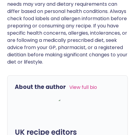
needs may vary and dietary requirements can
differ based on personal health conditions. Always
check food labels and allergen information before
preparing or consuming any recipe. If you have
specific health concerns, allergies, intolerances, or
are following a medically prescribed diet, seek
advice from your GP, pharmacist, or a registered
dietitian before making significant changes to your
diet or lifestyle.
About the author
View full bio
UK recipe editors