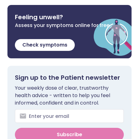
Feeling unwell?
Assess your symptoms online for free
Check symptoms
Sign up to the Patient newsletter
Your weekly dose of clear, trustworthy
health advice - written to help you feel
informed, confident and in control.
Subscribe