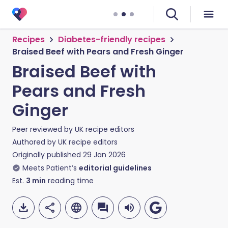
Recipes
Diabetes-friendly recipes
Braised Beef with Pears and Fresh Ginger
Braised Beef with
Pears and Fresh
Ginger
Peer reviewed by
UK recipe editors
Authored by
UK recipe editors
Originally published
29 Jan 2026
Meets Patient’s
editorial guidelines
Est.
3
min
reading time