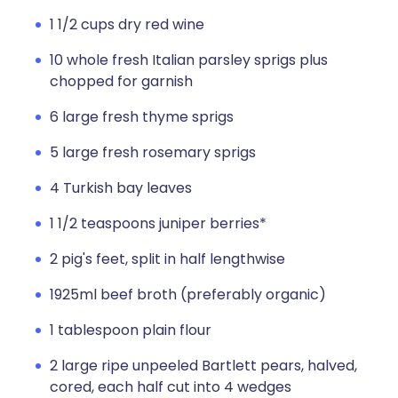
1 1/2 cups dry red wine
10 whole fresh Italian parsley sprigs plus
chopped for garnish
6 large fresh thyme sprigs
5 large fresh rosemary sprigs
4 Turkish bay leaves
1 1/2 teaspoons juniper berries*
2 pig's feet, split in half lengthwise
1925ml beef broth (preferably organic)
1 tablespoon plain flour
2 large ripe unpeeled Bartlett pears, halved,
cored, each half cut into 4 wedges