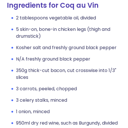
Ingredients for Coq au Vin
2 tablespoons vegetable oil, divided
5 skin-on, bone-in chicken legs (thigh and
drumstick)
Kosher salt and freshly ground black pepper
N/A freshly ground black pepper
350g thick-cut bacon, cut crosswise into 1/3"
slices
3 carrots, peeled, chopped
3 celery stalks, minced
1 onion, minced
950ml dry red wine, such as Burgundy, divided