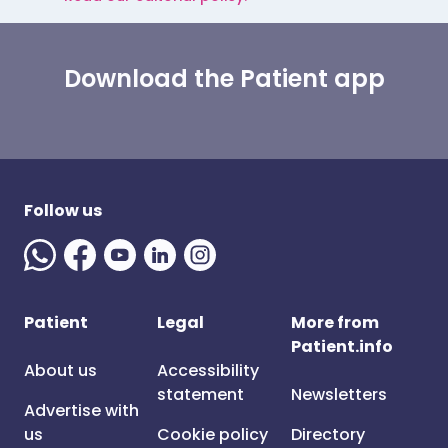
Download the Patient app
Follow us
Patient
Legal
More from
Patient.info
About us
Accessibility
statement
Newsletters
Advertise with
us
Cookie policy
Directory