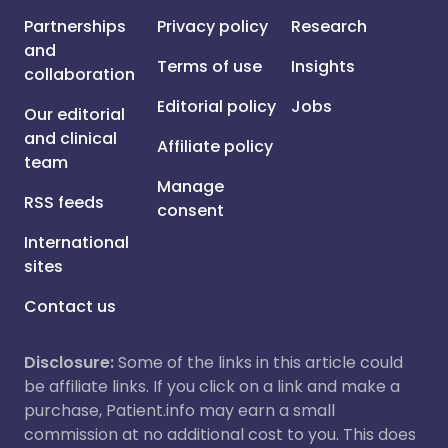
Partnerships
Privacy policy
Research
and
Terms of use
Insights
collaboration
Editorial policy
Jobs
Our editorial
and clinical
Affiliate policy
team
Manage
RSS feeds
consent
International
sites
Contact us
Disclosure:
Some of the links in this article could
be affiliate links. If you click on a link and make a
purchase, Patient.info may earn a small
commission at no additional cost to you. This does