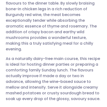
flavours to the dinner table. By slowly braising
Share via email
🇬🇧 English
🇩🇪 Deutsch
bone-in chicken legs in a rich reduction of
Burgundy red wine, the meat becomes
Share via Facebook
🇪🇸 Español
🇫🇷 Français
exceptionally tender while absorbing the
aromatic essence of thyme and rosemary. The
addition of crispy bacon and earthy wild
Share via LinkedIn
🇮🇹 Italiano
🇵🇹 Portugu
mushrooms provides a wonderful texture,
making this a truly satisfying meal for a chilly
Share via X
🇮🇳 हिन्दी
🇮🇱 עברית
evening.
As a naturally dairy-free main course, this recipe
Share via WhatsApp
🇸🇦 عربي
🇸🇪 Svenska
is ideal for hosting dinner parties or preparing a
comforting family Sunday lunch. The flavours
Copy link
actually improve if made a day or two in
advance, allowing the wine-based sauce to
mellow and intensify. Serve it alongside creamy
mashed potatoes or crusty sourdough bread to
soak up every drop of the glossy, savoury sauce.