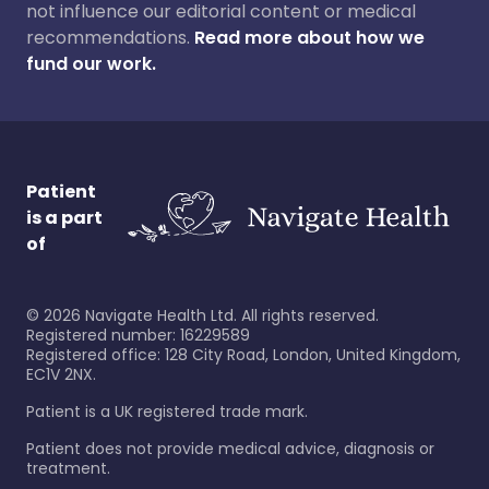
not influence our editorial content or medical
recommendations.
Read more about how we
fund our work.
Patient
is a part
of
©
2026
Navigate Health Ltd. All rights reserved.
Registered number: 16229589
Registered office: 128 City Road, London, United Kingdom,
EC1V 2NX.
Patient is a UK registered trade mark.
Patient does not provide medical advice, diagnosis or
treatment.