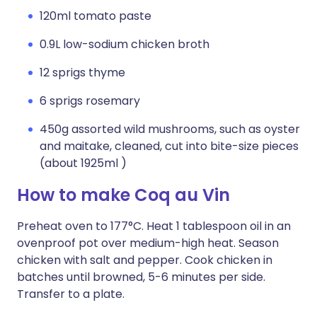
120ml tomato paste
0.9L low-sodium chicken broth
12 sprigs thyme
6 sprigs rosemary
450g assorted wild mushrooms, such as oyster
and maitake, cleaned, cut into bite-size pieces
(about 1925ml )
How to make Coq au Vin
Preheat oven to 177°C. Heat 1 tablespoon oil in an
ovenproof pot over medium-high heat. Season
chicken with salt and pepper. Cook chicken in
batches until browned, 5-6 minutes per side.
Transfer to a plate.