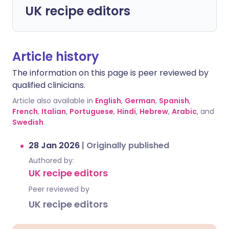
UK recipe editors
Article history
The information on this page is peer reviewed by
qualified clinicians.
Article also available in
English
,
German
,
Spanish
,
French
,
Italian
,
Portuguese
,
Hindi
,
Hebrew
,
Arabic
, and
Swedish
.
28 Jan 2026
|
Originally published
Authored by:
UK recipe editors
Peer reviewed by
UK recipe editors