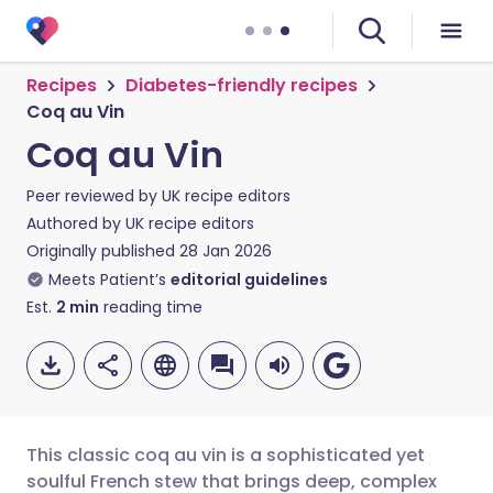
Recipes
Diabetes-friendly recipes
Coq au Vin
Coq au Vin
Peer reviewed by
UK recipe editors
Authored by
UK recipe editors
Originally published
28 Jan 2026
Meets Patient’s
editorial guidelines
Est.
2
min
reading time
This classic coq au vin is a sophisticated yet
soulful French stew that brings deep, complex