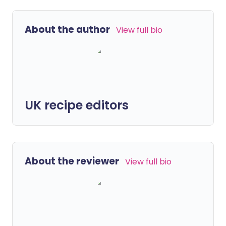
About the author
View full bio
UK recipe editors
About the reviewer
View full bio