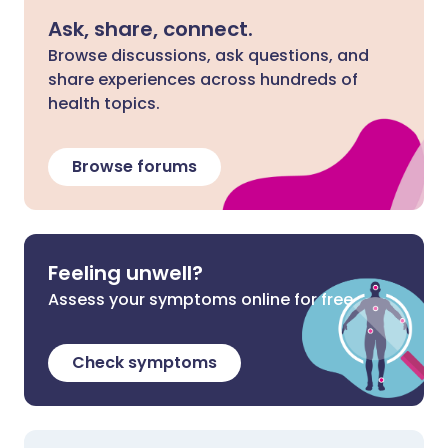
Ask, share, connect.
Browse discussions, ask questions, and
share experiences across hundreds of
health topics.
Browse forums
Feeling unwell?
Assess your symptoms online for free
Check symptoms