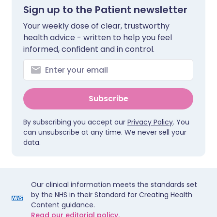
Sign up to the Patient newsletter
Your weekly dose of clear, trustworthy
health advice - written to help you feel
informed, confident and in control.
Subscribe
By subscribing you accept our
Privacy Policy
. You
can unsubscribe at any time. We never sell your
data.
Our clinical information meets the standards set
by the NHS in their Standard for Creating Health
Content guidance.
Read our editorial policy.