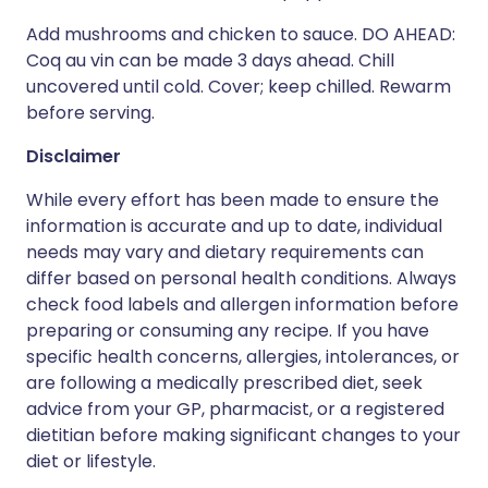
Add mushrooms and chicken to sauce. DO AHEAD:
Coq au vin can be made 3 days ahead. Chill
uncovered until cold. Cover; keep chilled. Rewarm
before serving.
Disclaimer
While every effort has been made to ensure the
information is accurate and up to date, individual
needs may vary and dietary requirements can
differ based on personal health conditions. Always
check food labels and allergen information before
preparing or consuming any recipe. If you have
specific health concerns, allergies, intolerances, or
are following a medically prescribed diet, seek
advice from your GP, pharmacist, or a registered
dietitian before making significant changes to your
diet or lifestyle.