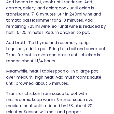
Add bacon to pot; cook until rendered. Add
carrots, celery, and onion; cook until onion is
translucent, 7-8 minutes. Stir in 240ml wine and
tomato paste; simmer for 2-3 minutes. Add
remaining 725ml wine. Boil until wine is reduced by
half, 15-20 minutes. Return chicken to pot.
Add broth. Tie thyme and rosemary sprigs
together; add to pot. Bring to a boil and cover pot.
Transfer pot to oven and braise until chicken is
tender, about 1 1/4 hours.
Meanwhile, heat 1 tablespoon oil in a large pot
over medium-high heat. Add mushrooms; sauté
until browned, about 5 minutes.
Transfer chicken from sauce to pot with
mushrooms; keep warm. Simmer sauce over
medium heat until reduced by 1/3, about 20
minutes. Season with salt and pepper.