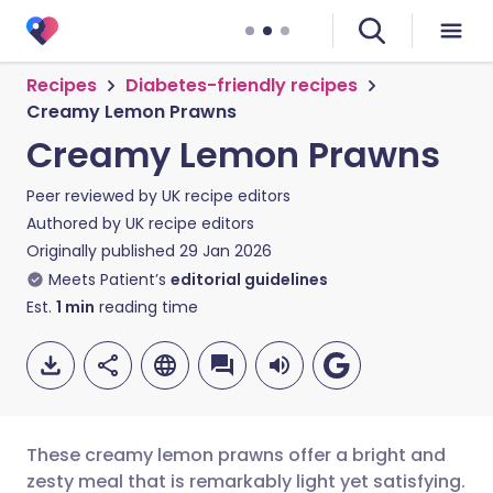
Recipes
Diabetes-friendly recipes
Creamy Lemon Prawns
Creamy Lemon Prawns
Peer reviewed by
UK recipe editors
Authored by
UK recipe editors
Originally published
29 Jan 2026
Meets Patient’s
editorial guidelines
Est.
1
min
reading time
These creamy lemon prawns offer a bright and
zesty meal that is remarkably light yet satisfying.