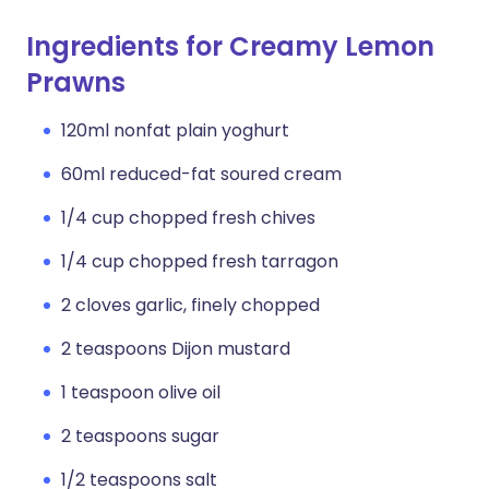
Ingredients for Creamy Lemon
Prawns
120ml nonfat plain yoghurt
60ml reduced-fat soured cream
1/4 cup chopped fresh chives
1/4 cup chopped fresh tarragon
2 cloves garlic, finely chopped
2 teaspoons Dijon mustard
1 teaspoon olive oil
2 teaspoons sugar
1/2 teaspoons salt