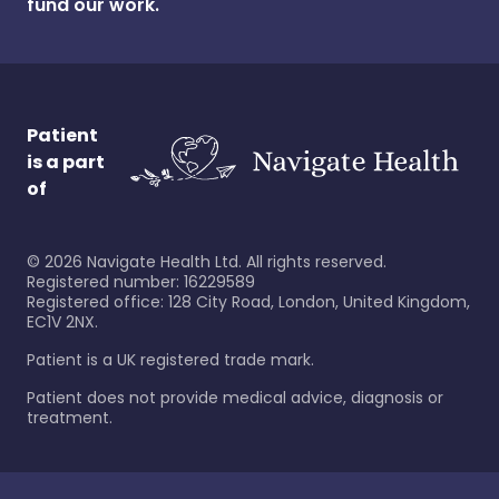
fund our work.
Patient
is a part
of
©
2026
Navigate Health Ltd. All rights reserved.
Registered number: 16229589
Registered office: 128 City Road, London, United Kingdom,
EC1V 2NX.
Patient is a UK registered trade mark.
Patient does not provide medical advice, diagnosis or
treatment.