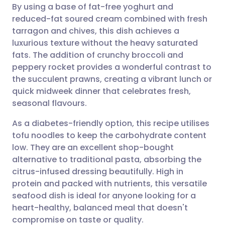
By using a base of fat-free yoghurt and
Share via email
🇬🇧 English
🇩🇪 Deutsch
reduced-fat soured cream combined with fresh
tarragon and chives, this dish achieves a
Share via Facebook
🇪🇸 Español
🇫🇷 Français
luxurious texture without the heavy saturated
fats. The addition of crunchy broccoli and
peppery rocket provides a wonderful contrast to
Share via LinkedIn
🇮🇹 Italiano
🇵🇹 Portugu
the succulent prawns, creating a vibrant lunch or
quick midweek dinner that celebrates fresh,
Share via X
🇮🇳 हिन्दी
🇮🇱 עברית
seasonal flavours.
As a diabetes-friendly option, this recipe utilises
Share via WhatsApp
🇸🇦 عربي
🇸🇪 Svenska
tofu noodles to keep the carbohydrate content
low. They are an excellent shop-bought
Copy link
alternative to traditional pasta, absorbing the
citrus-infused dressing beautifully. High in
protein and packed with nutrients, this versatile
seafood dish is ideal for anyone looking for a
heart-healthy, balanced meal that doesn't
compromise on taste or quality.