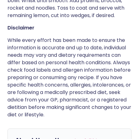
bowl. Whisk until smooth. Add prawns, broccoli,
rocket and noodles. Toss to coat and serve with
remaining lemon, cut into wedges, if desired.
Disclaimer
While every effort has been made to ensure the
information is accurate and up to date, individual
needs may vary and dietary requirements can
differ based on personal health conditions. Always
check food labels and allergen information before
preparing or consuming any recipe. If you have
specific health concerns, allergies, intolerances, or
are following a medically prescribed diet, seek
advice from your GP, pharmacist, or a registered
dietitian before making significant changes to your
diet or lifestyle.