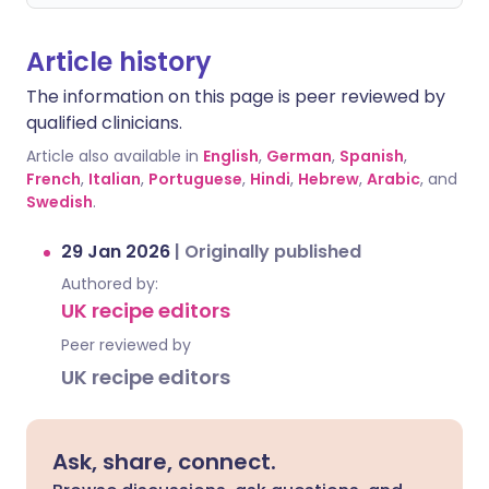
Article history
The information on this page is peer reviewed by
qualified clinicians.
Article also available in
English
,
German
,
Spanish
,
French
,
Italian
,
Portuguese
,
Hindi
,
Hebrew
,
Arabic
, and
Swedish
.
29 Jan 2026
|
Originally published
Authored by:
UK recipe editors
Peer reviewed by
UK recipe editors
Ask, share, connect.