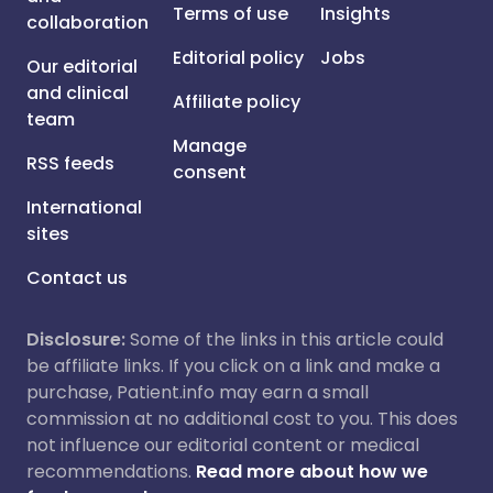
Terms of use
Insights
collaboration
Editorial policy
Jobs
Our editorial
and clinical
Affiliate policy
team
Manage
RSS feeds
consent
International
sites
Contact us
Disclosure:
Some of the links in this article could
be affiliate links. If you click on a link and make a
purchase, Patient.info may earn a small
commission at no additional cost to you. This does
not influence our editorial content or medical
recommendations.
Read more about how we