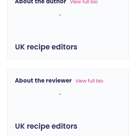
About the author
View full bio
UK recipe editors
About the reviewer
View full bio
UK recipe editors