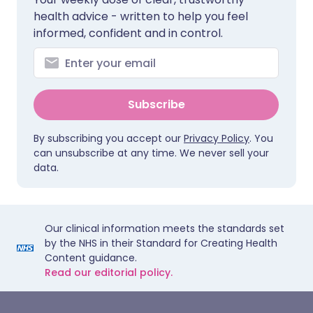
health advice - written to help you feel
informed, confident and in control.
Subscribe
By subscribing you accept our
Privacy Policy
. You
can unsubscribe at any time. We never sell your
data.
Our clinical information meets the standards set
by the NHS in their Standard for Creating Health
Content guidance.
Read our editorial policy.