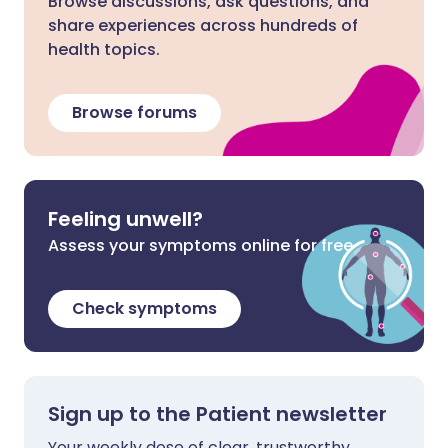
Browse discussions, ask questions, and
share experiences across hundreds of
health topics.
Browse forums
Feeling unwell?
Assess your symptoms online for free
Check symptoms
Sign up to the Patient newsletter
Your weekly dose of clear, trustworthy