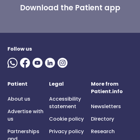
Download the Patient app
Follow us
Patient
Legal
More from
Patient.info
About us
Accessibility
statement
Newsletters
Advertise with
us
Cookie policy
Directory
Partnerships
Privacy policy
Research
and