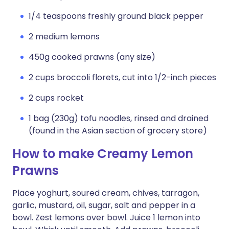
1/4 teaspoons freshly ground black pepper
2 medium lemons
450g cooked prawns (any size)
2 cups broccoli florets, cut into 1/2-inch pieces
2 cups rocket
1 bag (230g) tofu noodles, rinsed and drained
(found in the Asian section of grocery store)
How to make Creamy Lemon
Prawns
Place yoghurt, soured cream, chives, tarragon,
garlic, mustard, oil, sugar, salt and pepper in a
bowl. Zest lemons over bowl. Juice 1 lemon into