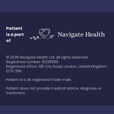
Patient
is a part
of
©
2026
Navigate Health Ltd. All rights reserved.
Registered number: 16229589
Registered office: 128 City Road, London, United Kingdom,
EC1V 2NX.
Patient is a UK registered trade mark.
Patient does not provide medical advice, diagnosis or
treatment.