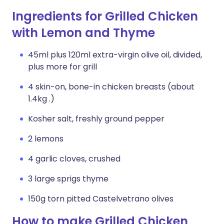
Ingredients for Grilled Chicken
with Lemon and Thyme
45ml plus 120ml extra-virgin olive oil, divided,
plus more for grill
4 skin-on, bone-in chicken breasts (about
1.4kg .)
Kosher salt, freshly ground pepper
2 lemons
4 garlic cloves, crushed
3 large sprigs thyme
150g torn pitted Castelvetrano olives
How to make Grilled Chicken