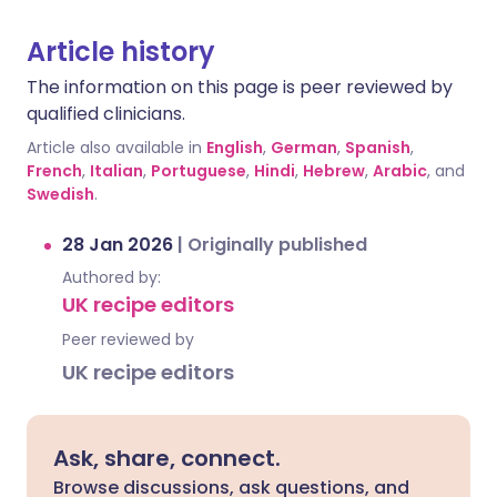
Article history
The information on this page is peer reviewed by
qualified clinicians.
Article also available in
English
,
German
,
Spanish
,
French
,
Italian
,
Portuguese
,
Hindi
,
Hebrew
,
Arabic
, and
Swedish
.
28 Jan 2026
|
Originally published
Authored by:
UK recipe editors
Peer reviewed by
UK recipe editors
Ask, share, connect.
Browse discussions, ask questions, and