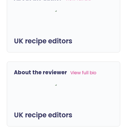
UK recipe editors
About the reviewer
View full bio
UK recipe editors