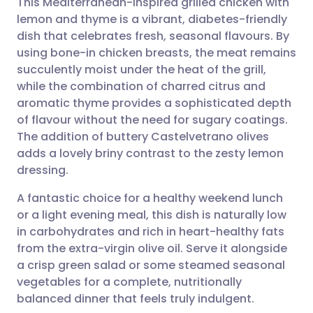
This Mediterranean-inspired grilled chicken with
lemon and thyme is a vibrant, diabetes-friendly
dish that celebrates fresh, seasonal flavours. By
Share via email
🇬🇧 English
🇩🇪 Deutsch
using bone-in chicken breasts, the meat remains
succulently moist under the heat of the grill,
Share via Facebook
🇪🇸 Español
🇫🇷 Français
while the combination of charred citrus and
aromatic thyme provides a sophisticated depth
of flavour without the need for sugary coatings.
Share via LinkedIn
🇮🇹 Italiano
🇵🇹 Portugu
The addition of buttery Castelvetrano olives
adds a lovely briny contrast to the zesty lemon
Share via X
🇮🇳 हिन्दी
🇮🇱 עברית
dressing.
A fantastic choice for a healthy weekend lunch
Share via WhatsApp
🇸🇦 عربي
🇸🇪 Svenska
or a light evening meal, this dish is naturally low
in carbohydrates and rich in heart-healthy fats
Copy link
from the extra-virgin olive oil. Serve it alongside
a crisp green salad or some steamed seasonal
vegetables for a complete, nutritionally
balanced dinner that feels truly indulgent.