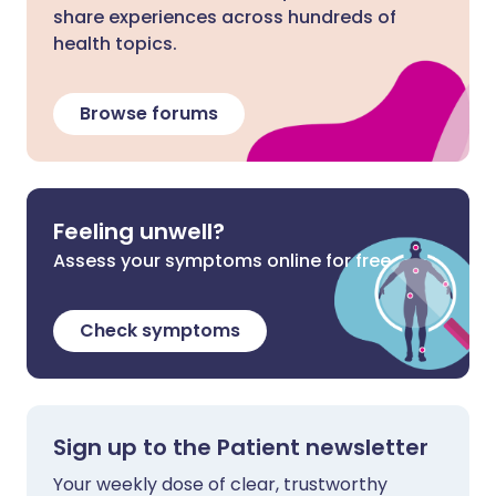
share experiences across hundreds of
health topics.
Browse forums
Feeling unwell?
Assess your symptoms online for free
Check symptoms
Sign up to the Patient newsletter
Your weekly dose of clear, trustworthy