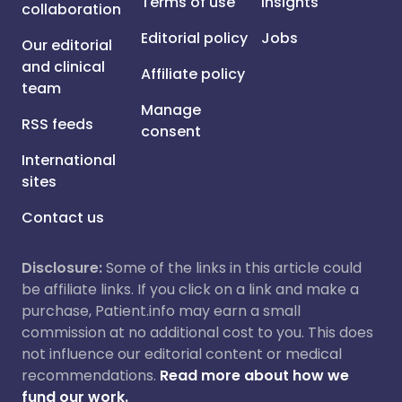
Terms of use
Insights
collaboration
Editorial policy
Jobs
Our editorial
and clinical
Affiliate policy
team
Manage
RSS feeds
consent
International
sites
Contact us
Disclosure:
Some of the links in this article could
be affiliate links. If you click on a link and make a
purchase, Patient.info may earn a small
commission at no additional cost to you. This does
not influence our editorial content or medical
recommendations.
Read more about how we
fund our work.