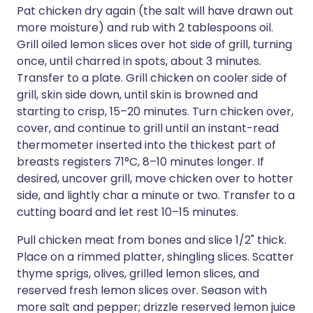
Pat chicken dry again (the salt will have drawn out
more moisture) and rub with 2 tablespoons oil.
Grill oiled lemon slices over hot side of grill, turning
once, until charred in spots, about 3 minutes.
Transfer to a plate. Grill chicken on cooler side of
grill, skin side down, until skin is browned and
starting to crisp, 15–20 minutes. Turn chicken over,
cover, and continue to grill until an instant-read
thermometer inserted into the thickest part of
breasts registers 71°C, 8–10 minutes longer. If
desired, uncover grill, move chicken over to hotter
side, and lightly char a minute or two. Transfer to a
cutting board and let rest 10–15 minutes.
Pull chicken meat from bones and slice 1/2" thick.
Place on a rimmed platter, shingling slices. Scatter
thyme sprigs, olives, grilled lemon slices, and
reserved fresh lemon slices over. Season with
more salt and pepper; drizzle reserved lemon juice