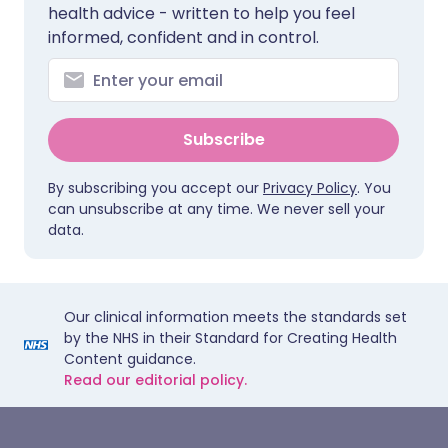
health advice - written to help you feel
informed, confident and in control.
Subscribe
By subscribing you accept our
Privacy Policy
. You
can unsubscribe at any time. We never sell your
data.
Our clinical information meets the standards set
by the NHS in their Standard for Creating Health
Content guidance.
Read our editorial policy.