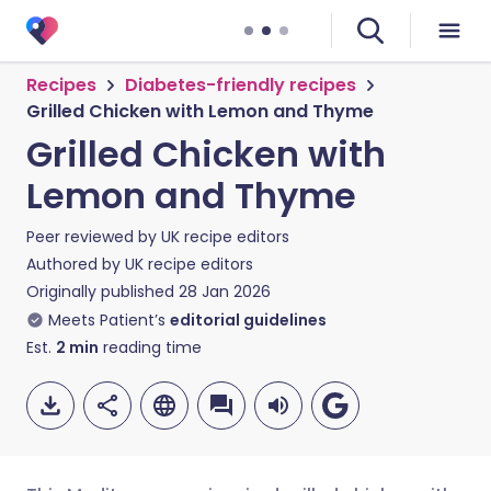
Recipes
Diabetes-friendly recipes
Grilled Chicken with Lemon and Thyme
Grilled Chicken with
Lemon and Thyme
Peer reviewed by
UK recipe editors
Authored by
UK recipe editors
Originally published
28 Jan 2026
Meets Patient’s
editorial guidelines
Est.
2
min
reading time