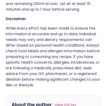
and remaining 120ml oil over. Let sit at least 15
minutes and up to 1 hour before serving.
Disclaimer
While every effort has been made to ensure the
information is accurate and up to date, individual
needs may vary and dietary requirements can
differ based on personal health conditions. Always
check food labels and allergen information before
preparing or consuming any recipe. If you have
specific health concerns, allergies, intolerances, or
are following a medically prescribed diet, seek
advice from your GP, pharmacist, or a registered
dietitian before making significant changes to your
diet or lifestyle.
About the author
View full bio