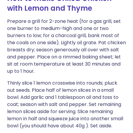
with Lemon and Thyme
Prepare a grill for 2-zone heat (for a gas grill, set
one burner to medium-high and one or two
burners to low; for a charcoal grill, bank most of
the coals on one side). Lightly oil grate. Pat chicken
breasts dry; season generously all over with salt
and pepper. Place on a rimmed baking sheet; let
sit at room temperature at least 30 minutes and
up to 1 hour.
Thinly slice 1 lemon crosswise into rounds; pluck
out seeds. Place half of lemon slices in a small
bowl. Add garlic and 1 tablespoon oil and toss to
coat; season with salt and pepper. Set remaining
lemon slices aside for serving. Slice remaining
lemon in half and squeeze juice into another small
bowl (you should have about 40g ). Set aside.