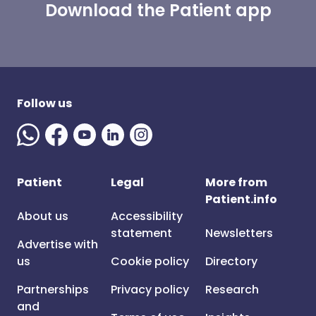
Download the Patient app
Follow us
Patient
Legal
More from
Patient.info
About us
Accessibility
statement
Newsletters
Advertise with
us
Cookie policy
Directory
Partnerships
Privacy policy
Research
and