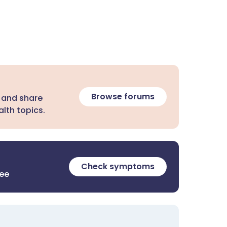
Browse forums
 and share
lth topics.
Check symptoms
ree