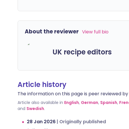
About the reviewer
View full bio
UK recipe editors
Article history
The information on this page is peer reviewed by qu
Article also available in
English
,
German
,
Spanish
,
Fren
and
Swedish
.
28 Jan 2026
|
Originally published