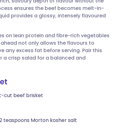
rich, savoury depth of flavour without the
utsch
rocess ensures the beef becomes melt-in-
quid provides a glossy, intensely flavoured
nçais
es on lean protein and fibre-rich vegetables
rtuguês
y ahead not only allows the flavours to
 any excess fat before serving. Pair this
ית
 a crisp salad for a balanced and
enska
et
t-cut beef brisket
 2 teaspoons Morton kosher salt