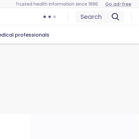
Trusted health information since 1996
Go ad-free
Search
dical professionals