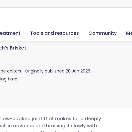
reatment
Tools and resources
Community
Me
h's Brisket
ipe editors
Originally published
28 Jan 2026
ing time
r, slow-cooked joint that makes for a deeply
ll in advance and braising it slowly with