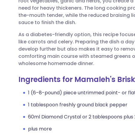
root vegetables, garlic and herbs, you create a 
Share via email
🇬🇧 English
🇩🇪 De
need for heavy thickeners. The long cooking p
the-mouth tender, while the reduced braising li
Share via Facebook
🇪🇸 Español
🇫🇷 Fra
sauce to finish the dish.
As a diabetes-friendly option, this recipe focus
Share via LinkedIn
🇮🇹 Italiano
🇵🇹 Po
like carrots and celery. Preparing the dish a da
develop further but also makes it easy to remove
Share via X
🇮🇳 हिन्दी
🇮🇱 עבר
comforting main course with steamed greens or
wholesome homemade dinner.
Share via WhatsApp
🇸🇦 عربي
🇸🇪 Sv
Ingredients for Mamaleh's Brisk
Copy link
1 (6–8-pound) piece untrimmed point- or fla
1 tablespoon freshly ground black pepper
60ml Diamond Crystal or 2 tablespoons plus
plus more