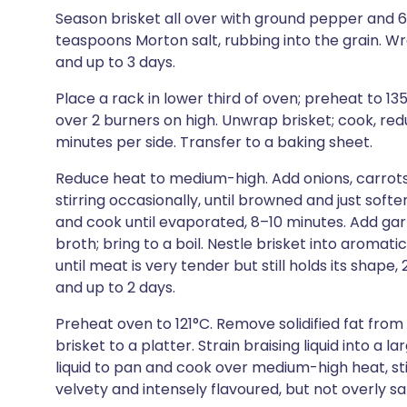
Season brisket all over with ground pepper and 
teaspoons Morton salt, rubbing into the grain. Wrap
and up to 3 days.
Place a rack in lower third of oven; preheat to 13
over 2 burners on high. Unwrap brisket; cook, red
minutes per side. Transfer to a baking sheet.
Reduce heat to medium-high. Add onions, carrots,
stirring occasionally, until browned and just softe
and cook until evaporated, 8–10 minutes. Add gar
broth; bring to a boil. Nestle brisket into aromatic
until meat is very tender but still holds its shape, 
and up to 2 days.
Preheat oven to 121°C. Remove solidified fat from s
brisket to a platter. Strain braising liquid into a l
liquid to pan and cook over medium-high heat, stir
velvety and intensely flavoured, but not overly sa