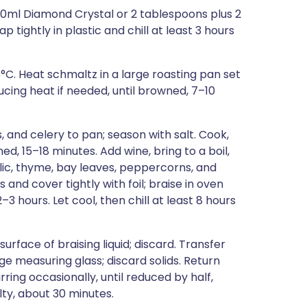
60ml Diamond Crystal or 2 tablespoons plus 2
 tightly in plastic and chill at least 3 hours
5°C. Heat schmaltz in a large roasting pan set
ucing heat if needed, until browned, 7–10
 and celery to pan; season with salt. Cook,
ned, 15–18 minutes. Add wine, bring to a boil,
lic, thyme, bay leaves, peppercorns, and
s and cover tightly with foil; braise in oven
2–3 hours. Let cool, then chill at least 8 hours
urface of braising liquid; discard. Transfer
arge measuring glass; discard solids. Return
ring occasionally, until reduced by half,
lty, about 30 minutes.