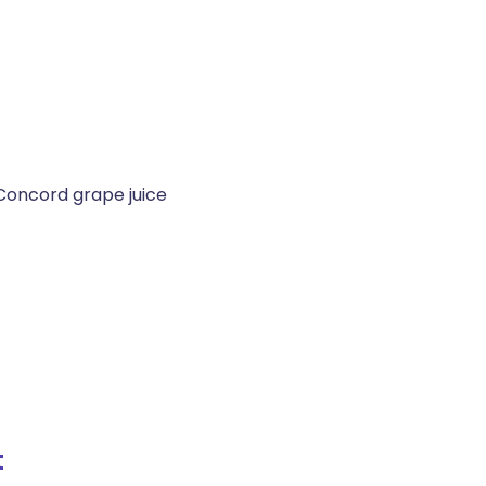
Concord grape juice
t