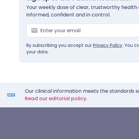
Your weekly dose of clear, trustworthy health 
informed, confident and in control.
By subscribing you accept our
Privacy Policy
. You c
your data.
Our clinical information meets the standards s
Read our editorial policy.