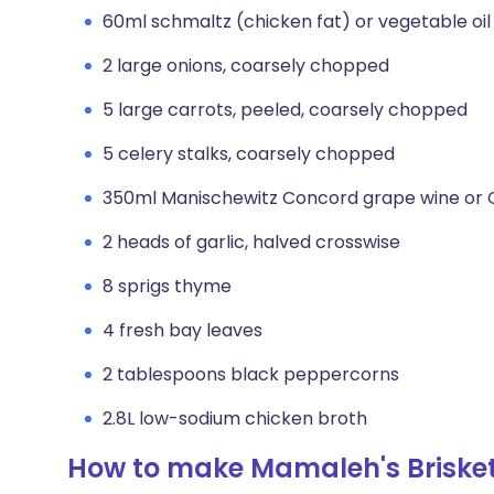
60ml schmaltz (chicken fat) or vegetable oil
2 large onions, coarsely chopped
5 large carrots, peeled, coarsely chopped
5 celery stalks, coarsely chopped
350ml Manischewitz Concord grape wine or 
2 heads of garlic, halved crosswise
8 sprigs thyme
4 fresh bay leaves
2 tablespoons black peppercorns
2.8L low-sodium chicken broth
How to make Mamaleh's Briske