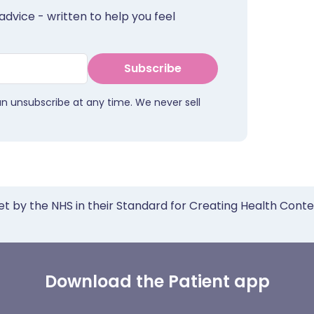
advice - written to help you feel
Subscribe
an unsubscribe at any time. We never sell
et by the NHS in their Standard for Creating Health Cont
Download the Patient app