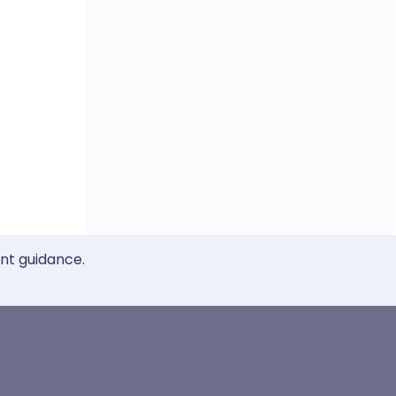
ent guidance.