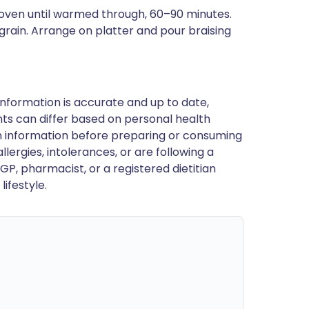
in oven until warmed through, 60–90 minutes.
 grain. Arrange on platter and pour braising
nformation is accurate and up to date,
ts can differ based on personal health
en information before preparing or consuming
llergies, intolerances, or are following a
GP, pharmacist, or a registered dietitian
ifestyle.