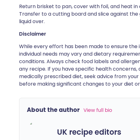
Return brisket to pan, cover with foil, and heat 
Transfer to a cutting board and slice against the
liquid over.
Disclaimer
While every effort has been made to ensure the i
individual needs may vary and dietary requiremen
conditions. Always check food labels and allerg
any recipe. If you have specific health concerns, a
medically prescribed diet, seek advice from your 
before making significant changes to your diet or l
About the author
View full bio
UK recipe editors