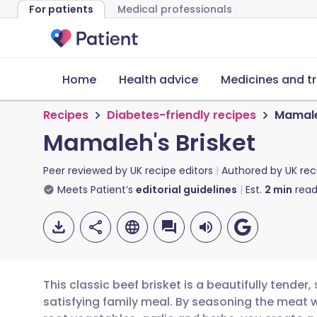
For patients
Medical professionals
Home
Health advice
Medicines and t
Recipes
Diabetes-friendly recipes
Mamale
Mamaleh's Brisket
Peer reviewed by
UK recipe editors
Authored by
UK rec
Meets Patient’s
editorial guidelines
Est.
2
min
read
This classic beef brisket is a beautifully tende
satisfying family meal. By seasoning the meat we