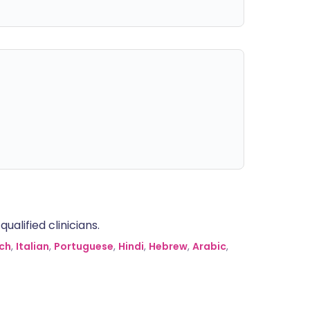
alified clinicians.
ch
,
Italian
,
Portuguese
,
Hindi
,
Hebrew
,
Arabic
,