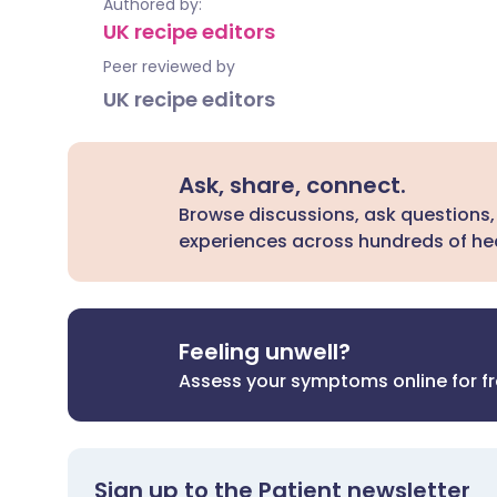
Authored by:
UK recipe editors
Peer reviewed by
UK recipe editors
Ask, share, connect.
Browse discussions, ask questions,
experiences across hundreds of hea
Feeling unwell?
Assess your symptoms online for f
Sign up to the Patient newsletter