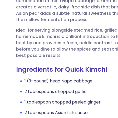
combination of fresh Napa cabbage, aromatic 
Share via email
🇬🇧 English
🇩🇪 De
creates a versatile, dairy-free side dish that 
Asian pear adds a subtle, natural sweetness tha
Share via Facebook
🇪🇸 Español
🇫🇷 Fra
the mellow fermentation process.
Ideal for serving alongside steamed rice, grilled
Share via LinkedIn
🇮🇹 Italiano
🇵🇹 Po
homemade kimchi is a brilliant introduction to Ko
healthy and provides a fresh, acidic contrast to
Share via X
🇮🇳 हिन्दी
🇮🇱 עבר
before you dine to allow the spices and seasoni
best possible results.
Share via WhatsApp
🇸🇦 عربي
🇸🇪 Sv
Ingredients for Quick Kimchi
Copy link
1 (3-pound) head Napa cabbage
2 tablespoons chopped garlic
1 tablespoon chopped peeled ginger
2 tablespoons Asian fish sauce