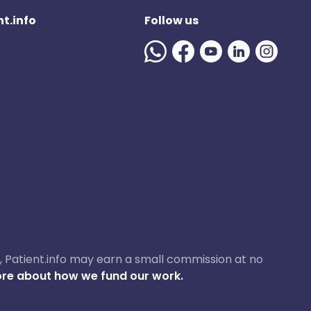
t.info
Follow us
ase, Patient.info may earn a small commission at no
re about how we fund our work.