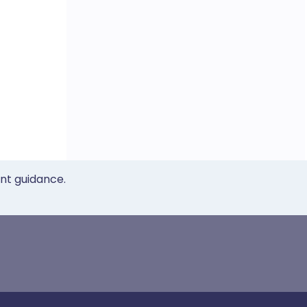
ent guidance.