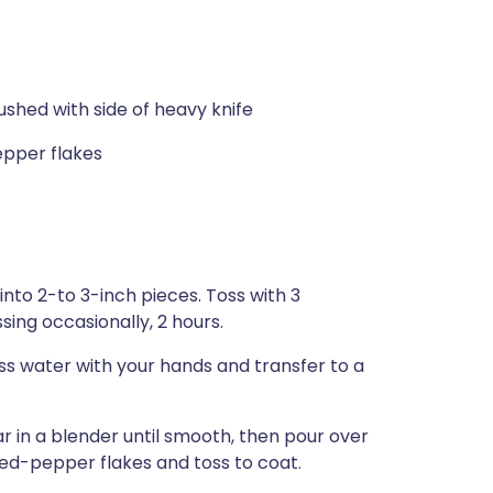
shed with side of heavy knife
epper flakes
nto 2-to 3-inch pieces. Toss with 3
sing occasionally, 2 hours.
ss water with your hands and transfer to a
ar in a blender until smooth, then pour over
ed-pepper flakes and toss to coat.