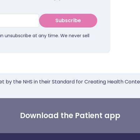
Subscribe
an unsubscribe at any time. We never sell
et by the NHS in their Standard for Creating Health Cont
Download the Patient app