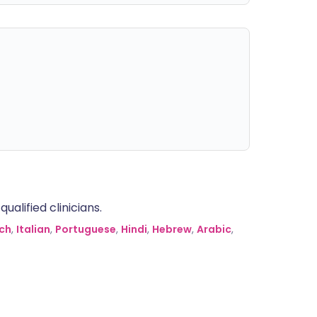
alified clinicians.
ch
,
Italian
,
Portuguese
,
Hindi
,
Hebrew
,
Arabic
,