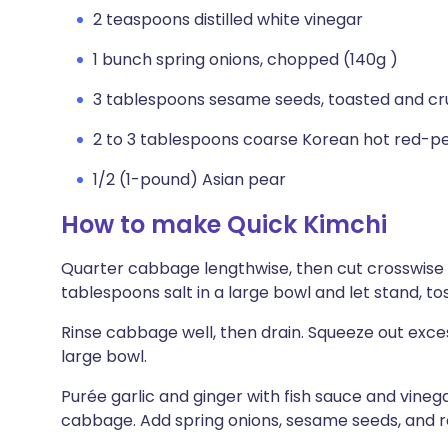
2 teaspoons distilled white vinegar
1 bunch spring onions, chopped (140g )
3 tablespoons sesame seeds, toasted and cru
2 to 3 tablespoons coarse Korean hot red-p
1/2 (1-pound) Asian pear
How to make Quick Kimchi
Quarter cabbage lengthwise, then cut crosswise i
tablespoons salt in a large bowl and let stand, tos
Rinse cabbage well, then drain. Squeeze out exce
large bowl.
Purée garlic and ginger with fish sauce and vineg
cabbage. Add spring onions, sesame seeds, and r