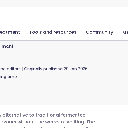
reatment
Tools and resources
Community
Me
Kimchi
ipe editors
Originally published
29 Jan 2026
ing time
y alternative to traditional fermented
flavours without the weeks of waiting. The