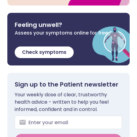
Feeling unwell?
Assess your symptoms online for free
Check symptoms
Sign up to the Patient newsletter
Your weekly dose of clear, trustworthy
health advice - written to help you feel
informed, confident and in control.