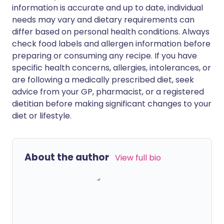
information is accurate and up to date, individual
needs may vary and dietary requirements can
differ based on personal health conditions. Always
check food labels and allergen information before
preparing or consuming any recipe. If you have
specific health concerns, allergies, intolerances, or
are following a medically prescribed diet, seek
advice from your GP, pharmacist, or a registered
dietitian before making significant changes to your
diet or lifestyle.
About the author
View full bio