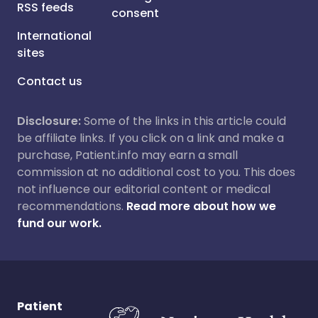
RSS feeds
consent
International
sites
Contact us
Disclosure:
Some of the links in this article could
be affiliate links. If you click on a link and make a
purchase, Patient.info may earn a small
commission at no additional cost to you. This does
not influence our editorial content or medical
recommendations.
Read more about how we
fund our work.
Patient