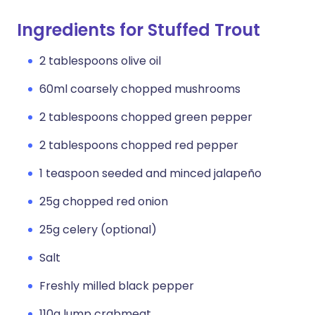
Ingredients for Stuffed Trout
2 tablespoons olive oil
60ml coarsely chopped mushrooms
2 tablespoons chopped green pepper
2 tablespoons chopped red pepper
1 teaspoon seeded and minced jalapeño
25g chopped red onion
25g celery (optional)
Salt
Freshly milled black pepper
110g lump crabmeat