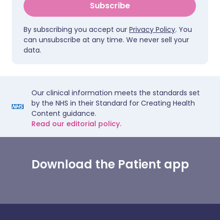
Subscribe
By subscribing you accept our
Privacy Policy
. You
can unsubscribe at any time. We never sell your
data.
Our clinical information meets the standards set
by the NHS in their Standard for Creating Health
Content guidance.
Read our editorial policy.
Download the Patient app