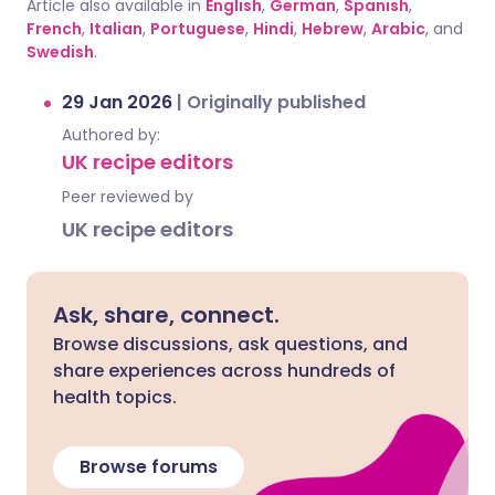
Article also available in
English
,
German
,
Spanish
,
French
,
Italian
,
Portuguese
,
Hindi
,
Hebrew
,
Arabic
, and
Swedish
.
29 Jan 2026
|
Originally published
Authored by:
UK recipe editors
Peer reviewed by
UK recipe editors
Ask, share, connect.
Browse discussions, ask questions, and
share experiences across hundreds of
health topics.
Browse forums