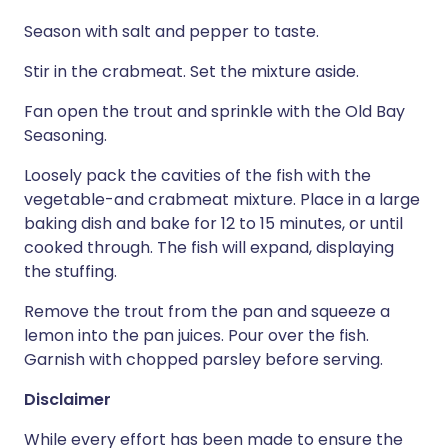
Season with salt and pepper to taste.
Stir in the crabmeat. Set the mixture aside.
Fan open the trout and sprinkle with the Old Bay
Seasoning.
Loosely pack the cavities of the fish with the
vegetable-and crabmeat mixture. Place in a large
baking dish and bake for 12 to 15 minutes, or until
cooked through. The fish will expand, displaying
the stuffing.
Remove the trout from the pan and squeeze a
lemon into the pan juices. Pour over the fish.
Garnish with chopped parsley before serving.
Disclaimer
While every effort has been made to ensure the