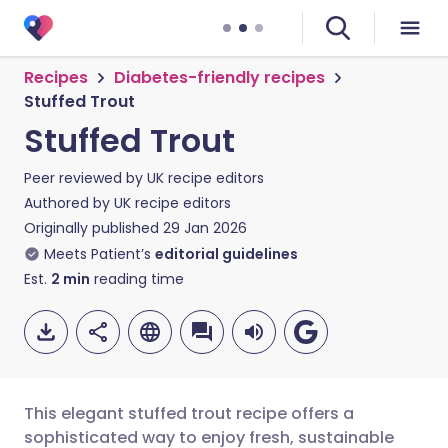
Recipes
Diabetes-friendly recipes
Stuffed Trout
Stuffed Trout
Peer reviewed by
UK recipe editors
Authored by
UK recipe editors
Originally published
29 Jan 2026
Meets Patient’s
editorial guidelines
Est.
2
min
reading time
This elegant stuffed trout recipe offers a
sophisticated way to enjoy fresh, sustainable