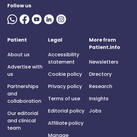
Follow us
Patient
Legal
More from
Patient.info
About us
Accessibility
statement
Newsletters
Advertise with
us
Cookie policy
Directory
Partnerships
Privacy policy
Research
and
Terms of use
Insights
collaboration
Editorial policy
Jobs
Our editorial
and clinical
Affiliate policy
team
Manage