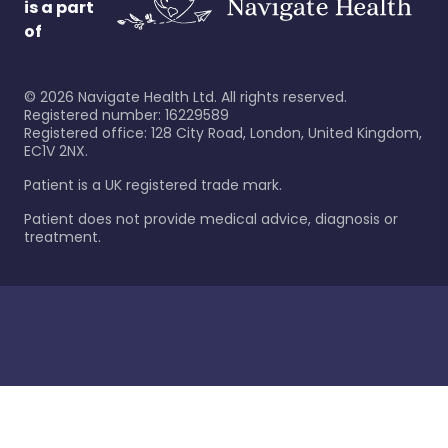
is a part
of
©
2026
Navigate Health Ltd. All rights reserved.
Registered number: 16229589
Registered office: 128 City Road, London, United Kingdom,
EC1V 2NX.
Patient is a UK registered trade mark.
Patient does not provide medical advice, diagnosis or
treatment.