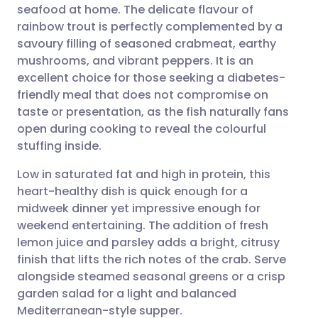
seafood at home. The delicate flavour of
Share via email
🇬🇧 English
🇩🇪 Deutsch
rainbow trout is perfectly complemented by a
savoury filling of seasoned crabmeat, earthy
Share via Facebook
🇪🇸 Español
🇫🇷 Français
mushrooms, and vibrant peppers. It is an
excellent choice for those seeking a diabetes-
friendly meal that does not compromise on
Share via LinkedIn
🇮🇹 Italiano
🇵🇹 Portugu
taste or presentation, as the fish naturally fans
open during cooking to reveal the colourful
Share via X
🇮🇳 हिन्दी
🇮🇱 עברית
stuffing inside.
Low in saturated fat and high in protein, this
Share via WhatsApp
🇸🇦 عربي
🇸🇪 Svenska
heart-healthy dish is quick enough for a
midweek dinner yet impressive enough for
Copy link
weekend entertaining. The addition of fresh
lemon juice and parsley adds a bright, citrusy
finish that lifts the rich notes of the crab. Serve
alongside steamed seasonal greens or a crisp
garden salad for a light and balanced
Mediterranean-style supper.