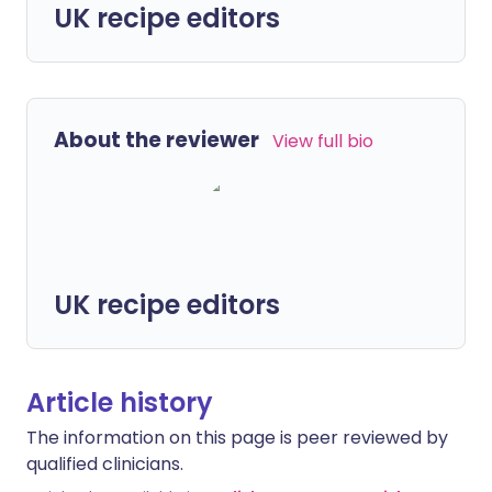
UK recipe editors
About the reviewer
View full bio
UK recipe editors
Article history
The information on this page is peer reviewed by
qualified clinicians.