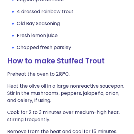
4 dressed rainbow trout
Old Bay Seasoning
Fresh lemon juice
Chopped fresh parsley
How to make Stuffed Trout
Preheat the oven to 218°C.
Heat the olive oil in a large nonreactive saucepan.
Stir in the mushrooms, peppers, jalapeño, onion,
and celery, if using.
Cook for 2 to 3 minutes over medium-high heat,
stirring frequently.
Remove from the heat and cool for 15 minutes.