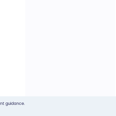
ent guidance.