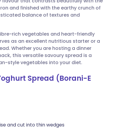
flavour that contrasts beautifully with the
utsch
ron and finished with the earthy crunch of
isticated balance of textures and
nçais
 fibre-rich vegetables and heart-friendly
rtuguês
erves as an excellent nutritious starter or a
read. Whether you are hosting a dinner
ית
k, this versatile savoury spread is a
n-style vegetables into your diet.
enska
Yoghurt Spread (Borani-E
ise and cut into thin wedges