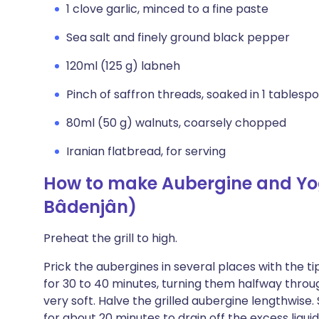
1 clove garlic, minced to a fine paste
Sea salt and finely ground black pepper
120ml (125 g) labneh
Pinch of saffron threads, soaked in 1 tablesp
80ml (50 g) walnuts, coarsely chopped
Iranian flatbread, for serving
How to make Aubergine and Yo
Bâdenjân)
Preheat the grill to high.
Prick the aubergines in several places with the tip 
for 30 to 40 minutes, turning them halfway through,
very soft. Halve the grilled aubergine lengthwise.
for about 20 minutes to drain off the excess liqui