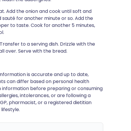
eat. Add the onion and cook until soft and
nd sauté for another minute or so. Add the
er to taste. Cook for another 5 minutes,
l.
Transfer to a serving dish. Drizzle with the
ll over. Serve with the bread.
nformation is accurate and up to date,
ts can differ based on personal health
en information before preparing or consuming
llergies, intolerances, or are following a
GP, pharmacist, or a registered dietitian
ifestyle.