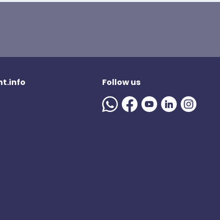
t.info
Follow us