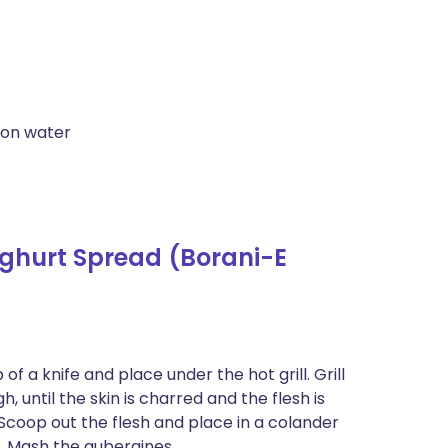
oon water
ghurt Spread (Borani-E
of a knife and place under the hot grill. Grill
 until the skin is charred and the flesh is
 Scoop out the flesh and place in a colander
d. Mash the aubergines.