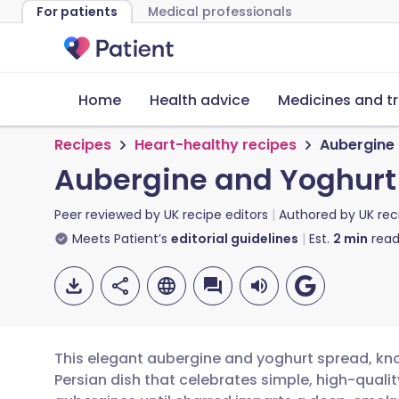
For patients
Medical professionals
Home
Health advice
Medicines and t
Recipes
Heart-healthy recipes
Aubergine 
Aubergine and Yoghurt
Peer reviewed by
UK recipe editors
Authored by
UK rec
Meets Patient’s
editorial guidelines
Est.
2
min
read
This elegant aubergine and yoghurt spread, kno
Persian dish that celebrates simple, high-quality