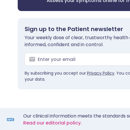
Assess your symptoms online for f
Sign up to the Patient newsletter
Your weekly dose of clear, trustworthy health 
informed, confident and in control.
By subscribing you accept our
Privacy Policy
. You c
your data.
Our clinical information meets the standards s
Read our editorial policy.