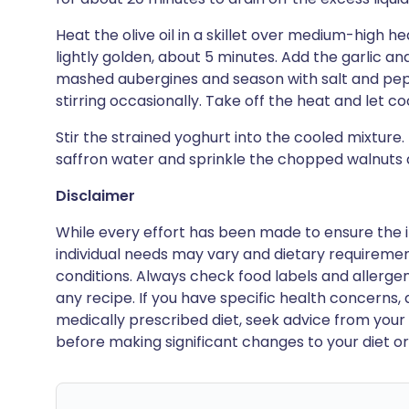
Heat the olive oil in a skillet over medium-high h
lightly golden, about 5 minutes. Add the garlic a
mashed aubergines and season with salt and pepp
stirring occasionally. Take off the heat and let coo
Stir the strained yoghurt into the cooled mixture. 
saffron water and sprinkle the chopped walnuts a
Disclaimer
While every effort has been made to ensure the i
individual needs may vary and dietary requiremen
conditions. Always check food labels and allerg
any recipe. If you have specific health concerns, a
medically prescribed diet, seek advice from your 
before making significant changes to your diet or l