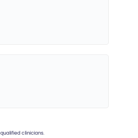
alified clinicians.