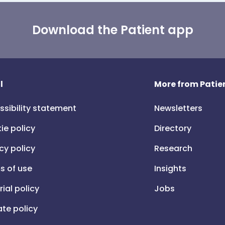
Download the Patient app
l
More from Patien
ssibility statement
Newsletters
ie policy
Directory
cy policy
Research
s of use
Insights
rial policy
Jobs
iate policy