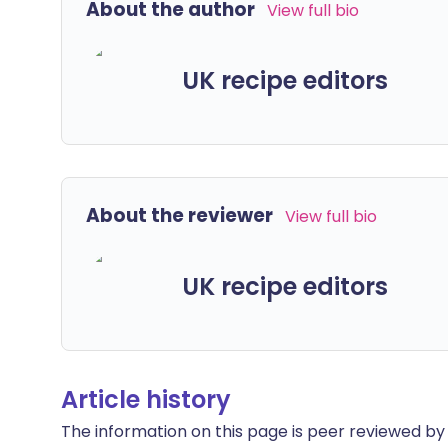
About the author
View full bio
UK recipe editors
About the reviewer
View full bio
UK recipe editors
Article history
The information on this page is peer reviewed by qu