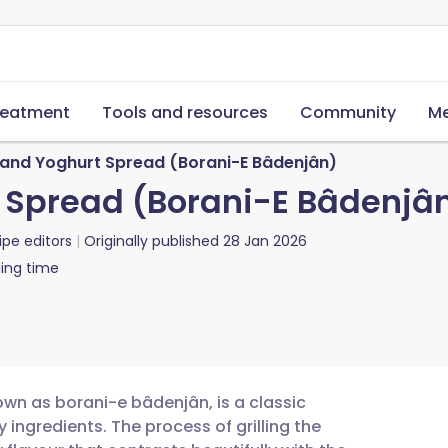
reatment
Tools and resources
Community
Me
and Yoghurt Spread (Borani-E Bâdenjân)
 Spread (Borani-E Bâdenjâ
ipe editors
Originally published
28 Jan 2026
ing time
wn as borani-e bâdenjân, is a classic
 ingredients. The process of grilling the