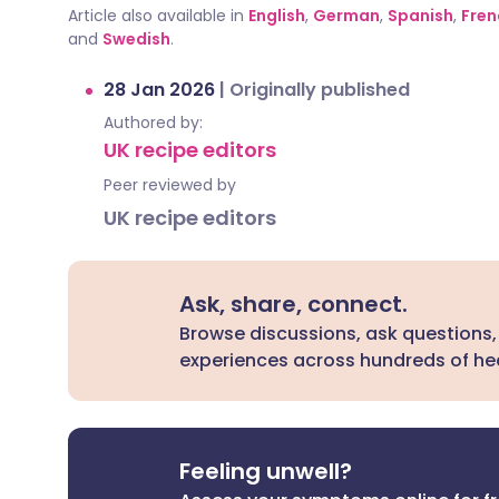
Article also available in
English
,
German
,
Spanish
,
Fren
and
Swedish
.
28 Jan 2026
|
Originally published
Authored by:
UK recipe editors
Peer reviewed by
UK recipe editors
Ask, share, connect.
Browse discussions, ask questions,
experiences across hundreds of hea
Feeling unwell?