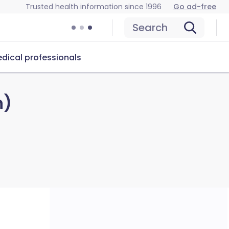
Trusted health information since 1996
Go ad-free
Search
dical professionals
n)