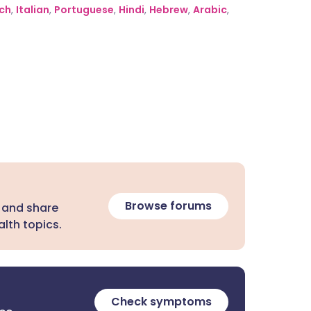
ch
,
Italian
,
Portuguese
,
Hindi
,
Hebrew
,
Arabic
,
Browse forums
 and share
lth topics.
Check symptoms