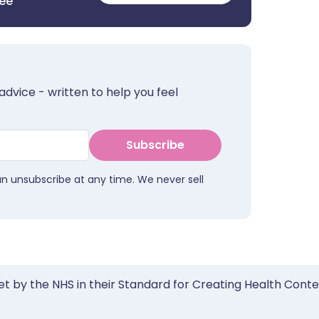
ree
advice - written to help you feel
Subscribe
an unsubscribe at any time. We never sell
et by the NHS in their Standard for Creating Health Cont