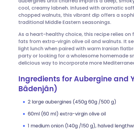
aubergines until charred imparts a deep, smoky 
Share via email
🇬🇧 English
🇩🇪 De
cool, creamy labneh. Infused with aromatic saff
chopped walnuts, this vibrant dip offers a soph
Share via Facebook
🇪🇸 Español
🇫🇷 Fra
traditional Middle Eastern seasonings.
As a heart-healthy choice, this recipe relies on
Share via LinkedIn
🇮🇹 Italiano
🇵🇹 Po
fats from extra-virgin olive oil and walnuts. It s
light lunch when paired with warm Iranian flatb
Share via X
🇮🇳 हिन्दी
🇮🇱 עבר
party or looking for a wholesome homemade snac
delicious way to incorporate more Mediterranea
Share via WhatsApp
🇸🇦 عربي
🇸🇪 Sv
Ingredients for Aubergine and 
Bâdenjân)
Copy link
2 large aubergines (450g 60g /500 g)
60ml (60 ml) extra-virgin olive oil
1 medium onion (140g /150 g), halved lengthw