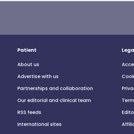
Patient
Lega
About us
Acce
Advertise with us
Cook
Partnerships and collaboration
Priva
Our editorial and clinical team
Term
RSS feeds
Edito
International sites
Affil