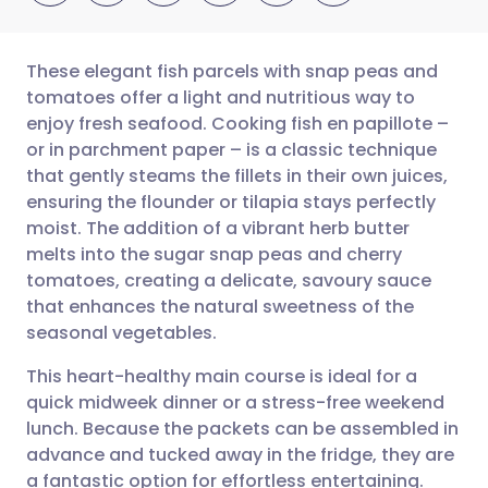
These elegant fish parcels with snap peas and
tomatoes offer a light and nutritious way to
enjoy fresh seafood. Cooking fish en papillote –
Share via email
🇬🇧 English
🇩🇪 Deutsch
or in parchment paper – is a classic technique
that gently steams the fillets in their own juices,
Share via Facebook
🇪🇸 Español
🇫🇷 Français
ensuring the flounder or tilapia stays perfectly
moist. The addition of a vibrant herb butter
melts into the sugar snap peas and cherry
Share via LinkedIn
🇮🇹 Italiano
🇵🇹 Portugu
tomatoes, creating a delicate, savoury sauce
that enhances the natural sweetness of the
Share via X
🇮🇳 हिन्दी
🇮🇱 עברית
seasonal vegetables.
This heart-healthy main course is ideal for a
Share via WhatsApp
🇸🇦 عربي
🇸🇪 Svenska
quick midweek dinner or a stress-free weekend
lunch. Because the packets can be assembled in
Copy link
advance and tucked away in the fridge, they are
a fantastic option for effortless entertaining.