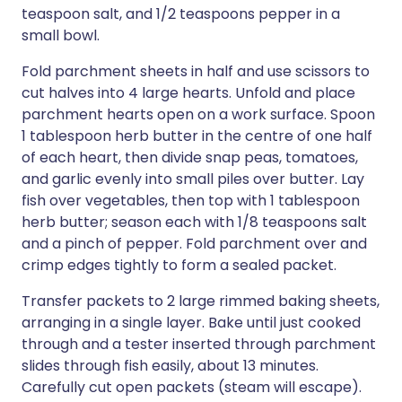
teaspoon salt, and 1/2 teaspoons pepper in a
small bowl.
Fold parchment sheets in half and use scissors to
cut halves into 4 large hearts. Unfold and place
parchment hearts open on a work surface. Spoon
1 tablespoon herb butter in the centre of one half
of each heart, then divide snap peas, tomatoes,
and garlic evenly into small piles over butter. Lay
fish over vegetables, then top with 1 tablespoon
herb butter; season each with 1/8 teaspoons salt
and a pinch of pepper. Fold parchment over and
crimp edges tightly to form a sealed packet.
Transfer packets to 2 large rimmed baking sheets,
arranging in a single layer. Bake until just cooked
through and a tester inserted through parchment
slides through fish easily, about 13 minutes.
Carefully cut open packets (steam will escape).