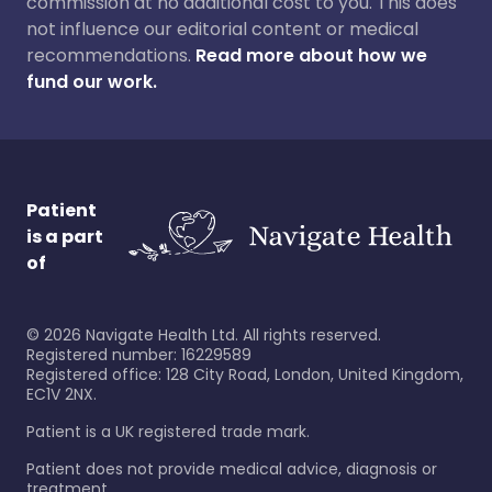
commission at no additional cost to you. This does
not influence our editorial content or medical
recommendations.
Read more about how we
fund our work.
Patient
is a part
of
©
2026
Navigate Health Ltd. All rights reserved.
Registered number: 16229589
Registered office: 128 City Road, London, United Kingdom,
EC1V 2NX.
Patient is a UK registered trade mark.
Patient does not provide medical advice, diagnosis or
treatment.