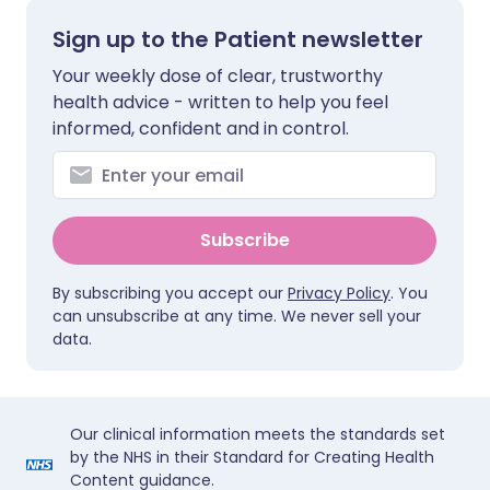
Sign up to the Patient newsletter
Your weekly dose of clear, trustworthy
health advice - written to help you feel
informed, confident and in control.
Subscribe
By subscribing you accept our
Privacy Policy
. You
can unsubscribe at any time. We never sell your
data.
Our clinical information meets the standards set
by the NHS in their Standard for Creating Health
Content guidance.