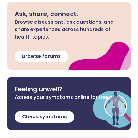
Ask, share, connect.
Browse discussions, ask questions, and
share experiences across hundreds of
health topics.
Browse forums
Feeling unwell?
Assess your symptoms online for free
Check symptoms