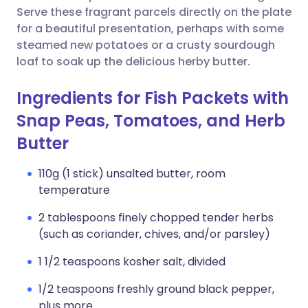
Serve these fragrant parcels directly on the plate
for a beautiful presentation, perhaps with some
steamed new potatoes or a crusty sourdough
loaf to soak up the delicious herby butter.
Ingredients for Fish Packets with
Snap Peas, Tomatoes, and Herb
Butter
110g (1 stick) unsalted butter, room
temperature
2 tablespoons finely chopped tender herbs
(such as coriander, chives, and/or parsley)
1 1/2 teaspoons kosher salt, divided
1/2 teaspoons freshly ground black pepper,
plus more