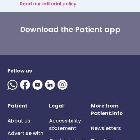
Read our editorial policy.
Download the Patient app
Follow us
Patient
Legal
More from
Patient.info
About us
Accessibility
statement
Newsletters
Advertise with