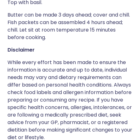
Top with basil.
Butter can be made 3 days ahead; cover and chill.
Fish packets can be assembled 4 hours ahead;
chill. Let sit at room temperature 15 minutes
before cooking.
Disclaimer
While every effort has been made to ensure the
information is accurate and up to date, individual
needs may vary and dietary requirements can
differ based on personal health conditions. Always
check food labels and allergen information before
preparing or consuming any recipe. If you have
specific health concerns, allergies, intolerances, or
are following a medically prescribed diet, seek
advice from your GP, pharmacist, or a registered
dietitian before making significant changes to your
diet or lifestyle.