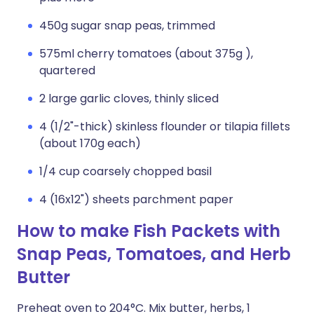
450g sugar snap peas, trimmed
575ml cherry tomatoes (about 375g ),
quartered
2 large garlic cloves, thinly sliced
4 (1/2"-thick) skinless flounder or tilapia fillets
(about 170g each)
1/4 cup coarsely chopped basil
4 (16x12") sheets parchment paper
How to make Fish Packets with
Snap Peas, Tomatoes, and Herb
Butter
Preheat oven to 204°C. Mix butter, herbs, 1