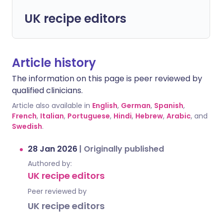
UK recipe editors
Article history
The information on this page is peer reviewed by
qualified clinicians.
Article also available in
English
,
German
,
Spanish
,
French
,
Italian
,
Portuguese
,
Hindi
,
Hebrew
,
Arabic
, and
Swedish
.
28 Jan 2026
|
Originally published
Authored by:
UK recipe editors
Peer reviewed by
UK recipe editors