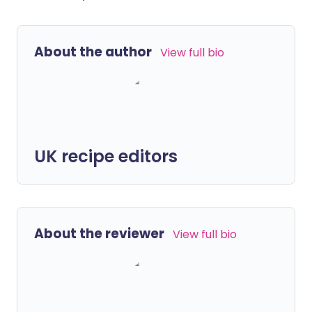
About the author
View full bio
UK recipe editors
About the reviewer
View full bio