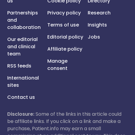
us
Cookie policy
Directory
Partnerships
Privacy policy
Research
and
Terms of use
Insights
collaboration
Editorial policy
Jobs
Our editorial
and clinical
Affiliate policy
team
Manage
RSS feeds
consent
International
sites
Contact us
Disclosure:
Some of the links in this article could
be affiliate links. If you click on a link and make a
purchase, Patient.info may earn a small