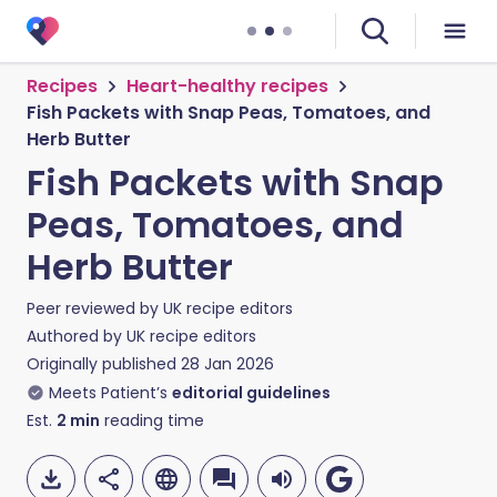
Recipes
Heart-healthy recipes
Fish Packets with Snap Peas, Tomatoes, and
Herb Butter
Fish Packets with Snap
Peas, Tomatoes, and
Herb Butter
Peer reviewed by
UK recipe editors
Authored by
UK recipe editors
Originally published
28 Jan 2026
Meets Patient’s
editorial guidelines
Est.
2
min
reading time