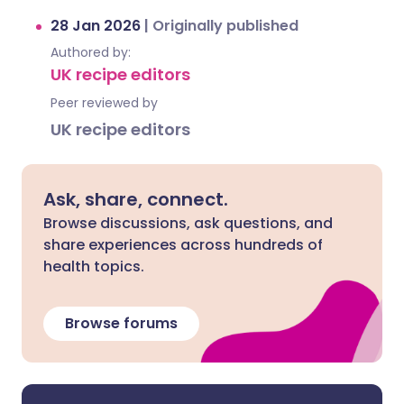
28 Jan 2026
|
Originally published
Authored by:
UK recipe editors
Peer reviewed by
UK recipe editors
Ask, share, connect.
Browse discussions, ask questions, and
share experiences across hundreds of
health topics.
Browse forums