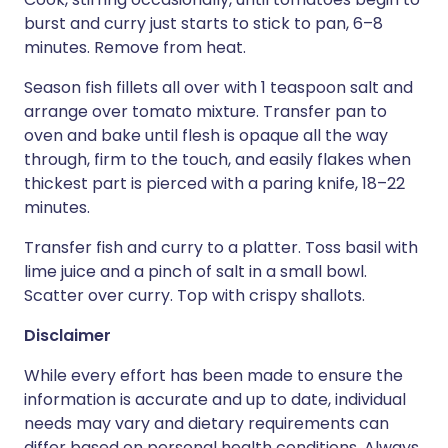
burst and curry just starts to stick to pan, 6–8
minutes. Remove from heat.
Season fish fillets all over with 1 teaspoon salt and
arrange over tomato mixture. Transfer pan to
oven and bake until flesh is opaque all the way
through, firm to the touch, and easily flakes when
thickest part is pierced with a paring knife, 18–22
minutes.
Transfer fish and curry to a platter. Toss basil with
lime juice and a pinch of salt in a small bowl.
Scatter over curry. Top with crispy shallots.
Disclaimer
While every effort has been made to ensure the
information is accurate and up to date, individual
needs may vary and dietary requirements can
differ based on personal health conditions. Always