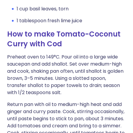
1 cup basil leaves, torn
1 tablespoon fresh lime juice
How to make Tomato-Coconut
Curry with Cod
Preheat oven to 149°C. Pour oil into a large wide
saucepan and add shallot. Set over medium-high
and cook, shaking pan often, until shallot is golden
brown, 3–5 minutes. Using a slotted spoon,
transfer shallot to paper towels to drain; season
with 1/2 teaspoons salt.
Return pan with oil to medium-high heat and add
ginger and curry paste. Cook, stirring occasionally,
until paste begins to stick to pan, about 3 minutes.
Add tomatoes and cream and bring to a simmer.
Cook, stirring occasionally, until tomatoes begin to