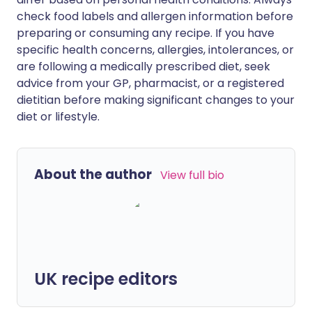
check food labels and allergen information before
preparing or consuming any recipe. If you have
specific health concerns, allergies, intolerances, or
are following a medically prescribed diet, seek
advice from your GP, pharmacist, or a registered
dietitian before making significant changes to your
diet or lifestyle.
About the author
View full bio
UK recipe editors