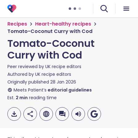
Recipes
Heart-healthy recipes
Tomato-Coconut Curry with Cod
Tomato-Coconut
Curry with Cod
Peer reviewed by
UK recipe editors
Authored by
UK recipe editors
Originally published
28 Jan 2026
Meets Patient’s
editorial guidelines
Est.
2
min
reading time