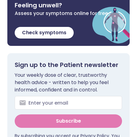
Feeling unwell?
Assess your symptoms online for free
Check symptoms
Sign up to the Patient newsletter
Your weekly dose of clear, trustworthy
health advice - written to help you feel
informed, confident and in control.
Subscribe
By subscribing you accept our
Privacy Policy
. You