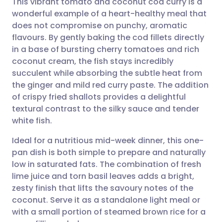
This vibrant tomato and coconut cod curry is a
wonderful example of a heart-healthy meal that
does not compromise on punchy, aromatic
Share via email
🇬🇧 English
🇩🇪 Deutsch
flavours. By gently baking the cod fillets directly
in a base of bursting cherry tomatoes and rich
Share via Facebook
🇪🇸 Español
🇫🇷 Français
coconut cream, the fish stays incredibly
succulent while absorbing the subtle heat from
the ginger and mild red curry paste. The addition
Share via LinkedIn
🇮🇹 Italiano
🇵🇹 Portugu
of crispy fried shallots provides a delightful
textural contrast to the silky sauce and tender
Share via X
🇮🇳 हिन्दी
🇮🇱 עברית
white fish.
Ideal for a nutritious mid-week dinner, this one-
Share via WhatsApp
🇸🇦 عربي
🇸🇪 Svenska
pan dish is both simple to prepare and naturally
low in saturated fats. The combination of fresh
Copy link
lime juice and torn basil leaves adds a bright,
zesty finish that lifts the savoury notes of the
coconut. Serve it as a standalone light meal or
with a small portion of steamed brown rice for a