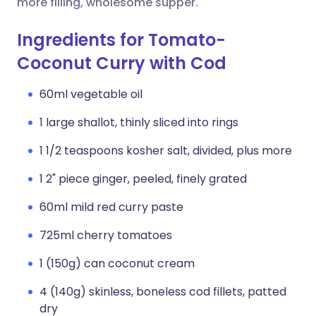
more filling, wholesome supper.
Ingredients for Tomato-
Coconut Curry with Cod
60ml vegetable oil
1 large shallot, thinly sliced into rings
1 1/2 teaspoons kosher salt, divided, plus more
1 2" piece ginger, peeled, finely grated
60ml mild red curry paste
725ml cherry tomatoes
1 (150g) can coconut cream
4 (140g) skinless, boneless cod fillets, patted
dry