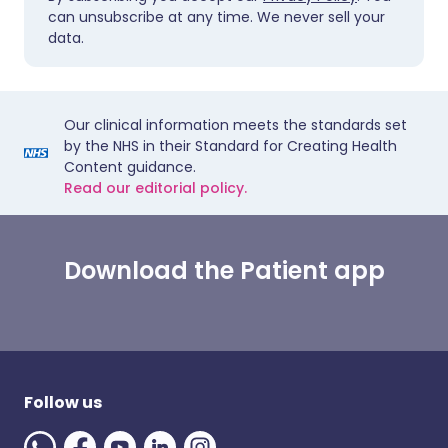
can unsubscribe at any time. We never sell your
data.
Our clinical information meets the standards set
by the NHS in their Standard for Creating Health
Content guidance.
Read our editorial policy.
Download the Patient app
Follow us