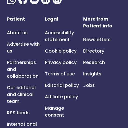
Patient
Legal
More from
Patient.info
About us
Accessibility
statement
Newsletters
Advertise with
us
Cookie policy
Directory
Partnerships
Privacy policy
Research
and
Terms of use
Insights
collaboration
Editorial policy
Jobs
Our editorial
and clinical
Affiliate policy
team
Manage
RSS feeds
consent
International