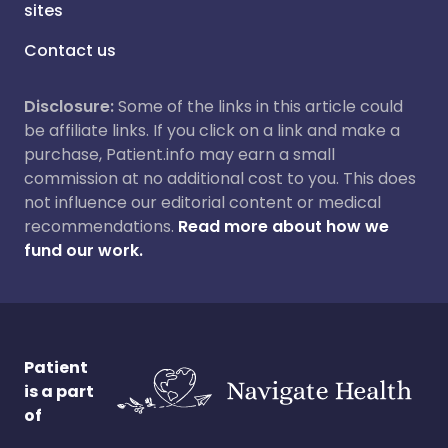
sites
Contact us
Disclosure:
Some of the links in this article could
be affiliate links. If you click on a link and make a
purchase, Patient.info may earn a small
commission at no additional cost to you. This does
not influence our editorial content or medical
recommendations.
Read more about how we
fund our work.
Patient
is a part
of