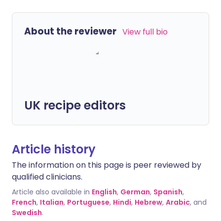
About the reviewer
View full bio
UK recipe editors
Article history
The information on this page is peer reviewed by
qualified clinicians.
Article also available in
English
,
German
,
Spanish
,
French
,
Italian
,
Portuguese
,
Hindi
,
Hebrew
,
Arabic
, and
Swedish
.