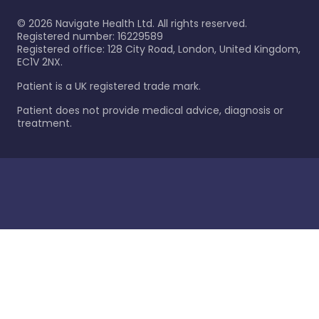
©
2026
Navigate Health Ltd. All rights reserved.
Registered number: 16229589
Registered office: 128 City Road, London, United Kingdom,
EC1V 2NX.
Patient is a UK registered trade mark.
Patient does not provide medical advice, diagnosis or
treatment.