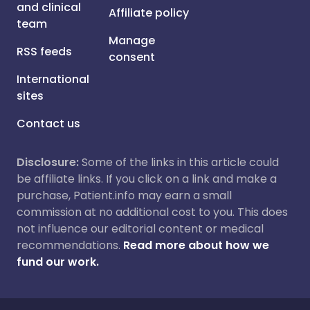
and clinical
Affiliate policy
team
Manage
RSS feeds
consent
International
sites
Contact us
Disclosure:
Some of the links in this article could
be affiliate links. If you click on a link and make a
purchase, Patient.info may earn a small
commission at no additional cost to you. This does
not influence our editorial content or medical
recommendations.
Read more about how we
fund our work.