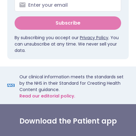
Subscribe
By subscribing you accept our
Privacy Policy
. You
can unsubscribe at any time. We never sell your
data.
Our clinical information meets the standards set
by the NHS in their Standard for Creating Health
Content guidance.
Read our editorial policy.
Download the Patient app