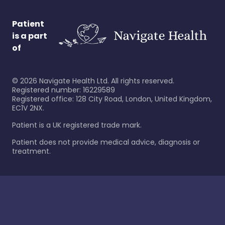
Patient
is a part
of
©
2026
Navigate Health Ltd. All rights reserved.
Registered number: 16229589
Registered office: 128 City Road, London, United Kingdom,
EC1V 2NX.
Patient is a UK registered trade mark.
Patient does not provide medical advice, diagnosis or
treatment.