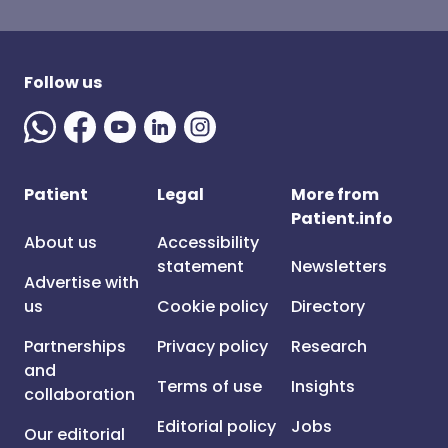
Follow us
Patient
Legal
More from
Patient.info
About us
Accessibility
statement
Newsletters
Advertise with
us
Cookie policy
Directory
Partnerships
Privacy policy
Research
and
Terms of use
Insights
collaboration
Editorial policy
Jobs
Our editorial