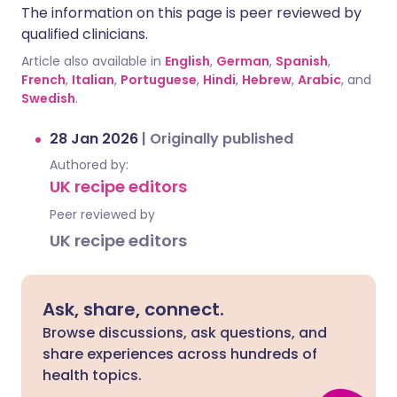
The information on this page is peer reviewed by
qualified clinicians.
Article also available in
English
,
German
,
Spanish
,
French
,
Italian
,
Portuguese
,
Hindi
,
Hebrew
,
Arabic
, and
Swedish
.
28 Jan 2026
|
Originally published
Authored by:
UK recipe editors
Peer reviewed by
UK recipe editors
Ask, share, connect.
Browse discussions, ask questions, and
share experiences across hundreds of
health topics.