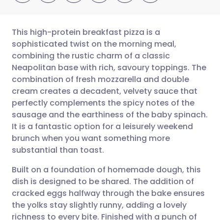
This high-protein breakfast pizza is a
sophisticated twist on the morning meal,
combining the rustic charm of a classic
Share via email
🇬🇧 English
🇩🇪 Deutsch
Neapolitan base with rich, savoury toppings. The
combination of fresh mozzarella and double
Share via Facebook
🇪🇸 Español
🇫🇷 Français
cream creates a decadent, velvety sauce that
perfectly complements the spicy notes of the
sausage and the earthiness of the baby spinach.
Share via LinkedIn
🇮🇹 Italiano
🇵🇹 Portugu
It is a fantastic option for a leisurely weekend
brunch when you want something more
Share via X
🇮🇳 हिन्दी
🇮🇱 עברית
substantial than toast.
Built on a foundation of homemade dough, this
Share via WhatsApp
🇸🇦 عربي
🇸🇪 Svenska
dish is designed to be shared. The addition of
cracked eggs halfway through the bake ensures
Copy link
the yolks stay slightly runny, adding a lovely
richness to every bite. Finished with a punch of