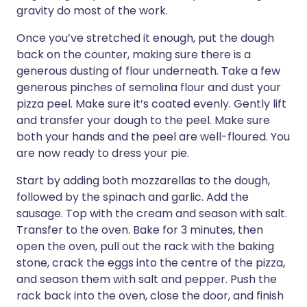
gravity do most of the work.
Once you’ve stretched it enough, put the dough
back on the counter, making sure there is a
generous dusting of flour underneath. Take a few
generous pinches of semolina flour and dust your
pizza peel. Make sure it’s coated evenly. Gently lift
and transfer your dough to the peel. Make sure
both your hands and the peel are well-floured. You
are now ready to dress your pie.
Start by adding both mozzarellas to the dough,
followed by the spinach and garlic. Add the
sausage. Top with the cream and season with salt.
Transfer to the oven. Bake for 3 minutes, then
open the oven, pull out the rack with the baking
stone, crack the eggs into the centre of the pizza,
and season them with salt and pepper. Push the
rack back into the oven, close the door, and finish