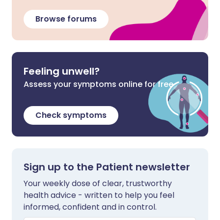
Browse forums
Feeling unwell?
Assess your symptoms online for free
Check symptoms
Sign up to the Patient newsletter
Your weekly dose of clear, trustworthy
health advice - written to help you feel
informed, confident and in control.