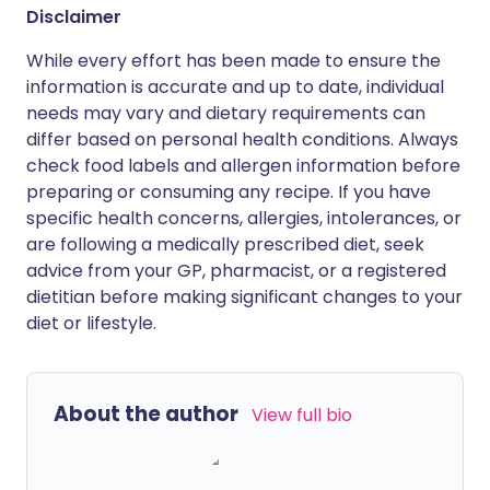
Disclaimer
While every effort has been made to ensure the
information is accurate and up to date, individual
needs may vary and dietary requirements can
differ based on personal health conditions. Always
check food labels and allergen information before
preparing or consuming any recipe. If you have
specific health concerns, allergies, intolerances, or
are following a medically prescribed diet, seek
advice from your GP, pharmacist, or a registered
dietitian before making significant changes to your
diet or lifestyle.
About the author
View full bio