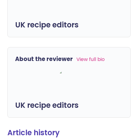
UK recipe editors
About the reviewer
View full bio
UK recipe editors
Article history