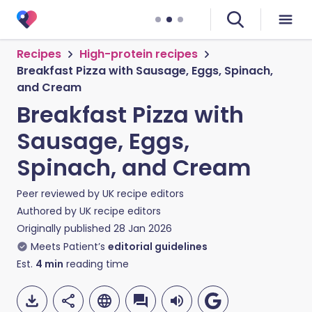
Recipes
High-protein recipes
Breakfast Pizza with Sausage, Eggs, Spinach,
and Cream
Breakfast Pizza with
Sausage, Eggs,
Spinach, and Cream
Peer reviewed by
UK recipe editors
Authored by
UK recipe editors
Originally published
28 Jan 2026
Meets Patient’s
editorial guidelines
Est.
4
min
reading time