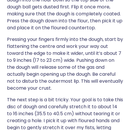
dough ball gets dusted first. Flip it once more,
making sure that the dough is completely coated.
Press the dough down into the flour, then pick it up
and place it on the floured countertop.
Pressing your fingers firmly into the dough, start by
flattening the centre and work your way out
toward the edge to make it wider, until it’s about 7
to 9 inches (17 to 23 cm) wide. Pushing down on
the dough will release some of the gas and
actually begin opening up the dough. Be careful
not to disturb the outermost lip. This will eventually
become your crust.
The next step is a bit tricky. Your goal is to take this
disc of dough and carefully stretch it to about 14
to 16 inches (35.5 to 40.5 cm) without tearing it or
creating a hole. I pick it up with floured hands and
begin to gently stretch it over my fists, letting