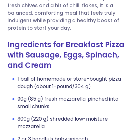
fresh chives and a hit of chilli flakes, it is a
balanced, comforting meal that feels truly
indulgent while providing a healthy boost of
protein to start your day.
Ingredients for Breakfast Pizza
with Sausage, Eggs, Spinach,
and Cream
1 ball of homemade or store-bought pizza
dough (about 1-pound/304 g)
90g (85 g) fresh mozzarella, pinched into
small chunks
300g (220 g) shredded low-moisture
mozzarella
2 or 3 handfuls baby spinach