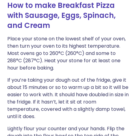
How to make Breakfast Pizza
with Sausage, Eggs, Spinach,
and Cream
Place your stone on the lowest shelf of your oven,
then turn your oven to its highest temperature.
Most ovens go to 260°C (260°C) and some to
288°C (287°C). Heat your stone for at least one
hour before baking.
If you’re taking your dough out of the fridge, give it
about 15 minutes or so to warm up a bit so it will be
easier to work with. It should have doubled in size in
the fridge. If it hasn’t, let it sit at room
temperature, covered with a slightly damp towel,
until it does.
Lightly flour your counter and your hands. Flip the
dough into the flour bowl so the top side of the