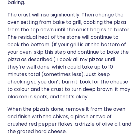
baking.
The crust will rise significantly. Then change the
oven setting from bake to grill, cooking the pizza
from the top down until the crust begins to blister.
The residual heat of the stone will continue to
cook the bottom. (If your grill is at the bottom of
your oven, skip this step and continue to bake the
pizza as described.) I cook all my pizzas until
they’re well done, which could take up to 10
minutes total (sometimes less). Just keep
checking so you don’t burn it. Look for the cheese
to colour and the crust to turn deep brown. It may
blacken in spots, and that’s okay.
When the pizza is done, remove it from the oven
and finish with the chives, a pinch or two of
crushed red pepper flakes, a drizzle of olive oil, and
the grated hard cheese.