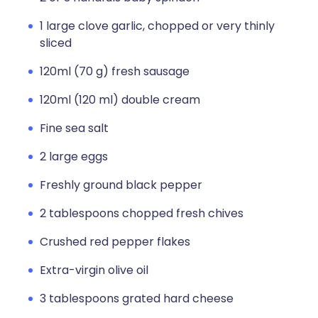
1 large clove garlic, chopped or very thinly
sliced
120ml (70 g) fresh sausage
120ml (120 ml) double cream
Fine sea salt
2 large eggs
Freshly ground black pepper
2 tablespoons chopped fresh chives
Crushed red pepper flakes
Extra-virgin olive oil
3 tablespoons grated hard cheese