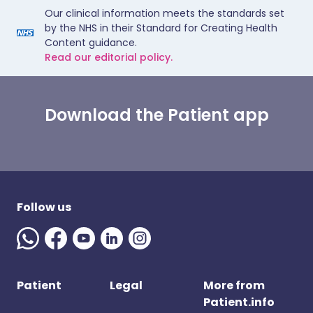
Our clinical information meets the standards set
by the NHS in their Standard for Creating Health
Content guidance.
Read our editorial policy.
Download the Patient app
Follow us
Patient
Legal
More from
Patient.info