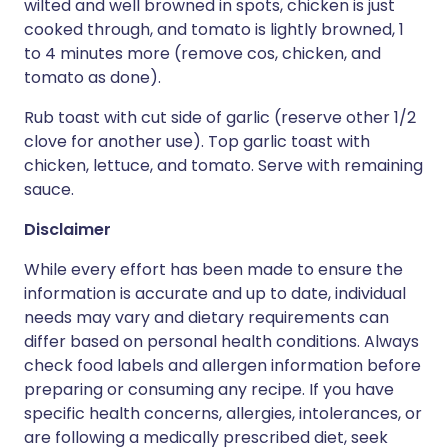
wilted and well browned in spots, chicken is just
cooked through, and tomato is lightly browned, 1
to 4 minutes more (remove cos, chicken, and
tomato as done).
Rub toast with cut side of garlic (reserve other 1/2
clove for another use). Top garlic toast with
chicken, lettuce, and tomato. Serve with remaining
sauce.
Disclaimer
While every effort has been made to ensure the
information is accurate and up to date, individual
needs may vary and dietary requirements can
differ based on personal health conditions. Always
check food labels and allergen information before
preparing or consuming any recipe. If you have
specific health concerns, allergies, intolerances, or
are following a medically prescribed diet, seek