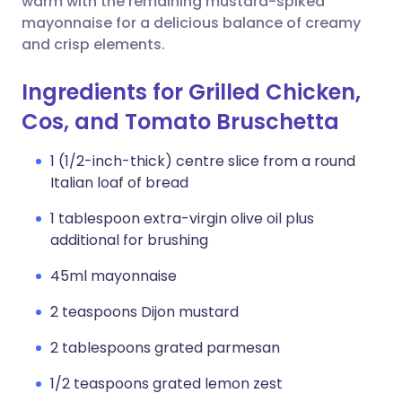
warm with the remaining mustard-spiked
mayonnaise for a delicious balance of creamy
and crisp elements.
Ingredients for Grilled Chicken,
Cos, and Tomato Bruschetta
1 (1/2-inch-thick) centre slice from a round
Italian loaf of bread
1 tablespoon extra-virgin olive oil plus
additional for brushing
45ml mayonnaise
2 teaspoons Dijon mustard
2 tablespoons grated parmesan
1/2 teaspoons grated lemon zest