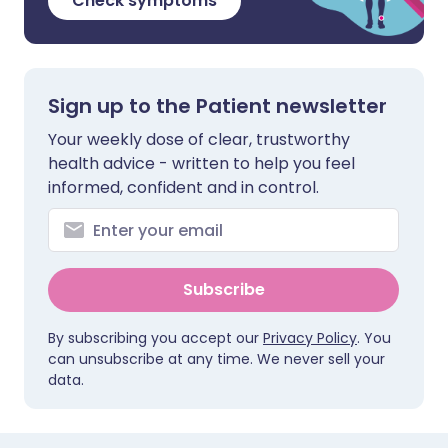
Check symptoms
Sign up to the Patient newsletter
Your weekly dose of clear, trustworthy
health advice - written to help you feel
informed, confident and in control.
Subscribe
By subscribing you accept our
Privacy Policy
. You
can unsubscribe at any time. We never sell your
data.