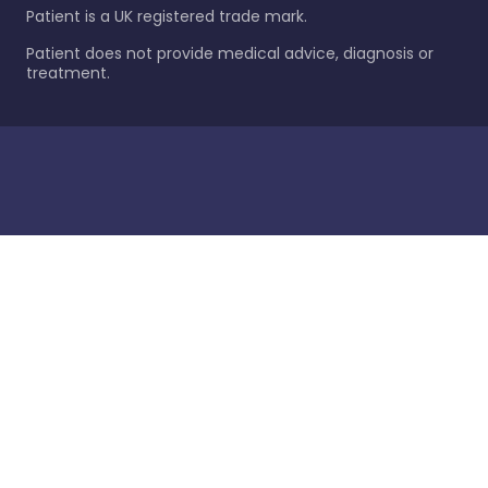
Patient is a UK registered trade mark.
Patient does not provide medical advice, diagnosis or
treatment.