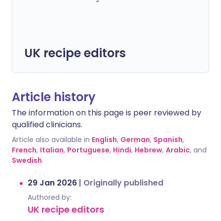
UK recipe editors
Article history
The information on this page is peer reviewed by
qualified clinicians.
Article also available in
English
,
German
,
Spanish
,
French
,
Italian
,
Portuguese
,
Hindi
,
Hebrew
,
Arabic
, and
Swedish
.
29 Jan 2026
|
Originally published
Authored by:
UK recipe editors