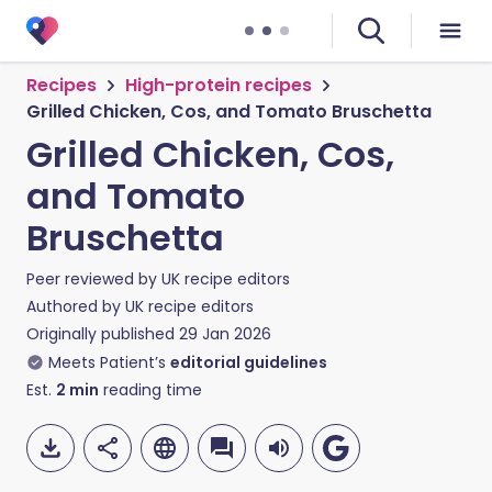
Recipes
High-protein recipes
Grilled Chicken, Cos, and Tomato Bruschetta
Grilled Chicken, Cos,
and Tomato
Bruschetta
Peer reviewed by
UK recipe editors
Authored by
UK recipe editors
Originally published
29 Jan 2026
Meets Patient’s
editorial guidelines
Est.
2
min
reading time