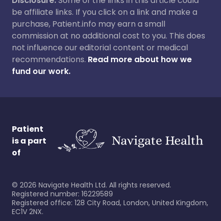
Disclosure:
Some of the links in this article could
be affiliate links. If you click on a link and make a
purchase, Patient.info may earn a small
commission at no additional cost to you. This does
not influence our editorial content or medical
recommendations.
Read more about how we
fund our work.
Patient
is a part
of
©
2026
Navigate Health Ltd. All rights reserved.
Registered number: 16229589
Registered office: 128 City Road, London, United Kingdom,
EC1V 2NX.