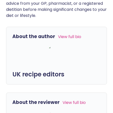
advice from your GP, pharmacist, or a registered
dietitian before making significant changes to your
diet or lifestyle.
About the author
View full bio
UK recipe editors
About the reviewer
View full bio