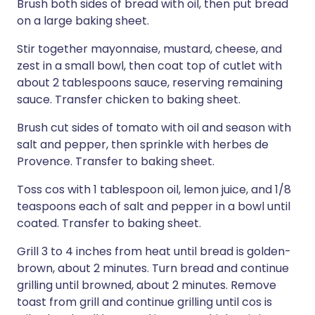
Brush both sides of bread with oil, then put bread
on a large baking sheet.
Stir together mayonnaise, mustard, cheese, and
zest in a small bowl, then coat top of cutlet with
about 2 tablespoons sauce, reserving remaining
sauce. Transfer chicken to baking sheet.
Brush cut sides of tomato with oil and season with
salt and pepper, then sprinkle with herbes de
Provence. Transfer to baking sheet.
Toss cos with 1 tablespoon oil, lemon juice, and 1/8
teaspoons each of salt and pepper in a bowl until
coated. Transfer to baking sheet.
Grill 3 to 4 inches from heat until bread is golden-
brown, about 2 minutes. Turn bread and continue
grilling until browned, about 2 minutes. Remove
toast from grill and continue grilling until cos is