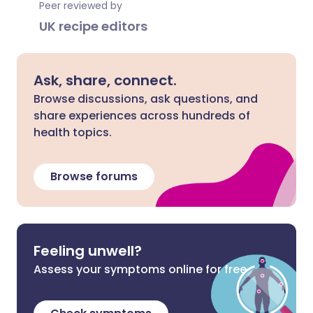
Peer reviewed by
UK recipe editors
Ask, share, connect.
Browse discussions, ask questions, and
share experiences across hundreds of
health topics.
Browse forums
Feeling unwell?
Assess your symptoms online for free