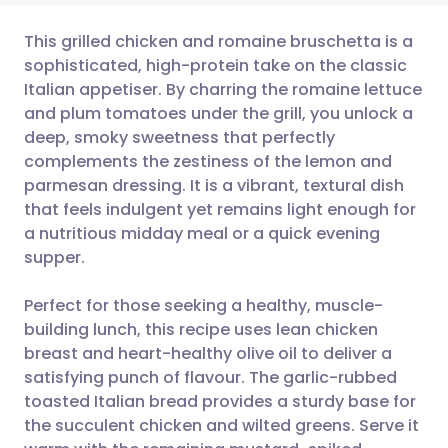
This grilled chicken and romaine bruschetta is a
sophisticated, high-protein take on the classic
Italian appetiser. By charring the romaine lettuce
Share via email
🇬🇧 English
🇩🇪 Deutsch
and plum tomatoes under the grill, you unlock a
deep, smoky sweetness that perfectly
Share via Facebook
🇪🇸 Español
🇫🇷 Français
complements the zestiness of the lemon and
parmesan dressing. It is a vibrant, textural dish
that feels indulgent yet remains light enough for
Share via LinkedIn
🇮🇹 Italiano
🇵🇹 Portugu
a nutritious midday meal or a quick evening
supper.
Share via X
🇮🇳 हिन्दी
🇮🇱 עברית
Perfect for those seeking a healthy, muscle-
Share via WhatsApp
🇸🇦 عربي
🇸🇪 Svenska
building lunch, this recipe uses lean chicken
breast and heart-healthy olive oil to deliver a
satisfying punch of flavour. The garlic-rubbed
Copy link
toasted Italian bread provides a sturdy base for
the succulent chicken and wilted greens. Serve it