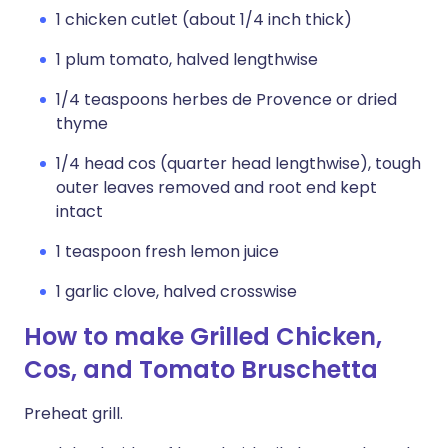
1 chicken cutlet (about 1/4 inch thick)
1 plum tomato, halved lengthwise
1/4 teaspoons herbes de Provence or dried
thyme
1/4 head cos (quarter head lengthwise), tough
outer leaves removed and root end kept
intact
1 teaspoon fresh lemon juice
1 garlic clove, halved crosswise
How to make Grilled Chicken,
Cos, and Tomato Bruschetta
Preheat grill.