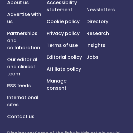
About us
Accessibility
statement
Newsletters
Advertise with
us
Cookie policy
Directory
Partnerships
Privacy policy
Research
and
Terms of use
Insights
collaboration
Editorial policy
Jobs
Our editorial
and clinical
Affiliate policy
team
Manage
RSS feeds
consent
International
sites
Contact us