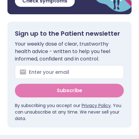
Check symptoms
Sign up to the Patient newsletter
Your weekly dose of clear, trustworthy
health advice - written to help you feel
informed, confident and in control.
Subscribe
By subscribing you accept our
Privacy Policy
. You
can unsubscribe at any time. We never sell your
data.