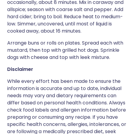
occasionally, about 8 minutes. Mix in caraway and
allspice; season with coarse salt and pepper. Add
hard cider; bring to boil. Reduce heat to medium-
low. Simmer, uncovered, until most of liquid is
cooked away, about 16 minutes.
Arrange buns or rolls on plates. Spread each with
mustard, then top with grilled hot dogs. Sprinkle
dogs with cheese and top with leek mixture.
Disclaimer
While every effort has been made to ensure the
information is accurate and up to date, individual
needs may vary and dietary requirements can
differ based on personal health conditions. Always
check food labels and allergen information before
preparing or consuming any recipe. If you have
specific health concerns, allergies, intolerances, or
are following a medically prescribed diet, seek