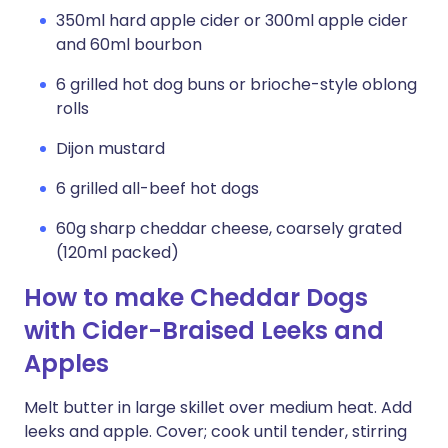
350ml hard apple cider or 300ml apple cider
and 60ml bourbon
6 grilled hot dog buns or brioche-style oblong
rolls
Dijon mustard
6 grilled all-beef hot dogs
60g sharp cheddar cheese, coarsely grated
(120ml packed)
How to make Cheddar Dogs
with Cider-Braised Leeks and
Apples
Melt butter in large skillet over medium heat. Add
leeks and apple. Cover; cook until tender, stirring