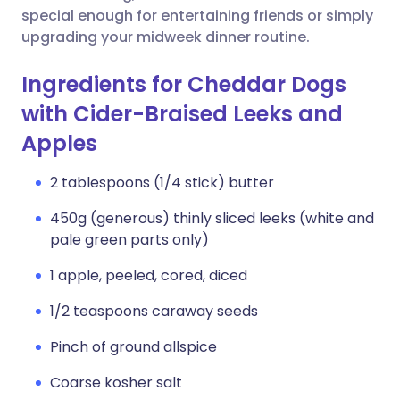
special enough for entertaining friends or simply
upgrading your midweek dinner routine.
Ingredients for Cheddar Dogs
with Cider-Braised Leeks and
Apples
2 tablespoons (1/4 stick) butter
450g (generous) thinly sliced leeks (white and
pale green parts only)
1 apple, peeled, cored, diced
1/2 teaspoons caraway seeds
Pinch of ground allspice
Coarse kosher salt