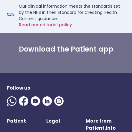
Our clinical information meets the standards set
by the NHS in their Standard for Creating Health
Content guidance.
Read our editorial policy.
Download the Patient app
Follow us
Patient
Legal
More from
Patient.info