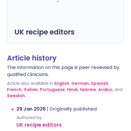
UK recipe editors
Article history
The information on this page is peer reviewed by
qualified clinicians.
Article also available in
English
,
German
,
Spanish
,
French
,
Italian
,
Portuguese
,
Hindi
,
Hebrew
,
Arabic
, and
Swedish
.
29 Jan 2026
|
Originally published
Authored by:
UK recipe editors