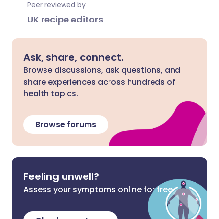
Peer reviewed by
UK recipe editors
Ask, share, connect.
Browse discussions, ask questions, and
share experiences across hundreds of
health topics.
Browse forums
Feeling unwell?
Assess your symptoms online for free