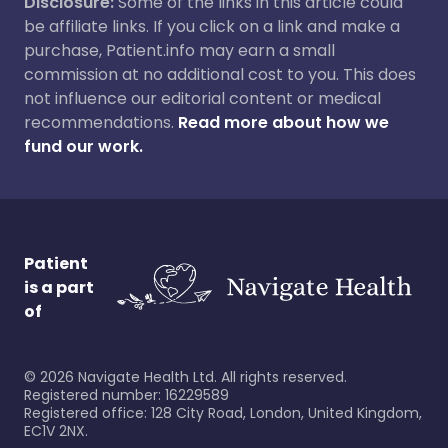
Disclosure:
Some of the links in this article could
be affiliate links. If you click on a link and make a
purchase, Patient.info may earn a small
commission at no additional cost to you. This does
not influence our editorial content or medical
recommendations.
Read more about how we
fund our work.
Patient
is a part
of
©
2026
Navigate Health Ltd. All rights reserved.
Registered number: 16229589
Registered office: 128 City Road, London, United Kingdom,
EC1V 2NX.