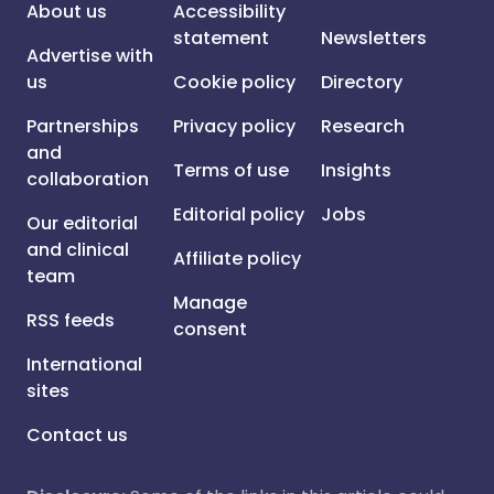
About us
Accessibility
statement
Newsletters
Advertise with
us
Cookie policy
Directory
Partnerships
Privacy policy
Research
and
Terms of use
Insights
collaboration
Editorial policy
Jobs
Our editorial
and clinical
Affiliate policy
team
Manage
RSS feeds
consent
International
sites
Contact us