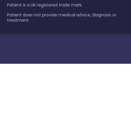
Patient is a UK registered trade mark.
Patient does not provide medical advice, diagnosis or
treatment.