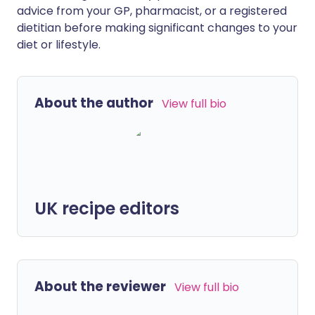
advice from your GP, pharmacist, or a registered
dietitian before making significant changes to your
diet or lifestyle.
About the author
View full bio
UK recipe editors
About the reviewer
View full bio