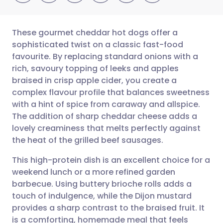
These gourmet cheddar hot dogs offer a
sophisticated twist on a classic fast-food
favourite. By replacing standard onions with a
Share via email
🇬🇧 English
🇩🇪 Deutsch
rich, savoury topping of leeks and apples
braised in crisp apple cider, you create a
Share via Facebook
🇪🇸 Español
🇫🇷 Français
complex flavour profile that balances sweetness
with a hint of spice from caraway and allspice.
The addition of sharp cheddar cheese adds a
Share via LinkedIn
🇮🇹 Italiano
🇵🇹 Portugu
lovely creaminess that melts perfectly against
the heat of the grilled beef sausages.
Share via X
🇮🇳 हिन्दी
🇮🇱 עברית
This high-protein dish is an excellent choice for a
weekend lunch or a more refined garden
Share via WhatsApp
🇸🇦 عربي
🇸🇪 Svenska
barbecue. Using buttery brioche rolls adds a
touch of indulgence, while the Dijon mustard
Copy link
provides a sharp contrast to the braised fruit. It
is a comforting, homemade meal that feels