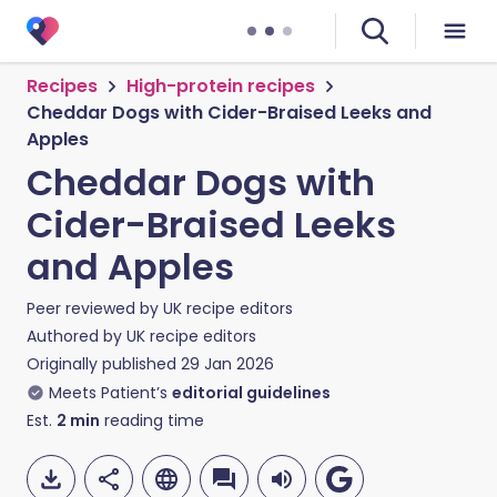
Recipes
High-protein recipes
Cheddar Dogs with Cider-Braised Leeks and
Apples
Cheddar Dogs with
Cider-Braised Leeks
and Apples
Peer reviewed by
UK recipe editors
Authored by
UK recipe editors
Originally published
29 Jan 2026
Meets Patient’s
editorial guidelines
Est.
2
min
reading time