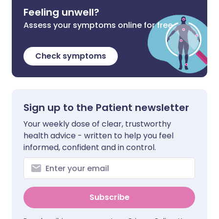
Feeling unwell?
Assess your symptoms online for free
Check symptoms
Sign up to the Patient newsletter
Your weekly dose of clear, trustworthy
health advice - written to help you feel
informed, confident and in control.
Subscribe