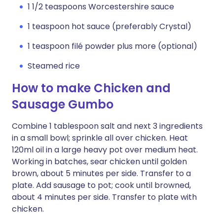
1 1/2 teaspoons Worcestershire sauce
1 teaspoon hot sauce (preferably Crystal)
1 teaspoon filé powder plus more (optional)
Steamed rice
How to make Chicken and
Sausage Gumbo
Combine 1 tablespoon salt and next 3 ingredients
in a small bowl; sprinkle all over chicken. Heat
120ml oil in a large heavy pot over medium heat.
Working in batches, sear chicken until golden
brown, about 5 minutes per side. Transfer to a
plate. Add sausage to pot; cook until browned,
about 4 minutes per side. Transfer to plate with
chicken.