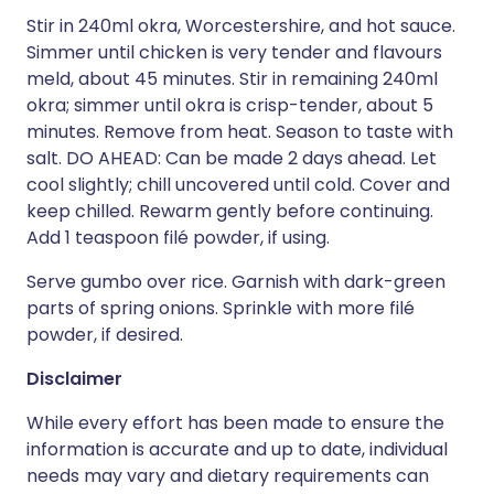
Stir in 240ml okra, Worcestershire, and hot sauce.
Simmer until chicken is very tender and flavours
meld, about 45 minutes. Stir in remaining 240ml
okra; simmer until okra is crisp-tender, about 5
minutes. Remove from heat. Season to taste with
salt. DO AHEAD: Can be made 2 days ahead. Let
cool slightly; chill uncovered until cold. Cover and
keep chilled. Rewarm gently before continuing.
Add 1 teaspoon filé powder, if using.
Serve gumbo over rice. Garnish with dark-green
parts of spring onions. Sprinkle with more filé
powder, if desired.
Disclaimer
While every effort has been made to ensure the
information is accurate and up to date, individual
needs may vary and dietary requirements can