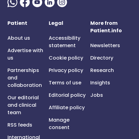
Patient
Legal
More from
Patient.info
About us
Accessibility
statement
Newsletters
Advertise with
us
Cookie policy
Directory
Partnerships
Privacy policy
Research
and
Terms of use
Insights
collaboration
Editorial policy
Jobs
Our editorial
and clinical
Affiliate policy
team
Manage
RSS feeds
consent
International