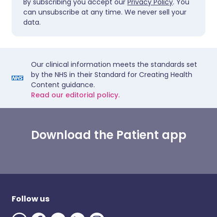
By subscribing you accept our
Privacy Policy
. You
can unsubscribe at any time. We never sell your
data.
Our clinical information meets the standards set
by the NHS in their Standard for Creating Health
Content guidance.
Read our editorial policy.
Download the Patient app
Follow us