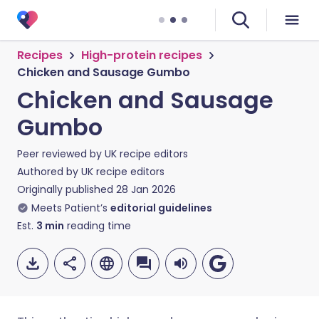
Recipes
High-protein recipes
Chicken and Sausage Gumbo
Chicken and Sausage
Gumbo
Peer reviewed by
UK recipe editors
Authored by
UK recipe editors
Originally published
28 Jan 2026
Meets Patient’s
editorial guidelines
Est.
3
min
reading time