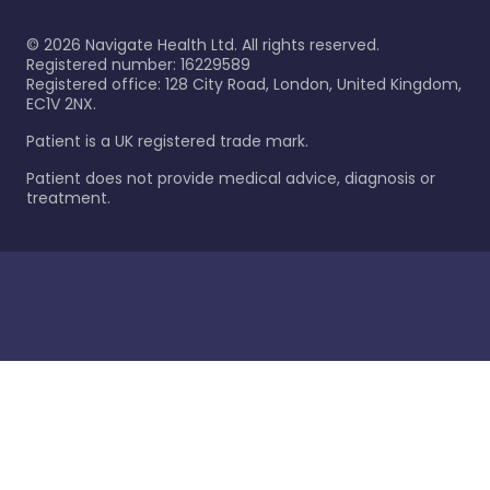
©
2026
Navigate Health Ltd. All rights reserved.
Registered number: 16229589
Registered office: 128 City Road, London, United Kingdom,
EC1V 2NX.
Patient is a UK registered trade mark.
Patient does not provide medical advice, diagnosis or
treatment.