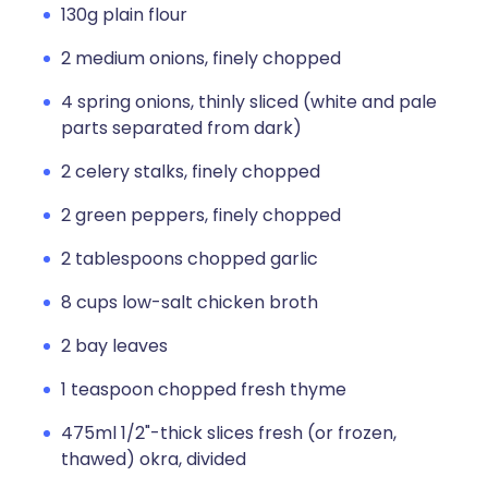
130g plain flour
2 medium onions, finely chopped
4 spring onions, thinly sliced (white and pale
parts separated from dark)
2 celery stalks, finely chopped
2 green peppers, finely chopped
2 tablespoons chopped garlic
8 cups low-salt chicken broth
2 bay leaves
1 teaspoon chopped fresh thyme
475ml 1/2"-thick slices fresh (or frozen,
thawed) okra, divided