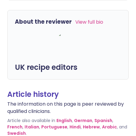
About the reviewer
View full bio
UK recipe editors
Article history
The information on this page is peer reviewed by
qualified clinicians.
Article also available in
English
,
German
,
Spanish
,
French
,
Italian
,
Portuguese
,
Hindi
,
Hebrew
,
Arabic
, and
Swedish
.