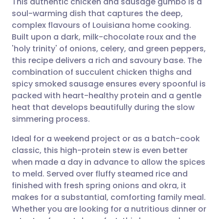
This authentic chicken and sausage gumbo is a
soul-warming dish that captures the deep,
complex flavours of Louisiana home cooking.
Share via email
🇬🇧 English
🇩🇪 Deutsch
Built upon a dark, milk-chocolate roux and the
'holy trinity' of onions, celery, and green peppers,
Share via Facebook
🇪🇸 Español
🇫🇷 Français
this recipe delivers a rich and savoury base. The
combination of succulent chicken thighs and
spicy smoked sausage ensures every spoonful is
Share via LinkedIn
🇮🇹 Italiano
🇵🇹 Portugu
packed with heart-healthy protein and a gentle
heat that develops beautifully during the slow
Share via X
🇮🇳 हिन्दी
🇮🇱 עברית
simmering process.
Ideal for a weekend project or as a batch-cook
Share via WhatsApp
🇸🇦 عربي
🇸🇪 Svenska
classic, this high-protein stew is even better
when made a day in advance to allow the spices
Copy link
to meld. Served over fluffy steamed rice and
finished with fresh spring onions and okra, it
makes for a substantial, comforting family meal.
Whether you are looking for a nutritious dinner or