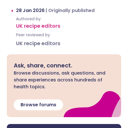
28 Jan 2026
|
Originally published
Authored by:
UK recipe editors
Peer reviewed by
UK recipe editors
Ask, share, connect.
Browse discussions, ask questions, and
share experiences across hundreds of
health topics.
Browse forums