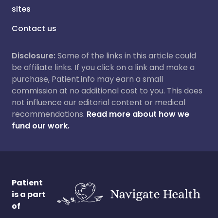
sites
Contact us
Disclosure:
Some of the links in this article could
be affiliate links. If you click on a link and make a
purchase, Patient.info may earn a small
commission at no additional cost to you. This does
not influence our editorial content or medical
recommendations.
Read more about how we
fund our work.
Patient
is a part
of