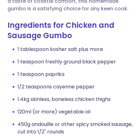
a taste of coastal comfort, this homemade
gumbo is a satisfying choice for any keen cook.
Ingredients for Chicken and
Sausage Gumbo
1 tablespoon kosher salt plus more
1 teaspoon freshly ground black pepper
1 teaspoon paprika
1/2 teaspoons cayenne pepper
1.4kg skinless, boneless chicken thighs
120ml (or more) vegetable oil
450g andouille or other spicy smoked sausage,
cut into 1/2" rounds