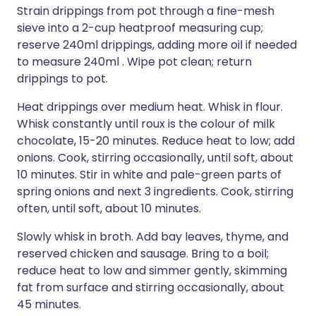
Strain drippings from pot through a fine-mesh
sieve into a 2-cup heatproof measuring cup;
reserve 240ml drippings, adding more oil if needed
to measure 240ml . Wipe pot clean; return
drippings to pot.
Heat drippings over medium heat. Whisk in flour.
Whisk constantly until roux is the colour of milk
chocolate, 15-20 minutes. Reduce heat to low; add
onions. Cook, stirring occasionally, until soft, about
10 minutes. Stir in white and pale-green parts of
spring onions and next 3 ingredients. Cook, stirring
often, until soft, about 10 minutes.
Slowly whisk in broth. Add bay leaves, thyme, and
reserved chicken and sausage. Bring to a boil;
reduce heat to low and simmer gently, skimming
fat from surface and stirring occasionally, about
45 minutes.