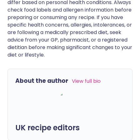
differ based on personal health conditions. Always
check food labels and allergen information before
preparing or consuming any recipe. If you have
specific health concerns, allergies, intolerances, or
are following a medically prescribed diet, seek
advice from your GP, pharmacist, or a registered
dietitian before making significant changes to your
diet or lifestyle.
About the author
View full bio
UK recipe editors