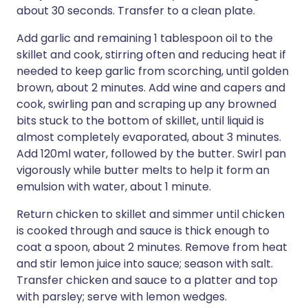
about 30 seconds. Transfer to a clean plate.
Add garlic and remaining 1 tablespoon oil to the
skillet and cook, stirring often and reducing heat if
needed to keep garlic from scorching, until golden
brown, about 2 minutes. Add wine and capers and
cook, swirling pan and scraping up any browned
bits stuck to the bottom of skillet, until liquid is
almost completely evaporated, about 3 minutes.
Add 120ml water, followed by the butter. Swirl pan
vigorously while butter melts to help it form an
emulsion with water, about 1 minute.
Return chicken to skillet and simmer until chicken
is cooked through and sauce is thick enough to
coat a spoon, about 2 minutes. Remove from heat
and stir lemon juice into sauce; season with salt.
Transfer chicken and sauce to a platter and top
with parsley; serve with lemon wedges.