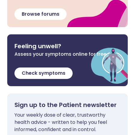
Browse forums
Feeling unwell?
Assess your symptoms online for free
Check symptoms
Sign up to the Patient newsletter
Your weekly dose of clear, trustworthy
health advice - written to help you feel
informed, confident and in control.