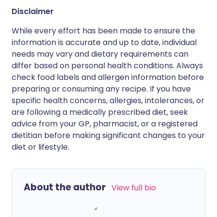
Disclaimer
While every effort has been made to ensure the
information is accurate and up to date, individual
needs may vary and dietary requirements can
differ based on personal health conditions. Always
check food labels and allergen information before
preparing or consuming any recipe. If you have
specific health concerns, allergies, intolerances, or
are following a medically prescribed diet, seek
advice from your GP, pharmacist, or a registered
dietitian before making significant changes to your
diet or lifestyle.
About the author
View full bio