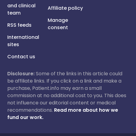
and clinical
Affiliate policy
team
Manage
RSS feeds
consent
International
sites
Contact us
Disclosure:
Some of the links in this article could
be affiliate links. If you click on a link and make a
purchase, Patient.info may earn a small
commission at no additional cost to you. This does
not influence our editorial content or medical
recommendations.
Read more about how we
fund our work.