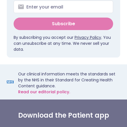
Subscribe
By subscribing you accept our
Privacy Policy
. You
can unsubscribe at any time. We never sell your
data.
Our clinical information meets the standards set
by the NHS in their Standard for Creating Health
Content guidance.
Read our editorial policy.
Download the Patient app