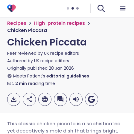
Recipes
High-protein recipes
Chicken Piccata
Chicken Piccata
Peer reviewed by
UK recipe editors
Authored by
UK recipe editors
Originally published
28 Jan 2026
Meets Patient’s
editorial guidelines
Est.
2
min
reading time
This classic chicken piccata is a sophisticated
yet deceptively simple dish that brings bright,