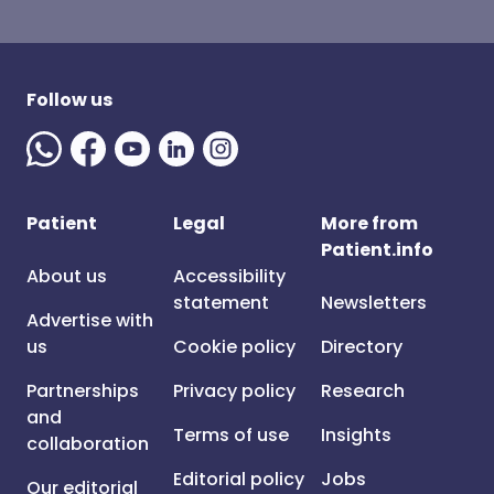
Follow us
Patient
Legal
More from
Patient.info
About us
Accessibility
statement
Newsletters
Advertise with
us
Cookie policy
Directory
Partnerships
Privacy policy
Research
and
Terms of use
Insights
collaboration
Editorial policy
Jobs
Our editorial