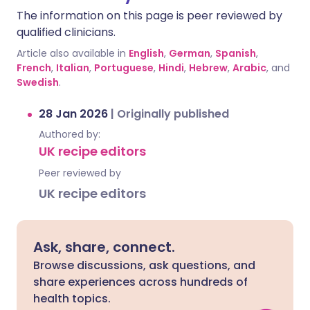
The information on this page is peer reviewed by
qualified clinicians.
Article also available in
English
,
German
,
Spanish
,
French
,
Italian
,
Portuguese
,
Hindi
,
Hebrew
,
Arabic
, and
Swedish
.
28 Jan 2026
|
Originally published
Authored by:
UK recipe editors
Peer reviewed by
UK recipe editors
Ask, share, connect.
Browse discussions, ask questions, and
share experiences across hundreds of
health topics.