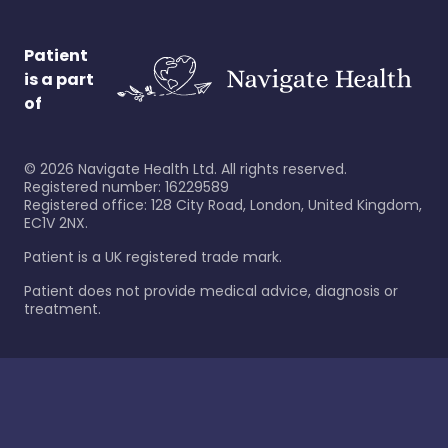
Patient
is a part
of
©
2026
Navigate Health Ltd. All rights reserved.
Registered number: 16229589
Registered office: 128 City Road, London, United Kingdom,
EC1V 2NX.
Patient is a UK registered trade mark.
Patient does not provide medical advice, diagnosis or
treatment.