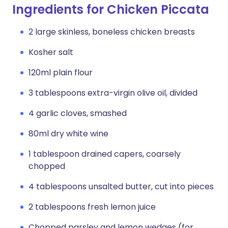
Ingredients for Chicken Piccata
2 large skinless, boneless chicken breasts
Kosher salt
120ml plain flour
3 tablespoons extra-virgin olive oil, divided
4 garlic cloves, smashed
80ml dry white wine
1 tablespoon drained capers, coarsely
chopped
4 tablespoons unsalted butter, cut into pieces
2 tablespoons fresh lemon juice
Chopped parsley and lemon wedges (for