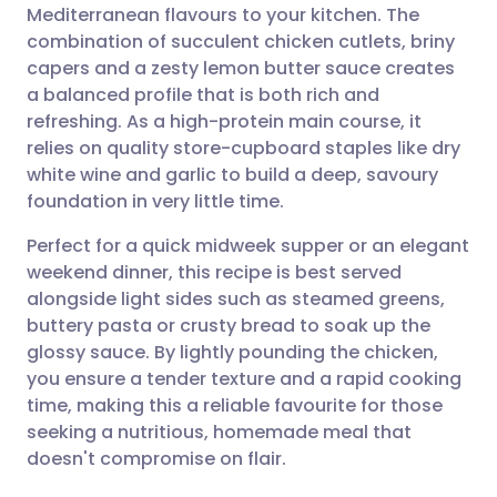
Mediterranean flavours to your kitchen. The
Share via email
🇬🇧 English
🇩🇪 Deutsch
combination of succulent chicken cutlets, briny
capers and a zesty lemon butter sauce creates
Share via Facebook
🇪🇸 Español
🇫🇷 Français
a balanced profile that is both rich and
refreshing. As a high-protein main course, it
relies on quality store-cupboard staples like dry
Share via LinkedIn
🇮🇹 Italiano
🇵🇹 Portugu
white wine and garlic to build a deep, savoury
foundation in very little time.
Share via X
🇮🇳 हिन्दी
🇮🇱 עברית
Perfect for a quick midweek supper or an elegant
weekend dinner, this recipe is best served
Share via WhatsApp
🇸🇦 عربي
🇸🇪 Svenska
alongside light sides such as steamed greens,
buttery pasta or crusty bread to soak up the
Copy link
glossy sauce. By lightly pounding the chicken,
you ensure a tender texture and a rapid cooking
time, making this a reliable favourite for those
seeking a nutritious, homemade meal that
doesn't compromise on flair.