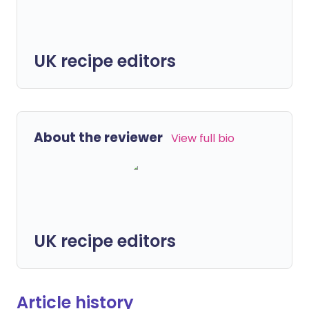
UK recipe editors
About the reviewer
View full bio
UK recipe editors
Article history