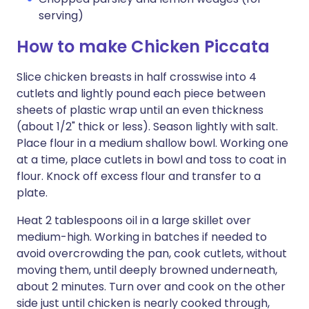
serving)
How to make Chicken Piccata
Slice chicken breasts in half crosswise into 4
cutlets and lightly pound each piece between
sheets of plastic wrap until an even thickness
(about 1/2" thick or less). Season lightly with salt.
Place flour in a medium shallow bowl. Working one
at a time, place cutlets in bowl and toss to coat in
flour. Knock off excess flour and transfer to a
plate.
Heat 2 tablespoons oil in a large skillet over
medium-high. Working in batches if needed to
avoid overcrowding the pan, cook cutlets, without
moving them, until deeply browned underneath,
about 2 minutes. Turn over and cook on the other
side just until chicken is nearly cooked through,