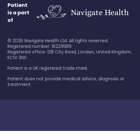
Patient
is a part
of
©
2026
Navigate Health Ltd. All rights reserved.
Registered number: 16229589
Registered office: 128 City Road, London, United Kingdom,
EC1V 2NX.
Patient is a UK registered trade mark.
Patient does not provide medical advice, diagnosis or
treatment.