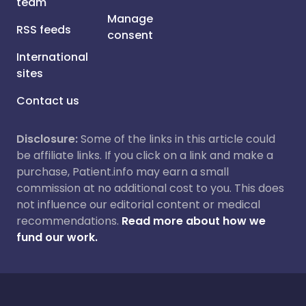
team
Manage
RSS feeds
consent
International
sites
Contact us
Disclosure:
Some of the links in this article could
be affiliate links. If you click on a link and make a
purchase, Patient.info may earn a small
commission at no additional cost to you. This does
not influence our editorial content or medical
recommendations.
Read more about how we
fund our work.