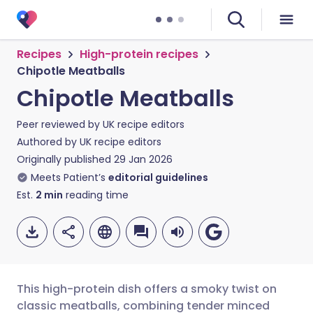
Recipes
High-protein recipes
Chipotle Meatballs
Chipotle Meatballs
Peer reviewed by
UK recipe editors
Authored by
UK recipe editors
Originally published
29 Jan 2026
Meets Patient’s
editorial guidelines
Est.
2
min
reading time
This high-protein dish offers a smoky twist on
classic meatballs, combining tender minced