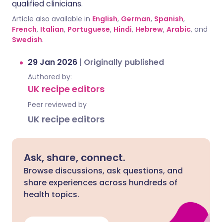
qualified clinicians.
Article also available in
English
,
German
,
Spanish
,
French
,
Italian
,
Portuguese
,
Hindi
,
Hebrew
,
Arabic
, and
Swedish
.
29 Jan 2026
|
Originally published
Authored by:
UK recipe editors
Peer reviewed by
UK recipe editors
Ask, share, connect.
Browse discussions, ask questions, and
share experiences across hundreds of
health topics.