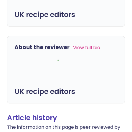
UK recipe editors
About the reviewer
View full bio
UK recipe editors
Article history
The information on this page is peer reviewed by