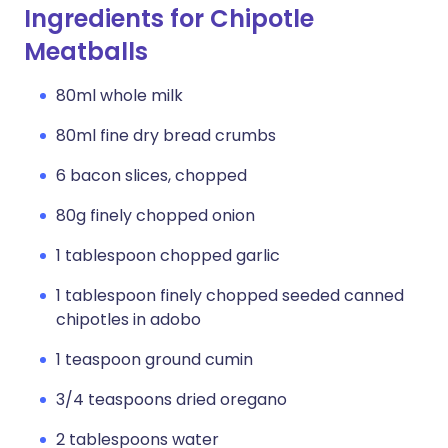
Ingredients for Chipotle
Meatballs
80ml whole milk
80ml fine dry bread crumbs
6 bacon slices, chopped
80g finely chopped onion
1 tablespoon chopped garlic
1 tablespoon finely chopped seeded canned
chipotles in adobo
1 teaspoon ground cumin
3/4 teaspoons dried oregano
2 tablespoons water