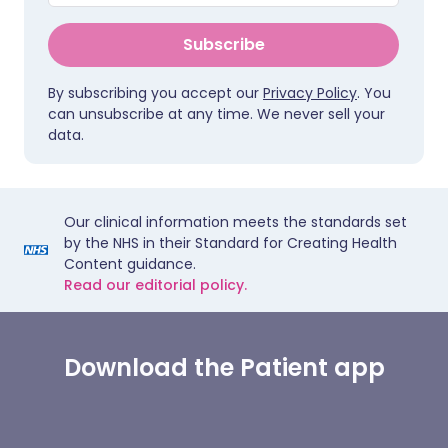
Subscribe
By subscribing you accept our
Privacy Policy
. You
can unsubscribe at any time. We never sell your
data.
Our clinical information meets the standards set
by the NHS in their Standard for Creating Health
Content guidance.
Read our editorial policy.
Download the Patient app