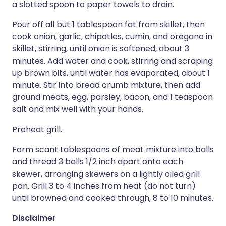
a slotted spoon to paper towels to drain.
Pour off all but 1 tablespoon fat from skillet, then
cook onion, garlic, chipotles, cumin, and oregano in
skillet, stirring, until onion is softened, about 3
minutes. Add water and cook, stirring and scraping
up brown bits, until water has evaporated, about 1
minute. Stir into bread crumb mixture, then add
ground meats, egg, parsley, bacon, and 1 teaspoon
salt and mix well with your hands.
Preheat grill.
Form scant tablespoons of meat mixture into balls
and thread 3 balls 1/2 inch apart onto each
skewer, arranging skewers on a lightly oiled grill
pan. Grill 3 to 4 inches from heat (do not turn)
until browned and cooked through, 8 to 10 minutes.
Disclaimer