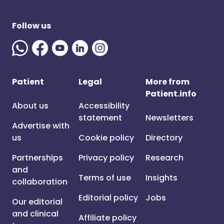
Follow us
Patient
Legal
More from
Patient.info
About us
Accessibility
statement
Newsletters
Advertise with
us
Cookie policy
Directory
Partnerships
Privacy policy
Research
and
Terms of use
Insights
collaboration
Editorial policy
Jobs
Our editorial
and clinical
Affiliate policy