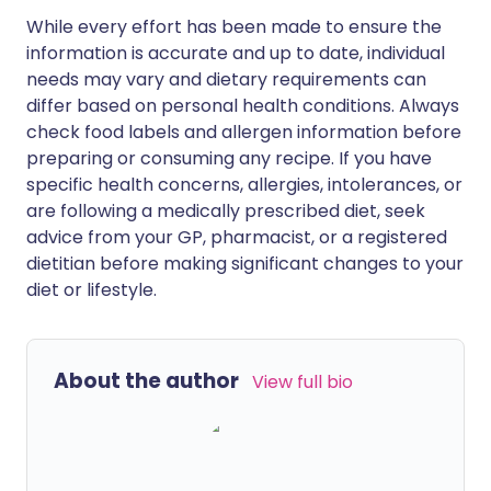
While every effort has been made to ensure the
information is accurate and up to date, individual
needs may vary and dietary requirements can
differ based on personal health conditions. Always
check food labels and allergen information before
preparing or consuming any recipe. If you have
specific health concerns, allergies, intolerances, or
are following a medically prescribed diet, seek
advice from your GP, pharmacist, or a registered
dietitian before making significant changes to your
diet or lifestyle.
About the author
View full bio