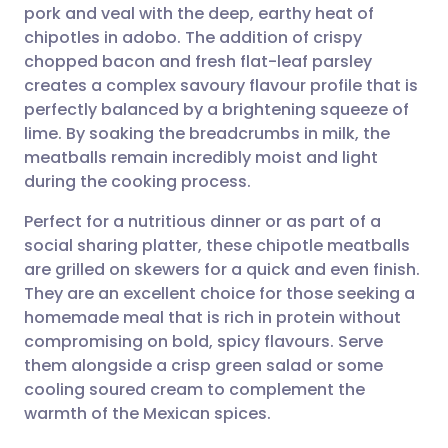
pork and veal with the deep, earthy heat of
Share via email
🇬🇧 English
🇩🇪 Deutsch
chipotles in adobo. The addition of crispy
chopped bacon and fresh flat-leaf parsley
Share via Facebook
🇪🇸 Español
🇫🇷 Français
creates a complex savoury flavour profile that is
perfectly balanced by a brightening squeeze of
lime. By soaking the breadcrumbs in milk, the
Share via LinkedIn
🇮🇹 Italiano
🇵🇹 Portugu
meatballs remain incredibly moist and light
during the cooking process.
Share via X
🇮🇳 हिन्दी
🇮🇱 עברית
Perfect for a nutritious dinner or as part of a
social sharing platter, these chipotle meatballs
Share via WhatsApp
🇸🇦 عربي
🇸🇪 Svenska
are grilled on skewers for a quick and even finish.
They are an excellent choice for those seeking a
Copy link
homemade meal that is rich in protein without
compromising on bold, spicy flavours. Serve
them alongside a crisp green salad or some
cooling soured cream to complement the
warmth of the Mexican spices.