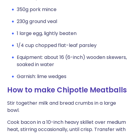
350g pork mince
230g ground veal
1 large egg, lightly beaten
1/4 cup chopped flat-leaf parsley
Equipment: about 16 (6-inch) wooden skewers,
soaked in water
Garnish: lime wedges
How to make Chipotle Meatballs
Stir together milk and bread crumbs in a large
bowl.
Cook bacon in a 10-inch heavy skillet over medium
heat, stirring occasionally, until crisp. Transfer with