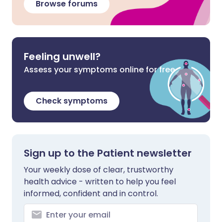
Browse forums
Feeling unwell?
Assess your symptoms online for free
Check symptoms
Sign up to the Patient newsletter
Your weekly dose of clear, trustworthy
health advice - written to help you feel
informed, confident and in control.