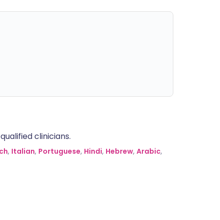
alified clinicians.
ch
,
Italian
,
Portuguese
,
Hindi
,
Hebrew
,
Arabic
,