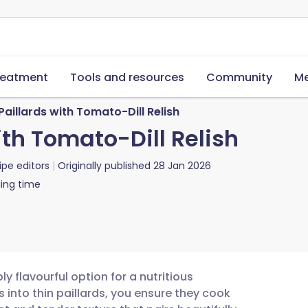
reatment
Tools and resources
Community
Me
 Paillards with Tomato-Dill Relish
ith Tomato-Dill Relish
ipe editors
Originally published
28 Jan 2026
ing time
ply flavourful option for a nutritious
 into thin paillards, you ensure they cook