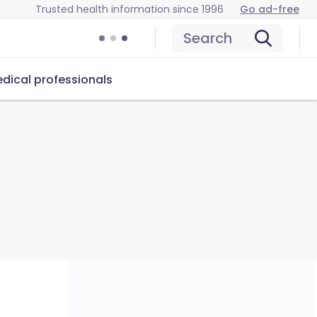
Trusted health information since 1996
Go ad-free
Search
dical professionals