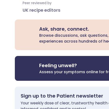
Peer reviewed by
UK recipe editors
Ask, share, connect.
Browse discussions, ask questions,
experiences across hundreds of hea
Feeling unwell?
Assess your symptoms online for f
Sign up to the Patient newsletter
Your weekly dose of clear, trustworthy health 
informed, confident and in control.