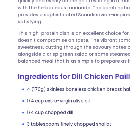
quickly and evenly on the grill, resulting in a mo
Share via email
🇬🇧 English
🇩🇪 De
with the herbaceous marinade. The combination
provides a sophisticated Scandinavian-inspired 
Share via Facebook
🇪🇸 Español
🇫🇷 Fra
satisfying.
This high-protein dish is an excellent choice for
Share via LinkedIn
🇮🇹 Italiano
🇵🇹 Po
doesn't compromise on taste. The vibrant tomato
sweetness, cutting through the savoury notes of 
Share via X
🇮🇳 हिन्दी
🇮🇱 עבר
alongside a crisp green salad or some steamed
balanced meal that is as simple to prepare as it
Share via WhatsApp
🇸🇦 عربي
🇸🇪 Sv
Ingredients for Dill Chicken Pai
Copy link
4 (170g) skinless boneless chicken breast ha
1/4 cup extra-virgin olive oil
1/4 cup chopped dill
3 tablespoons finely chopped shallot