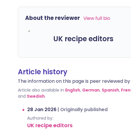
About the reviewer
View full bio
UK recipe editors
Article history
The information on this page is peer reviewed by qu
Article also available in
English
,
German
,
Spanish
,
Fren
and
Swedish
.
28 Jan 2026
|
Originally published
Authored by:
UK recipe editors