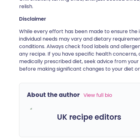
relish.
Disclaimer
While every effort has been made to ensure the i
individual needs may vary and dietary requiremen
conditions. Always check food labels and allerg
any recipe. If you have specific health concerns, a
medically prescribed diet, seek advice from your 
before making significant changes to your diet or l
About the author
View full bio
UK recipe editors