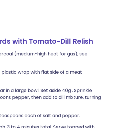
rds with Tomato-Dill Relish
harcoal (medium-high heat for gas); see
plastic wrap with flat side of a meat
gar in a large bowl. Set aside 40g . Sprinkle
oons pepper, then add to dill mixture, turning
 teaspoons each of salt and pepper.
ugh, 3 to 4 minutes total. Serve topped with