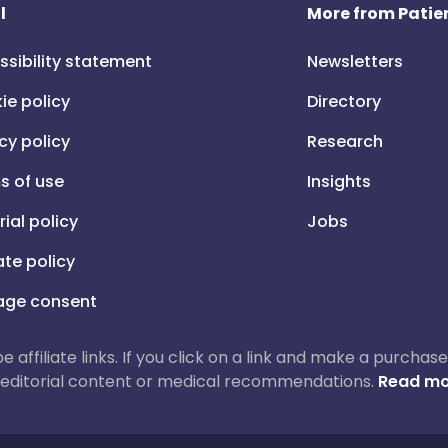
l
More from Patien
ssibility statement
Newsletters
ie policy
Directory
cy policy
Research
s of use
Insights
rial policy
Jobs
iate policy
ge consent
 be affiliate links. If you click on a link and make a purch
ur editorial content or medical recommendations.
Read mo