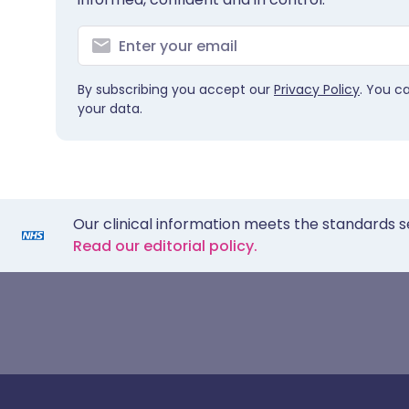
By subscribing you accept our
Privacy Policy
. You c
your data.
Our clinical information meets the standards s
Read our editorial policy.