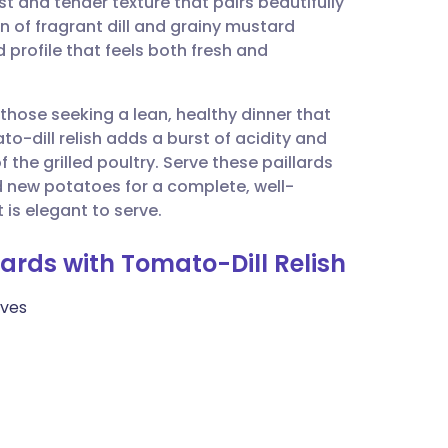
ist and tender texture that pairs beautifully
utsch
 of fragrant dill and grainy mustard
profile that feels both fresh and
nçais
 those seeking a lean, healthy dinner that
rtuguês
-dill relish adds a burst of acidity and
the grilled poultry. Serve these paillards
ית
 new potatoes for a complete, well-
 is elegant to serve.
enska
llards with Tomato-Dill Relish
lves