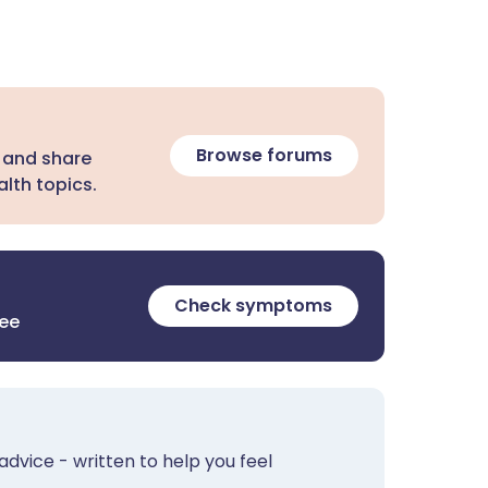
Browse forums
 and share
lth topics.
Check symptoms
ree
advice - written to help you feel