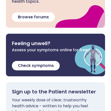
health topics.
Browse forums
Feeling unwell?
Assess your symptoms online for free
Check symptoms
Sign up to the Patient newsletter
Your weekly dose of clear, trustworthy
health advice - written to help you feel