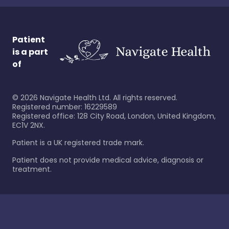
Patient
is a part
of
©
2026
Navigate Health Ltd. All rights reserved.
Registered number: 16229589
Registered office: 128 City Road, London, United Kingdom,
EC1V 2NX.
Patient is a UK registered trade mark.
Patient does not provide medical advice, diagnosis or
treatment.