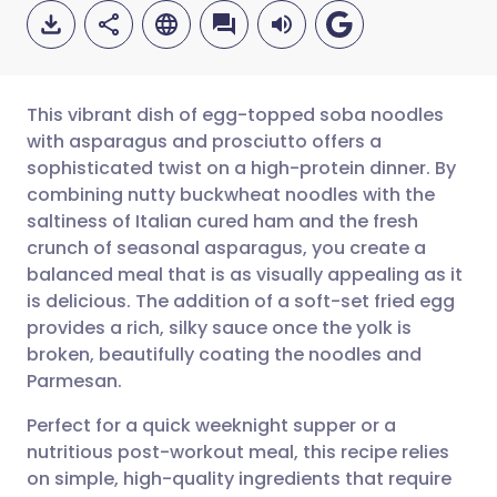
This vibrant dish of egg-topped soba noodles
with asparagus and prosciutto offers a
sophisticated twist on a high-protein dinner. By
Share via email
🇬🇧 English
🇩🇪 Deutsch
combining nutty buckwheat noodles with the
saltiness of Italian cured ham and the fresh
Share via Facebook
🇪🇸 Español
🇫🇷 Français
crunch of seasonal asparagus, you create a
balanced meal that is as visually appealing as it
is delicious. The addition of a soft-set fried egg
Share via LinkedIn
🇮🇹 Italiano
🇵🇹 Portugu
provides a rich, silky sauce once the yolk is
broken, beautifully coating the noodles and
Share via X
🇮🇳 हिन्दी
🇮🇱 עברית
Parmesan.
Perfect for a quick weeknight supper or a
Share via WhatsApp
🇸🇦 عربي
🇸🇪 Svenska
nutritious post-workout meal, this recipe relies
on simple, high-quality ingredients that require