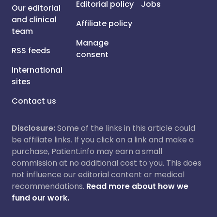
Editorial policy
Jobs
Our editorial
and clinical
Affiliate policy
team
Manage
RSS feeds
consent
International
sites
Contact us
Disclosure:
Some of the links in this article could
be affiliate links. If you click on a link and make a
purchase, Patient.info may earn a small
commission at no additional cost to you. This does
not influence our editorial content or medical
recommendations.
Read more about how we
fund our work.