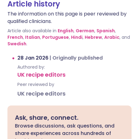
Article history
The information on this page is peer reviewed by
qualified clinicians.
Article also available in
English
,
German
,
Spanish
,
French
,
Italian
,
Portuguese
,
Hindi
,
Hebrew
,
Arabic
, and
Swedish
.
28 Jan 2026
|
Originally published
Authored by:
UK recipe editors
Peer reviewed by
UK recipe editors
Ask, share, connect.
Browse discussions, ask questions, and
share experiences across hundreds of