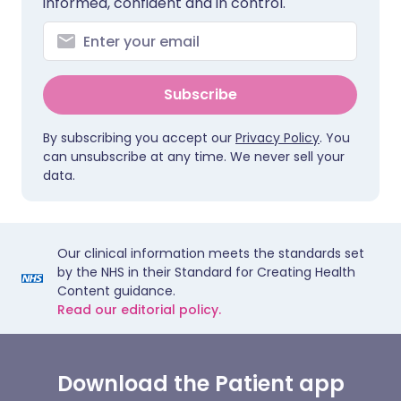
informed, confident and in control.
Subscribe
By subscribing you accept our
Privacy Policy
. You
can unsubscribe at any time. We never sell your
data.
Our clinical information meets the standards set
by the NHS in their Standard for Creating Health
Content guidance.
Read our editorial policy.
Download the Patient app