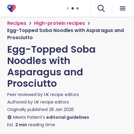
Recipes
High-protein recipes
Egg-Topped Soba Noodles with Asparagus and
Prosciutto
Egg-Topped Soba
Noodles with
Asparagus and
Prosciutto
Peer reviewed by
UK recipe editors
Authored by
UK recipe editors
Originally published
28 Jan 2026
Meets Patient’s
editorial guidelines
Est.
2
min
reading time