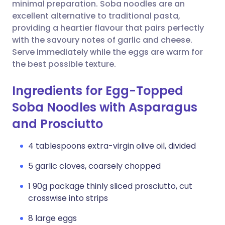
Copy link
minimal preparation. Soba noodles are an
excellent alternative to traditional pasta,
providing a heartier flavour that pairs perfectly
with the savoury notes of garlic and cheese.
Serve immediately while the eggs are warm for
the best possible texture.
Ingredients for Egg-Topped
Soba Noodles with Asparagus
and Prosciutto
4 tablespoons extra-virgin olive oil, divided
5 garlic cloves, coarsely chopped
1 90g package thinly sliced prosciutto, cut
crosswise into strips
8 large eggs