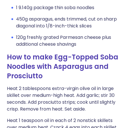
1 9.140g package thin soba noodles
450g asparagus, ends trimmed, cut on sharp
diagonal into 1/8-inch-thick slices
120g freshly grated Parmesan cheese plus
additional cheese shavings
How to make Egg-Topped Soba
Noodles with Asparagus and
Prosciutto
Heat 2 tablespoons extra-virgin olive oil in large
skillet over medium-high heat. Add garlic; stir 30
seconds. Add prosciutto strips; cook until slightly
crisp. Remove from heat. Set aside.
Heat 1 teaspoon oil in each of 2 nonstick skillets
over medium heat. Crack 4 eggs into each skillet.