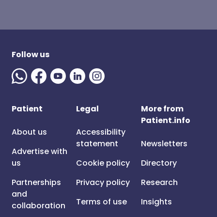
Follow us
Patient
Legal
More from
Patient.info
About us
Accessibility
statement
Newsletters
Advertise with
us
Cookie policy
Directory
Partnerships
Privacy policy
Research
and
Terms of use
Insights
collaboration