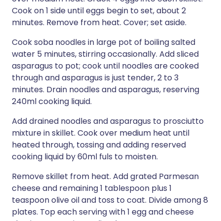
Cook on 1 side until eggs begin to set, about 2
minutes. Remove from heat. Cover; set aside.
Cook soba noodles in large pot of boiling salted
water 5 minutes, stirring occasionally. Add sliced
asparagus to pot; cook until noodles are cooked
through and asparagus is just tender, 2 to 3
minutes. Drain noodles and asparagus, reserving
240ml cooking liquid.
Add drained noodles and asparagus to prosciutto
mixture in skillet. Cook over medium heat until
heated through, tossing and adding reserved
cooking liquid by 60ml fuls to moisten.
Remove skillet from heat. Add grated Parmesan
cheese and remaining 1 tablespoon plus 1
teaspoon olive oil and toss to coat. Divide among 8
plates. Top each serving with 1 egg and cheese