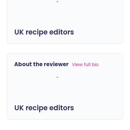
UK recipe editors
About the reviewer
View full bio
UK recipe editors