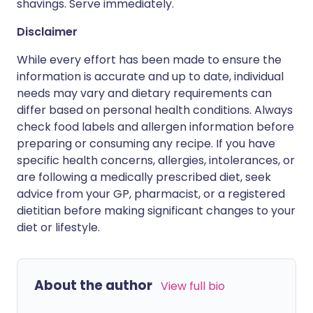
shavings. Serve immediately.
Disclaimer
While every effort has been made to ensure the
information is accurate and up to date, individual
needs may vary and dietary requirements can
differ based on personal health conditions. Always
check food labels and allergen information before
preparing or consuming any recipe. If you have
specific health concerns, allergies, intolerances, or
are following a medically prescribed diet, seek
advice from your GP, pharmacist, or a registered
dietitian before making significant changes to your
diet or lifestyle.
About the author
View full bio