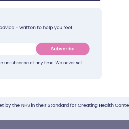
advice - written to help you feel
Subscribe
an unsubscribe at any time. We never sell
et by the NHS in their Standard for Creating Health Cont