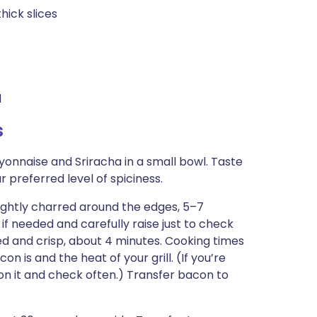
hick slices
d
s
yonnaise and Sriracha in a small bowl. Taste
 preferred level of spiciness.
 lightly charred around the edges, 5–7
if needed and carefully raise just to check
ed and crisp, about 4 minutes. Cooking times
n is and the heat of your grill. (If you’re
e on it and check often.) Transfer bacon to