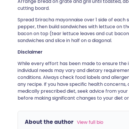
Arrange bread on grate and grill until toasted, a
cutting board.
Spread Sriracha mayonnaise over 1 side of each s
pepper, then build sandwiches with lettuce on t
bacon on top (tear lettuce leaves and cut bacon in
sandwiches and slice in half on a diagonal.
Disclaimer
While every effort has been made to ensure the i
individual needs may vary and dietary requiremen
conditions. Always check food labels and allerg
any recipe. If you have specific health concerns, a
medically prescribed diet, seek advice from your 
before making significant changes to your diet or l
About the author
View full bio