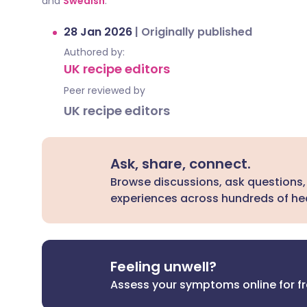
and
Swedish
.
28 Jan 2026
|
Originally published
Authored by:
UK recipe editors
Peer reviewed by
UK recipe editors
Ask, share, connect.
Browse discussions, ask questions,
experiences across hundreds of hea
Feeling unwell?
Assess your symptoms online for f