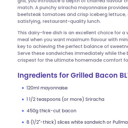
grill, you introduce a depth of charred flavour
Share via email
🇬🇧 English
🇩🇪 De
match. A punchy sriracha mayonnaise provides a
beefsteak tomatoes and crisp iceberg lettuce, e
Share via Facebook
🇪🇸 Español
🇫🇷 Fra
satisfying, restaurant-quality lunch.
This dairy-free dish is an excellent choice for
Share via LinkedIn
🇮🇹 Italiano
🇵🇹 Po
meal when you want maximum flavour with minim
key to achieving the perfect balance of sweetn
Share via X
🇮🇳 हिन्दी
🇮🇱 עבר
Serve these sandwiches immediately while the br
crispest for the ultimate homemade comfort fo
Share via WhatsApp
🇸🇦 عربي
🇸🇪 Sv
Ingredients for Grilled Bacon B
Copy link
120ml mayonnaise
1 1/2 teaspoons (or more) Sriracha
450g thick-cut bacon
8 (1/2"-thick) slices white sandwich or Pullm