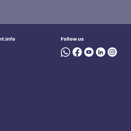
t.info
Follow us