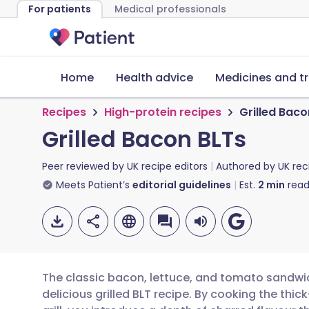
For patients
Medical professionals
Home
Health advice
Medicines and t
Recipes
High-protein recipes
Grilled Baco
Grilled Bacon BLTs
Peer reviewed by
UK recipe editors
Authored by
UK rec
Meets Patient’s
editorial guidelines
Est.
2
min
read
The classic bacon, lettuce, and tomato sandwi
delicious grilled BLT recipe. By cooking the thi