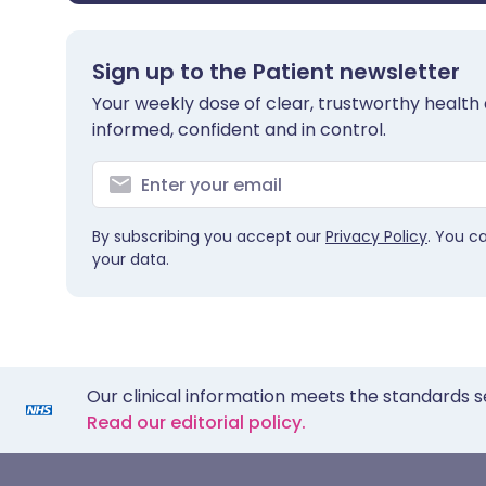
Sign up to the Patient newsletter
Your weekly dose of clear, trustworthy health 
informed, confident and in control.
By subscribing you accept our
Privacy Policy
. You c
your data.
Our clinical information meets the standards s
Read our editorial policy.