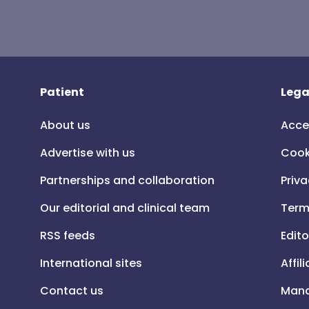
Patient
Lega
About us
Acce
Advertise with us
Cook
Partnerships and collaboration
Priva
Our editorial and clinical team
Term
RSS feeds
Edito
International sites
Affil
Contact us
Mana