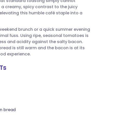
 that standard toasting simply cannot
utsch
 creamy, spicy contrast to the juicy
levating this humble café staple into a
nçais
 a weekend brunch or a quick summer evening
rtuguês
al fuss. Using ripe, seasonal tomatoes is
ess and acidity against the salty bacon.
ית
ead is still warm and the bacon is at its
od experience.
enska
LTs
an bread