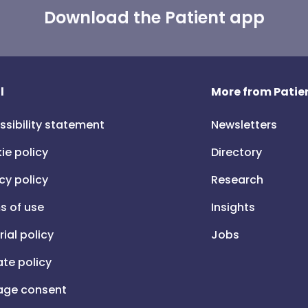
Download the Patient app
l
More from Patien
ssibility statement
Newsletters
ie policy
Directory
cy policy
Research
s of use
Insights
rial policy
Jobs
iate policy
ge consent