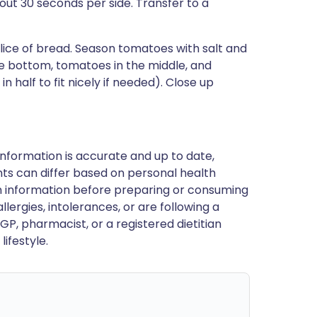
bout 30 seconds per side. Transfer to a
lice of bread. Season tomatoes with salt and
he bottom, tomatoes in the middle, and
 half to fit nicely if needed). Close up
nformation is accurate and up to date,
ts can differ based on personal health
en information before preparing or consuming
llergies, intolerances, or are following a
GP, pharmacist, or a registered dietitian
ifestyle.