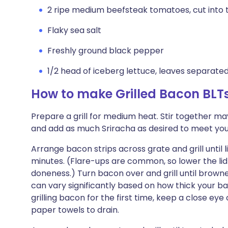
2 ripe medium beefsteak tomatoes, cut into t
Flaky sea salt
Freshly ground black pepper
1/2 head of iceberg lettuce, leaves separate
How to make Grilled Bacon BLT
Prepare a grill for medium heat. Stir together ma
and add as much Sriracha as desired to meet your
Arrange bacon strips across grate and grill until
minutes. (Flare-ups are common, so lower the lid 
doneness.) Turn bacon over and grill until brown
can vary significantly based on how thick your baco
grilling bacon for the first time, keep a close ey
paper towels to drain.