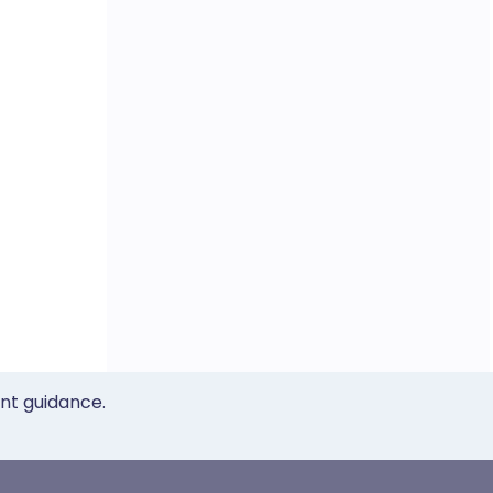
ent guidance.