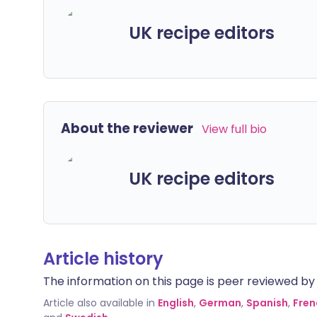
UK recipe editors
About the reviewer
View full bio
UK recipe editors
Article history
The information on this page is peer reviewed by qu
Article also available in
English
,
German
,
Spanish
,
Fren