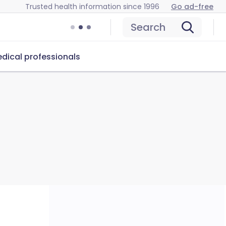
Trusted health information since 1996
Go ad-free
Search
dical professionals