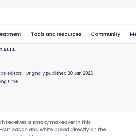
reatment
Tools and resources
Community
Me
n BLTs
ipe editors
Originally published
28 Jan 2026
ing time
ch receives a smoky makeover in this
ck-cut bacon and white bread directly on the