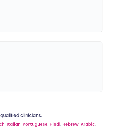
alified clinicians.
ch
,
Italian
,
Portuguese
,
Hindi
,
Hebrew
,
Arabic
,