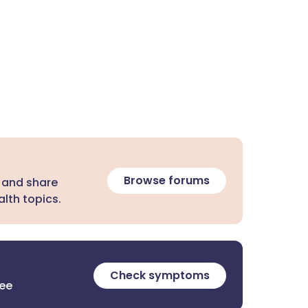
Browse forums
 and share
lth topics.
Check symptoms
ree