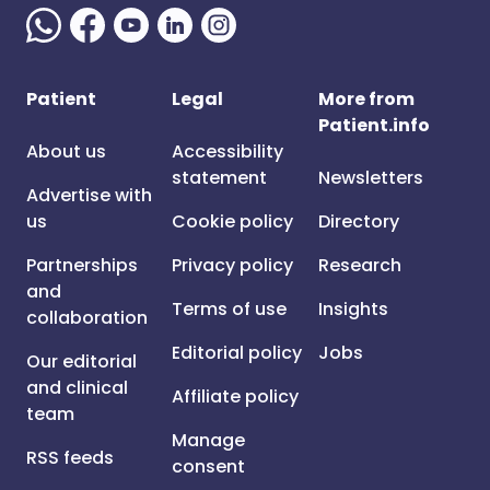
Patient
Legal
More from
Patient.info
About us
Accessibility
statement
Newsletters
Advertise with
us
Cookie policy
Directory
Partnerships
Privacy policy
Research
and
Terms of use
Insights
collaboration
Editorial policy
Jobs
Our editorial
and clinical
Affiliate policy
team
Manage
RSS feeds
consent