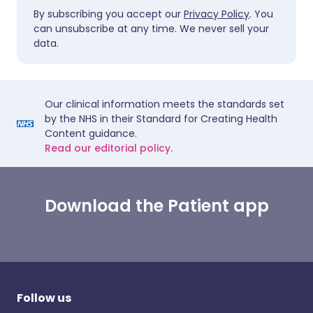
By subscribing you accept our
Privacy Policy
. You
can unsubscribe at any time. We never sell your
data.
Our clinical information meets the standards set
by the NHS in their Standard for Creating Health
Content guidance.
Read our editorial policy.
Download the Patient app
Follow us