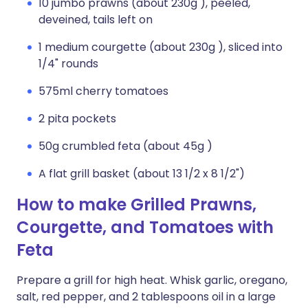
10 jumbo prawns (about 230g ), peeled,
deveined, tails left on
1 medium courgette (about 230g ), sliced into
1/4" rounds
575ml cherry tomatoes
2 pita pockets
50g crumbled feta (about 45g )
A flat grill basket (about 13 1/2 x 8 1/2")
How to make Grilled Prawns,
Courgette, and Tomatoes with
Feta
Prepare a grill for high heat. Whisk garlic, oregano,
salt, red pepper, and 2 tablespoons oil in a large