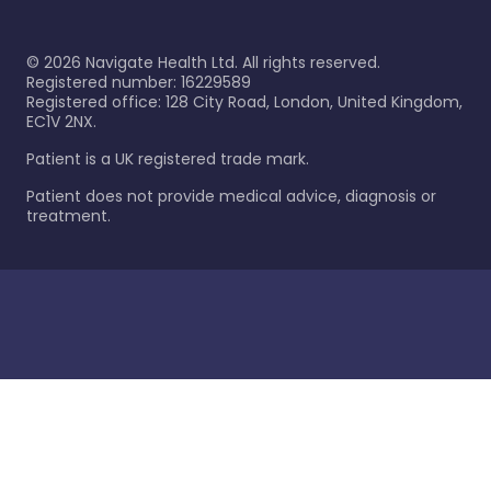
©
2026
Navigate Health Ltd. All rights reserved.
Registered number: 16229589
Registered office: 128 City Road, London, United Kingdom,
EC1V 2NX.
Patient is a UK registered trade mark.
Patient does not provide medical advice, diagnosis or
treatment.