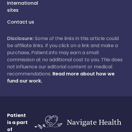
International
sites
Contact us
Disclosure:
Some of the links in this article could
be affiliate links. If you click on a link and make a
purchase, Patient.info may earn a small
commission at no additional cost to you. This does
not influence our editorial content or medical
recommendations.
Read more about how we
fund our work.
Patient
is a part
of