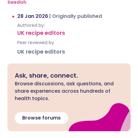
Swedish
.
28 Jan 2026
|
Originally published
Authored by:
UK recipe editors
Peer reviewed by
UK recipe editors
Ask, share, connect.
Browse discussions, ask questions, and
share experiences across hundreds of
health topics.
Browse forums