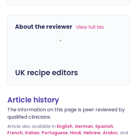
About the reviewer
View full bio
UK recipe editors
Article history
The information on this page is peer reviewed by
qualified clinicians.
Article also available in
English
,
German
,
Spanish
,
French
,
Italian
,
Portuguese
,
Hindi
,
Hebrew
,
Arabic
, and