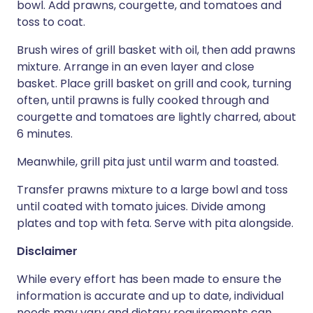
bowl. Add prawns, courgette, and tomatoes and
toss to coat.
Brush wires of grill basket with oil, then add prawns
mixture. Arrange in an even layer and close
basket. Place grill basket on grill and cook, turning
often, until prawns is fully cooked through and
courgette and tomatoes are lightly charred, about
6 minutes.
Meanwhile, grill pita just until warm and toasted.
Transfer prawns mixture to a large bowl and toss
until coated with tomato juices. Divide among
plates and top with feta. Serve with pita alongside.
Disclaimer
While every effort has been made to ensure the
information is accurate and up to date, individual
needs may vary and dietary requirements can