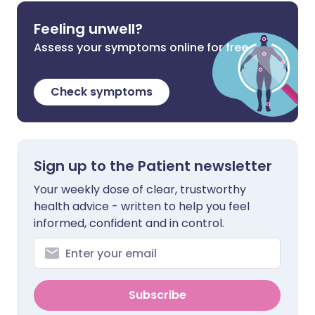
Feeling unwell?
Assess your symptoms online for free
Check symptoms
Sign up to the Patient newsletter
Your weekly dose of clear, trustworthy
health advice - written to help you feel
informed, confident and in control.
Subscribe