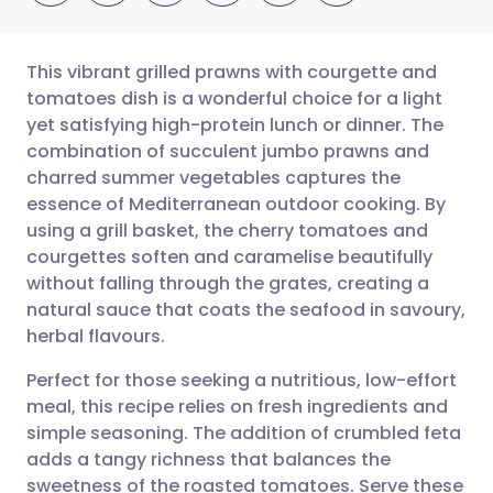
This vibrant grilled prawns with courgette and
tomatoes dish is a wonderful choice for a light
yet satisfying high-protein lunch or dinner. The
Share via email
🇬🇧 English
🇩🇪 Deutsch
combination of succulent jumbo prawns and
charred summer vegetables captures the
Share via Facebook
🇪🇸 Español
🇫🇷 Français
essence of Mediterranean outdoor cooking. By
using a grill basket, the cherry tomatoes and
courgettes soften and caramelise beautifully
Share via LinkedIn
🇮🇹 Italiano
🇵🇹 Portugu
without falling through the grates, creating a
natural sauce that coats the seafood in savoury,
Share via X
🇮🇳 हिन्दी
🇮🇱 עברית
herbal flavours.
Perfect for those seeking a nutritious, low-effort
Share via WhatsApp
🇸🇦 عربي
🇸🇪 Svenska
meal, this recipe relies on fresh ingredients and
simple seasoning. The addition of crumbled feta
Copy link
adds a tangy richness that balances the
sweetness of the roasted tomatoes. Serve these