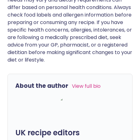
differ based on personal health conditions. Always
check food labels and allergen information before
preparing or consuming any recipe. If you have
specific health concerns, allergies, intolerances, or
are following a medically prescribed diet, seek
advice from your GP, pharmacist, or a registered
dietitian before making significant changes to your
diet or lifestyle.
About the author
View full bio
UK recipe editors