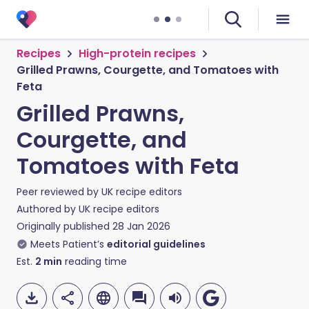
Recipes
High-protein recipes
Grilled Prawns, Courgette, and Tomatoes with
Feta
Grilled Prawns,
Courgette, and
Tomatoes with Feta
Peer reviewed by
UK recipe editors
Authored by
UK recipe editors
Originally published
28 Jan 2026
Meets Patient’s
editorial guidelines
Est.
2
min
reading time