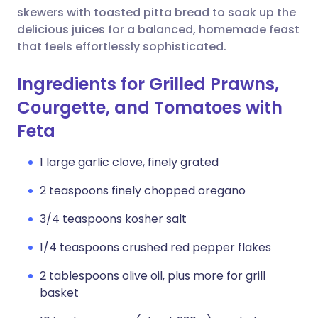
skewers with toasted pitta bread to soak up the
delicious juices for a balanced, homemade feast
that feels effortlessly sophisticated.
Ingredients for Grilled Prawns,
Courgette, and Tomatoes with
Feta
1 large garlic clove, finely grated
2 teaspoons finely chopped oregano
3/4 teaspoons kosher salt
1/4 teaspoons crushed red pepper flakes
2 tablespoons olive oil, plus more for grill
basket