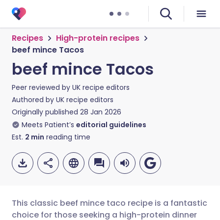
Recipes
High-protein recipes
beef mince Tacos
beef mince Tacos
Peer reviewed by
UK recipe editors
Authored by
UK recipe editors
Originally published
28 Jan 2026
Meets Patient’s
editorial guidelines
Est.
2
min
reading time
This classic beef mince taco recipe is a fantastic
choice for those seeking a high-protein dinner