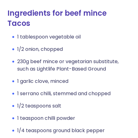
Ingredients for beef mince
Tacos
1 tablespoon vegetable oil
1/2 onion, chopped
230g beef mince or vegetarian substitute,
such as Lightlife Plant-Based Ground
1 garlic clove, minced
1 serrano chilli, stemmed and chopped
1/2 teaspoons salt
1 teaspoon chilli powder
1/4 teaspoons ground black pepper