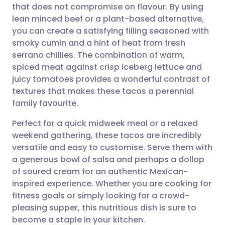
that does not compromise on flavour. By using
Share via email
🇬🇧 English
🇩🇪 Deutsch
lean minced beef or a plant-based alternative,
you can create a satisfying filling seasoned with
Share via Facebook
🇪🇸 Español
🇫🇷 Français
smoky cumin and a hint of heat from fresh
serrano chillies. The combination of warm,
spiced meat against crisp iceberg lettuce and
Share via LinkedIn
🇮🇹 Italiano
🇵🇹 Portugu
juicy tomatoes provides a wonderful contrast of
textures that makes these tacos a perennial
Share via X
🇮🇳 हिन्दी
🇮🇱 עברית
family favourite.
Perfect for a quick midweek meal or a relaxed
Share via WhatsApp
🇸🇦 عربي
🇸🇪 Svenska
weekend gathering, these tacos are incredibly
versatile and easy to customise. Serve them with
Copy link
a generous bowl of salsa and perhaps a dollop
of soured cream for an authentic Mexican-
inspired experience. Whether you are cooking for
fitness goals or simply looking for a crowd-
pleasing supper, this nutritious dish is sure to
become a staple in your kitchen.