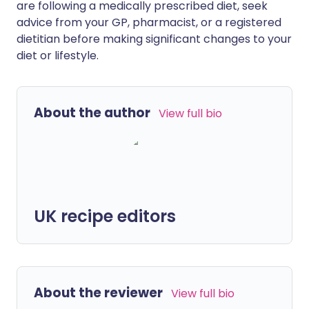
are following a medically prescribed diet, seek
advice from your GP, pharmacist, or a registered
dietitian before making significant changes to your
diet or lifestyle.
About the author
View full bio
UK recipe editors
About the reviewer
View full bio