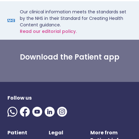
Our clinical information meets the standards set
by the NHS in their Standard for Creating Health
Content guidance.
Read our editorial policy.
Download the Patient app
Follow us
Patient
Legal
More from