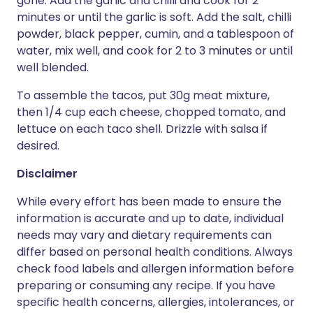
gone. Add the garlic and chilli and cook for 2
minutes or until the garlic is soft. Add the salt, chilli
powder, black pepper, cumin, and a tablespoon of
water, mix well, and cook for 2 to 3 minutes or until
well blended.
To assemble the tacos, put 30g meat mixture,
then 1/4 cup each cheese, chopped tomato, and
lettuce on each taco shell. Drizzle with salsa if
desired.
Disclaimer
While every effort has been made to ensure the
information is accurate and up to date, individual
needs may vary and dietary requirements can
differ based on personal health conditions. Always
check food labels and allergen information before
preparing or consuming any recipe. If you have
specific health concerns, allergies, intolerances, or