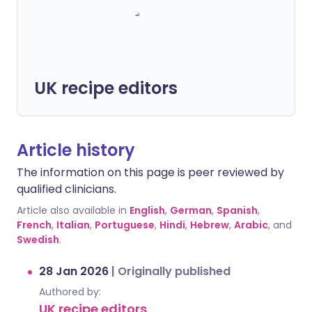
UK recipe editors
Article history
The information on this page is peer reviewed by
qualified clinicians.
Article also available in
English
,
German
,
Spanish
,
French
,
Italian
,
Portuguese
,
Hindi
,
Hebrew
,
Arabic
, and
Swedish
.
28 Jan 2026
|
Originally published
Authored by:
UK recipe editors