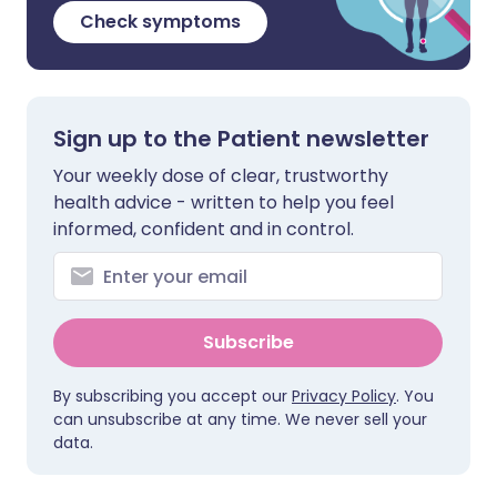
Check symptoms
Sign up to the Patient newsletter
Your weekly dose of clear, trustworthy
health advice - written to help you feel
informed, confident and in control.
Subscribe
By subscribing you accept our
Privacy Policy
. You
can unsubscribe at any time. We never sell your
data.