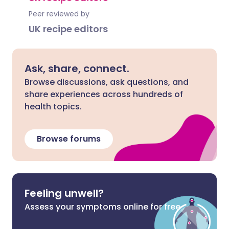
Peer reviewed by
UK recipe editors
Ask, share, connect.
Browse discussions, ask questions, and
share experiences across hundreds of
health topics.
Browse forums
Feeling unwell?
Assess your symptoms online for free