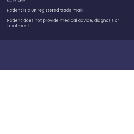
EC1V 2NX.
Patient is a UK registered trade mark.
Patient does not provide medical advice, diagnosis or
treatment.