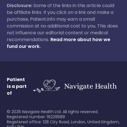
Disclosure:
Some of the links in this article could
be affiliate links. If you click on a link and make a
purchase, Patient.info may earn a small
commission at no additional cost to you. This does
not influence our editorial content or medical
recommendations.
Read more about how we
fund our work.
Patient
is a part
of
©
2026
Navigate Health Ltd. All rights reserved.
Registered number: 16229589
Registered office: 128 City Road, London, United Kingdom,