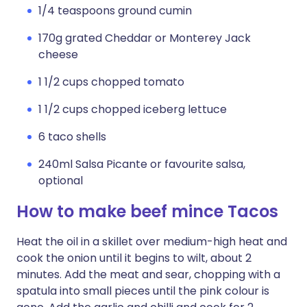
1/4 teaspoons ground cumin
170g grated Cheddar or Monterey Jack
cheese
1 1/2 cups chopped tomato
1 1/2 cups chopped iceberg lettuce
6 taco shells
240ml Salsa Picante or favourite salsa,
optional
How to make beef mince Tacos
Heat the oil in a skillet over medium-high heat and
cook the onion until it begins to wilt, about 2
minutes. Add the meat and sear, chopping with a
spatula into small pieces until the pink colour is