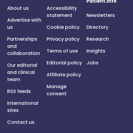
Patient.info
About us
Accessibility
statement
Newsletters
Advertise with
us
Cookie policy
Directory
Partnerships
Privacy policy
Research
and
Terms of use
Insights
collaboration
Editorial policy
Jobs
Our editorial
and clinical
Affiliate policy
team
Manage
RSS feeds
consent
International
sites
Contact us