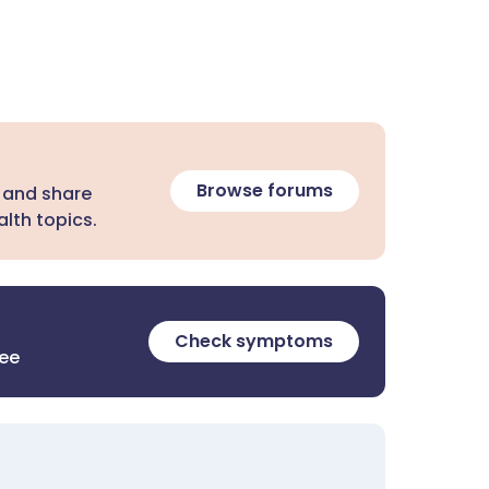
Browse forums
 and share
lth topics.
Check symptoms
ree