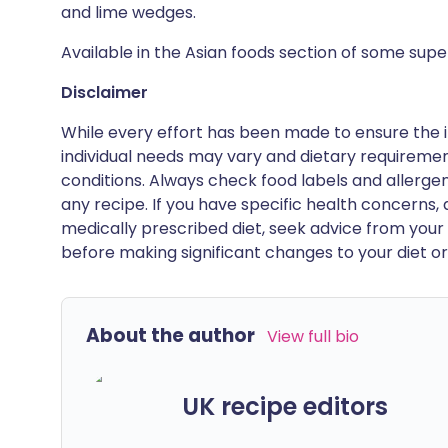
and lime wedges.
Available in the Asian foods section of some sup
Disclaimer
While every effort has been made to ensure the i
individual needs may vary and dietary requiremen
conditions. Always check food labels and allerg
any recipe. If you have specific health concerns, a
medically prescribed diet, seek advice from your 
before making significant changes to your diet or l
About the author
View full bio
UK recipe editors