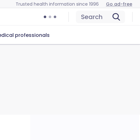
Trusted health information since 1996
Go ad-free
Search
dical professionals