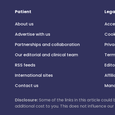
Patient
Lega
About us
Acce
Advertise with us
Cook
Partnerships and collaboration
Priva
Our editorial and clinical team
Term
RSS feeds
Edito
International sites
Affil
Contact us
Mana
Disclosure:
Some of the links in this article could
additional cost to you. This does not influence o