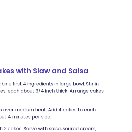
kes with Slaw and Salsa
e first 4 ingredients in large bowl. Stir in
kes, each about 3/4 inch thick. Arrange cakes
ets over medium heat. Add 4 cakes to each.
ut 4 minutes per side.
h 2 cakes. Serve with salsa, soured cream,