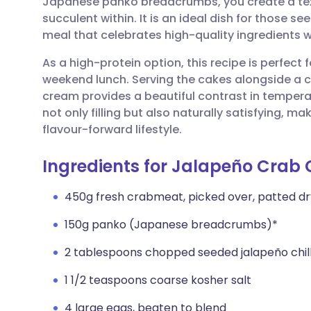
Japanese panko breadcrumbs, you create a text
Share via email
🇬🇧 English
🇩🇪 De
succulent within. It is an ideal dish for those s
meal that celebrates high-quality ingredients wi
Share via Facebook
🇪🇸 Español
🇫🇷 Fra
As a high-protein option, this recipe is perfect 
weekend lunch. Serving the cakes alongside a 
Share via LinkedIn
🇮🇹 Italiano
🇵🇹 Po
cream provides a beautiful contrast in temperat
not only filling but also naturally satisfying, ma
Share via X
🇮🇳 हिन्दी
🇮🇱 עבר
flavour-forward lifestyle.
Ingredients for Jalapeño Crab 
Share via WhatsApp
🇸🇦 عربي
🇸🇪 Sv
450g fresh crabmeat, picked over, patted dr
Copy link
150g panko (Japanese breadcrumbs)*
2 tablespoons chopped seeded jalapeño chillie
1 1/2 teaspoons coarse kosher salt
4 large eggs, beaten to blend