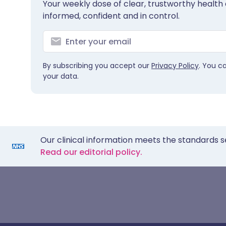
Your weekly dose of clear, trustworthy health 
informed, confident and in control.
By subscribing you accept our
Privacy Policy
. You c
your data.
Our clinical information meets the standards s
Read our editorial policy.