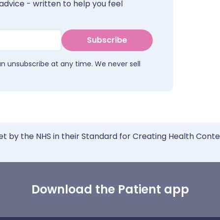
advice - written to help you feel
Subscribe
an unsubscribe at any time. We never sell
et by the NHS in their Standard for Creating Health Cont
Download the Patient app