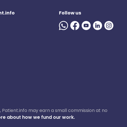
t.info
Follow us
ase, Patient.info may earn a small commission at no
re about how we fund our work.