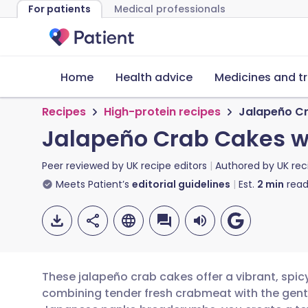
For patients
Medical professionals
Home
Health advice
Medicines and t
Recipes
High-protein recipes
Jalapeño Cr
Jalapeño Crab Cakes w
Peer reviewed by
UK recipe editors
Authored by
UK rec
Meets Patient’s
editorial guidelines
Est.
2
min
read
These jalapeño crab cakes offer a vibrant, spicy
combining tender fresh crabmeat with the gentl