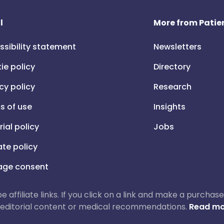
l
More from Patien
ssibility statement
Newsletters
ie policy
Directory
cy policy
Research
s of use
Insights
rial policy
Jobs
iate policy
ge consent
 be affiliate links. If you click on a link and make a purch
ur editorial content or medical recommendations.
Read mo