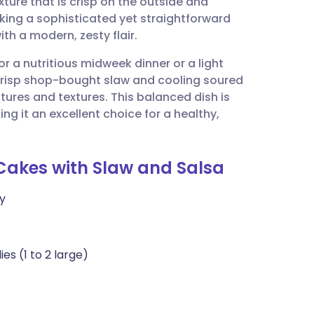
ure that is crisp on the outside and
utsch
eeking a sophisticated yet straightforward
th a modern, zesty flair.
nçais
for a nutritious midweek dinner or a light
crisp shop-bought slaw and cooling soured
rtuguês
ures and textures. This balanced dish is
king it an excellent choice for a healthy,
ית
Cakes with Slaw and Salsa
enska
y
s (1 to 2 large)