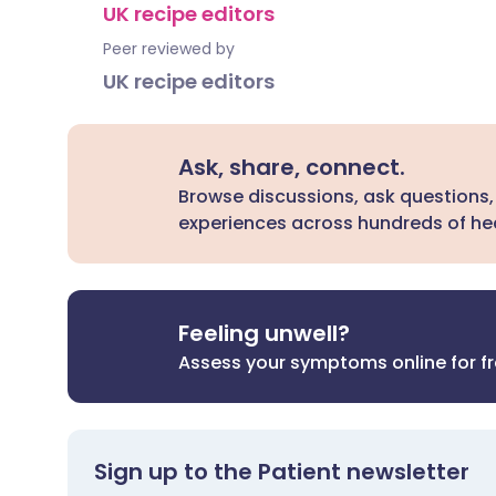
UK recipe editors
Peer reviewed by
UK recipe editors
Ask, share, connect.
Browse discussions, ask questions,
experiences across hundreds of hea
Feeling unwell?
Assess your symptoms online for f
Sign up to the Patient newsletter