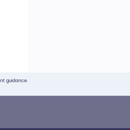
ent guidance.