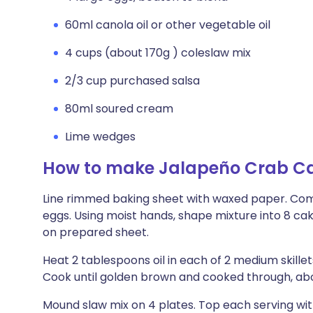
60ml canola oil or other vegetable oil
4 cups (about 170g ) coleslaw mix
2/3 cup purchased salsa
80ml soured cream
Lime wedges
How to make Jalapeño Crab Ca
Line rimmed baking sheet with waxed paper. Combin
eggs. Using moist hands, shape mixture into 8 ca
on prepared sheet.
Heat 2 tablespoons oil in each of 2 medium skill
Cook until golden brown and cooked through, abo
Mound slaw mix on 4 plates. Top each serving wit