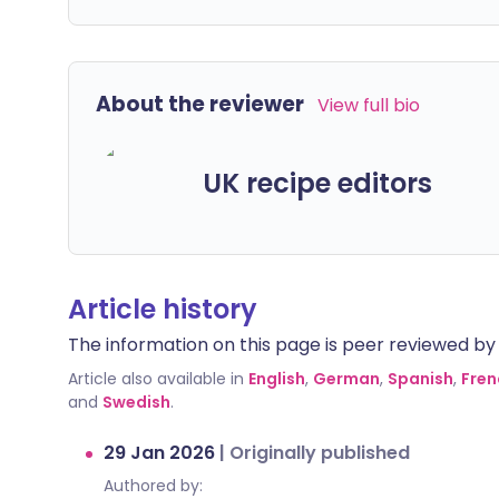
About the reviewer
View full bio
UK recipe editors
Article history
The information on this page is peer reviewed by qu
Article also available in
English
,
German
,
Spanish
,
Fren
and
Swedish
.
29 Jan 2026
|
Originally published
Authored by: