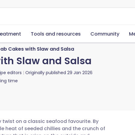
reatment
Tools and resources
Community
Me
ab Cakes with Slaw and Salsa
ith Slaw and Salsa
ipe editors
Originally published
29 Jan 2026
ing time
 twist on a classic seafood favourite. By
e heat of seeded chillies and the crunch of