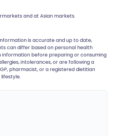
ermarkets and at Asian markets.
nformation is accurate and up to date,
ts can differ based on personal health
en information before preparing or consuming
llergies, intolerances, or are following a
GP, pharmacist, or a registered dietitian
ifestyle.