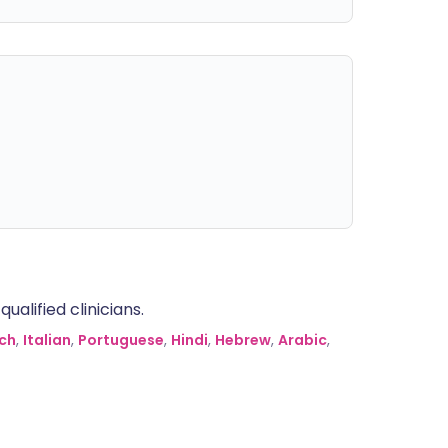
alified clinicians.
ch
,
Italian
,
Portuguese
,
Hindi
,
Hebrew
,
Arabic
,