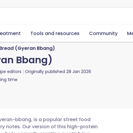
reatment
Tools and resources
Community
Me
 Bread (Gyeran Bbang)
ran Bbang)
ipe editors
Originally published
28 Jan 2026
ing time
ran-bbang, is a popular street food
 notes. Our version of this high-protein