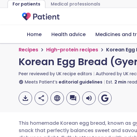
For patients
Medical professionals
Home
Health advice
Medicines and t
Recipes
High-protein recipes
Korean Egg
Korean Egg Bread (Gye
Peer reviewed by
UK recipe editors
Authored by
UK rec
Meets Patient’s
editorial guidelines
Est.
2
min
read
This homemade Korean egg bread, known as gye
snack that perfectly balances sweet and savoury