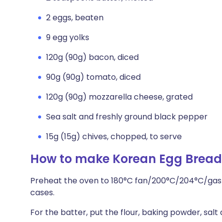
2 eggs, beaten
9 egg yolks
120g (90g) bacon, diced
90g (90g) tomato, diced
120g (90g) mozzarella cheese, grated
Sea salt and freshly ground black pepper
15g (15g) chives, chopped, to serve
How to make Korean Egg Brea
Preheat the oven to 180°C fan/200°C/204°C/gas 6
cases.
For the batter, put the flour, baking powder, salt 