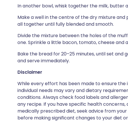
In another bowl, whisk together the milk, butter 
Make a well in the centre of the dry mixture and p
all together until fully blended and smooth.
Divide the mixture between the holes of the muffi
one. Sprinkle a little bacon, tomato, cheese and a
Bake the bread for 20–25 minutes, until set and 
and serve immediately.
Disclaimer
While every effort has been made to ensure the i
individual needs may vary and dietary requiremen
conditions. Always check food labels and allerg
any recipe. If you have specific health concerns, a
medically prescribed diet, seek advice from your 
before making significant changes to your diet or l