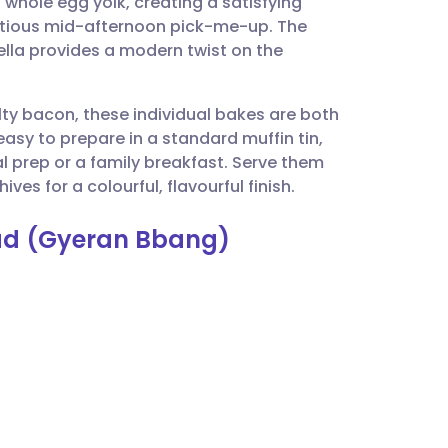
ch whole egg yolk, creating a satisfying
utsch
utritious mid-afternoon pick-me-up. The
lla provides a modern twist on the
nçais
lty bacon, these individual bakes are both
rtuguês
easy to prepare in a standard muffin tin,
l prep or a family breakfast. Serve them
ית
ves for a colourful, flavourful finish.
ead (Gyeran Bbang)
enska