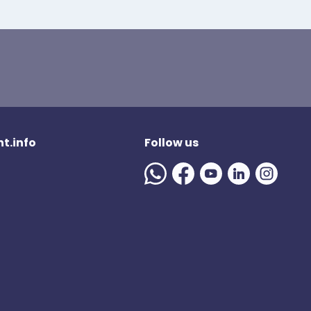
t.info
Follow us