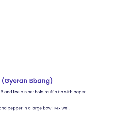
d (Gyeran Bbang)
 and line a nine-hole muffin tin with paper
and pepper in a large bowl. Mix well.