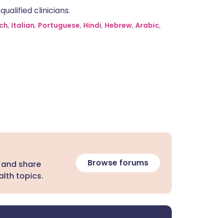
alified clinicians.
ch
,
Italian
,
Portuguese
,
Hindi
,
Hebrew
,
Arabic
,
Browse forums
 and share
lth topics.