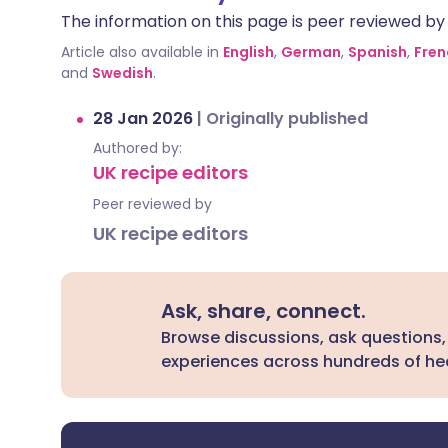
The information on this page is peer reviewed by qu
Article also available in
English
,
German
,
Spanish
,
Fren
and
Swedish
.
28 Jan 2026
|
Originally published
Authored by:
UK recipe editors
Peer reviewed by
UK recipe editors
Ask, share, connect.
Browse discussions, ask questions,
experiences across hundreds of hea