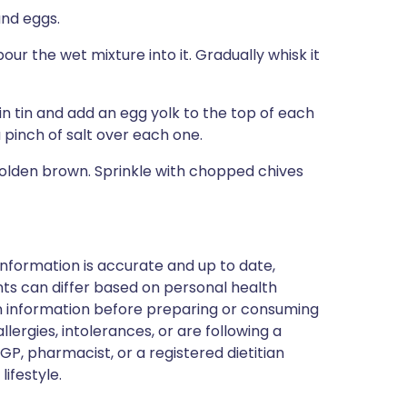
and eggs.
our the wet mixture into it. Gradually whisk it
n tin and add an egg yolk to the top of each
 pinch of salt over each one.
golden brown. Sprinkle with chopped chives
nformation is accurate and up to date,
ts can differ based on personal health
en information before preparing or consuming
llergies, intolerances, or are following a
GP, pharmacist, or a registered dietitian
ifestyle.