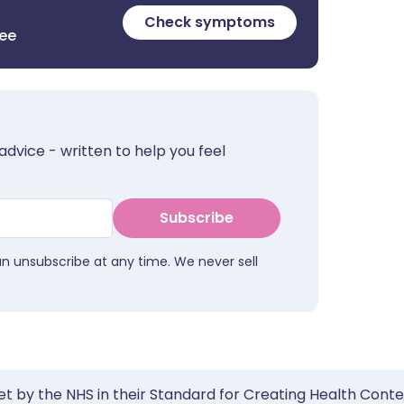
Check symptoms
ree
advice - written to help you feel
Subscribe
an unsubscribe at any time. We never sell
et by the NHS in their Standard for Creating Health Cont