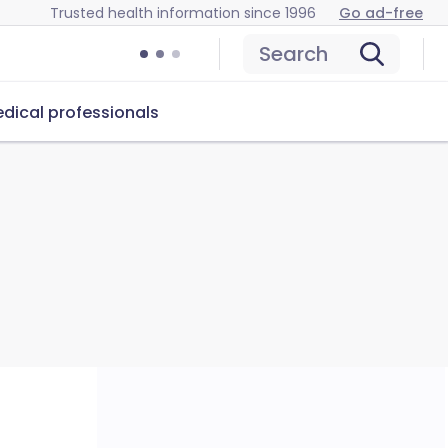
Trusted health information since 1996
Go ad-free
Search
dical professionals