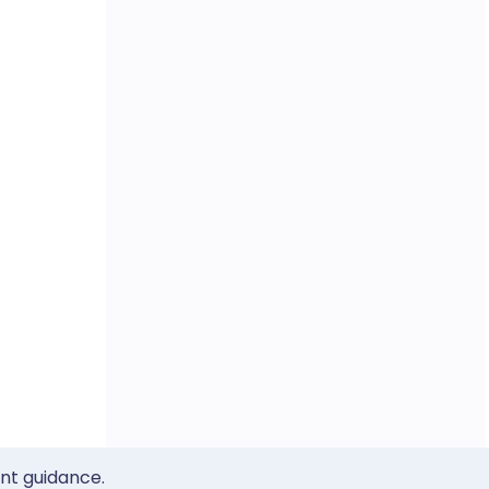
ent guidance.