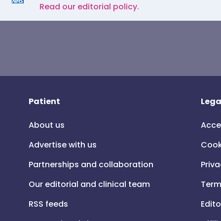
Read our editorial policy.
Patient
Lega
About us
Acce
Advertise with us
Cook
Partnerships and collaboration
Priva
Our editorial and clinical team
Term
RSS feeds
Edito