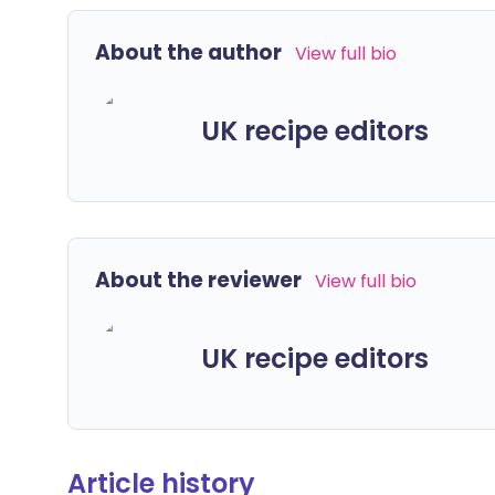
About the author
View full bio
UK recipe editors
About the reviewer
View full bio
UK recipe editors
Article history