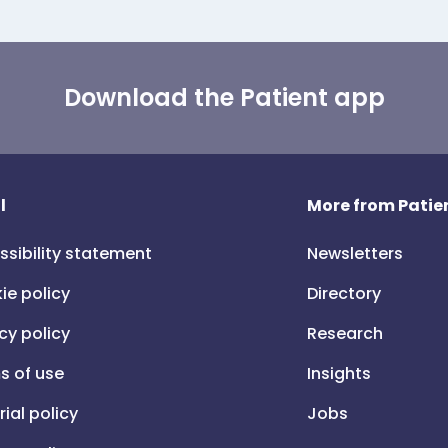
Download the Patient app
l
More from Patien
ssibility statement
Newsletters
ie policy
Directory
cy policy
Research
s of use
Insights
rial policy
Jobs