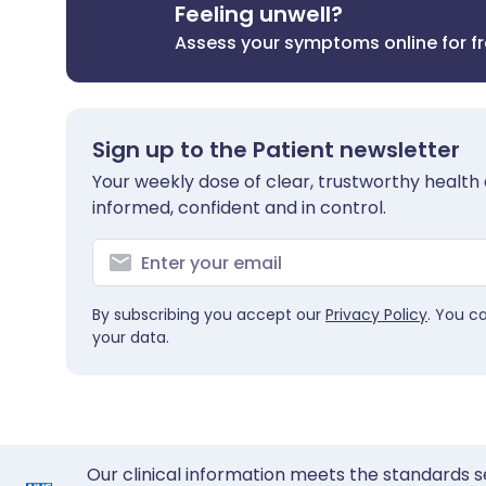
Feeling unwell?
Assess your symptoms online for f
Sign up to the Patient newsletter
Your weekly dose of clear, trustworthy health 
informed, confident and in control.
By subscribing you accept our
Privacy Policy
. You c
your data.
Our clinical information meets the standards s