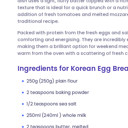
dish uses a light, fluffy batter topped with a ri
Share via email
🇬🇧 English
🇩🇪 De
texture that is ideal for a quick brunch or a n
addition of fresh tomatoes and melted mozzare
Share via Facebook
🇪🇸 Español
🇫🇷 Fra
traditional recipe.
Packed with protein from the fresh eggs and sa
Share via LinkedIn
🇮🇹 Italiano
🇵🇹 Po
comforting and energising. They are incredibly 
making them a brilliant option for weekend mea
Share via X
🇮🇳 हिन्दी
🇮🇱 עבר
warm from the oven with a scattering of fresh chi
Ingredients for Korean Egg Br
Share via WhatsApp
🇸🇦 عربي
🇸🇪 Sv
250g (250g) plain flour
Copy link
2 teaspoons baking powder
1/2 teaspoons sea salt
250ml (240ml ) whole milk
2 teaspoons butter, melted