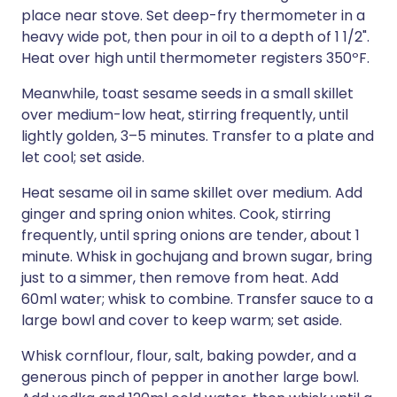
place near stove. Set deep-fry thermometer in a
heavy wide pot, then pour in oil to a depth of 1 1/2".
Heat over high until thermometer registers 350ºF.
Meanwhile, toast sesame seeds in a small skillet
over medium-low heat, stirring frequently, until
lightly golden, 3–5 minutes. Transfer to a plate and
let cool; set aside.
Heat sesame oil in same skillet over medium. Add
ginger and spring onion whites. Cook, stirring
frequently, until spring onions are tender, about 1
minute. Whisk in gochujang and brown sugar, bring
just to a simmer, then remove from heat. Add
60ml water; whisk to combine. Transfer sauce to a
large bowl and cover to keep warm; set aside.
Whisk cornflour, flour, salt, baking powder, and a
generous pinch of pepper in another large bowl.