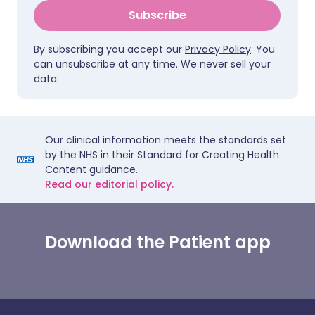
Subscribe
By subscribing you accept our
Privacy Policy
. You
can unsubscribe at any time. We never sell your
data.
Our clinical information meets the standards set
by the NHS in their Standard for Creating Health
Content guidance.
Read our editorial policy.
Download the Patient app