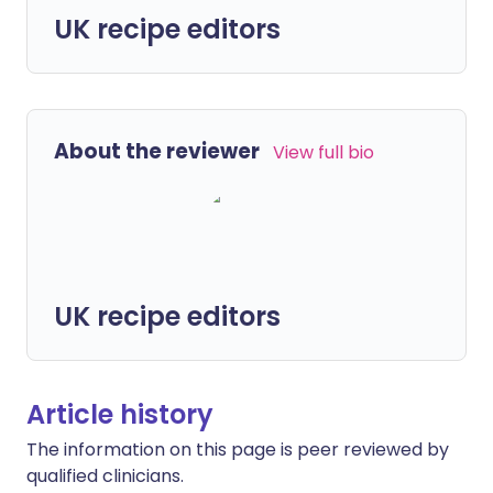
UK recipe editors
About the reviewer
View full bio
UK recipe editors
Article history
The information on this page is peer reviewed by
qualified clinicians.