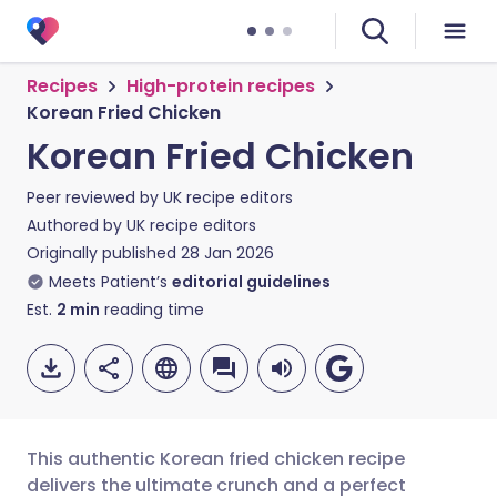
Recipes
High-protein recipes
Korean Fried Chicken
Korean Fried Chicken
Peer reviewed by
UK recipe editors
Authored by
UK recipe editors
Originally published
28 Jan 2026
Meets Patient’s
editorial guidelines
Est.
2
min
reading time
This authentic Korean fried chicken recipe
delivers the ultimate crunch and a perfect