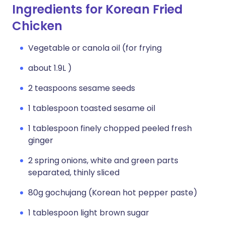
Ingredients for Korean Fried
Chicken
Vegetable or canola oil (for frying
about 1.9L )
2 teaspoons sesame seeds
1 tablespoon toasted sesame oil
1 tablespoon finely chopped peeled fresh
ginger
2 spring onions, white and green parts
separated, thinly sliced
80g gochujang (Korean hot pepper paste)
1 tablespoon light brown sugar