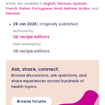
Article also available in
English
,
German
,
Spanish
,
French
,
Italian
,
Portuguese
,
Hindi
,
Hebrew
,
Arabic
, and
Swedish
.
28 Jan 2026
|
Originally published
Authored by:
UK recipe editors
Peer reviewed by
UK recipe editors
Ask, share, connect.
Browse discussions, ask questions, and
share experiences across hundreds of
health topics.
Browse forums