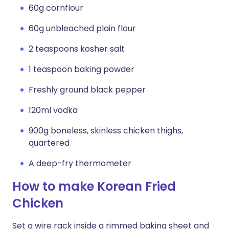
60g cornflour
60g unbleached plain flour
2 teaspoons kosher salt
1 teaspoon baking powder
Freshly ground black pepper
120ml vodka
900g boneless, skinless chicken thighs,
quartered
A deep-fry thermometer
How to make Korean Fried
Chicken
Set a wire rack inside a rimmed baking sheet and