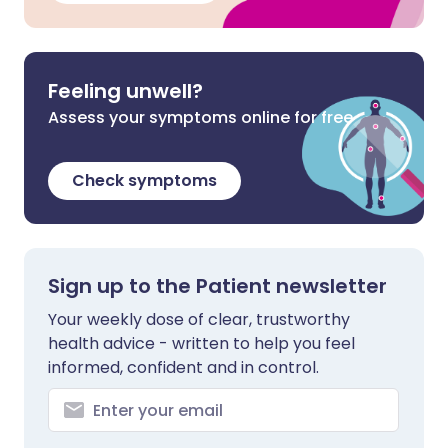
Feeling unwell?
Assess your symptoms online for free
Check symptoms
Sign up to the Patient newsletter
Your weekly dose of clear, trustworthy
health advice - written to help you feel
informed, confident and in control.