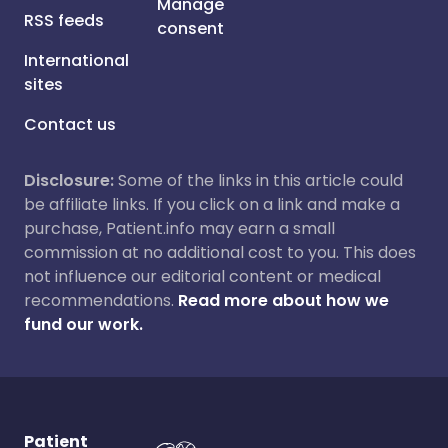
Manage
RSS feeds
consent
International
sites
Contact us
Disclosure:
Some of the links in this article could
be affiliate links. If you click on a link and make a
purchase, Patient.info may earn a small
commission at no additional cost to you. This does
not influence our editorial content or medical
recommendations.
Read more about how we
fund our work.
Patient