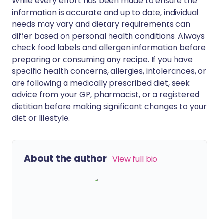
While every effort has been made to ensure the
information is accurate and up to date, individual
needs may vary and dietary requirements can
differ based on personal health conditions. Always
check food labels and allergen information before
preparing or consuming any recipe. If you have
specific health concerns, allergies, intolerances, or
are following a medically prescribed diet, seek
advice from your GP, pharmacist, or a registered
dietitian before making significant changes to your
diet or lifestyle.
About the author
View full bio