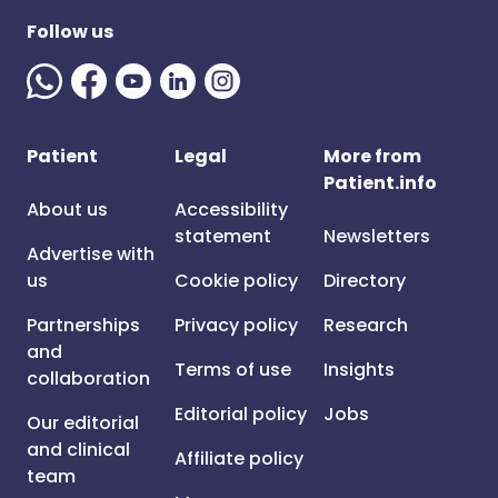
Follow us
Patient
Legal
More from
Patient.info
About us
Accessibility
statement
Newsletters
Advertise with
us
Cookie policy
Directory
Partnerships
Privacy policy
Research
and
Terms of use
Insights
collaboration
Editorial policy
Jobs
Our editorial
and clinical
Affiliate policy
team