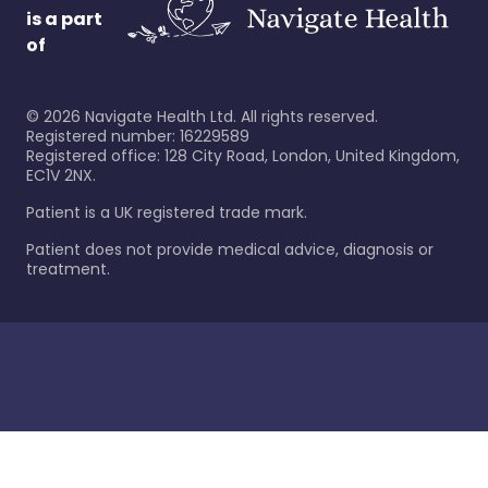
is a part
of
©
2026
Navigate Health Ltd. All rights reserved.
Registered number: 16229589
Registered office: 128 City Road, London, United Kingdom,
EC1V 2NX.
Patient is a UK registered trade mark.
Patient does not provide medical advice, diagnosis or
treatment.