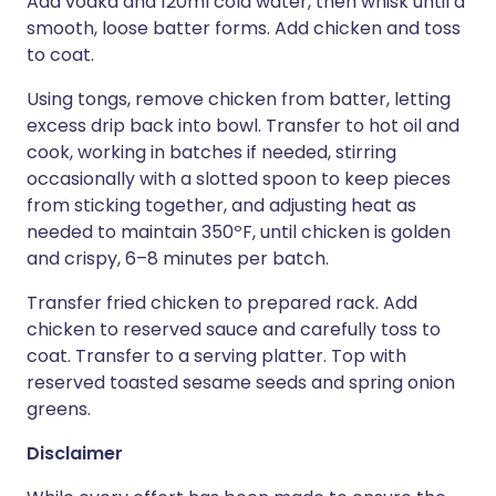
Add vodka and 120ml cold water, then whisk until a
smooth, loose batter forms. Add chicken and toss
to coat.
Using tongs, remove chicken from batter, letting
excess drip back into bowl. Transfer to hot oil and
cook, working in batches if needed, stirring
occasionally with a slotted spoon to keep pieces
from sticking together, and adjusting heat as
needed to maintain 350ºF, until chicken is golden
and crispy, 6–8 minutes per batch.
Transfer fried chicken to prepared rack. Add
chicken to reserved sauce and carefully toss to
coat. Transfer to a serving platter. Top with
reserved toasted sesame seeds and spring onion
greens.
Disclaimer