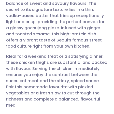
balance of sweet and savoury flavours. The
Share via email
🇬🇧 English
🇩🇪 Deutsch
secret to its signature texture lies in a thin,
vodka-based batter that fries up exceptionally
Share via Facebook
🇪🇸 Español
🇫🇷 Français
light and crisp, providing the perfect canvas for
a glossy gochujang glaze. Infused with ginger
and toasted sesame, this high-protein dish
Share via LinkedIn
🇮🇹 Italiano
🇵🇹 Portugu
offers a vibrant taste of Seoul’s famous street
food culture right from your own kitchen.
Share via X
🇮🇳 हिन्दी
🇮🇱 עברית
Ideal for a weekend treat or a satisfying dinner,
these chicken thighs are substantial and packed
Share via WhatsApp
🇸🇦 عربي
🇸🇪 Svenska
with flavour. Serving the chicken immediately
ensures you enjoy the contrast between the
Copy link
succulent meat and the sticky, spiced sauce.
Pair this homemade favourite with pickled
vegetables or a fresh slaw to cut through the
richness and complete a balanced, flavourful
meal.