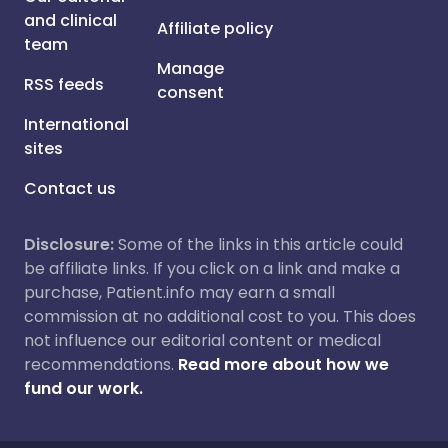
and clinical
Affiliate policy
team
Manage
RSS feeds
consent
International
sites
Contact us
Disclosure:
Some of the links in this article could
be affiliate links. If you click on a link and make a
purchase, Patient.info may earn a small
commission at no additional cost to you. This does
not influence our editorial content or medical
recommendations.
Read more about how we
fund our work.