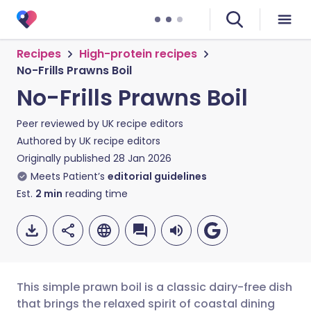
Recipes
High-protein recipes
No-Frills Prawns Boil
No-Frills Prawns Boil
Peer reviewed by
UK recipe editors
Authored by
UK recipe editors
Originally published
28 Jan 2026
Meets Patient’s
editorial guidelines
Est.
2
min
reading time
This simple prawn boil is a classic dairy-free dish
that brings the relaxed spirit of coastal dining