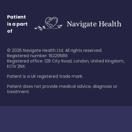
Patient
is a part
of
©
2026
Navigate Health Ltd. All rights reserved.
Registered number: 16229589
Registered office: 128 City Road, London, United Kingdom,
EC1V 2NX.
Patient is a UK registered trade mark.
Patient does not provide medical advice, diagnosis or
treatment.