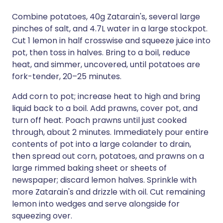
Combine potatoes, 40g Zatarain's, several large
pinches of salt, and 4.7L water in a large stockpot.
Cut 1 lemon in half crosswise and squeeze juice into
pot, then toss in halves. Bring to a boil, reduce
heat, and simmer, uncovered, until potatoes are
fork-tender, 20–25 minutes.
Add corn to pot; increase heat to high and bring
liquid back to a boil. Add prawns, cover pot, and
turn off heat. Poach prawns until just cooked
through, about 2 minutes. Immediately pour entire
contents of pot into a large colander to drain,
then spread out corn, potatoes, and prawns on a
large rimmed baking sheet or sheets of
newspaper; discard lemon halves. Sprinkle with
more Zatarain's and drizzle with oil. Cut remaining
lemon into wedges and serve alongside for
squeezing over.