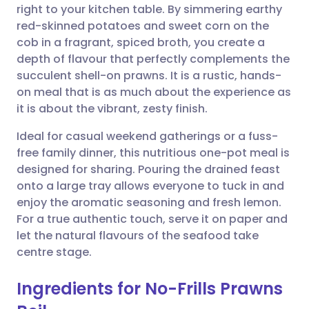
right to your kitchen table. By simmering earthy
Share via email
🇬🇧 English
🇩🇪 Deutsch
red-skinned potatoes and sweet corn on the
cob in a fragrant, spiced broth, you create a
Share via Facebook
🇪🇸 Español
🇫🇷 Français
depth of flavour that perfectly complements the
succulent shell-on prawns. It is a rustic, hands-
on meal that is as much about the experience as
Share via LinkedIn
🇮🇹 Italiano
🇵🇹 Portugu
it is about the vibrant, zesty finish.
Share via X
🇮🇳 हिन्दी
🇮🇱 עברית
Ideal for casual weekend gatherings or a fuss-
free family dinner, this nutritious one-pot meal is
designed for sharing. Pouring the drained feast
Share via WhatsApp
🇸🇦 عربي
🇸🇪 Svenska
onto a large tray allows everyone to tuck in and
enjoy the aromatic seasoning and fresh lemon.
Copy link
For a true authentic touch, serve it on paper and
let the natural flavours of the seafood take
centre stage.
Ingredients for No-Frills Prawns