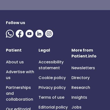
Follow us
Patient
Legal
More from
Patient.info
About us
Accessibility
statement
Newsletters
Advertise with
us
Cookie policy
Directory
Partnerships
Privacy policy
Research
and
Terms of use
Insights
collaboration
Editorial policy
Jobs
Our editorial