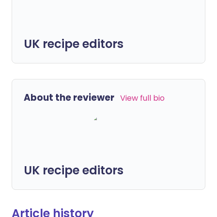
UK recipe editors
About the reviewer
View full bio
UK recipe editors
Article history