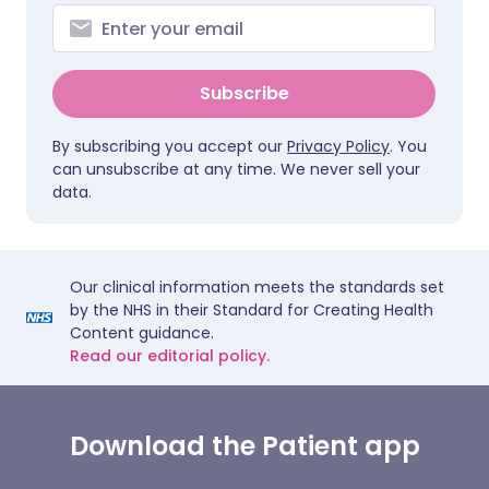
Subscribe
By subscribing you accept our
Privacy Policy
. You
can unsubscribe at any time. We never sell your
data.
Our clinical information meets the standards set
by the NHS in their Standard for Creating Health
Content guidance.
Read our editorial policy.
Download the Patient app