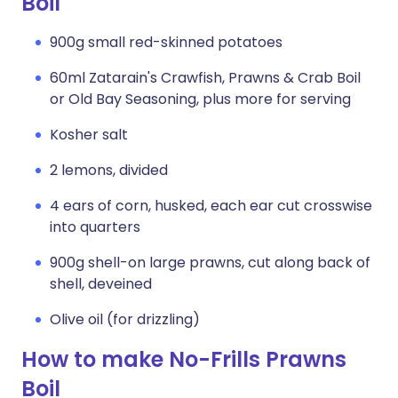
Boil
900g small red-skinned potatoes
60ml Zatarain's Crawfish, Prawns & Crab Boil
or Old Bay Seasoning, plus more for serving
Kosher salt
2 lemons, divided
4 ears of corn, husked, each ear cut crosswise
into quarters
900g shell-on large prawns, cut along back of
shell, deveined
Olive oil (for drizzling)
How to make No-Frills Prawns
Boil