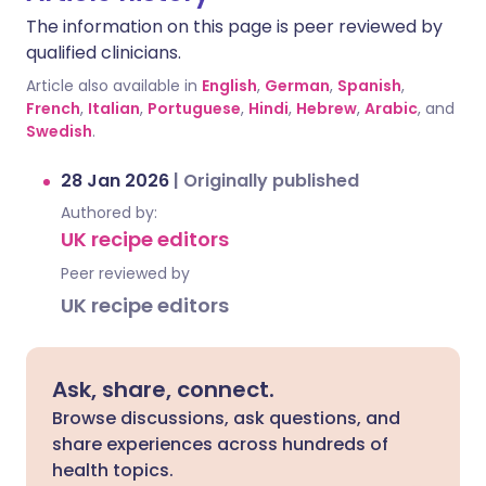
The information on this page is peer reviewed by
qualified clinicians.
Article also available in
English
,
German
,
Spanish
,
French
,
Italian
,
Portuguese
,
Hindi
,
Hebrew
,
Arabic
, and
Swedish
.
28 Jan 2026
|
Originally published
Authored by:
UK recipe editors
Peer reviewed by
UK recipe editors
Ask, share, connect.
Browse discussions, ask questions, and
share experiences across hundreds of
health topics.