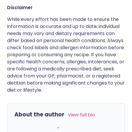
Disclaimer
While every effort has been made to ensure the
information is accurate and up to date, individual
needs may vary and dietary requirements can
differ based on personal health conditions. Always
check food labels and allergen information before
preparing or consuming any recipe. If you have
specific health concerns, allergies, intolerances, or
are following a medically prescribed diet, seek
advice from your GP, pharmacist, or a registered
dietitian before making significant changes to your
diet or lifestyle.
About the author
View full bio