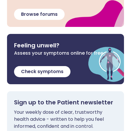
Browse forums
Feeling unwell?
Assess your symptoms online for free
Check symptoms
Sign up to the Patient newsletter
Your weekly dose of clear, trustworthy
health advice - written to help you feel
informed, confident and in control.