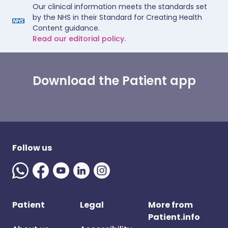
Our clinical information meets the standards set
by the NHS in their Standard for Creating Health
Content guidance.
Read our editorial policy.
Download the Patient app
Follow us
Patient
Legal
More from
Patient.info