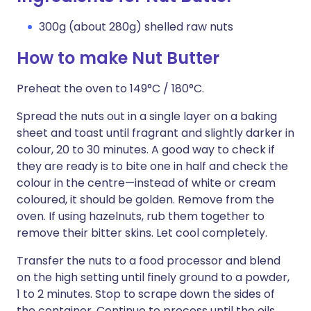
300g (about 280g) shelled raw nuts
How to make Nut Butter
Preheat the oven to 149°C / 180°C.
Spread the nuts out in a single layer on a baking
sheet and toast until fragrant and slightly darker in
colour, 20 to 30 minutes. A good way to check if
they are ready is to bite one in half and check the
colour in the centre—instead of white or cream
coloured, it should be golden. Remove from the
oven. If using hazelnuts, rub them together to
remove their bitter skins. Let cool completely.
Transfer the nuts to a food processor and blend
on the high setting until finely ground to a powder,
1 to 2 minutes. Stop to scrape down the sides of
the container. Continue to process until the oils