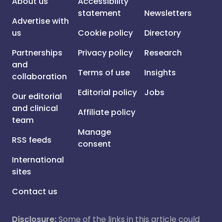
About us
Accessibility
statement
Newsletters
Advertise with
us
Cookie policy
Directory
Partnerships
Privacy policy
Research
and
Terms of use
Insights
collaboration
Editorial policy
Jobs
Our editorial
and clinical
Affiliate policy
team
Manage
RSS feeds
consent
International
sites
Contact us
Disclosure:
Some of the links in this article could