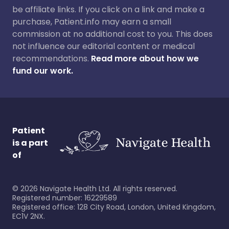
be affiliate links. If you click on a link and make a
purchase, Patient.info may earn a small
commission at no additional cost to you. This does
not influence our editorial content or medical
recommendations.
Read more about how we
fund our work.
Patient
is a part
of
©
2026
Navigate Health Ltd. All rights reserved.
Registered number: 16229589
Registered office: 128 City Road, London, United Kingdom,
EC1V 2NX.