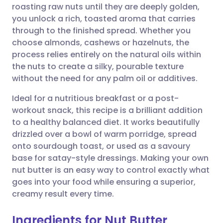
roasting raw nuts until they are deeply golden,
you unlock a rich, toasted aroma that carries
Share via Facebook
🇪🇸 Español
🇫🇷 Français
through to the finished spread. Whether you
choose almonds, cashews or hazelnuts, the
process relies entirely on the natural oils within
Share via LinkedIn
🇮🇹 Italiano
🇵🇹 Portugu
the nuts to create a silky, pourable texture
without the need for any palm oil or additives.
Share via X
🇮🇳 हिन्दी
🇮🇱 עברית
Ideal for a nutritious breakfast or a post-
workout snack, this recipe is a brilliant addition
Share via WhatsApp
🇸🇦 عربي
🇸🇪 Svenska
to a healthy balanced diet. It works beautifully
drizzled over a bowl of warm porridge, spread
Copy link
onto sourdough toast, or used as a savoury
base for satay-style dressings. Making your own
nut butter is an easy way to control exactly what
goes into your food while ensuring a superior,
creamy result every time.
Ingredients for Nut Butter