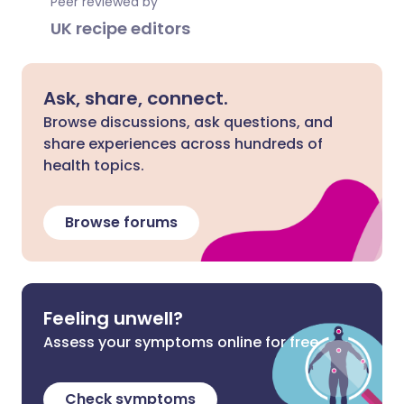
Peer reviewed by
UK recipe editors
Ask, share, connect.
Browse discussions, ask questions, and
share experiences across hundreds of
health topics.
Browse forums
Feeling unwell?
Assess your symptoms online for free
Check symptoms