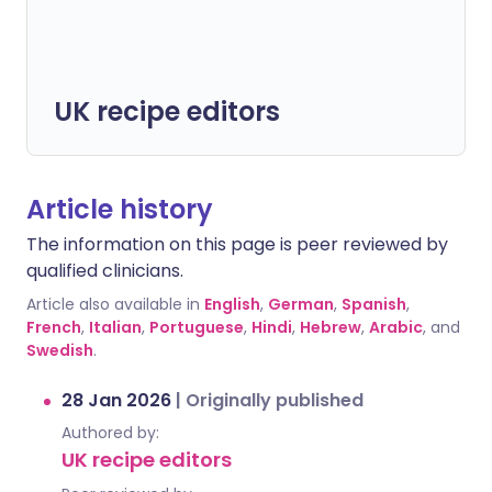
UK recipe editors
Article history
The information on this page is peer reviewed by
qualified clinicians.
Article also available in
English
,
German
,
Spanish
,
French
,
Italian
,
Portuguese
,
Hindi
,
Hebrew
,
Arabic
, and
Swedish
.
28 Jan 2026
|
Originally published
Authored by:
UK recipe editors