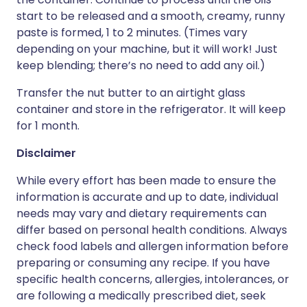
start to be released and a smooth, creamy, runny
paste is formed, 1 to 2 minutes. (Times vary
depending on your machine, but it will work! Just
keep blending; there’s no need to add any oil.)
Transfer the nut butter to an airtight glass
container and store in the refrigerator. It will keep
for 1 month.
Disclaimer
While every effort has been made to ensure the
information is accurate and up to date, individual
needs may vary and dietary requirements can
differ based on personal health conditions. Always
check food labels and allergen information before
preparing or consuming any recipe. If you have
specific health concerns, allergies, intolerances, or
are following a medically prescribed diet, seek