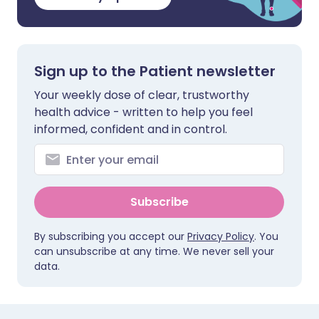
Sign up to the Patient newsletter
Your weekly dose of clear, trustworthy
health advice - written to help you feel
informed, confident and in control.
Subscribe
By subscribing you accept our
Privacy Policy
. You
can unsubscribe at any time. We never sell your
data.