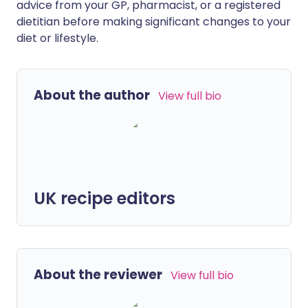
advice from your GP, pharmacist, or a registered
dietitian before making significant changes to your
diet or lifestyle.
About the author
View full bio
UK recipe editors
About the reviewer
View full bio