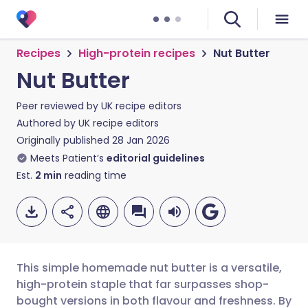
Recipes
High-protein recipes
Nut Butter
Nut Butter
Peer reviewed by
UK recipe editors
Authored by
UK recipe editors
Originally published
28 Jan 2026
Meets Patient’s
editorial guidelines
Est.
2
min
reading time
This simple homemade nut butter is a versatile,
high-protein staple that far surpasses shop-
bought versions in both flavour and freshness. By
Share via email
🇬🇧 English
🇩🇪 Deutsch