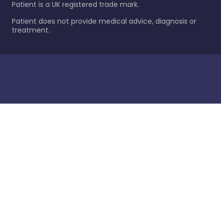
Patient is a UK registered trade mark.
Patient does not provide medical advice, diagnosis or
treatment.