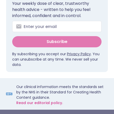
Your weekly dose of clear, trustworthy
health advice - written to help you feel
informed, confident and in control.
Subscribe
By subscribing you accept our
Privacy Policy
. You
can unsubscribe at any time. We never sell your
data.
Our clinical information meets the standards set
by the NHS in their Standard for Creating Health
Content guidance.
Read our editorial policy.