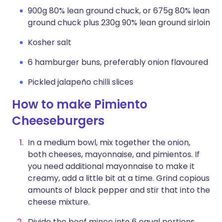
900g 80% lean ground chuck, or 675g 80% lean
ground chuck plus 230g 90% lean ground sirloin
Kosher salt
6 hamburger buns, preferably onion flavoured
Pickled jalapeño chilli slices
How to make Pimiento
Cheeseburgers
In a medium bowl, mix together the onion,
both cheeses, mayonnaise, and pimientos. If
you need additional mayonnaise to make it
creamy, add a little bit at a time. Grind copious
amounts of black pepper and stir that into the
cheese mixture.
Divide the beef mince into 6 equal portions