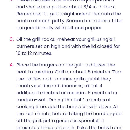
and shape into patties about 3/4 inch thick.
Remember to put a slight indentation into the
centre of each patty. Season both sides of the
burgers liberally with salt and pepper.
Oil the grill racks. Preheat your grill using all
burners set on high and with the lid closed for
10 to 12 minutes.
Place the burgers on the grill and lower the
heat to medium. Grill for about 5 minutes. Turn
the patties and continue grilling until they
reach your desired doneness, about 4
additional minutes for medium, 6 minutes for
medium-well. During the last 2 minutes of
cooking time, add the buns, cut side down. At
the last minute before taking the hamburgers
off the grill, put a generous spoonful of
pimiento cheese on each. Take the buns from