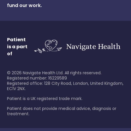
fund our work.
Patient
is a part
of
©
2026
Navigate Health Ltd. All rights reserved.
Registered number: 16229589
Registered office: 128 City Road, London, United Kingdom,
EC1V 2NX.
Patient is a UK registered trade mark.
Patient does not provide medical advice, diagnosis or
treatment.