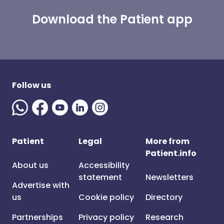
Download the Patient app
Follow us
Patient
Legal
More from
Patient.info
About us
Accessibility
statement
Newsletters
Advertise with
us
Cookie policy
Directory
Partnerships
Privacy policy
Research