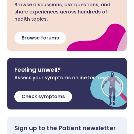
Browse discussions, ask questions, and
share experiences across hundreds of
health topics.
Browse forums
Feeling unwell?
Assess your symptoms online for free
Check symptoms
Sign up to the Patient newsletter