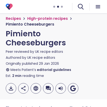
Recipes
High-protein recipes
Pimiento Cheeseburgers
Pimiento
Cheeseburgers
Peer reviewed by
UK recipe editors
Authored by
UK recipe editors
Originally published
29 Jan 2026
Meets Patient’s
editorial guidelines
Est.
2
min
reading time