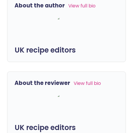
About the author
View full bio
UK recipe editors
About the reviewer
View full bio
UK recipe editors