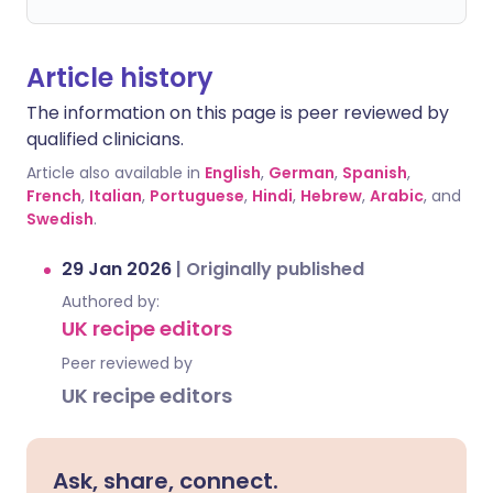
Article history
The information on this page is peer reviewed by
qualified clinicians.
Article also available in
English
,
German
,
Spanish
,
French
,
Italian
,
Portuguese
,
Hindi
,
Hebrew
,
Arabic
, and
Swedish
.
29 Jan 2026
|
Originally published
Authored by:
UK recipe editors
Peer reviewed by
UK recipe editors
Ask, share, connect.