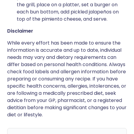
the grill, place on a platter, set a burger on
each bun bottom, add pickled jalapeños on
top of the pimiento cheese, and serve.
Disclaimer
While every effort has been made to ensure the
information is accurate and up to date, individual
needs may vary and dietary requirements can
differ based on personal health conditions. Always
check food labels and allergen information before
preparing or consuming any recipe. If you have
specific health concerns, allergies, intolerances, or
are following a medically prescribed diet, seek
advice from your GP, pharmacist, or a registered
dietitian before making significant changes to your
diet or lifestyle.