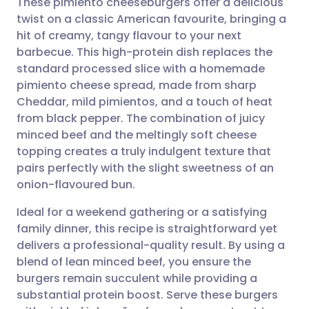
These pimiento cheeseburgers offer a delicious
twist on a classic American favourite, bringing a
hit of creamy, tangy flavour to your next
Share via email
🇬🇧 English
🇩🇪 Deutsch
barbecue. This high-protein dish replaces the
standard processed slice with a homemade
Share via Facebook
🇪🇸 Español
🇫🇷 Français
pimiento cheese spread, made from sharp
Cheddar, mild pimientos, and a touch of heat
from black pepper. The combination of juicy
Share via LinkedIn
🇮🇹 Italiano
🇵🇹 Portugu
minced beef and the meltingly soft cheese
topping creates a truly indulgent texture that
Share via X
🇮🇳 हिन्दी
🇮🇱 עברית
pairs perfectly with the slight sweetness of an
onion-flavoured bun.
Share via WhatsApp
🇸🇦 عربي
🇸🇪 Svenska
Ideal for a weekend gathering or a satisfying
family dinner, this recipe is straightforward yet
Copy link
delivers a professional-quality result. By using a
blend of lean minced beef, you ensure the
burgers remain succulent while providing a
substantial protein boost. Serve these burgers