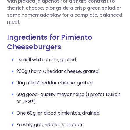
with pickled jalapeños for a sharp contrast to
the rich cheese, alongside a crisp green salad or
some homemade slaw for a complete, balanced
meal.
Ingredients for Pimiento
Cheeseburgers
1 small white onion, grated
230g sharp Cheddar cheese, grated
110g mild Cheddar cheese, grated
60g good-quality mayonnaise (I prefer Duke's
or JFG®)
One 60g jar diced pimientos, drained
Freshly ground black pepper