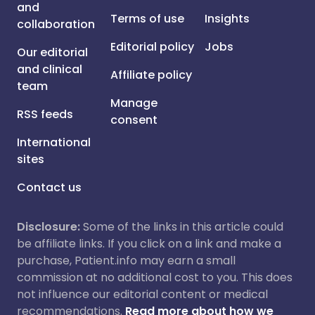
and
Terms of use
Insights
collaboration
Editorial policy
Jobs
Our editorial
and clinical
Affiliate policy
team
Manage
RSS feeds
consent
International
sites
Contact us
Disclosure:
Some of the links in this article could
be affiliate links. If you click on a link and make a
purchase, Patient.info may earn a small
commission at no additional cost to you. This does
not influence our editorial content or medical
recommendations.
Read more about how we