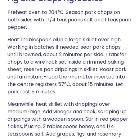
Preheat oven to 204°C. Season pork chops on
both sides with 1 1/4 teaspoons salt and 1 teaspoon
pepper.
Heat 1 tablespoon oil in a large skillet over high.
Working in batches if needed, sear pork chops
until browned, about 2 minutes per side. Transfer
chops to a wire rack set inside a rimmed baking
sheet; reserve pan drippings in skillet. Roast pork
until an instant-read thermometer inserted into
the centre registers 57°C, about 15 minutes. Let
pork rest 5 minutes.
Meanwhile, heat skillet with drippings over
medium-high. Add vinegar and cook, scraping up
drippings with a wooden spoon. Stir in red pepper
flakes, if using, 2 tablespoons honey, and 1/4
teaspoons salt. Add grapes, figs, and rosemary