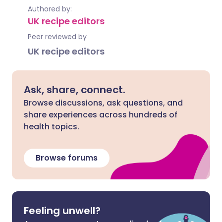
Authored by:
UK recipe editors
Peer reviewed by
UK recipe editors
Ask, share, connect.
Browse discussions, ask questions, and
share experiences across hundreds of
health topics.
Browse forums
Feeling unwell?