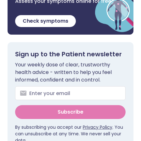
Assess your symptoms online for free
Check symptoms
Sign up to the Patient newsletter
Your weekly dose of clear, trustworthy
health advice - written to help you feel
informed, confident and in control.
Subscribe
By subscribing you accept our
Privacy Policy
. You
can unsubscribe at any time. We never sell your
data.