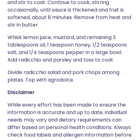
and stir to coat. Continue to cook, stirring
occasionally, until sauce is thickened and fruit is
softened, about 8 minutes. Remove from heat and
stir in butter.
Whisk lemon juice, mustard, and remaining 3
tablespoons oil, 1 teaspoon honey, 1/2 teaspoons
salt, and 1/4 teaspoons pepper in a large bowl.
Add radicchio and parsley and toss to coat.
Divide radicchio salad and pork chops among
plates. Top with agrodolce.
Disclaimer
While every effort has been made to ensure the
information is accurate and up to date, individual
needs may vary and dietary requirements can
differ based on personal health conditions. Always
check food labels and allergen information before