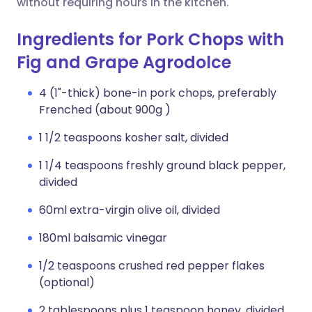
without requiring hours in the kitchen.
Ingredients for Pork Chops with
Fig and Grape Agrodolce
4 (1"-thick) bone-in pork chops, preferably
Frenched (about 900g )
1 1/2 teaspoons kosher salt, divided
1 1/4 teaspoons freshly ground black pepper,
divided
60ml extra-virgin olive oil, divided
180ml balsamic vinegar
1/2 teaspoons crushed red pepper flakes
(optional)
2 tablespoons plus 1 teaspoon honey, divided