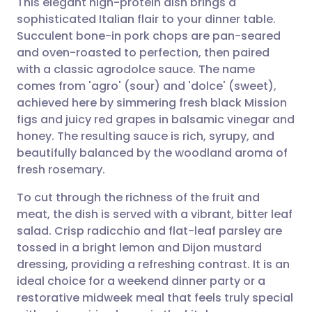
This elegant high-protein dish brings a
sophisticated Italian flair to your dinner table.
Succulent bone-in pork chops are pan-seared
Share via email
🇬🇧 English
🇩🇪 Deutsch
and oven-roasted to perfection, then paired
with a classic agrodolce sauce. The name
Share via Facebook
🇪🇸 Español
🇫🇷 Français
comes from 'agro' (sour) and 'dolce' (sweet),
achieved here by simmering fresh black Mission
figs and juicy red grapes in balsamic vinegar and
Share via LinkedIn
🇮🇹 Italiano
🇵🇹 Portugu
honey. The resulting sauce is rich, syrupy, and
beautifully balanced by the woodland aroma of
Share via X
🇮🇳 हिन्दी
🇮🇱 עברית
fresh rosemary.
To cut through the richness of the fruit and
Share via WhatsApp
🇸🇦 عربي
🇸🇪 Svenska
meat, the dish is served with a vibrant, bitter leaf
salad. Crisp radicchio and flat-leaf parsley are
Copy link
tossed in a bright lemon and Dijon mustard
dressing, providing a refreshing contrast. It is an
ideal choice for a weekend dinner party or a
restorative midweek meal that feels truly special