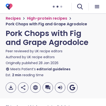
Recipes
High-protein recipes
Pork Chops with Fig and Grape Agrodolce
Pork Chops with Fig
and Grape Agrodolce
Peer reviewed by
UK recipe editors
Authored by
UK recipe editors
Originally published
28 Jan 2026
Meets Patient’s
editorial guidelines
Est.
2
min
reading time