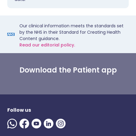
Our clinical information meets the standards set
by the NHS in their Standard for Creating Health
Content guidance.
Read our editorial policy.
Download the Patient app
Follow us