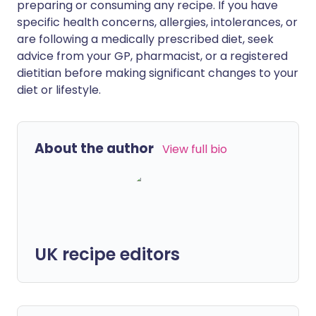
preparing or consuming any recipe. If you have
specific health concerns, allergies, intolerances, or
are following a medically prescribed diet, seek
advice from your GP, pharmacist, or a registered
dietitian before making significant changes to your
diet or lifestyle.
About the author
View full bio
UK recipe editors