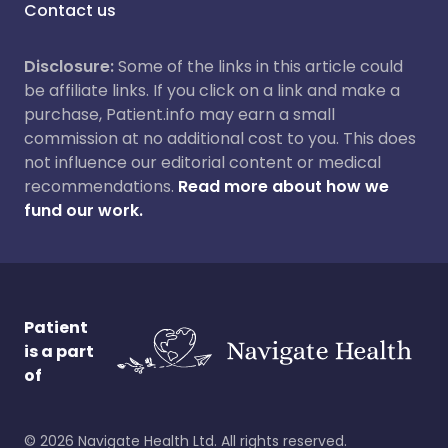
Contact us
Disclosure:
Some of the links in this article could
be affiliate links. If you click on a link and make a
purchase, Patient.info may earn a small
commission at no additional cost to you. This does
not influence our editorial content or medical
recommendations.
Read more about how we
fund our work.
Patient
is a part
of
©
2026
Navigate Health Ltd. All rights reserved.