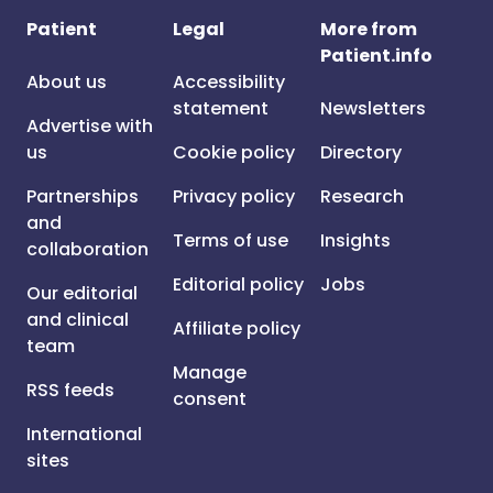
Patient
Legal
More from
Patient.info
About us
Accessibility
statement
Newsletters
Advertise with
us
Cookie policy
Directory
Partnerships
Privacy policy
Research
and
Terms of use
Insights
collaboration
Editorial policy
Jobs
Our editorial
and clinical
Affiliate policy
team
Manage
RSS feeds
consent
International
sites