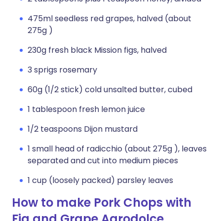
475ml seedless red grapes, halved (about
275g )
230g fresh black Mission figs, halved
3 sprigs rosemary
60g (1/2 stick) cold unsalted butter, cubed
1 tablespoon fresh lemon juice
1/2 teaspoons Dijon mustard
1 small head of radicchio (about 275g ), leaves
separated and cut into medium pieces
1 cup (loosely packed) parsley leaves
How to make Pork Chops with
Fig and Grape Agrodolce