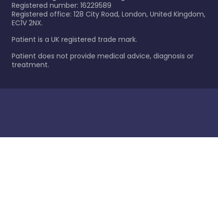
Registered number: 16229589
Registered office: 128 City Road, London, United Kingdom,
EC1V 2NX.
Patient is a UK registered trade mark.
Patient does not provide medical advice, diagnosis or
treatment.