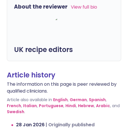
About the reviewer
View full bio
UK recipe editors
Article history
The information on this page is peer reviewed by
qualified clinicians.
Article also available in
English
,
German
,
Spanish
,
French
,
Italian
,
Portuguese
,
Hindi
,
Hebrew
,
Arabic
, and
Swedish
.
28 Jan 2026
|
Originally published