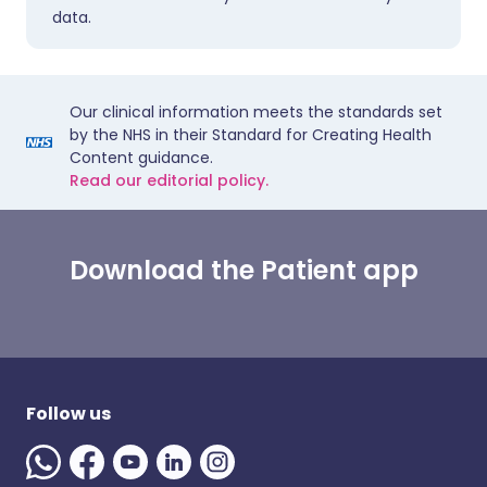
data.
Our clinical information meets the standards set
by the NHS in their Standard for Creating Health
Content guidance.
Read our editorial policy.
Download the Patient app
Follow us