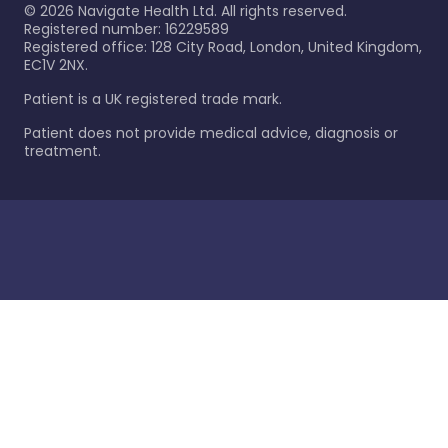
©
2026
Navigate Health Ltd. All rights reserved.
Registered number: 16229589
Registered office: 128 City Road, London, United Kingdom,
EC1V 2NX.
Patient is a UK registered trade mark.
Patient does not provide medical advice, diagnosis or
treatment.