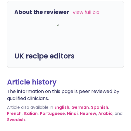
About the reviewer
View full bio
UK recipe editors
Article history
The information on this page is peer reviewed by
qualified clinicians.
Article also available in
English
,
German
,
Spanish
,
French
,
Italian
,
Portuguese
,
Hindi
,
Hebrew
,
Arabic
, and
Swedish
.