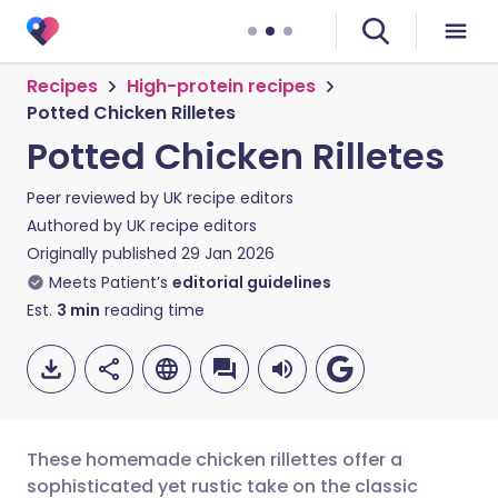
Recipes
High-protein recipes
Potted Chicken Rilletes
Potted Chicken Rilletes
Peer reviewed by
UK recipe editors
Authored by
UK recipe editors
Originally published
29 Jan 2026
Meets Patient’s
editorial guidelines
Est.
3
min
reading time
These homemade chicken rillettes offer a
sophisticated yet rustic take on the classic