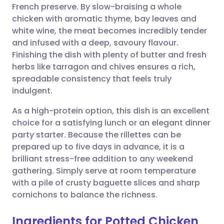
French preserve. By slow-braising a whole
Share via email
🇬🇧 English
🇩🇪 Deutsch
chicken with aromatic thyme, bay leaves and
white wine, the meat becomes incredibly tender
Share via Facebook
🇪🇸 Español
🇫🇷 Français
and infused with a deep, savoury flavour.
Finishing the dish with plenty of butter and fresh
herbs like tarragon and chives ensures a rich,
Share via LinkedIn
🇮🇹 Italiano
🇵🇹 Portugu
spreadable consistency that feels truly
indulgent.
Share via X
🇮🇳 हिन्दी
🇮🇱 עברית
As a high-protein option, this dish is an excellent
choice for a satisfying lunch or an elegant dinner
Share via WhatsApp
🇸🇦 عربي
🇸🇪 Svenska
party starter. Because the rillettes can be
prepared up to five days in advance, it is a
Copy link
brilliant stress-free addition to any weekend
gathering. Simply serve at room temperature
with a pile of crusty baguette slices and sharp
cornichons to balance the richness.
Ingredients for Potted Chicken