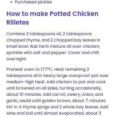
Purchased pickles
How to make Potted Chicken
Rilletes
Combine 2 tablespoons oil, 2 tablespoons
chopped thyme, and 2 chopped bay leaves in
small bowl. Rub herb mixture all over chicken;
sprinkle with salt and pepper. Cover and chill
overnight.
Preheat oven to 177°C. Heat remaining 2
tablespoons oil in heavy large ovenproof pot over
medium-high heat. Add chicken to pot and cook
until browned on all sides, turning occasionally,
about 10 minutes. Add carrot, celery, onion, and
garlic; sauté until golden brown, about 7 minutes.
Stir in 4 thyme sprigs and 2 whole bay leaves. Add
wine and boil until almost evaporated, about 3