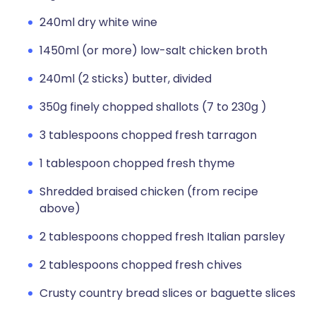
240ml dry white wine
1450ml (or more) low-salt chicken broth
240ml (2 sticks) butter, divided
350g finely chopped shallots (7 to 230g )
3 tablespoons chopped fresh tarragon
1 tablespoon chopped fresh thyme
Shredded braised chicken (from recipe
above)
2 tablespoons chopped fresh Italian parsley
2 tablespoons chopped fresh chives
Crusty country bread slices or baguette slices