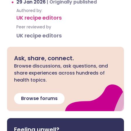
29 Jan 2026
|
Originally published
Authored by:
UK recipe editors
Peer reviewed by
UK recipe editors
Ask, share, connect.
Browse discussions, ask questions, and
share experiences across hundreds of
health topics.
Browse forums
Feeling unwell?