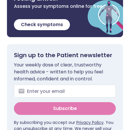
Assess your symptoms online for free
Check symptoms
Sign up to the Patient newsletter
Your weekly dose of clear, trustworthy
health advice - written to help you feel
informed, confident and in control.
Subscribe
By subscribing you accept our
Privacy Policy
. You
can unsubscribe at any time. We never sell your