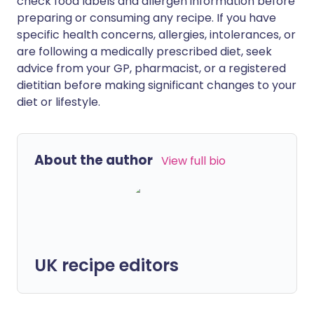
check food labels and allergen information before
preparing or consuming any recipe. If you have
specific health concerns, allergies, intolerances, or
are following a medically prescribed diet, seek
advice from your GP, pharmacist, or a registered
dietitian before making significant changes to your
diet or lifestyle.
About the author
View full bio
UK recipe editors