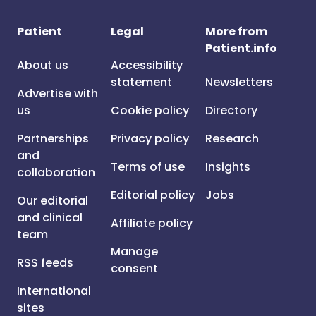
Patient
Legal
More from
Patient.info
About us
Accessibility
statement
Newsletters
Advertise with
us
Cookie policy
Directory
Partnerships
Privacy policy
Research
and
Terms of use
Insights
collaboration
Editorial policy
Jobs
Our editorial
and clinical
Affiliate policy
team
Manage
RSS feeds
consent
International
sites