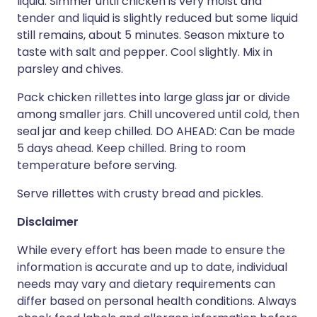
liquid. Simmer until chicken is very moist and
tender and liquid is slightly reduced but some liquid
still remains, about 5 minutes. Season mixture to
taste with salt and pepper. Cool slightly. Mix in
parsley and chives.
Pack chicken rillettes into large glass jar or divide
among smaller jars. Chill uncovered until cold, then
seal jar and keep chilled. DO AHEAD: Can be made
5 days ahead. Keep chilled. Bring to room
temperature before serving.
Serve rillettes with crusty bread and pickles.
Disclaimer
While every effort has been made to ensure the
information is accurate and up to date, individual
needs may vary and dietary requirements can
differ based on personal health conditions. Always