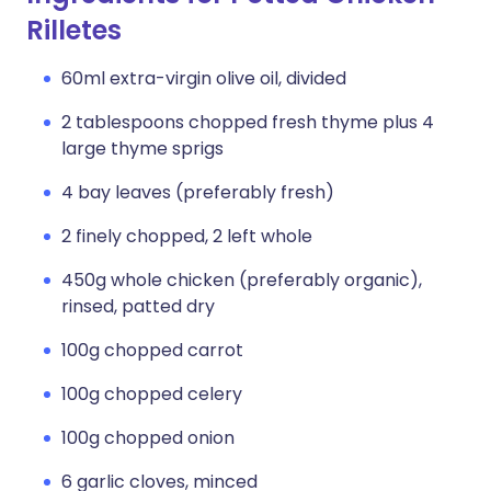
Rilletes
60ml extra-virgin olive oil, divided
2 tablespoons chopped fresh thyme plus 4
large thyme sprigs
4 bay leaves (preferably fresh)
2 finely chopped, 2 left whole
450g whole chicken (preferably organic),
rinsed, patted dry
100g chopped carrot
100g chopped celery
100g chopped onion
6 garlic cloves, minced