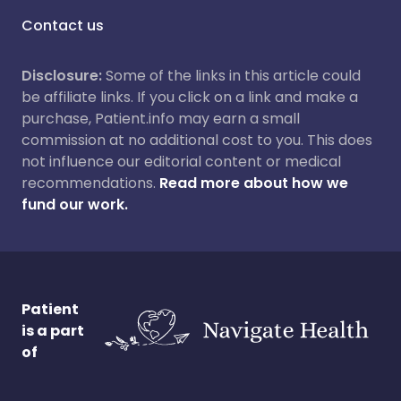
Contact us
Disclosure:
Some of the links in this article could
be affiliate links. If you click on a link and make a
purchase, Patient.info may earn a small
commission at no additional cost to you. This does
not influence our editorial content or medical
recommendations.
Read more about how we
fund our work.
Patient
is a part
of