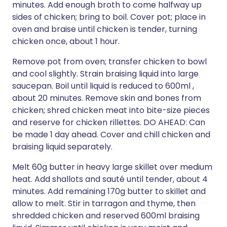
minutes. Add enough broth to come halfway up
sides of chicken; bring to boil. Cover pot; place in
oven and braise until chicken is tender, turning
chicken once, about 1 hour.
Remove pot from oven; transfer chicken to bowl
and cool slightly. Strain braising liquid into large
saucepan. Boil until liquid is reduced to 600ml ,
about 20 minutes. Remove skin and bones from
chicken; shred chicken meat into bite-size pieces
and reserve for chicken rillettes. DO AHEAD: Can
be made 1 day ahead. Cover and chill chicken and
braising liquid separately.
Melt 60g butter in heavy large skillet over medium
heat. Add shallots and sauté until tender, about 4
minutes. Add remaining 170g butter to skillet and
allow to melt. Stir in tarragon and thyme, then
shredded chicken and reserved 600ml braising