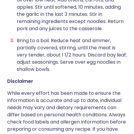
apples. Stir until softened, 10 minutes, adding
the garlic in the last 3 minutes. Stir in
remaining ingredients except noodles. Return
pork and any juices to the casserole.
Bring to a boil. Reduce heat and simmer,
partially covered, stirring, until the meat is
very tender, about 1 1/2 hours. Discard bay leaf;
adjust seasonings. Serve over egg noodles in
shallow bowls.
Disclaimer
While every effort has been made to ensure the
information is accurate and up to date, individual
needs may vary and dietary requirements can
differ based on personal health conditions. Always
check food labels and allergen information before
preparing or consuming any recipe. If you have