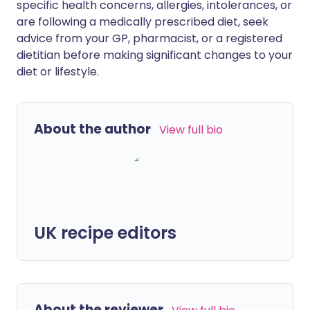
specific health concerns, allergies, intolerances, or
are following a medically prescribed diet, seek
advice from your GP, pharmacist, or a registered
dietitian before making significant changes to your
diet or lifestyle.
About the author
View full bio
UK recipe editors
About the reviewer