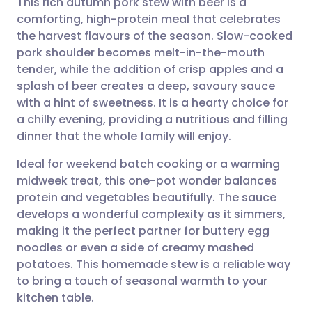
This rich autumn pork stew with beer is a
comforting, high-protein meal that celebrates
the harvest flavours of the season. Slow-cooked
Share via email
🇬🇧 English
🇩🇪 Deutsch
pork shoulder becomes melt-in-the-mouth
tender, while the addition of crisp apples and a
Share via Facebook
🇪🇸 Español
🇫🇷 Français
splash of beer creates a deep, savoury sauce
with a hint of sweetness. It is a hearty choice for
a chilly evening, providing a nutritious and filling
Share via LinkedIn
🇮🇹 Italiano
🇵🇹 Portugu
dinner that the whole family will enjoy.
Share via X
🇮🇳 हिन्दी
🇮🇱 עברית
Ideal for weekend batch cooking or a warming
midweek treat, this one-pot wonder balances
protein and vegetables beautifully. The sauce
Share via WhatsApp
🇸🇦 عربي
🇸🇪 Svenska
develops a wonderful complexity as it simmers,
making it the perfect partner for buttery egg
Copy link
noodles or even a side of creamy mashed
potatoes. This homemade stew is a reliable way
to bring a touch of seasonal warmth to your
kitchen table.