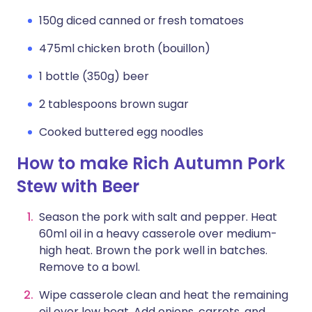
150g diced canned or fresh tomatoes
475ml chicken broth (bouillon)
1 bottle (350g) beer
2 tablespoons brown sugar
Cooked buttered egg noodles
How to make Rich Autumn Pork
Stew with Beer
Season the pork with salt and pepper. Heat
60ml oil in a heavy casserole over medium-
high heat. Brown the pork well in batches.
Remove to a bowl.
Wipe casserole clean and heat the remaining
oil over low heat. Add onions, carrots, and