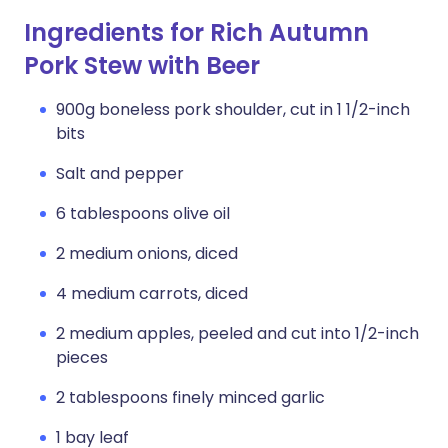
Ingredients for Rich Autumn
Pork Stew with Beer
900g boneless pork shoulder, cut in 1 1/2-inch
bits
Salt and pepper
6 tablespoons olive oil
2 medium onions, diced
4 medium carrots, diced
2 medium apples, peeled and cut into 1/2-inch
pieces
2 tablespoons finely minced garlic
1 bay leaf