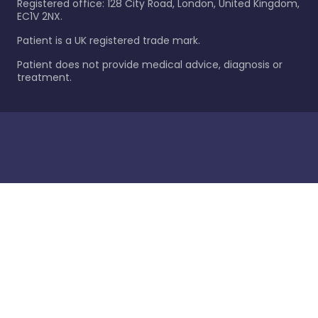
Registered office: 128 City Road, London, United Kingdom,
EC1V 2NX.
Patient is a UK registered trade mark.
Patient does not provide medical advice, diagnosis or
treatment.