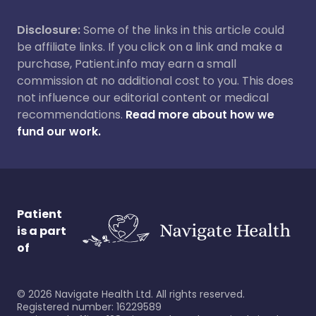
Disclosure:
Some of the links in this article could
be affiliate links. If you click on a link and make a
purchase, Patient.info may earn a small
commission at no additional cost to you. This does
not influence our editorial content or medical
recommendations.
Read more about how we
fund our work.
Patient
is a part
of
©
2026
Navigate Health Ltd. All rights reserved.
Registered number: 16229589