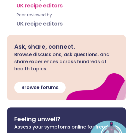
UK recipe editors
Peer reviewed by
UK recipe editors
Ask, share, connect.
Browse discussions, ask questions, and
share experiences across hundreds of
health topics.
Browse forums
Feeling unwell?
Assess your symptoms online for free