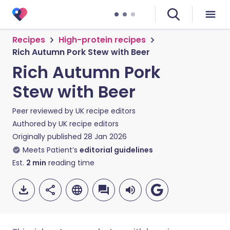
Recipes
High-protein recipes
Rich Autumn Pork Stew with Beer
Rich Autumn Pork
Stew with Beer
Peer reviewed by
UK recipe editors
Authored by
UK recipe editors
Originally published
28 Jan 2026
Meets Patient’s
editorial guidelines
Est.
2
min
reading time