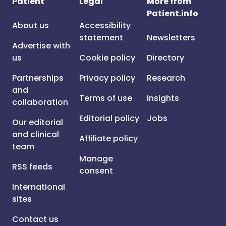
Patient
Legal
More from
Patient.info
About us
Accessibility
statement
Newsletters
Advertise with
us
Cookie policy
Directory
Partnerships
Privacy policy
Research
and
Terms of use
Insights
collaboration
Editorial policy
Jobs
Our editorial
and clinical
Affiliate policy
team
Manage
RSS feeds
consent
International
sites
Contact us