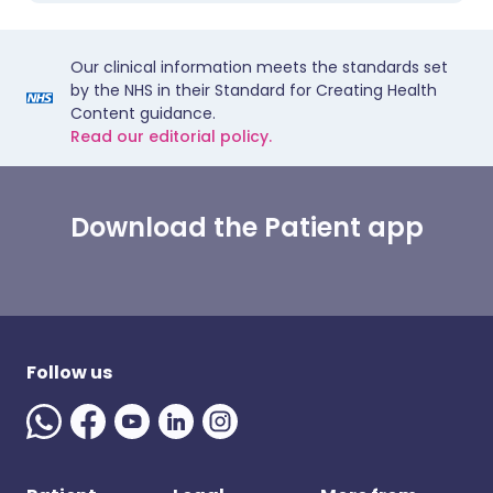
Our clinical information meets the standards set
by the NHS in their Standard for Creating Health
Content guidance.
Read our editorial policy.
Download the Patient app
Follow us