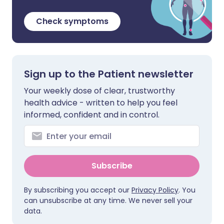
Check symptoms
Sign up to the Patient newsletter
Your weekly dose of clear, trustworthy
health advice - written to help you feel
informed, confident and in control.
Subscribe
By subscribing you accept our
Privacy Policy
. You
can unsubscribe at any time. We never sell your
data.