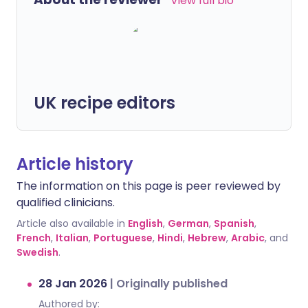
View full bio
UK recipe editors
Article history
The information on this page is peer reviewed by
qualified clinicians.
Article also available in
English
,
German
,
Spanish
,
French
,
Italian
,
Portuguese
,
Hindi
,
Hebrew
,
Arabic
, and
Swedish
.
28 Jan 2026
|
Originally published
Authored by: