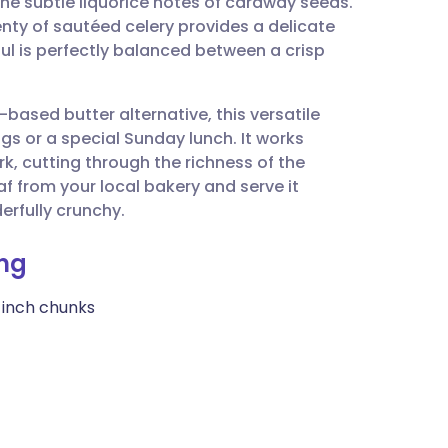
 the subtle liquorice notes of caraway seeds.
utsch
nty of sautéed celery provides a delicate
l is perfectly balanced between a crisp
nçais
based butter alternative, this versatile
rtuguês
ngs or a special Sunday lunch. It works
rk, cutting through the richness of the
ית
af from your local bakery and serve it
derfully crunchy.
enska
ing
1-inch chunks