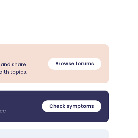
Browse forums
 and share
lth topics.
Check symptoms
ree