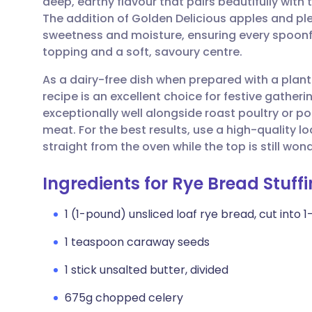
deep, earthy flavour that pairs beautifully with
Share via email
🇬🇧 English
🇩🇪 De
The addition of Golden Delicious apples and ple
sweetness and moisture, ensuring every spoonfu
Share via Facebook
🇪🇸 Español
🇫🇷 Fra
topping and a soft, savoury centre.
As a dairy-free dish when prepared with a plant-
Share via LinkedIn
🇮🇹 Italiano
🇵🇹 Po
recipe is an excellent choice for festive gatheri
exceptionally well alongside roast poultry or po
Share via X
🇮🇳 हिन्दी
🇮🇱 עבר
meat. For the best results, use a high-quality lo
straight from the oven while the top is still won
Share via WhatsApp
🇸🇦 عربي
🇸🇪 Sv
Ingredients for Rye Bread Stuff
Copy link
1 (1-pound) unsliced loaf rye bread, cut into 
1 teaspoon caraway seeds
1 stick unsalted butter, divided
675g chopped celery