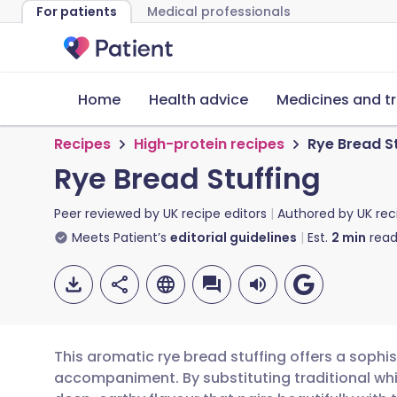
For patients
Medical professionals
Home
Health advice
Medicines and t
Recipes
High-protein recipes
Rye Bread S
Rye Bread Stuffing
Peer reviewed by
UK recipe editors
Authored by
UK rec
Meets Patient’s
editorial guidelines
Est.
2
min
read
This aromatic rye bread stuffing offers a sophis
accompaniment. By substituting traditional whit