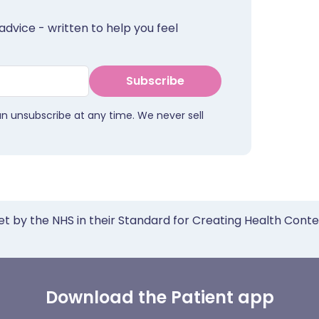
advice - written to help you feel
Subscribe
an unsubscribe at any time. We never sell
et by the NHS in their Standard for Creating Health Cont
Download the Patient app