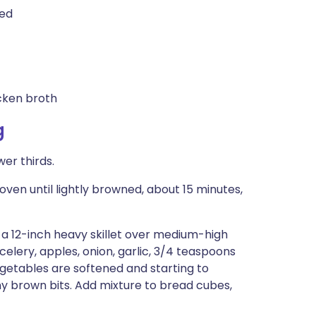
ped
cken broth
g
er thirds.
ven until lightly browned, about 15 minutes,
 a 12-inch heavy skillet over medium-high
 celery, apples, onion, garlic, 3/4 teaspoons
egetables are softened and starting to
ny brown bits. Add mixture to bread cubes,