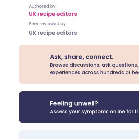
Authored by:
UK recipe editors
Peer reviewed by
UK recipe editors
Ask, share, connect.
Browse discussions, ask questions,
experiences across hundreds of hea
Feeling unwell?
Assess your symptoms online for f