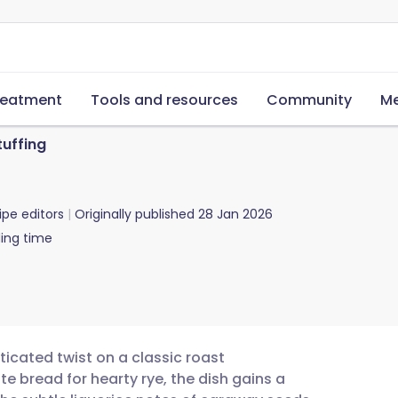
reatment
Tools and resources
Community
Me
tuffing
ipe editors
Originally published
28 Jan 2026
ing time
ticated twist on a classic roast
e bread for hearty rye, the dish gains a