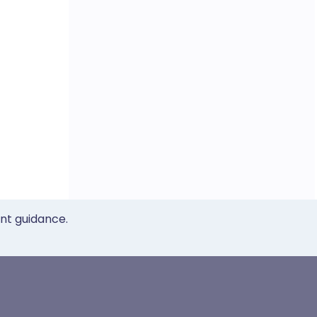
ent guidance.