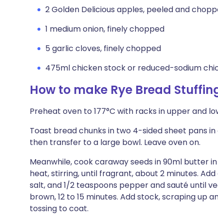
2 Golden Delicious apples, peeled and chop
1 medium onion, finely chopped
5 garlic cloves, finely chopped
475ml chicken stock or reduced-sodium chi
How to make Rye Bread Stuffin
Preheat oven to 177°C with racks in upper and low
Toast bread chunks in two 4-sided sheet pans in o
then transfer to a large bowl. Leave oven on.
Meanwhile, cook caraway seeds in 90ml butter in
heat, stirring, until fragrant, about 2 minutes. Add
salt, and 1/2 teaspoons pepper and sauté until v
brown, 12 to 15 minutes. Add stock, scraping up a
tossing to coat.