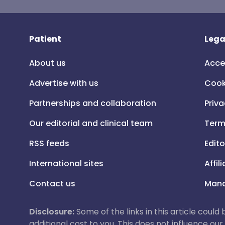
Patient
Lega
About us
Acce
Advertise with us
Cook
Partnerships and collaboration
Priva
Our editorial and clinical team
Term
RSS feeds
Edito
International sites
Affil
Contact us
Mana
Disclosure:
Some of the links in this article could
additional cost to you. This does not influence o