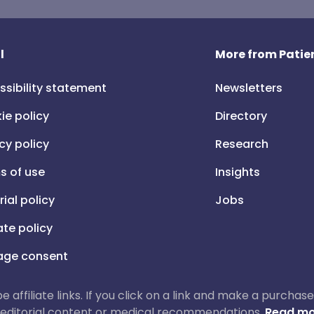
l
More from Patien
ssibility statement
Newsletters
ie policy
Directory
cy policy
Research
s of use
Insights
rial policy
Jobs
iate policy
ge consent
 be affiliate links. If you click on a link and make a purch
ur editorial content or medical recommendations.
Read mo