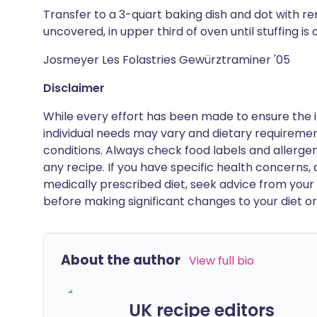
Transfer to a 3-quart baking dish and dot with r
uncovered, in upper third of oven until stuffing is
Josmeyer Les Folastries Gewürztraminer '05
Disclaimer
While every effort has been made to ensure the i
individual needs may vary and dietary requiremen
conditions. Always check food labels and allerg
any recipe. If you have specific health concerns, a
medically prescribed diet, seek advice from your 
before making significant changes to your diet or l
About the author
View full bio
UK recipe editors