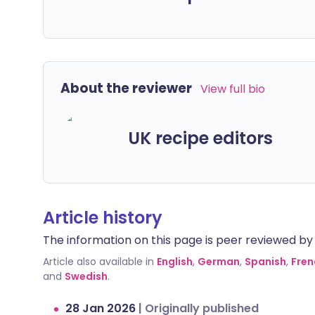
About the reviewer
View full bio
UK recipe editors
Article history
The information on this page is peer reviewed by qu
Article also available in
English
,
German
,
Spanish
,
Fren
and
Swedish
.
28 Jan 2026
|
Originally published