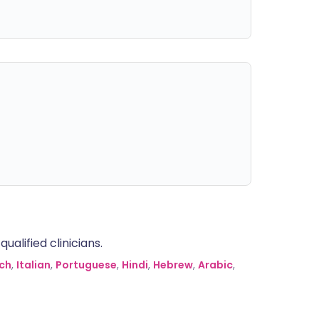
alified clinicians.
ch
,
Italian
,
Portuguese
,
Hindi
,
Hebrew
,
Arabic
,