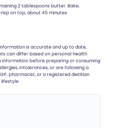
emaining 2 tablespoons butter. Bake,
 crisp on top, about 45 minutes.
nformation is accurate and up to date,
ts can differ based on personal health
en information before preparing or consuming
llergies, intolerances, or are following a
GP, pharmacist, or a registered dietitian
ifestyle.