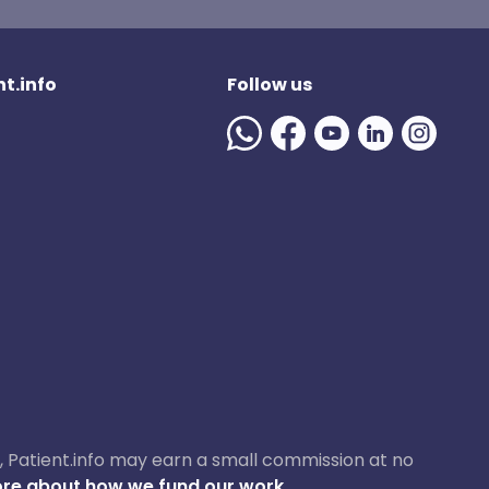
t.info
Follow us
ase, Patient.info may earn a small commission at no
re about how we fund our work.