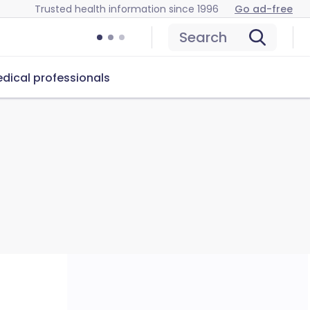
Trusted health information since 1996
Go ad-free
Search
dical professionals