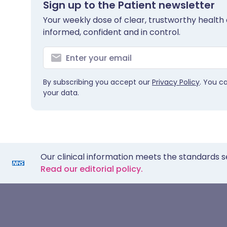
Sign up to the Patient newsletter
Your weekly dose of clear, trustworthy health 
informed, confident and in control.
By subscribing you accept our
Privacy Policy
. You c
your data.
Our clinical information meets the standards s
Read our editorial policy.