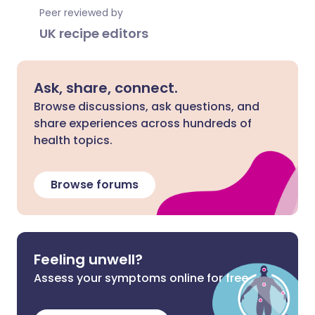
Peer reviewed by
UK recipe editors
Ask, share, connect.
Browse discussions, ask questions, and
share experiences across hundreds of
health topics.
Browse forums
Feeling unwell?
Assess your symptoms online for free