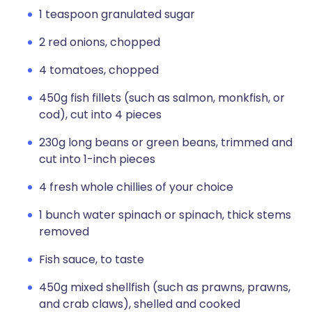
1 teaspoon granulated sugar
2 red onions, chopped
4 tomatoes, chopped
450g fish fillets (such as salmon, monkfish, or
cod), cut into 4 pieces
230g long beans or green beans, trimmed and
cut into 1-inch pieces
4 fresh whole chillies of your choice
1 bunch water spinach or spinach, thick stems
removed
Fish sauce, to taste
450g mixed shellfish (such as prawns, prawns,
and crab claws), shelled and cooked