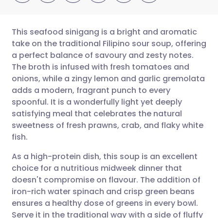
This seafood sinigang is a bright and aromatic
take on the traditional Filipino sour soup, offering
a perfect balance of savoury and zesty notes.
Share via email
🇬🇧 English
🇩🇪 Deutsch
The broth is infused with fresh tomatoes and
onions, while a zingy lemon and garlic gremolata
Share via Facebook
🇪🇸 Español
🇫🇷 Français
adds a modern, fragrant punch to every
spoonful. It is a wonderfully light yet deeply
satisfying meal that celebrates the natural
Share via LinkedIn
🇮🇹 Italiano
🇵🇹 Portugu
sweetness of fresh prawns, crab, and flaky white
fish.
Share via X
🇮🇳 हिन्दी
🇮🇱 עברית
As a high-protein dish, this soup is an excellent
choice for a nutritious midweek dinner that
Share via WhatsApp
🇸🇦 عربي
🇸🇪 Svenska
doesn't compromise on flavour. The addition of
iron-rich water spinach and crisp green beans
Copy link
ensures a healthy dose of greens in every bowl.
Serve it in the traditional way with a side of fluffy