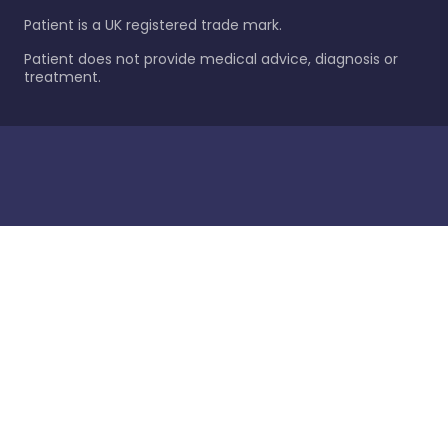
Patient is a UK registered trade mark.
Patient does not provide medical advice, diagnosis or
treatment.