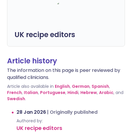
UK recipe editors
Article history
The information on this page is peer reviewed by
qualified clinicians.
Article also available in
English
,
German
,
Spanish
,
French
,
Italian
,
Portuguese
,
Hindi
,
Hebrew
,
Arabic
, and
Swedish
.
28 Jan 2026
|
Originally published
Authored by:
UK recipe editors