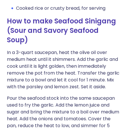
Cooked rice or crusty bread, for serving
How to make Seafood Sinigang
(Sour and Savory Seafood
Soup)
In a 3-quart saucepan, heat the olive oil over
medium heat until it shimmers. Add the garlic and
cook until it is light golden, then immediately
remove the pot from the heat. Transfer the garlic
mixture to a bowl and let it cool for 1 minute. Mix
with the parsley and lemon zest. Set it aside.
Pour the seafood stock into the same saucepan
used to fry the garlic. Add the lemon juice and
sugar and bring the mixture to a boil over medium
heat. Add the onions and tomatoes. Cover the
pan, reduce the heat to low, and simmer for 5