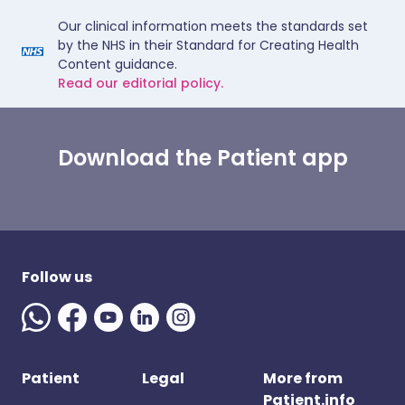
Our clinical information meets the standards set
by the NHS in their Standard for Creating Health
Content guidance.
Read our editorial policy.
Download the Patient app
Follow us
Patient
Legal
More from
Patient.info