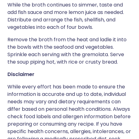
While the broth continues to simmer, taste and
add fish sauce and more lemon juice as needed.
Distribute and arrange the fish, shellfish, and
vegetables into each of four bowls.
Remove the broth from the heat and ladle it into
the bowls with the seafood and vegetables.
Sprinkle each serving with the gremolata. Serve
the soup piping hot, with rice or crusty bread.
Disclaimer
While every effort has been made to ensure the
information is accurate and up to date, individual
needs may vary and dietary requirements can
differ based on personal health conditions. Always
check food labels and allergen information before
preparing or consuming any recipe. If you have
specific health concerns, allergies, intolerances, or
are following a medically prescribed diet, seek