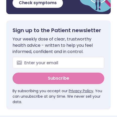
Check symptoms
Sign up to the Patient newsletter
Your weekly dose of clear, trustworthy
health advice - written to help you feel
informed, confident and in control.
Subscribe
By subscribing you accept our
Privacy Policy
. You
can unsubscribe at any time. We never sell your
data.