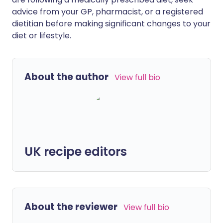
advice from your GP, pharmacist, or a registered
dietitian before making significant changes to your
diet or lifestyle.
About the author
View full bio
UK recipe editors
About the reviewer
View full bio