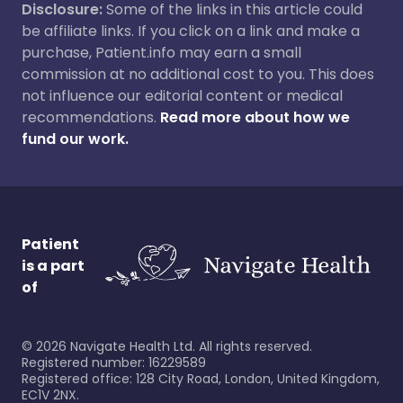
Disclosure:
Some of the links in this article could
be affiliate links. If you click on a link and make a
purchase, Patient.info may earn a small
commission at no additional cost to you. This does
not influence our editorial content or medical
recommendations.
Read more about how we
fund our work.
Patient
is a part
of
©
2026
Navigate Health Ltd. All rights reserved.
Registered number: 16229589
Registered office: 128 City Road, London, United Kingdom,
EC1V 2NX.