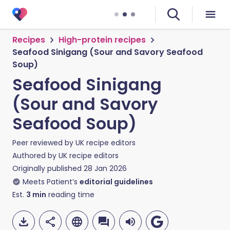
Recipes
High-protein recipes
Seafood Sinigang (Sour and Savory Seafood
Soup)
Seafood Sinigang
(Sour and Savory
Seafood Soup)
Peer reviewed by
UK recipe editors
Authored by
UK recipe editors
Originally published
28 Jan 2026
Meets Patient’s
editorial guidelines
Est.
3
min
reading time