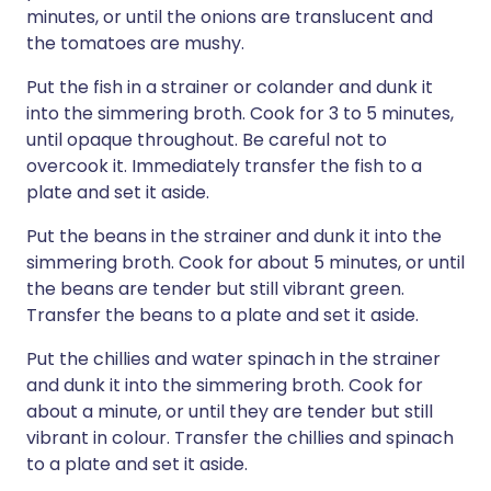
minutes, or until the onions are translucent and
the tomatoes are mushy.
Put the fish in a strainer or colander and dunk it
into the simmering broth. Cook for 3 to 5 minutes,
until opaque throughout. Be careful not to
overcook it. Immediately transfer the fish to a
plate and set it aside.
Put the beans in the strainer and dunk it into the
simmering broth. Cook for about 5 minutes, or until
the beans are tender but still vibrant green.
Transfer the beans to a plate and set it aside.
Put the chillies and water spinach in the strainer
and dunk it into the simmering broth. Cook for
about a minute, or until they are tender but still
vibrant in colour. Transfer the chillies and spinach
to a plate and set it aside.