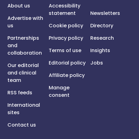
About us
Accessibility
statement
Newsletters
Advertise with
us
Cookie policy
Directory
Partnerships
Privacy policy
Research
and
Terms of use
Insights
collaboration
Editorial policy
Jobs
Our editorial
and clinical
Affiliate policy
team
Manage
RSS feeds
consent
International
sites
Contact us