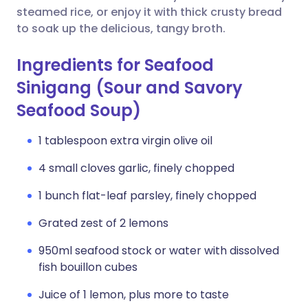
steamed rice, or enjoy it with thick crusty bread
to soak up the delicious, tangy broth.
Ingredients for Seafood
Sinigang (Sour and Savory
Seafood Soup)
1 tablespoon extra virgin olive oil
4 small cloves garlic, finely chopped
1 bunch flat-leaf parsley, finely chopped
Grated zest of 2 lemons
950ml seafood stock or water with dissolved
fish bouillon cubes
Juice of 1 lemon, plus more to taste