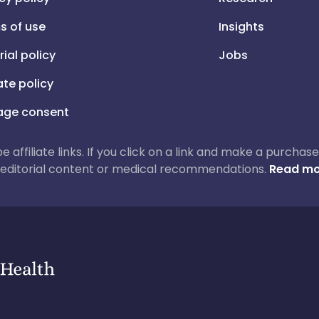
s of use
Insights
rial policy
Jobs
iate policy
ge consent
 be affiliate links. If you click on a link and make a purch
ur editorial content or medical recommendations.
Read mo