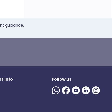
ent guidance.
t.info
Follow us