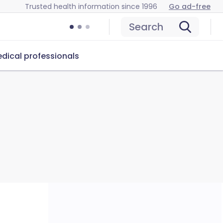
Trusted health information since 1996
Go ad-free
Search
dical professionals