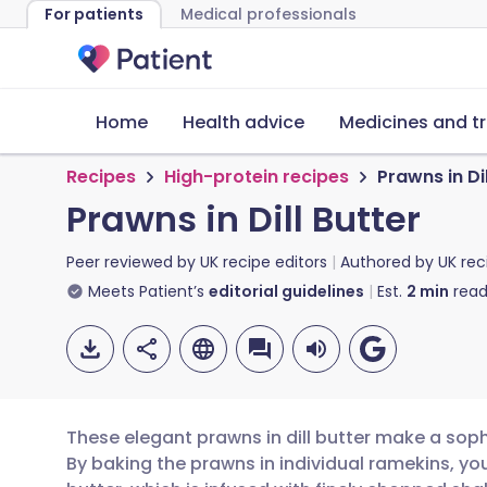
For patients
Medical professionals
Home
Health advice
Medicines and t
Recipes
High-protein recipes
Prawns in Dil
Prawns in Dill Butter
Peer reviewed by
UK recipe editors
Authored by
UK rec
Meets Patient’s
editorial guidelines
Est.
2
min
read
These elegant prawns in dill butter make a sophi
By baking the prawns in individual ramekins, yo