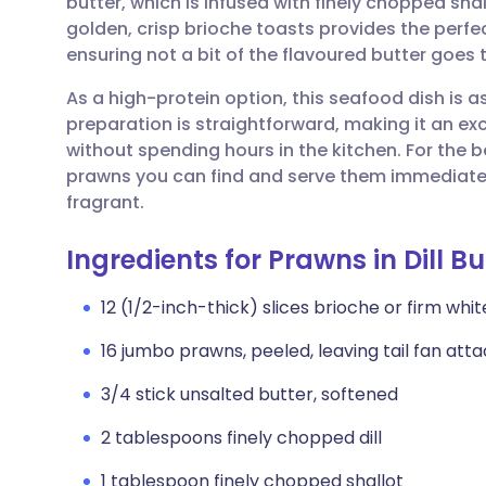
butter, which is infused with finely chopped shall
Share via email
🇬🇧 English
🇩🇪 De
golden, crisp brioche toasts provides the perfec
ensuring not a bit of the flavoured butter goes 
Share via Facebook
🇪🇸 Español
🇫🇷 Fra
As a high-protein option, this seafood dish is as 
preparation is straightforward, making it an exc
Share via LinkedIn
🇮🇹 Italiano
🇵🇹 Po
without spending hours in the kitchen. For the b
prawns you can find and serve them immediately 
Share via X
🇮🇳 हिन्दी
🇮🇱 עבר
fragrant.
Ingredients for Prawns in Dill Bu
Share via WhatsApp
🇸🇦 عربي
🇸🇪 Sv
12 (1/2-inch-thick) slices brioche or firm wh
Copy link
16 jumbo prawns, peeled, leaving tail fan at
3/4 stick unsalted butter, softened
2 tablespoons finely chopped dill
1 tablespoon finely chopped shallot