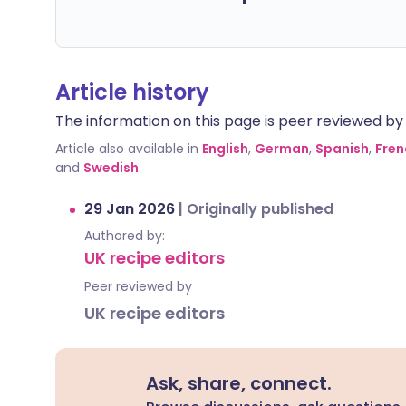
Article history
The information on this page is peer reviewed by qu
Article also available in
English
,
German
,
Spanish
,
Fren
and
Swedish
.
29 Jan 2026
|
Originally published
Authored by:
UK recipe editors
Peer reviewed by
UK recipe editors
Ask, share, connect.