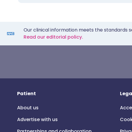
Our clinical information meets the standards s
Read our editorial policy.
Patient
Lega
About us
Acce
Advertise with us
Cook
Partnerships and collaboration
Priva