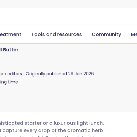
reatment
Tools and resources
Community
Me
l Butter
ipe editors
Originally published
29 Jan 2026
ing time
sticated starter or a luxurious light lunch.
u capture every drop of the aromatic herb