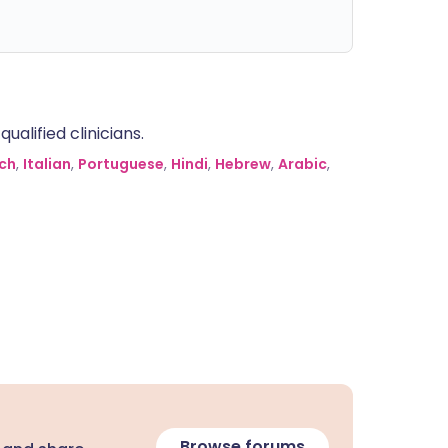
alified clinicians.
ch
,
Italian
,
Portuguese
,
Hindi
,
Hebrew
,
Arabic
,
Browse forums