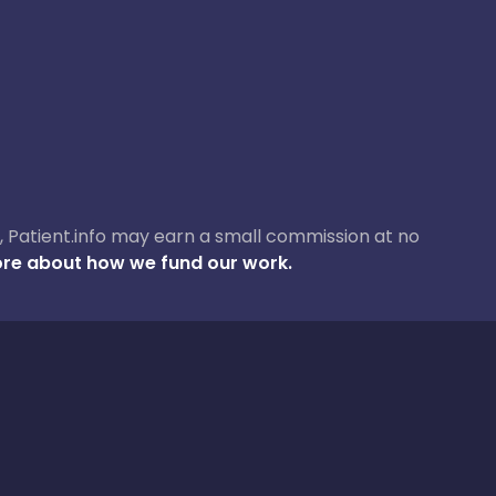
ase, Patient.info may earn a small commission at no
re about how we fund our work.