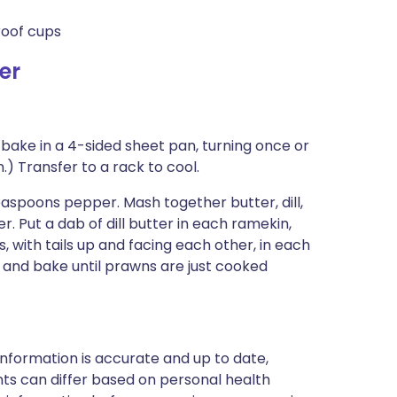
roof cups
er
 bake in a 4-sided sheet pan, turning once or
n.) Transfer to a rack to cool.
aspoons pepper. Mash together butter, dill,
. Put a dab of dill butter in each ramekin,
 with tails up and facing each other, in each
s and bake until prawns are just cooked
nformation is accurate and up to date,
ts can differ based on personal health