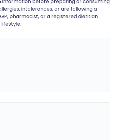
en information before preparing or consuming
llergies, intolerances, or are following a
GP, pharmacist, or a registered dietitian
ifestyle.