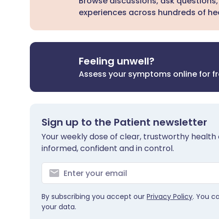
Browse discussions, ask questions,
experiences across hundreds of hea
Feeling unwell?
Assess your symptoms online for f
Sign up to the Patient newsletter
Your weekly dose of clear, trustworthy health 
informed, confident and in control.
By subscribing you accept our
Privacy Policy
. You c
your data.