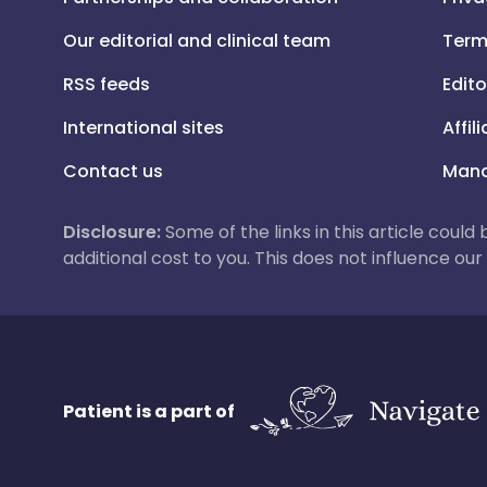
Our editorial and clinical team
Term
RSS feeds
Edito
International sites
Affil
Contact us
Mana
Disclosure:
Some of the links in this article could
additional cost to you. This does not influence o
Patient is a part of