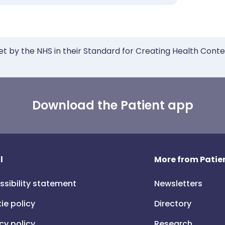
et by the NHS in their Standard for Creating Health Cont
Download the Patient app
l
More from Patien
ssibility statement
Newsletters
ie policy
Directory
cy policy
Research