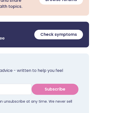
 and share
lth topics.
Check symptoms
ree
advice - written to help you feel
Subscribe
an unsubscribe at any time. We never sell