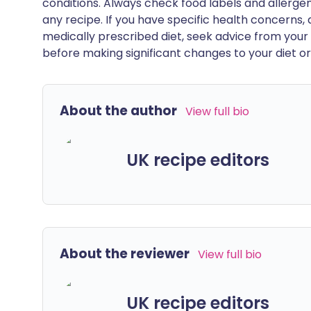
conditions. Always check food labels and allerg
any recipe. If you have specific health concerns, a
medically prescribed diet, seek advice from your 
before making significant changes to your diet or l
About the author
View full bio
UK recipe editors
About the reviewer
View full bio
UK recipe editors