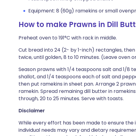
Equipment: 8 (60g) ramekins or small ovenp
How to make Prawns in Dill Butt
Preheat oven to 191°C with rack in middle.
Cut bread into 24 (2- by 1-inch) rectangles, then
twice, until golden, 8 to 10 minutes. (Leave oven o
Season prawns with 1/4 teaspoons salt and 1/8 te
shallot, and 1/4 teaspoons each of salt and pepper
then put ramekins in sheet pan. Arrange 2 prawns,
ramekin. Spread remaining dill butter in ramekin
through, 20 to 25 minutes. Serve with toasts.
Disclaimer
While every effort has been made to ensure the i
individual needs may vary and dietary requiremen