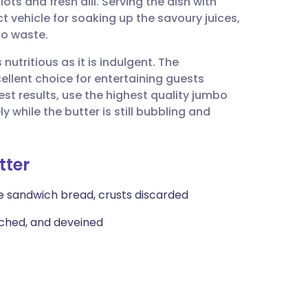
ots and fresh dill. Serving the dish with
utsch
t vehicle for soaking up the savoury juices,
to waste.
nçais
nutritious as it is indulgent. The
ellent choice for entertaining guests
rtuguês
est results, use the highest quality jumbo
while the butter is still bubbling and
ית
tter
enska
ite sandwich bread, crusts discarded
tached, and deveined