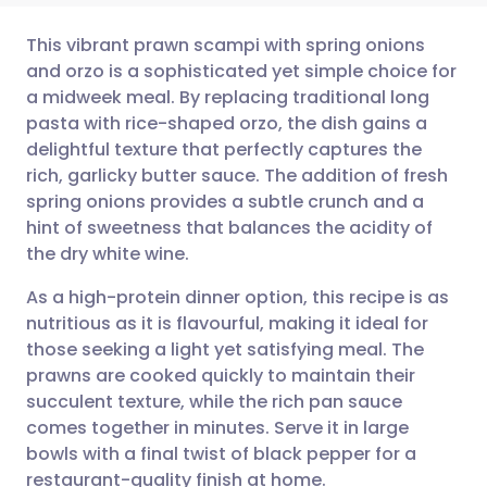
This vibrant prawn scampi with spring onions
and orzo is a sophisticated yet simple choice for
a midweek meal. By replacing traditional long
Share via email
🇬🇧 English
🇩🇪 Deutsch
pasta with rice-shaped orzo, the dish gains a
delightful texture that perfectly captures the
Share via Facebook
🇪🇸 Español
🇫🇷 Français
rich, garlicky butter sauce. The addition of fresh
spring onions provides a subtle crunch and a
hint of sweetness that balances the acidity of
Share via LinkedIn
🇮🇹 Italiano
🇵🇹 Portugu
the dry white wine.
Share via X
🇮🇳 हिन्दी
🇮🇱 עברית
As a high-protein dinner option, this recipe is as
nutritious as it is flavourful, making it ideal for
those seeking a light yet satisfying meal. The
Share via WhatsApp
🇸🇦 عربي
🇸🇪 Svenska
prawns are cooked quickly to maintain their
succulent texture, while the rich pan sauce
Copy link
comes together in minutes. Serve it in large
bowls with a final twist of black pepper for a
restaurant-quality finish at home.