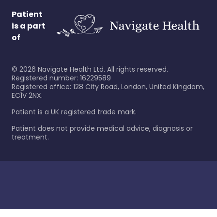
Patient
is a part
of
©
2026
Navigate Health Ltd. All rights reserved.
Registered number: 16229589
Registered office: 128 City Road, London, United Kingdom,
EC1V 2NX.
Patient is a UK registered trade mark.
Patient does not provide medical advice, diagnosis or
treatment.