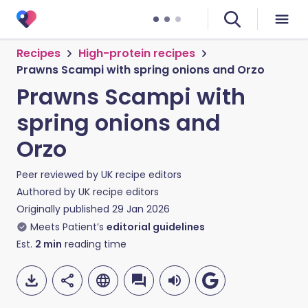
Recipes
High-protein recipes
Prawns Scampi with spring onions and Orzo
Prawns Scampi with
spring onions and
Orzo
Peer reviewed by
UK recipe editors
Authored by
UK recipe editors
Originally published
29 Jan 2026
Meets Patient’s
editorial guidelines
Est.
2
min
reading time