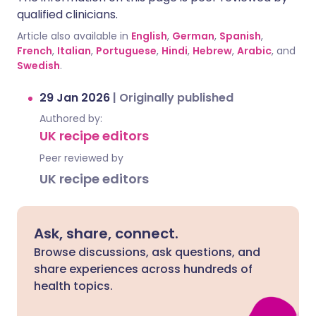
qualified clinicians.
Article also available in
English
,
German
,
Spanish
,
French
,
Italian
,
Portuguese
,
Hindi
,
Hebrew
,
Arabic
, and
Swedish
.
29 Jan 2026
|
Originally published
Authored by:
UK recipe editors
Peer reviewed by
UK recipe editors
Ask, share, connect.
Browse discussions, ask questions, and
share experiences across hundreds of
health topics.