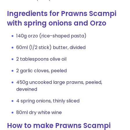
Ingredients for Prawns Scampi
with spring onions and Orzo
140g orzo (rice-shaped pasta)
60ml (1/2 stick) butter, divided
2 tablespoons olive oil
2 garlic cloves, peeled
450g uncooked large prawns, peeled,
deveined
4 spring onions, thinly sliced
80ml dry white wine
How to make Prawns Scampi