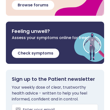
Browse forums
Feeling unwell?
Assess your symptoms online for free
Check symptoms
Sign up to the Patient newsletter
Your weekly dose of clear, trustworthy
health advice - written to help you feel
informed, confident and in control.