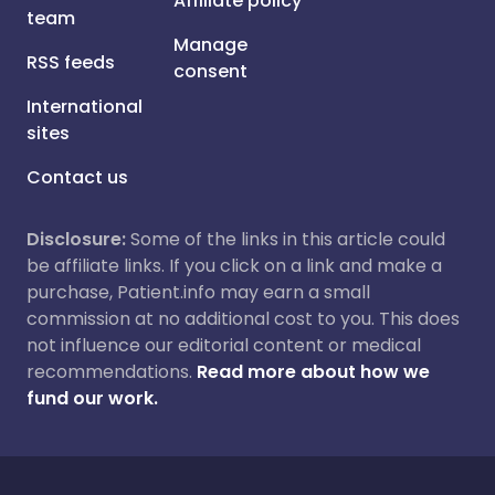
Affiliate policy
team
Manage
RSS feeds
consent
International
sites
Contact us
Disclosure:
Some of the links in this article could
be affiliate links. If you click on a link and make a
purchase, Patient.info may earn a small
commission at no additional cost to you. This does
not influence our editorial content or medical
recommendations.
Read more about how we
fund our work.