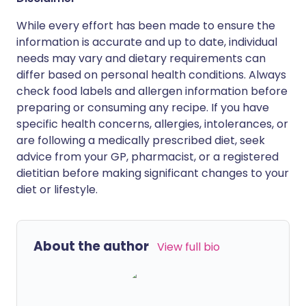
While every effort has been made to ensure the
information is accurate and up to date, individual
needs may vary and dietary requirements can
differ based on personal health conditions. Always
check food labels and allergen information before
preparing or consuming any recipe. If you have
specific health concerns, allergies, intolerances, or
are following a medically prescribed diet, seek
advice from your GP, pharmacist, or a registered
dietitian before making significant changes to your
diet or lifestyle.
About the author
View full bio