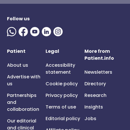
Follow us
Patient
Legal
More from
Patient.info
About us
Accessibility
statement
Newsletters
Advertise with
us
Cookie policy
Directory
Partnerships
Privacy policy
Research
and
Terms of use
Insights
collaboration
Editorial policy
Jobs
Our editorial
and clinical