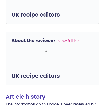
UK recipe editors
About the reviewer
View full bio
UK recipe editors
Article history
The information on this page is peer reviewed by