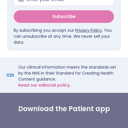
Subscribe
By subscribing you accept our
Privacy Policy
. You
can unsubscribe at any time. We never sell your
data.
Our clinical information meets the standards set
by the NHS in their Standard for Creating Health
Content guidance.
Read our editorial policy.
Download the Patient app