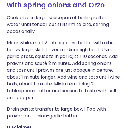
with spring onions and Orzo
Cook orzo in large saucepan of boiling salted
water until tender but still firm to bite, stirring
occasionally.
Meanwhile, melt 2 tablespoons butter with oil in
heavy large skillet over mediumhigh heat. Using
garlic press, squeeze in garlic; stir 10 seconds. Add
prawns and sauté 2 minutes. Add spring onions
and toss until prawns are just opaque in centre,
about 1 minute longer. Add wine and toss until wine
boils, about 1 minute. Mix in remaining 2
tablespoons butter and season to taste with salt
and pepper.
Drain pasta; transfer to large bowl. Top with
prawns and onion-garlic butter.
Disclaimer