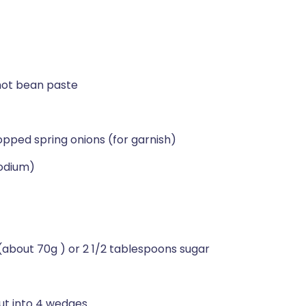
 hot bean paste
opped spring onions (for garnish)
sodium)
(about 70g ) or 2 1/2 tablespoons sugar
ut into 4 wedges