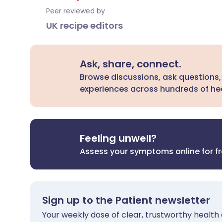
Peer reviewed by
UK recipe editors
Ask, share, connect.
Browse discussions, ask questions,
experiences across hundreds of hea
Feeling unwell?
Assess your symptoms online for f
Sign up to the Patient newsletter
Your weekly dose of clear, trustworthy health 