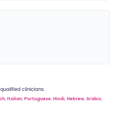
alified clinicians.
ch
,
Italian
,
Portuguese
,
Hindi
,
Hebrew
,
Arabic
,