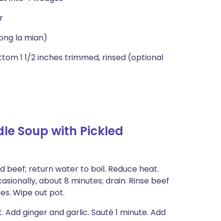
r
ong la mian)
tom 1 1/2 inches trimmed, rinsed (optional
le Soup with Pickled
dd beef; return water to boil. Reduce heat.
asionally, about 8 minutes; drain. Rinse beef
bes. Wipe out pot.
 Add ginger and garlic. Sauté 1 minute. Add