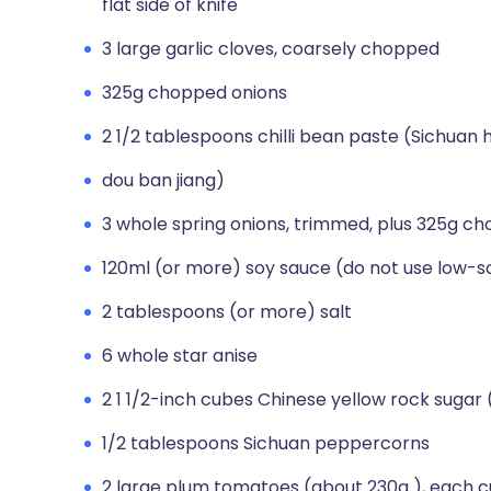
flat side of knife
3 large garlic cloves, coarsely chopped
325g chopped onions
2 1/2 tablespoons chilli bean paste (Sichuan
dou ban jiang)
3 whole spring onions, trimmed, plus 325g ch
120ml (or more) soy sauce (do not use low-
2 tablespoons (or more) salt
6 whole star anise
2 1 1/2-inch cubes Chinese yellow rock sugar 
1/2 tablespoons Sichuan peppercorns
2 large plum tomatoes (about 230g ), each c