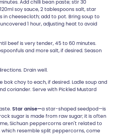
inutes. Add chilli bean paste; stir 30
120ml soy sauce, 2 tablespoons salt, star
s in cheesecloth; add to pot. Bring soup to
ncovered 1 hour, adjusting heat to avoid
il beef is very tender, 45 to 60 minutes.
spoonfuls and more salt, if desired. Season
ections. Drain well.
bok choy to each, if desired. Ladle soup and
nd coriander. Serve with Pickled Mustard
paste.
Star anise—
a star-shaped seedpod—is
ock sugar is made from raw sugar; it is often
ame, Sichuan peppercorns aren't related to
s, which resemble split peppercorns, come