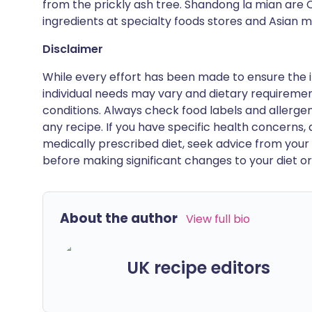
from the prickly ash tree. Shandong la mian are 
ingredients at specialty foods stores and Asian m
Disclaimer
While every effort has been made to ensure the i
individual needs may vary and dietary requiremen
conditions. Always check food labels and allerg
any recipe. If you have specific health concerns, a
medically prescribed diet, seek advice from your 
before making significant changes to your diet or l
About the author
View full bio
UK recipe editors