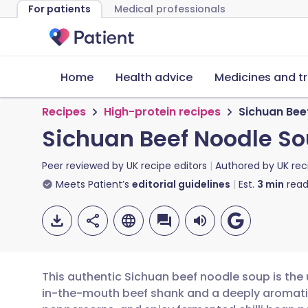
For patients
Medical professionals
Home
Health advice
Medicines and t
Recipes
High-protein recipes
Sichuan Bee
Sichuan Beef Noodle So
Peer reviewed by
UK recipe editors
Authored by
UK rec
Meets Patient’s
editorial guidelines
Est.
3
min
read
This authentic Sichuan beef noodle soup is the 
in-the-mouth beef shank and a deeply aromatic 