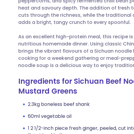
peppercorns, and spicy fermented chilli bean p
Share via email
🇬🇧 English
🇩🇪 De
heat and savoury depth. The addition of fresh
cuts through the richness, while the tradition
Share via Facebook
🇪🇸 Español
🇫🇷 Fra
adds a bright, tangy crunch to every spoonful.
As an excellent high-protein meal, this recipe i
Share via LinkedIn
🇮🇹 Italiano
🇵🇹 Po
nutritious homemade dinner. Using classic Chin
brings the vibrant flavours of a Sichuan noodle
Share via X
🇮🇳 हिन्दी
🇮🇱 עבר
cooking for a weekend gathering or meal-prepp
noodle soup is a delicious way to enjoy traditi
Share via WhatsApp
🇸🇦 عربي
🇸🇪 Sv
Ingredients for Sichuan Beef No
Mustard Greens
Copy link
2.3kg boneless beef shank
60ml vegetable oil
1 2 1/2-inch piece fresh ginger, peeled, cut 