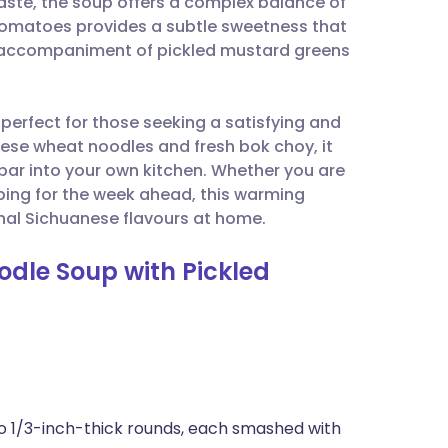
aste, the soup offers a complex balance of
utsch
 tomatoes provides a subtle sweetness that
al accompaniment of pickled mustard greens
nçais
s perfect for those seeking a satisfying and
rtuguês
ese wheat noodles and fresh bok choy, it
 bar into your own kitchen. Whether you are
ית
ing for the week ahead, this warming
onal Sichuanese flavours at home.
enska
odle Soup with Pickled
into 1/3-inch-thick rounds, each smashed with