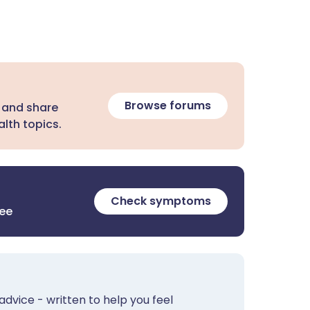
Browse forums
 and share
lth topics.
Check symptoms
ree
advice - written to help you feel