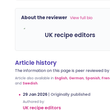
About the reviewer
View full bio
UK recipe editors
Article history
The information on this page is peer reviewed by qu
Article also available in
English
,
German
,
Spanish
,
Fren
and
Swedish
.
29 Jan 2026
|
Originally published
Authored by:
UK recipe editors