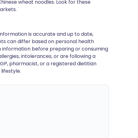
Chinese wheat noodles. Look for these
arkets.
nformation is accurate and up to date,
ts can differ based on personal health
en information before preparing or consuming
llergies, intolerances, or are following a
GP, pharmacist, or a registered dietitian
ifestyle.