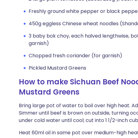
Freshly ground white pepper or black peppe
450g eggless Chinese wheat noodles (Shand
3 baby bok choy, each halved lengthwise, bot
garnish)
Chopped fresh coriander (for garnish)
Pickled Mustard Greens
How to make Sichuan Beef Nood
Mustard Greens
Bring large pot of water to boil over high heat. A
Simmer until beef is brown on outside, turning occ
under cold water until cool; cut into 1 1/2-inch cu
Heat 60ml oil in same pot over medium-high heat.