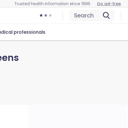
Trusted health information since 1996
Go ad-free
Search
dical professionals
eens