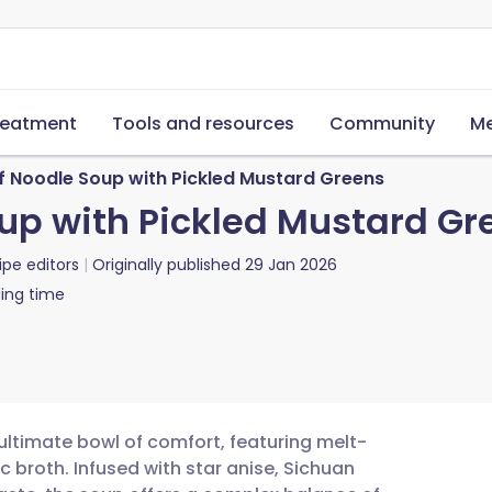
reatment
Tools and resources
Community
Me
f Noodle Soup with Pickled Mustard Greens
up with Pickled Mustard Gr
ipe editors
Originally published
29 Jan 2026
ing time
ultimate bowl of comfort, featuring melt-
broth. Infused with star anise, Sichuan