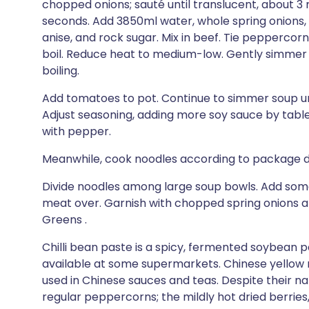
chopped onions; sauté until translucent, about 3 m
seconds. Add 3850ml water, whole spring onions, 
anise, and rock sugar. Mix in beef. Tie peppercorn
boil. Reduce heat to medium-low. Gently simmer u
boiling.
Add tomatoes to pot. Continue to simmer soup unt
Adjust seasoning, adding more soy sauce by table
with pepper.
Meanwhile, cook noodles according to package dir
Divide noodles among large soup bowls. Add some 
meat over. Garnish with chopped spring onions a
Greens .
Chilli bean paste is a spicy, fermented soybean 
available at some supermarkets. Chinese yellow r
used in Chinese sauces and teas. Despite their n
regular peppercorns; the mildly hot dried berrie