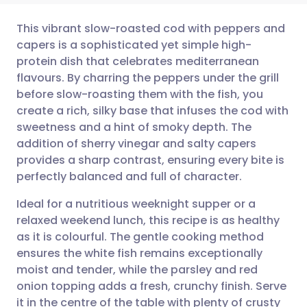
This vibrant slow-roasted cod with peppers and
capers is a sophisticated yet simple high-
protein dish that celebrates mediterranean
Share via email
🇬🇧 English
🇩🇪 Deutsch
flavours. By charring the peppers under the grill
before slow-roasting them with the fish, you
Share via Facebook
🇪🇸 Español
🇫🇷 Français
create a rich, silky base that infuses the cod with
sweetness and a hint of smoky depth. The
addition of sherry vinegar and salty capers
Share via LinkedIn
🇮🇹 Italiano
🇵🇹 Portugu
provides a sharp contrast, ensuring every bite is
perfectly balanced and full of character.
Share via X
🇮🇳 हिन्दी
🇮🇱 עברית
Ideal for a nutritious weeknight supper or a
relaxed weekend lunch, this recipe is as healthy
Share via WhatsApp
🇸🇦 عربي
🇸🇪 Svenska
as it is colourful. The gentle cooking method
ensures the white fish remains exceptionally
Copy link
moist and tender, while the parsley and red
onion topping adds a fresh, crunchy finish. Serve
it in the centre of the table with plenty of crusty