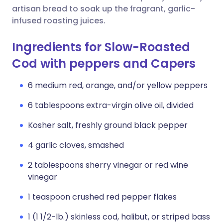
artisan bread to soak up the fragrant, garlic-
infused roasting juices.
Ingredients for Slow-Roasted
Cod with peppers and Capers
6 medium red, orange, and/or yellow peppers
6 tablespoons extra-virgin olive oil, divided
Kosher salt, freshly ground black pepper
4 garlic cloves, smashed
2 tablespoons sherry vinegar or red wine
vinegar
1 teaspoon crushed red pepper flakes
1 (1 1/2-lb.) skinless cod, halibut, or striped bass