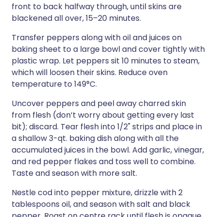
front to back halfway through, until skins are
blackened all over, 15–20 minutes.
Transfer peppers along with oil and juices on
baking sheet to a large bowl and cover tightly with
plastic wrap. Let peppers sit 10 minutes to steam,
which will loosen their skins. Reduce oven
temperature to 149°C.
Uncover peppers and peel away charred skin
from flesh (don’t worry about getting every last
bit); discard. Tear flesh into 1/2" strips and place in
a shallow 3-qt. baking dish along with all the
accumulated juices in the bowl. Add garlic, vinegar,
and red pepper flakes and toss well to combine.
Taste and season with more salt.
Nestle cod into pepper mixture, drizzle with 2
tablespoons oil, and season with salt and black
pepper. Roast on centre rack until flesh is opaque