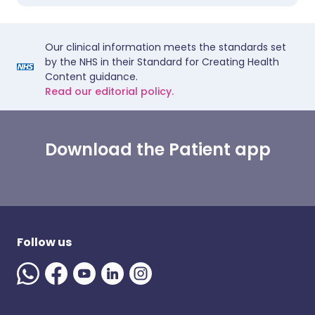
Our clinical information meets the standards set
by the NHS in their Standard for Creating Health
Content guidance.
Read our editorial policy.
Download the Patient app
Follow us