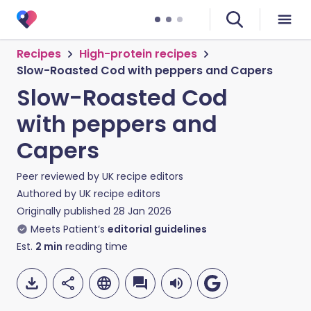
Recipes
High-protein recipes
Slow-Roasted Cod with peppers and Capers
Slow-Roasted Cod
with peppers and
Capers
Peer reviewed by
UK recipe editors
Authored by
UK recipe editors
Originally published
28 Jan 2026
Meets Patient’s
editorial guidelines
Est.
2
min
reading time