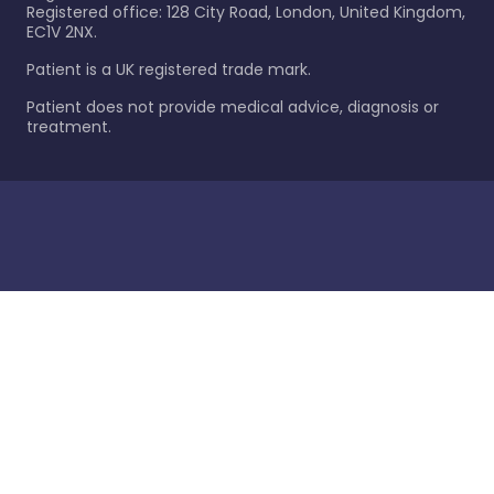
Registered office: 128 City Road, London, United Kingdom,
EC1V 2NX.
Patient is a UK registered trade mark.
Patient does not provide medical advice, diagnosis or
treatment.