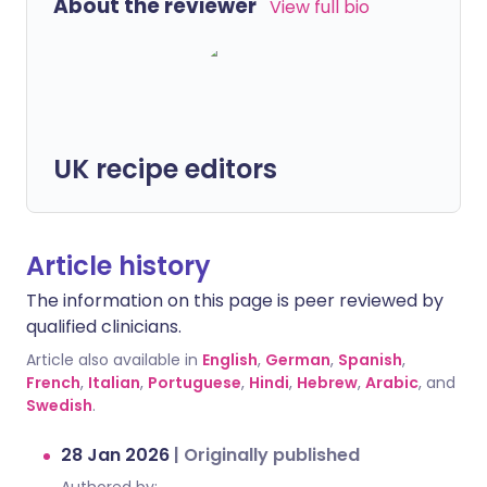
About the reviewer
View full bio
UK recipe editors
Article history
The information on this page is peer reviewed by
qualified clinicians.
Article also available in
English
,
German
,
Spanish
,
French
,
Italian
,
Portuguese
,
Hindi
,
Hebrew
,
Arabic
, and
Swedish
.
28 Jan 2026
|
Originally published