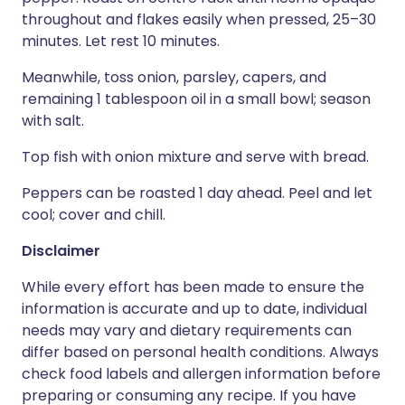
throughout and flakes easily when pressed, 25–30
minutes. Let rest 10 minutes.
Meanwhile, toss onion, parsley, capers, and
remaining 1 tablespoon oil in a small bowl; season
with salt.
Top fish with onion mixture and serve with bread.
Peppers can be roasted 1 day ahead. Peel and let
cool; cover and chill.
Disclaimer
While every effort has been made to ensure the
information is accurate and up to date, individual
needs may vary and dietary requirements can
differ based on personal health conditions. Always
check food labels and allergen information before
preparing or consuming any recipe. If you have