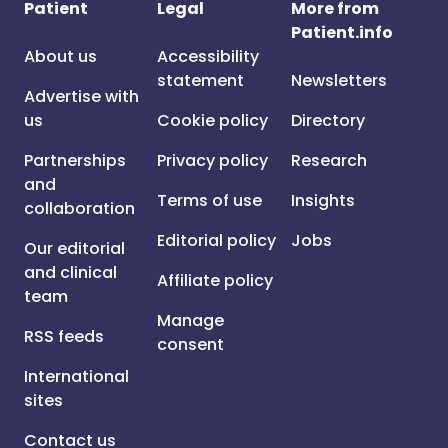
Patient
Legal
More from
Patient.info
About us
Accessibility
statement
Newsletters
Advertise with
us
Cookie policy
Directory
Partnerships
Privacy policy
Research
and
Terms of use
Insights
collaboration
Editorial policy
Jobs
Our editorial
and clinical
Affiliate policy
team
Manage
RSS feeds
consent
International
sites
Contact us