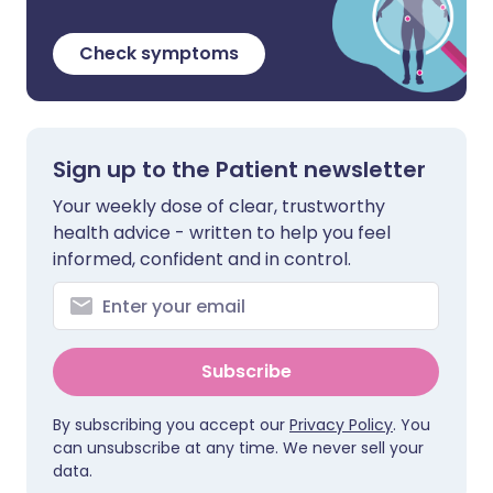
Check symptoms
Sign up to the Patient newsletter
Your weekly dose of clear, trustworthy
health advice - written to help you feel
informed, confident and in control.
Subscribe
By subscribing you accept our
Privacy Policy
. You
can unsubscribe at any time. We never sell your
data.