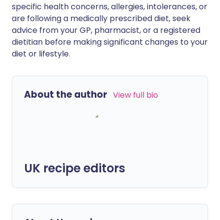
specific health concerns, allergies, intolerances, or
are following a medically prescribed diet, seek
advice from your GP, pharmacist, or a registered
dietitian before making significant changes to your
diet or lifestyle.
About the author
View full bio
UK recipe editors