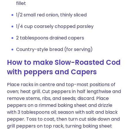
fillet
1/2 small red onion, thinly sliced
1/4 cup coarsely chopped parsley
2 tablespoons drained capers
Country-style bread (for serving)
How to make Slow-Roasted Cod
with peppers and Capers
Place racks in centre and top-most positions of
oven; heat grill. Cut peppers in half lengthwise and
remove stems, ribs, and seeds; discard. Place
peppers on a rimmed baking sheet and drizzle
with 3 tablespoons oil; season with salt and black
pepper. Toss to coat, then turn cut side down and
grill peppers on top rack, turning baking sheet