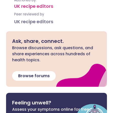
Authored by:
UK recipe editors
Peer reviewed by
UK recipe editors
Ask, share, connect.
Browse discussions, ask questions, and
share experiences across hundreds of
health topics.
Browse forums
Feeling unwell?
Assess your symptoms online for free