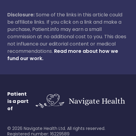
Disclosure:
Some of the links in this article could
be affiliate links. If you click on a link and make a
purchase, Patient.info may earn a small
commission at no additional cost to you. This does
not influence our editorial content or medical
recommendations.
Read more about how we
fund our work.
Patient
is a part
of
©
2026
Navigate Health Ltd. All rights reserved.
Registered number: 16229589