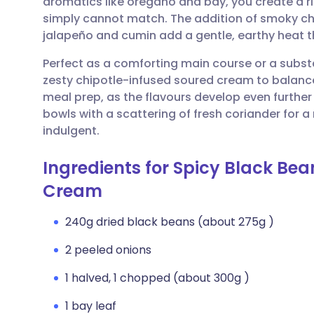
aromatics like oregano and bay, you create a 
Share via email
🇬🇧 English
🇩🇪 De
simply cannot match. The addition of smoky cho
jalapeño and cumin add a gentle, earthy heat th
Share via Facebook
🇪🇸 Español
🇫🇷 Fra
Perfect as a comforting main course or a substan
zesty chipotle-infused soured cream to balance t
Share via LinkedIn
🇮🇹 Italiano
🇵🇹 Po
meal prep, as the flavours develop even further
bowls with a scattering of fresh coriander for a
Share via X
🇮🇳 हिन्दी
🇮🇱 עבר
indulgent.
Ingredients for Spicy Black Bea
Share via WhatsApp
🇸🇦 عربي
🇸🇪 Sv
Cream
Copy link
240g dried black beans (about 275g )
2 peeled onions
1 halved, 1 chopped (about 300g )
1 bay leaf