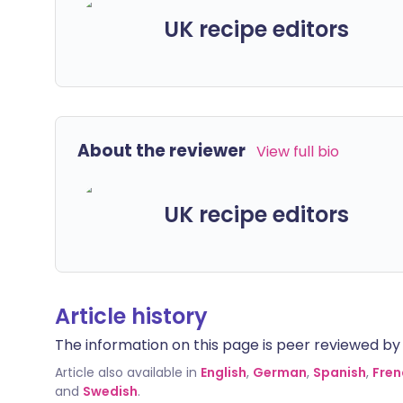
UK recipe editors
About the reviewer
View full bio
UK recipe editors
Article history
The information on this page is peer reviewed by qu
Article also available in
English
,
German
,
Spanish
,
Fren
and
Swedish
.