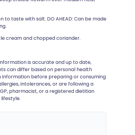
son to taste with salt. DO AHEAD: Can be made
ng.
otle cream and chopped coriander.
nformation is accurate and up to date,
ts can differ based on personal health
en information before preparing or consuming
llergies, intolerances, or are following a
GP, pharmacist, or a registered dietitian
ifestyle.