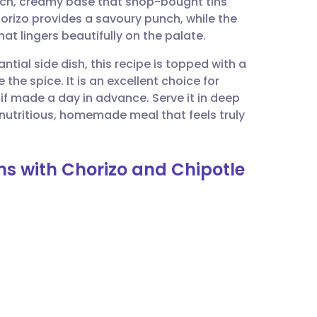
rich, creamy base that shop-bought tins
utsch
rizo provides a savoury punch, while the
at lingers beautifully on the palate.
nçais
tial side dish, this recipe is topped with a
he spice. It is an excellent choice for
rtuguês
 if made a day in advance. Serve it in deep
 nutritious, homemade meal that feels truly
ית
ns with Chorizo and Chipotle
enska