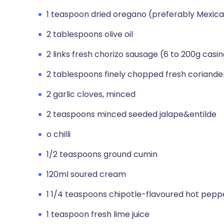
1 teaspoon dried oregano (preferably Mexic
2 tablespoons olive oil
2 links fresh chorizo sausage (6 to 200g cas
2 tablespoons finely chopped fresh coriander 
2 garlic cloves, minced
2 teaspoons minced seeded jalape&entilde
o chilli
1/2 teaspoons ground cumin
120ml soured cream
1 1/4 teaspoons chipotle-flavoured hot pepp
1 teaspoon fresh lime juice