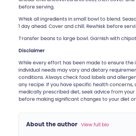
before serving.
Whisk all ingredients in small bowl to blend. Sea
1 day ahead. Cover and chill. Rewhisk before servi
Transfer beans to large bowl. Garnish with chip
Disclaimer
While every effort has been made to ensure the i
individual needs may vary and dietary requiremen
conditions. Always check food labels and allerg
any recipe. If you have specific health concerns, a
medically prescribed diet, seek advice from your 
before making significant changes to your diet or l
About the author
View full bio