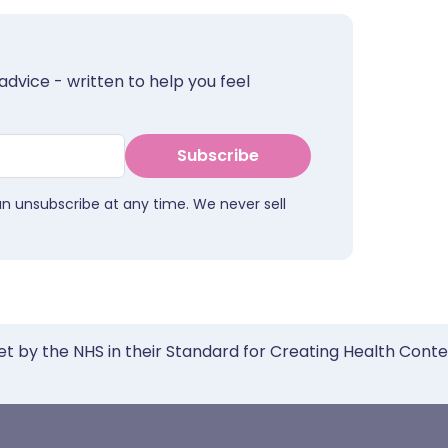
advice - written to help you feel
Subscribe
an unsubscribe at any time. We never sell
et by the NHS in their Standard for Creating Health Cont