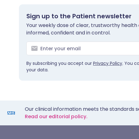
Sign up to the Patient newsletter
Your weekly dose of clear, trustworthy health 
informed, confident and in control.
By subscribing you accept our
Privacy Policy
. You c
your data.
Our clinical information meets the standards s
Read our editorial policy.