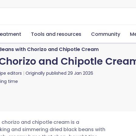
reatment
Tools and resources
Community
Me
 Beans with Chorizo and Chipotle Cream
 Chorizo and Chipotle Crea
ipe editors
Originally published
29 Jan 2026
ing time
h chorizo and chipotle cream is a
oaking and simmering dried black beans with