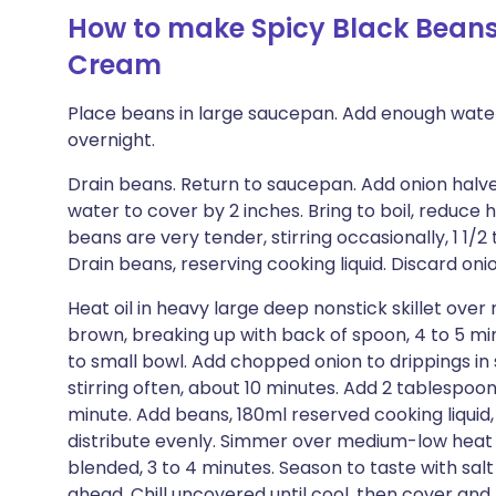
How to make Spicy Black Beans
Cream
Place beans in large saucepan. Add enough water
overnight.
Drain beans. Return to saucepan. Add onion halve
water to cover by 2 inches. Bring to boil, reduce
beans are very tender, stirring occasionally, 1 1/
Drain beans, reserving cooking liquid. Discard oni
Heat oil in heavy large deep nonstick skillet ove
brown, breaking up with back of spoon, 4 to 5 min
to small bowl. Add chopped onion to drippings in s
stirring often, about 10 minutes. Add 2 tablespoons
minute. Add beans, 180ml reserved cooking liquid, 
distribute evenly. Simmer over medium-low heat 
blended, 3 to 4 minutes. Season to taste with s
ahead. Chill uncovered until cool, then cover a