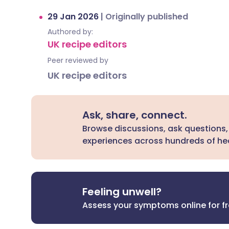
29 Jan 2026
|
Originally published
Authored by:
UK recipe editors
Peer reviewed by
UK recipe editors
Ask, share, connect.
Browse discussions, ask questions,
experiences across hundreds of hea
Feeling unwell?
Assess your symptoms online for f