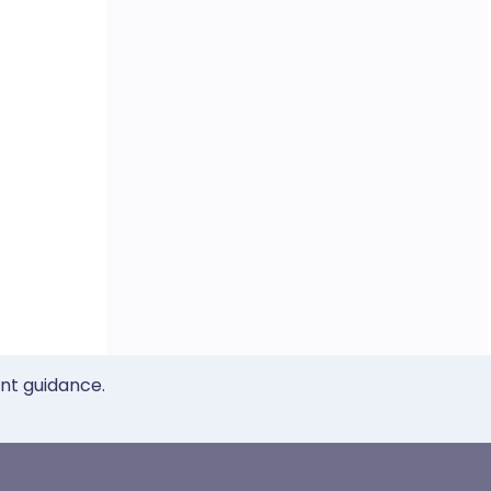
ent guidance.