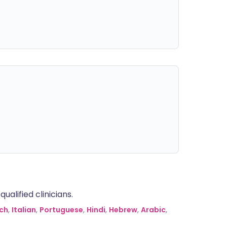
alified clinicians.
ch
,
Italian
,
Portuguese
,
Hindi
,
Hebrew
,
Arabic
,