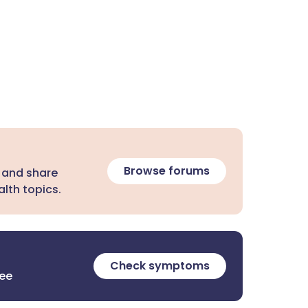
Browse forums
 and share
lth topics.
Check symptoms
ree