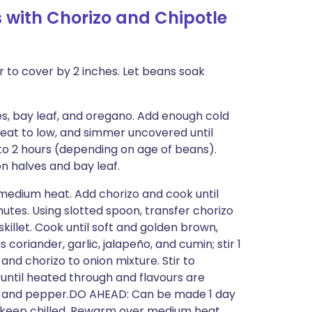
 with Chorizo and Chipotle
 to cover by 2 inches. Let beans soak
s, bay leaf, and oregano. Add enough cold
 heat to low, and simmer uncovered until
2 to 2 hours (depending on age of beans).
on halves and bay leaf.
r medium heat. Add chorizo and cook until
utes. Using slotted spoon, transfer chorizo
killet. Cook until soft and golden brown,
 coriander, garlic, jalapeño, and cumin; stir 1
and chorizo to onion mixture. Stir to
until heated through and flavours are
alt and pepper.DO AHEAD: Can be made 1 day
nd keep chilled. Rewarm over medium heat