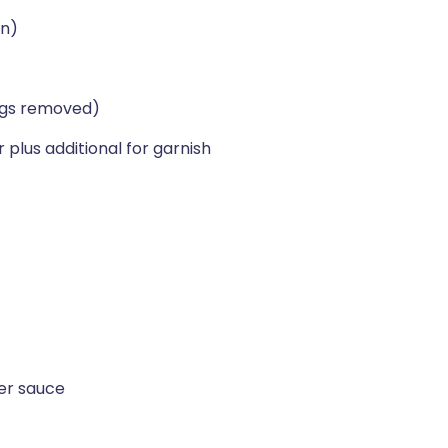
an)
ings removed)
plus additional for garnish
er sauce