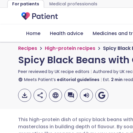
For patients
Medical professionals
Home
Health advice
Medicines and t
Recipes
High-protein recipes
Spicy Black
Spicy Black Beans with
Peer reviewed by
UK recipe editors
Authored by
UK rec
Meets Patient’s
editorial guidelines
Est.
2
min
read
This high-protein dish of spicy black beans wit
masterclass in building depth of flavour. By s