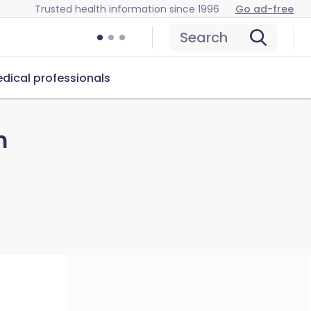
Trusted health information since 1996
Go ad-free
Search
dical professionals
m