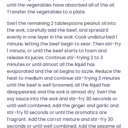
until the vegetables have absorbed all of the oil.
Transfer the vegetables to a plate.
Swirl the remaining 2 tablespoons peanut oil into
the wok, carefully add the beef, and spread it
evenly in one layer in the wok. Cook undisturbed 1
minute, letting the beef begin to sear. Then stir-fry
1 minute, or until the beef starts to foam and
release its juices. Continue stir-frying 2 to 3
minutes or until almost all the liquid has
evaporated and the oil begins to sizzle. Reduce the
heat to medium and continue stir-frying 3 minutes
until the beef is well browned, all the liquid has
disappeared, and the wok is almost dry. Swirl the
soy sauce into the wok and stir-fry 30 seconds or
until well combined. Add the ginger and garlic and
stir-fry 10 seconds or until the aromatics are
fragrant. Add the carrot mixture and stir-fry 30
seconds or until well combined. Add the sesame oil