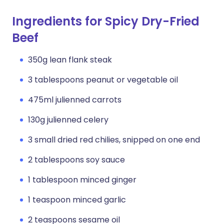
Ingredients for Spicy Dry-Fried
Beef
350g lean flank steak
3 tablespoons peanut or vegetable oil
475ml julienned carrots
130g julienned celery
3 small dried red chilies, snipped on one end
2 tablespoons soy sauce
1 tablespoon minced ginger
1 teaspoon minced garlic
2 teaspoons sesame oil