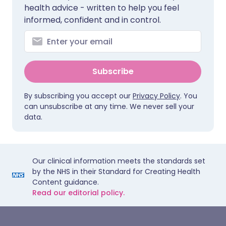
health advice - written to help you feel
informed, confident and in control.
Subscribe
By subscribing you accept our
Privacy Policy
. You
can unsubscribe at any time. We never sell your
data.
Our clinical information meets the standards set
by the NHS in their Standard for Creating Health
Content guidance.
Read our editorial policy.