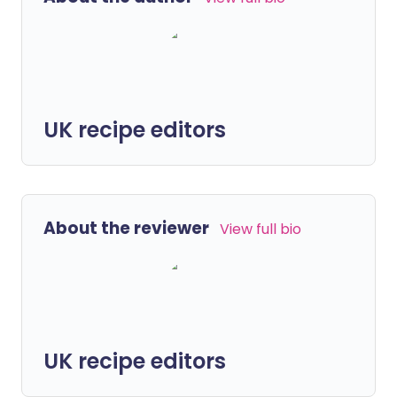
UK recipe editors
About the reviewer
View full bio
UK recipe editors