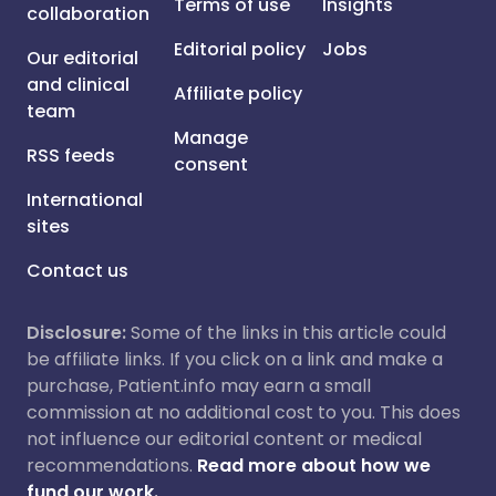
Terms of use
Insights
collaboration
Editorial policy
Jobs
Our editorial
and clinical
Affiliate policy
team
Manage
RSS feeds
consent
International
sites
Contact us
Disclosure:
Some of the links in this article could
be affiliate links. If you click on a link and make a
purchase, Patient.info may earn a small
commission at no additional cost to you. This does
not influence our editorial content or medical
recommendations.
Read more about how we
fund our work.