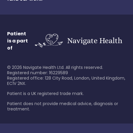
Patient
is a part
of
©
2026
Navigate Health Ltd. All rights reserved.
Registered number: 16229589
Registered office: 128 City Road, London, United Kingdom,
EC1V 2NX.
Patient is a UK registered trade mark.
Patient does not provide medical advice, diagnosis or
treatment.