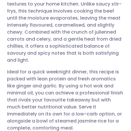
textures to your home kitchen. Unlike saucy stir-
Share via email
🇬🇧 English
🇩🇪 Deutsch
frys, this technique involves cooking the beef
until the moisture evaporates, leaving the meat
Share via Facebook
🇪🇸 Español
🇫🇷 Français
intensely flavoured, caramelised, and slightly
chewy. Combined with the crunch of julienned
carrots and celery, and a gentle heat from dried
Share via LinkedIn
🇮🇹 Italiano
🇵🇹 Portugu
chillies, it offers a sophisticated balance of
savoury and spicy notes that is both satisfying
Share via X
🇮🇳 हिन्दी
🇮🇱 עברית
and light.
Ideal for a quick weeknight dinner, this recipe is
Share via WhatsApp
🇸🇦 عربي
🇸🇪 Svenska
packed with lean protein and fresh aromatics
like ginger and garlic. By using a hot wok and
Copy link
minimal oil, you can achieve a professional finish
that rivals your favourite takeaway but with
much better nutritional value. Serve it
immediately on its own for a low-carb option, or
alongside a bowl of steamed jasmine rice for a
complete, comforting meal.