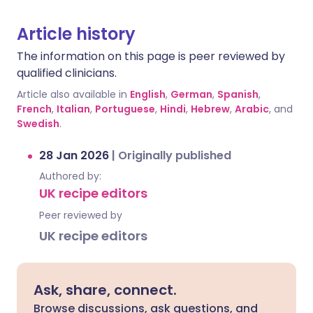
Article history
The information on this page is peer reviewed by
qualified clinicians.
Article also available in
English
,
German
,
Spanish
,
French
,
Italian
,
Portuguese
,
Hindi
,
Hebrew
,
Arabic
, and
Swedish
.
28 Jan 2026
|
Originally published
Authored by:
UK recipe editors
Peer reviewed by
UK recipe editors
Ask, share, connect.
Browse discussions, ask questions, and