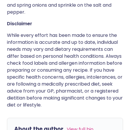
and spring onions and sprinkle on the salt and
pepper.
Disclaimer
While every effort has been made to ensure the
information is accurate and up to date, individual
needs may vary and dietary requirements can
differ based on personal health conditions. Always
check food labels and allergen information before
preparing or consuming any recipe. If you have
specific health concerns, allergies, intolerances, or
are following a medically prescribed diet, seek
advice from your GP, pharmacist, or a registered
dietitian before making significant changes to your
diet or lifestyle.
About the author
View full bio