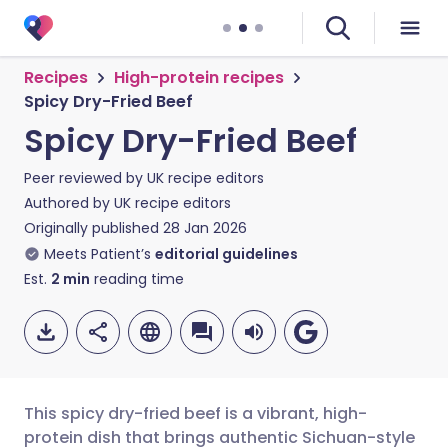
Recipes
High-protein recipes
Spicy Dry-Fried Beef
Spicy Dry-Fried Beef
Peer reviewed by
UK recipe editors
Authored by
UK recipe editors
Originally published
28 Jan 2026
Meets Patient’s
editorial guidelines
Est.
2
min
reading time
This spicy dry-fried beef is a vibrant, high-
protein dish that brings authentic Sichuan-style