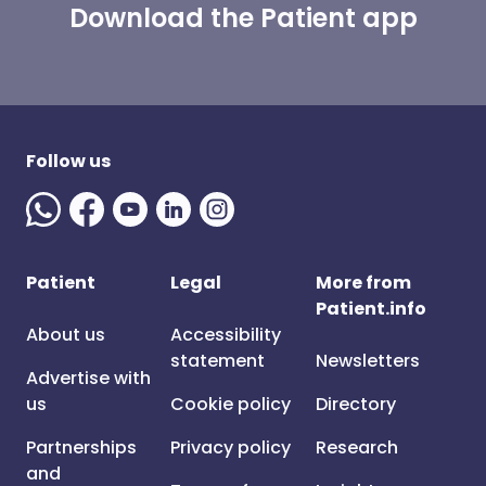
Download the Patient app
Follow us
Patient
Legal
More from
Patient.info
About us
Accessibility
statement
Newsletters
Advertise with
us
Cookie policy
Directory
Partnerships
Privacy policy
Research
and