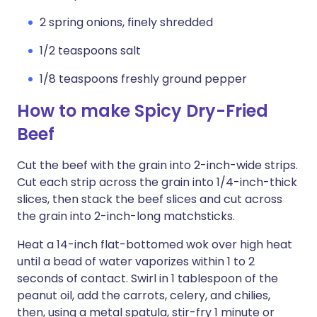
2 spring onions, finely shredded
1/2 teaspoons salt
1/8 teaspoons freshly ground pepper
How to make Spicy Dry-Fried
Beef
Cut the beef with the grain into 2-inch-wide strips.
Cut each strip across the grain into 1/4-inch-thick
slices, then stack the beef slices and cut across
the grain into 2-inch-long matchsticks.
Heat a 14-inch flat-bottomed wok over high heat
until a bead of water vaporizes within 1 to 2
seconds of contact. Swirl in 1 tablespoon of the
peanut oil, add the carrots, celery, and chilies,
then, using a metal spatula, stir-fry 1 minute or