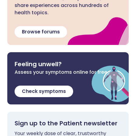
share experiences across hundreds of
health topics.
Browse forums
Feeling unwell?
Assess your symptoms online for free
Check symptoms
Sign up to the Patient newsletter
Your weekly dose of clear, trustworthy