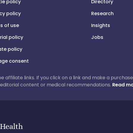
ie policy
Directory
cy policy
Research
s of use
Insights
rial policy
Jobs
iate policy
ge consent
 be affiliate links. If you click on a link and make a purch
ur editorial content or medical recommendations.
Read mo