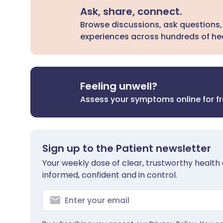
Ask, share, connect.
Browse discussions, ask questions,
experiences across hundreds of hea
Feeling unwell?
Assess your symptoms online for f
Sign up to the Patient newsletter
Your weekly dose of clear, trustworthy health 
informed, confident and in control.