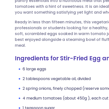
pantry essentials into a nutritious meal that pe
Share via email
🇬🇧 English
🇩🇪 De
tomatoes with a hint of sweetness. It is an ide
you want something satisfying yet light and w
Share via Facebook
🇪🇸 Español
🇫🇷 Fra
Ready in less than fifteen minutes, this vegetari
professionals or students looking for a health
Share via LinkedIn
🇮🇹 Italiano
🇵🇹 Po
soft, scrambled eggs soaked in warm tomato jui
best enjoyed alongside a steaming bowl of fluf
Share via X
🇮🇳 हिन्दी
🇮🇱 עבר
meal.
Ingredients for Stir-Fried Egg 
Share via WhatsApp
🇸🇦 عربي
🇸🇪 Sv
6 large eggs
Copy link
2 tablespoons vegetable oil, divided
2 spring onions, finely chopped (reserve so
4 medium tomatoes (about 450g ), each cut
1 teaspoon sugar