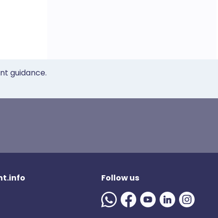
ent guidance.
t.info
Follow us