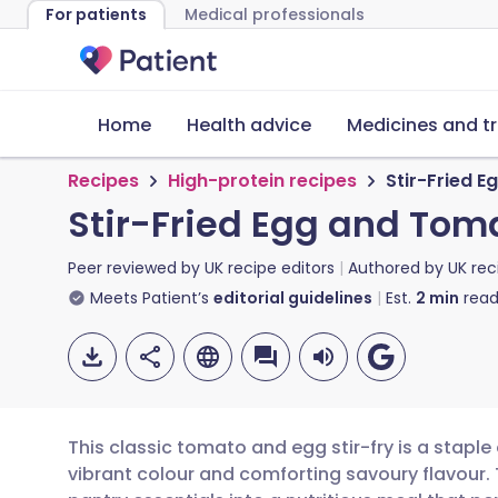
For patients
Medical professionals
Home
Health advice
Medicines and t
Recipes
High-protein recipes
Stir-Fried 
Stir-Fried Egg and Tom
Peer reviewed by
UK recipe editors
Authored by
UK rec
Meets Patient’s
editorial guidelines
Est.
2
min
read
This classic tomato and egg stir-fry is a staple
vibrant colour and comforting savoury flavour.