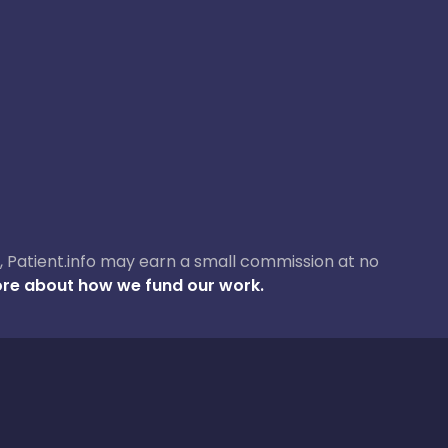
ase, Patient.info may earn a small commission at no
re about how we fund our work.