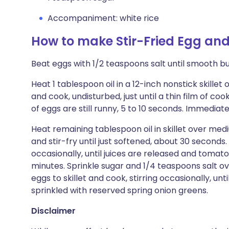
Accompaniment: white rice
How to make Stir-Fried Egg an
Beat eggs with 1/2 teaspoons salt until smooth bu
Heat 1 tablespoon oil in a 12-inch nonstick skille
and cook, undisturbed, just until a thin film of c
of eggs are still runny, 5 to 10 seconds. Immediate
Heat remaining tablespoon oil in skillet over med
and stir-fry until just softened, about 30 seconds
occasionally, until juices are released and tomatoes
minutes. Sprinkle sugar and 1/4 teaspoons salt o
eggs to skillet and cook, stirring occasionally, un
sprinkled with reserved spring onion greens.
Disclaimer