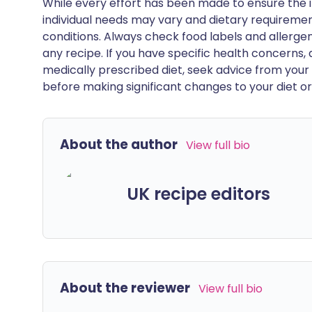
While every effort has been made to ensure the i
individual needs may vary and dietary requiremen
conditions. Always check food labels and allerg
any recipe. If you have specific health concerns, a
medically prescribed diet, seek advice from your 
before making significant changes to your diet or l
About the author
View full bio
UK recipe editors
About the reviewer
View full bio