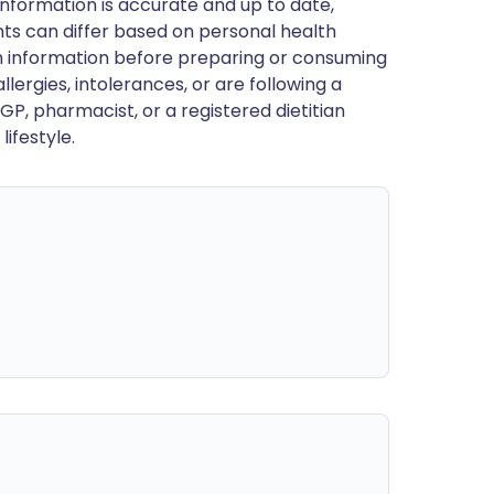
nformation is accurate and up to date,
ts can differ based on personal health
en information before preparing or consuming
llergies, intolerances, or are following a
GP, pharmacist, or a registered dietitian
ifestyle.