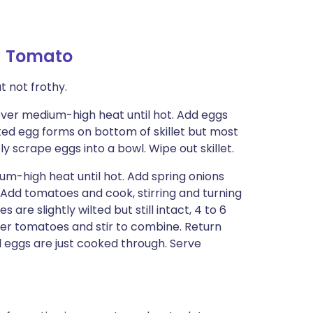
d Tomato
t not frothy.
t over medium-high heat until hot. Add eggs
ooked egg forms on bottom of skillet but most
ly scrape eggs into a bowl. Wipe out skillet.
ium-high heat until hot. Add spring onions
. Add tomatoes and cook, stirring and turning
 are slightly wilted but still intact, 4 to 6
ver tomatoes and stir to combine. Return
til eggs are just cooked through. Serve