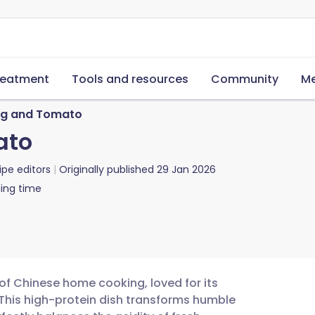
reatment
Tools and resources
Community
Me
Egg and Tomato
ato
ipe editors
Originally published
29 Jan 2026
ing time
 of Chinese home cooking, loved for its
 This high-protein dish transforms humble