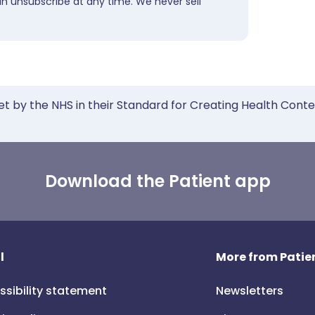
an unsubscribe at any time. We never sell
et by the NHS in their Standard for Creating Health Cont
Download the Patient app
l
More from Patien
ssibility statement
Newsletters