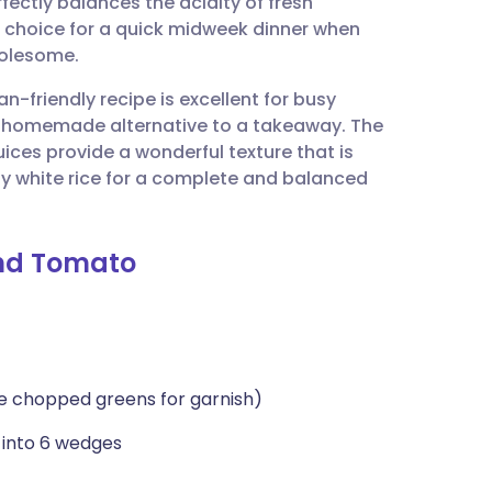
rfectly balances the acidity of fresh
utsch
al choice for a quick midweek dinner when
holesome.
nçais
an-friendly recipe is excellent for busy
y, homemade alternative to a takeaway. The
rtuguês
ces provide a wonderful texture that is
fy white rice for a complete and balanced
ית
and Tomato
enska
me chopped greens for garnish)
 into 6 wedges