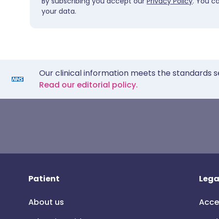
By subscribing you accept our
Privacy Policy
. You c
your data.
Our clinical information meets the standards s
Read our editorial policy.
Patient
Lega
About us
Acce