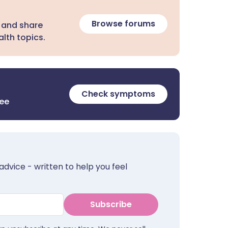
Browse forums
 and share
lth topics.
Check symptoms
ree
advice - written to help you feel
Subscribe