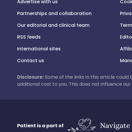
Advertise with us
Cook
Partnerships and collaboration
Priva
Our editorial and clinical team
Term
RSS feeds
Edito
International sites
Affil
Contact us
Mana
Disclosure:
Some of the links in this article could
additional cost to you. This does not influence o
Patient is a part of