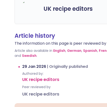
UK recipe editors
Article history
The information on this page is peer reviewed by qu
Article also available in
English
,
German
,
Spanish
,
Fren
and
Swedish
.
29 Jan 2026
|
Originally published
Authored by:
UK recipe editors
Peer reviewed by
UK recipe editors