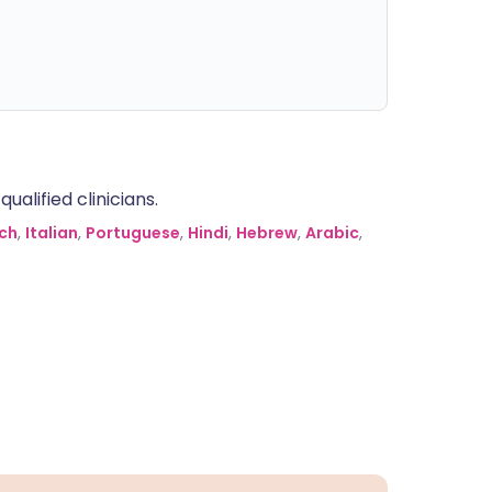
alified clinicians.
ch
,
Italian
,
Portuguese
,
Hindi
,
Hebrew
,
Arabic
,