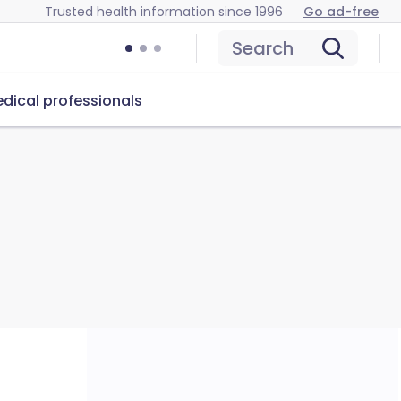
Trusted health information since 1996
Go ad-free
Search
dical professionals